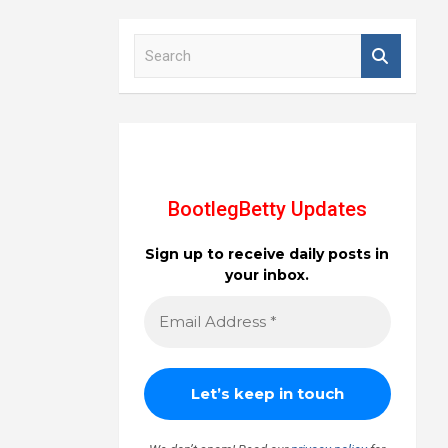
S
e
a
r
c
h
BootlegBetty Updates
Sign up to receive daily posts in
your inbox.