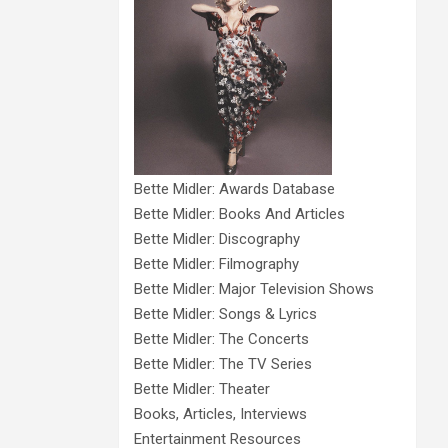
Bette Midler: Awards Database
Bette Midler: Books And Articles
Bette Midler: Discography
Bette Midler: Filmography
Bette Midler: Major Television Shows
Bette Midler: Songs & Lyrics
Bette Midler: The Concerts
Bette Midler: The TV Series
Bette Midler: Theater
Books, Articles, Interviews
Entertainment Resources