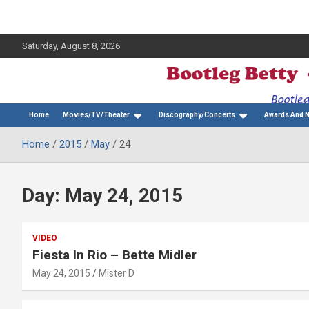
Saturday, August 8, 2026
The Bette Midler Blog
Bootleg Betty
Home
Movies/TV/Theater
Discography/Concerts
Awards And 
Home
2015
May
24
Day:
May 24, 2015
VIDEO
Fiesta In Rio – Bette Midler
May 24, 2015
Mister D