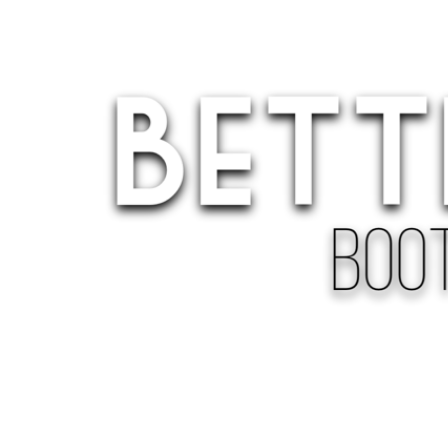
Skip
to
content