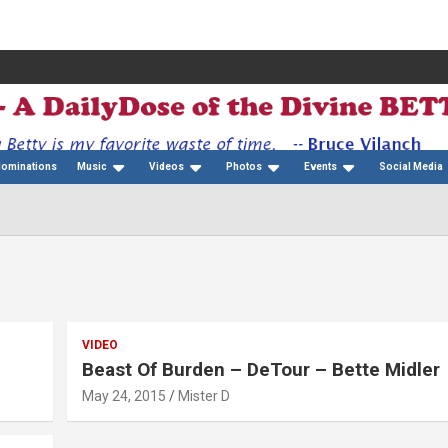
Nominations
Music
Videos
Photos
Events
Social Media
VIDEO
Beast Of Burden – DeTour – Bette Midler
May 24, 2015
Mister D