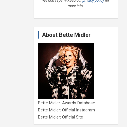
We don’t spam! Read our
privacy policy
for
more info.
About Bette Midler
Bette Midler: Awards Database
Bette Midler: Official Instagram
Bette Midler: Official Site