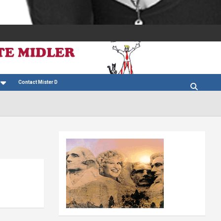
Contact Mister D