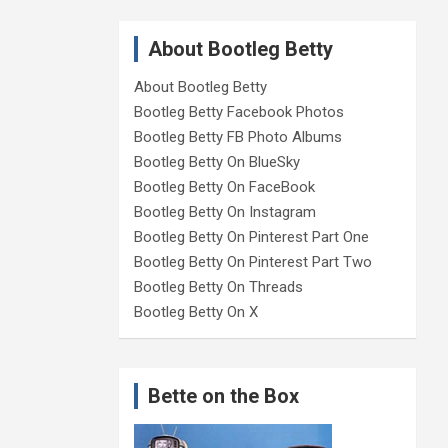
About Bootleg Betty
About Bootleg Betty
Bootleg Betty Facebook Photos
Bootleg Betty FB Photo Albums
Bootleg Betty On BlueSky
Bootleg Betty On FaceBook
Bootleg Betty On Instagram
Bootleg Betty On Pinterest Part One
Bootleg Betty On Pinterest Part Two
Bootleg Betty On Threads
Bootleg Betty On X
Bette on the Box