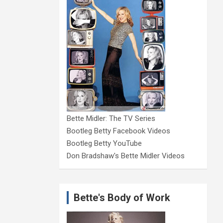
Bette Midler: The TV Series
Bootleg Betty Facebook Videos
Bootleg Betty YouTube
Don Bradshaw's Bette Midler Videos
Bette's Body of Work