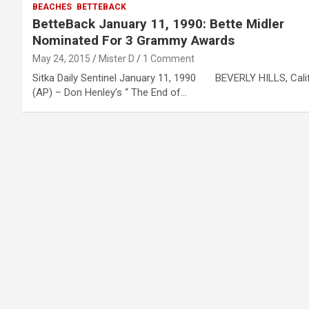
BEACHES
BETTEBACK
BetteBack January 11, 1990: Bette Midler
Nominated For 3 Grammy Awards
May 24, 2015
Mister D
1 Comment
Sitka Daily Sentinel January 11, 1990 BEVERLY HILLS, Calif
(AP) – Don Henley’s “ The End of…