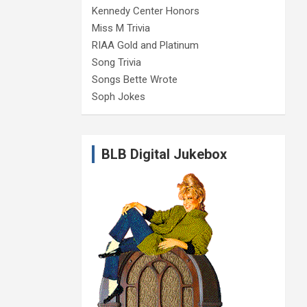
Kennedy Center Honors
Miss M Trivia
RIAA Gold and Platinum
Song Trivia
Songs Bette Wrote
Soph Jokes
BLB Digital Jukebox