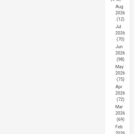
Aug
2026
(12)
Jul
2026
(70)
Jun
2026
(98)
May
2026
(75)
Apr
2026
(72)
Mar
2026
(69)
Feb
2026