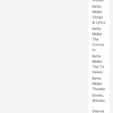
Shows
Bette
Midler:
Songs
& Lyrics
Bette
Midler:
The
Concer
ts
Bette
Midler:
The TV
Series
Bette
Midler:
Theater
Books,
Articles
,
Intervie