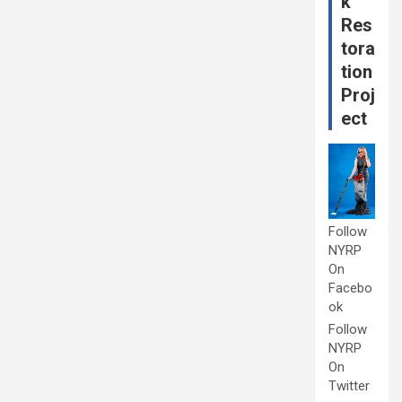
k
Res
tora
tion
Proj
ect
Follow
NYRP
On
Facebo
ok
Follow
NYRP
On
Twitter