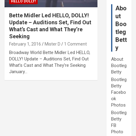
HELLO DOLLY!
Abo
Bette Midler Led HELLO, DOLLY!
ut
Update – Auditions Set, Find Out
Boo
What’s Cast and What They’re
tleg
Seeking
Bett
February 1, 2016
Mister D
1 Comment
y
Broadway World Bette Midler Led HELLO,
DOLLY! Update – Auditions Set, Find Out
About
What’s Cast and What They’re Seeking
Bootleg
January…
Betty
Bootleg
Betty
Facebo
ok
Photos
Bootleg
Betty
FB
Photo