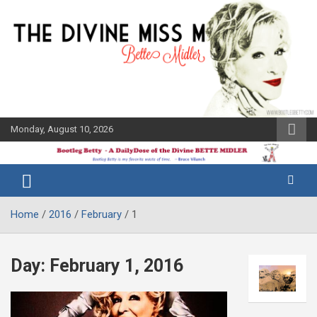
Skip
to
content
Monday, August 10, 2026
The Bette
Bootleg
Midler Blog
Betty
Home
2016
February
1
Day:
February 1, 2016