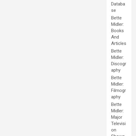
Databa
se
Bette
Midler:
Books
And
Articles
Bette
Midler:
Discogr
aphy
Bette
Midler:
Filmogr
aphy
Bette
Midler:
Major
Televisi
on