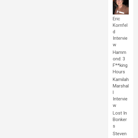
Eric
Kornfel
d
Intervie
w
Hamm
ond: 3
F**king
Hours
Kamilah
Marshal
l
Intervie
w
Lost In
Bonker
s
Steven