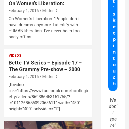
On Women’s Liberation:
February 1, 2016
Mister D
On Women’s Liberation: “People don’t
have dreams anymore. I identify with
HUMAN liberation. I’ve never been too
badly off as…
VIDEOS
Bette TV Series – Episode 17 –
The Grammy Pre-show – 2000
February 1, 2016
Mister D
[fbvideo
link=”https://www.facebook.com/bootlegb
etty/videos/869386453151755/?
We
l=1011268655092063611″ width=”480″
don’
height=”400″ onlyvideo=”1″]
t
spa
m!