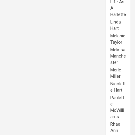
Life As
A
Harlette
Linda
Hart
Melanie
Taylor
Melissa
Manche
ster
Merle
Miller
Nicolett
e Hart
Paulett
e
McWilli
ams
Rhae
Ann