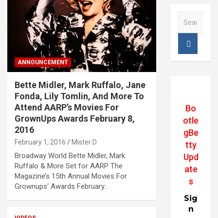
S
e
a
r
c
ANNOUNCEMENT
h
Bette Midler, Mark Ruffalo, Jane
Fonda, Lily Tomlin, And More To
Attend AARP’s Movies For
Bo
GrownUps Awards February 8,
otle
2016
gBe
February 1, 2016
Mister D
tty
Broadway World Bette Midler, Mark
Upd
Ruffalo & More Set for AARP The
ate
Magazine’s 15th Annual Movies For
s
Grownups‘ Awards February…
Sig
n
VIDEOS