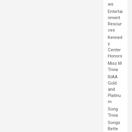
ws
Entertai
nment
Resour
ces
Kenned
y
Center
Honors
Miss M
Trivia
RIAA
Gold
and
Platinu
m
Song
Trivia
Songs
Bette