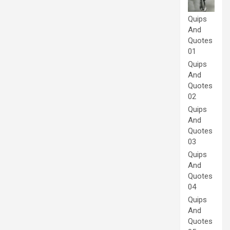
Quips
And
Quotes
01
Quips
And
Quotes
02
Quips
And
Quotes
03
Quips
And
Quotes
04
Quips
And
Quotes