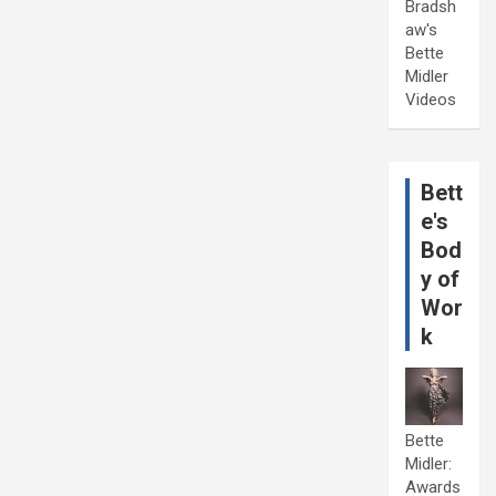
Bradsh
aw's
Bette
Midler
Videos
Bett
e's
Bod
y of
Wor
k
Bette
Midler:
Awards