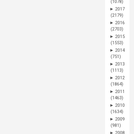
(1078)
►
2017
(2179)
►
2016
(2703)
►
2015
(1553)
►
2014
(751)
►
2013
(1113)
►
2012
(1864)
►
2011
(1463)
►
2010
(1634)
►
2009
(981)
►
2008