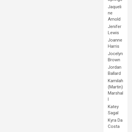
Jaqueli
ne
Arnold
Jenifer
Lewis
Joanne
Harris
Jocelyn
Brown
Jordan
Ballard
Kamilah
(Martin)
Marshal
l
Katey
Sagal
Kyra Da
Costa