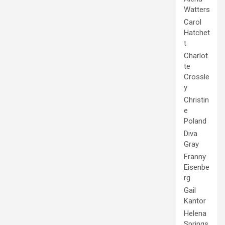
Watters
Carol
Hatchet
t
Charlot
te
Crossle
y
Christin
e
Poland
Diva
Gray
Franny
Eisenbe
rg
Gail
Kantor
Helena
Springs