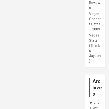
Review
s
Vegas
Concer
t Dates
– 2009
Vegas
Stats
(Thank
s
Jayson
)
Arc
hive
s
▼
2026
(542)