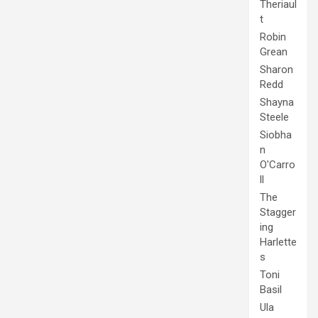
Theriaul
t
Robin
Grean
Sharon
Redd
Shayna
Steele
Siobha
n
O'Carro
ll
The
Stagger
ing
Harlette
s
Toni
Basil
Ula