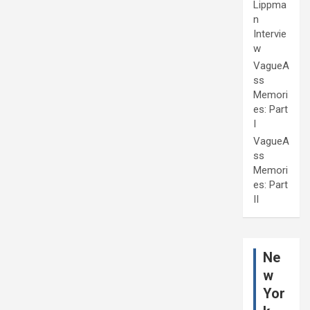
Lippma
n
Intervie
w
VagueA
ss
Memori
es: Part
I
VagueA
ss
Memori
es: Part
II
Ne
w
Yor