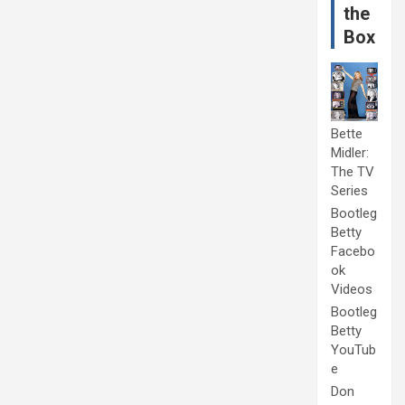
the
Box
Bette
Midler:
The TV
Series
Bootleg
Betty
Facebo
ok
Videos
Bootleg
Betty
YouTub
e
Don