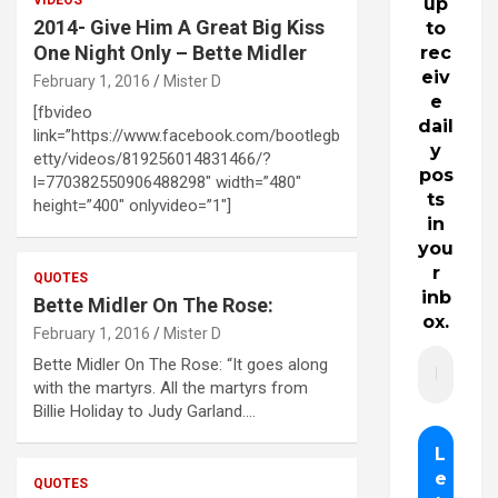
up
2014- Give Him A Great Big Kiss
to
One Night Only – Bette Midler
rec
eiv
February 1, 2016
Mister D
e
[fbvideo
dail
link=”https://www.facebook.com/bootlegb
y
etty/videos/819256014831466/?
pos
l=770382550906488298″ width=”480″
ts
height=”400″ onlyvideo=”1″]
in
you
r
QUOTES
inb
Bette Midler On The Rose:
ox.
February 1, 2016
Mister D
Bette Midler On The Rose: “It goes along
with the martyrs. All the martyrs from
Billie Holiday to Judy Garland.…
QUOTES