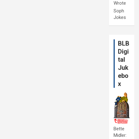
Wrote
Soph
Jokes
BLB
Digi
tal
Juk
ebo
x
Bette
Midler: