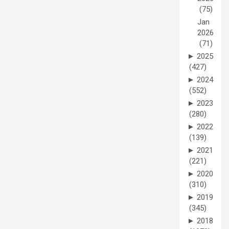
(75)
Jan
2026
(71)
►
2025
(427)
►
2024
(552)
►
2023
(280)
►
2022
(139)
►
2021
(221)
►
2020
(310)
►
2019
(345)
►
2018