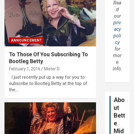
Rea
d
our
priv
acy
poli
ANNOUNCEMENT
cy
for
To Those Of You Subscribing To
mor
Bootleg Betty
e
info.
February 1, 2016
Mister D
I just recently put up a way for you to
subscribe to Bootleg Betty at the top of
the…
Abo
ut
Bett
e
Mid