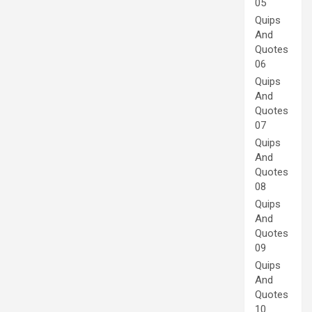
05
Quips
And
Quotes
06
Quips
And
Quotes
07
Quips
And
Quotes
08
Quips
And
Quotes
09
Quips
And
Quotes
10