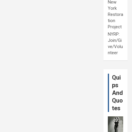
New
York
Restora
tion
Project
NYRP:
Join/Gi
ve/Volu
nteer
Qui
ps
And
Quo
tes