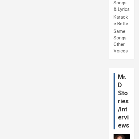
Songs
& Lyrics
Karaok
e Bette
Same
Songs
Other
Voices
Mr.
D
Sto
ries
/Int
ervi
ews