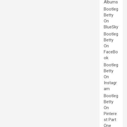
Albums
Bootleg
Betty
On
BlueSky
Bootleg
Betty
On
FaceBo
ok
Bootleg
Betty
On
Instagr
am
Bootleg
Betty
On
Pintere
st Part
One