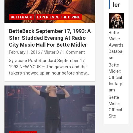
ler
BETTEBACK
EXPERIENCE THE DIVINE
BetteBack September 17, 1993: A
Bette
Star-Studded Evening At Radio
Midler:
City Music Hall For Bette Midler
Awards
Databa
February 1, 2016
Mister D
1 Comment
se
Syracuse Post Standard September 17,
Bette
1993 NEW YORK – The gawkers and the
Midler:
talkers showed up an hour before show…
Official
Instagr
am
Bette
Midler:
Official
Site