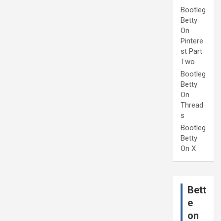
Bootleg
Betty
On
Pintere
st Part
Two
Bootleg
Betty
On
Thread
s
Bootleg
Betty
On X
Bett
e
on