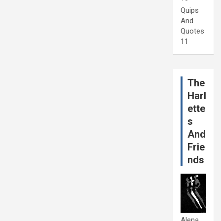
Quips
And
Quotes
11
The
Harl
ette
s
And
Frie
nds
Alena