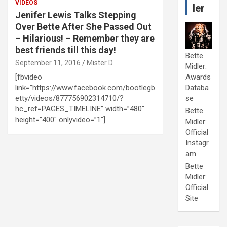
VIDEOS
ler
Jenifer Lewis Talks Stepping
Over Bette After She Passed Out
– Hilarious! – Remember they are
best friends till this day!
Bette
September 11, 2016
Mister D
Midler:
[fbvideo
Awards
link=”https://www.facebook.com/bootlegb
Databa
etty/videos/877756902314710/?
se
hc_ref=PAGES_TIMELINE” width=”480″
Bette
height=”400″ onlyvideo=”1″]
Midler:
Official
Instagr
am
Bette
Midler:
Official
Site