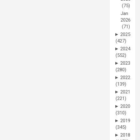
(75)
Jan
2026
(71)
►
2025
(427)
►
2024
(552)
►
2023
(280)
►
2022
(139)
►
2021
(221)
►
2020
(310)
►
2019
(345)
►
2018