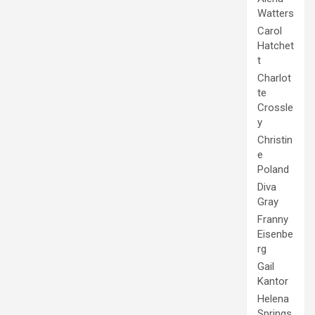
Watters
Carol
Hatchet
t
Charlot
te
Crossle
y
Christin
e
Poland
Diva
Gray
Franny
Eisenbe
rg
Gail
Kantor
Helena
Springs