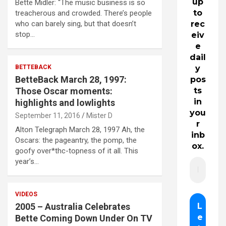
up
Bette Midler: “The music business is so
to
treacherous and crowded. There’s people
who can barely sing, but that doesn’t
rec
stop…
eiv
e
dail
BETTEBACK
y
BetteBack March 28, 1997:
pos
Those Oscar moments:
ts
in
highlights and lowlights
you
September 11, 2016
Mister D
r
Alton Telegraph March 28, 1997 Ah, the
inb
Oscars: the pageantry, the pomp, the
ox.
goofy over*thc-topness of it all. This
year’s…
VIDEOS
2005 – Australia Celebrates
Bette Coming Down Under On TV