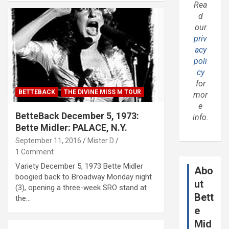
Rea
d
our
priv
acy
poli
cy
for
BETTEBACK
THE DIVINE MISS M TOUR
mor
e
BetteBack December 5, 1973:
info.
Bette Midler: PALACE, N.Y.
September 11, 2016
Mister D
1 Comment
Variety December 5, 1973 Bette Midler
Abo
boogied back to Broadway Monday night
ut
(3), opening a three-week SRO stand at
Bett
the…
e
Mid