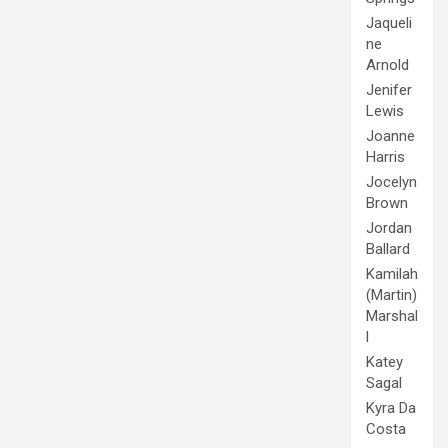
Jaqueli
ne
Arnold
Jenifer
Lewis
Joanne
Harris
Jocelyn
Brown
Jordan
Ballard
Kamilah
(Martin)
Marshal
l
Katey
Sagal
Kyra Da
Costa