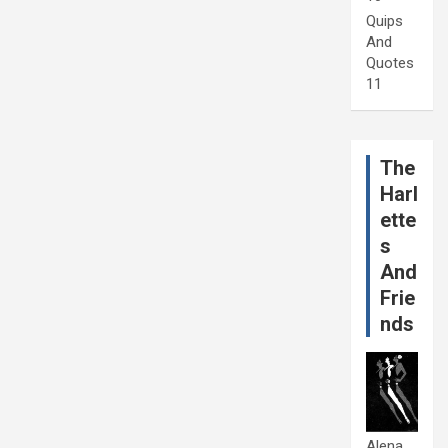
Quips
And
Quotes
11
The
Harl
ette
s
And
Frie
nds
Alena