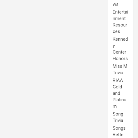
ws
Entertai
nment
Resour
ces
Kenned
y
Center
Honors
Miss M
Trivia
RIAA
Gold
and
Platinu
m
Song
Trivia
Songs
Bette