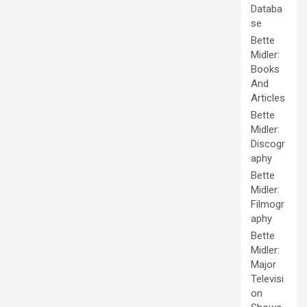
Databa
se
Bette
Midler:
Books
And
Articles
Bette
Midler:
Discogr
aphy
Bette
Midler:
Filmogr
aphy
Bette
Midler:
Major
Televisi
on