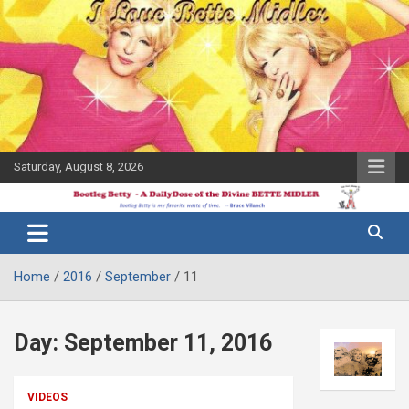
Skip
to
content
Saturday, August 8, 2026
The Bette
Bootleg
Midler Blog
Betty
Home
2016
September
11
Day:
September 11, 2016
VIDEOS