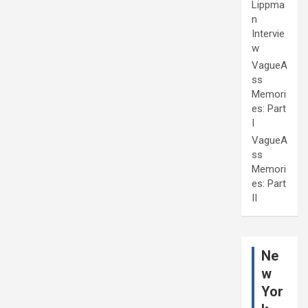
Lippma
n
Intervie
w
VagueA
ss
Memori
es: Part
I
VagueA
ss
Memori
es: Part
II
Ne
w
Yor