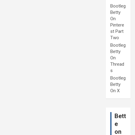
Bootleg
Betty
On
Pintere
st Part
Two
Bootleg
Betty
On
Thread
s
Bootleg
Betty
On X
Bett
e
on