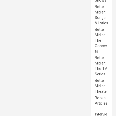
Shows
Bette
Midler:
Songs
& Lyrics
Bette
Midler:
The
Concer
ts
Bette
Midler:
The TV
Series
Bette
Midler:
Theater
Books,
Articles
,
Intervie