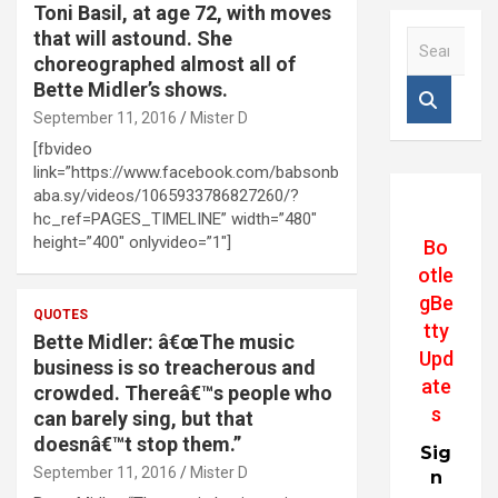
Toni Basil, at age 72, with moves
that will astound. She
S
e
choreographed almost all of
a
Bette Midler’s shows.
r
September 11, 2016
Mister D
c
[fbvideo
h
link=”https://www.facebook.com/babsonb
aba.sy/videos/1065933786827260/?
hc_ref=PAGES_TIMELINE” width=”480″
height=”400″ onlyvideo=”1″]
Bo
otle
gBe
QUOTES
tty
Bette Midler: â€œThe music
Upd
business is so treacherous and
ate
crowded. Thereâ€™s people who
s
can barely sing, but that
doesnâ€™t stop them.”
Sig
September 11, 2016
Mister D
n