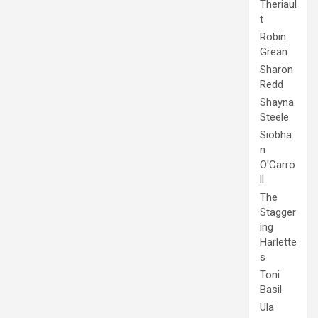
Theriaul
t
Robin
Grean
Sharon
Redd
Shayna
Steele
Siobha
n
O'Carro
ll
The
Stagger
ing
Harlette
s
Toni
Basil
Ula