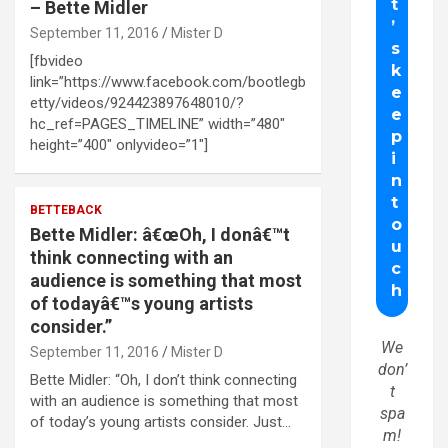
– Bette Midler
September 11, 2016
Mister D
[fbvideo
link=”https://www.facebook.com/bootlegb
etty/videos/924423897648010/?
hc_ref=PAGES_TIMELINE” width=”480″
height=”400″ onlyvideo=”1″]
BETTEBACK
Bette Midler: â€œOh, I donâ€™t
think connecting with an
audience is something that most
of todayâ€™s young artists
consider.”
We
September 11, 2016
Mister D
don’
Bette Midler: “Oh, I don’t think connecting
t
with an audience is something that most
spa
of today’s young artists consider. Just…
m!