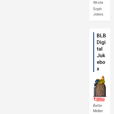
Wrote
Soph
Jokes
BLB
Digi
tal
Juk
ebo
x
Bette
Midler: