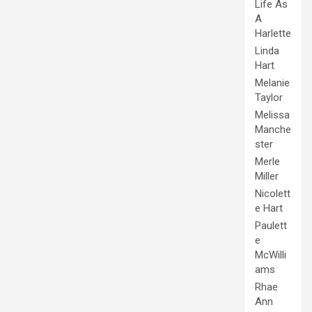
Life As
A
Harlette
Linda
Hart
Melanie
Taylor
Melissa
Manche
ster
Merle
Miller
Nicolett
e Hart
Paulett
e
McWilli
ams
Rhae
Ann