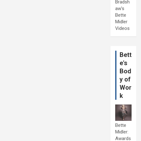
Bradsh
aw's
Bette
Midler
Videos
Bett
e's
Bod
y of
Wor
k
Bette
Midler:
Awards