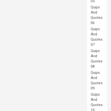
05
Quips
And
Quotes
06
Quips
And
Quotes
07
Quips
And
Quotes
08
Quips
And
Quotes
09
Quips
And
Quotes
10