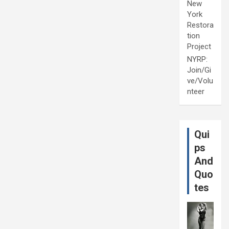
New
York
Restora
tion
Project
NYRP:
Join/Gi
ve/Volu
nteer
Qui
ps
And
Quo
tes