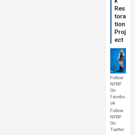
k
Res
tora
tion
Proj
ect
Follow
NYRP
On
Facebo
ok
Follow
NYRP
On
Twitter