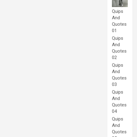
Quips
And
Quotes
01
Quips
And
Quotes
02
Quips
And
Quotes
03
Quips
And
Quotes
04
Quips
And
Quotes