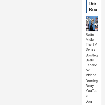
the
Box
Bette
Midler:
The TV
Series
Bootleg
Betty
Facebo
ok
Videos
Bootleg
Betty
YouTub
e
Don