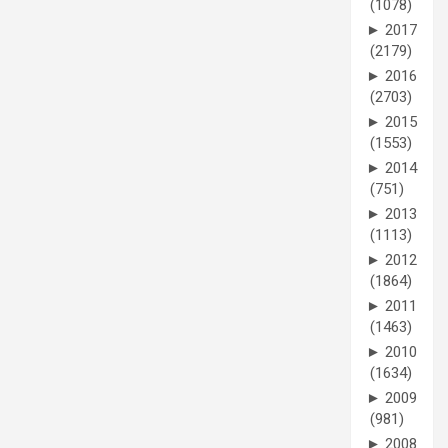
(1078)
►
2017
(2179)
►
2016
(2703)
►
2015
(1553)
►
2014
(751)
►
2013
(1113)
►
2012
(1864)
►
2011
(1463)
►
2010
(1634)
►
2009
(981)
►
2008