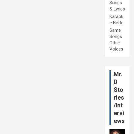
Songs
& Lyrics
Karaok
e Bette
Same
Songs
Other
Voices
Mr.
D
Sto
ries
/Int
ervi
ews