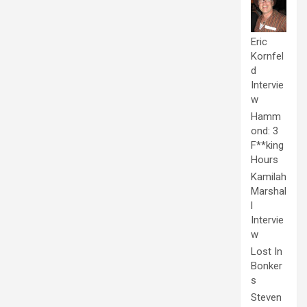
Eric
Kornfel
d
Intervie
w
Hamm
ond: 3
F**king
Hours
Kamilah
Marshal
l
Intervie
w
Lost In
Bonker
s
Steven