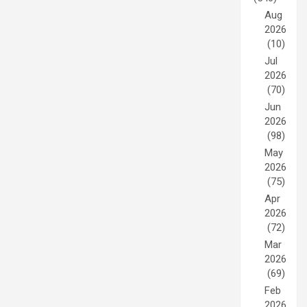
Aug
2026
(10)
Jul
2026
(70)
Jun
2026
(98)
May
2026
(75)
Apr
2026
(72)
Mar
2026
(69)
Feb
2026