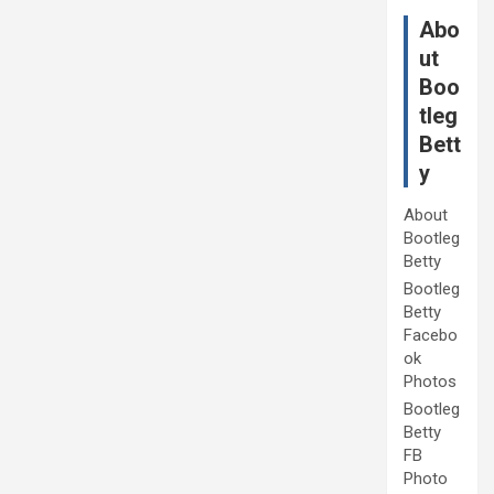
Abo
ut
Boo
tleg
Bett
y
About
Bootleg
Betty
Bootleg
Betty
Facebo
ok
Photos
Bootleg
Betty
FB
Photo