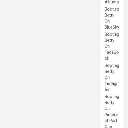
Albums
Bootleg
Betty
On
BlueSky
Bootleg
Betty
On
FaceBo
ok
Bootleg
Betty
On
Instagr
am
Bootleg
Betty
On
Pintere
st Part
One