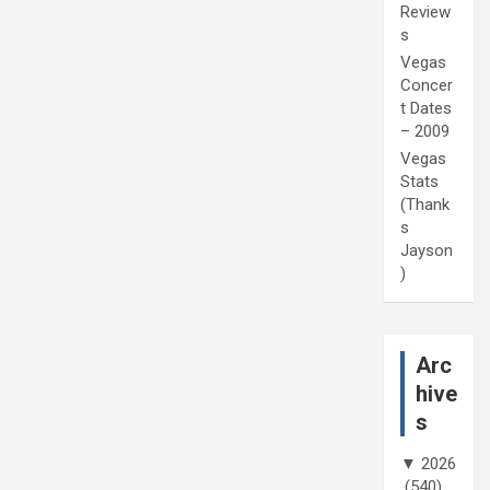
Review
s
Vegas
Concer
t Dates
– 2009
Vegas
Stats
(Thank
s
Jayson
)
Arc
hive
s
▼
2026
(540)