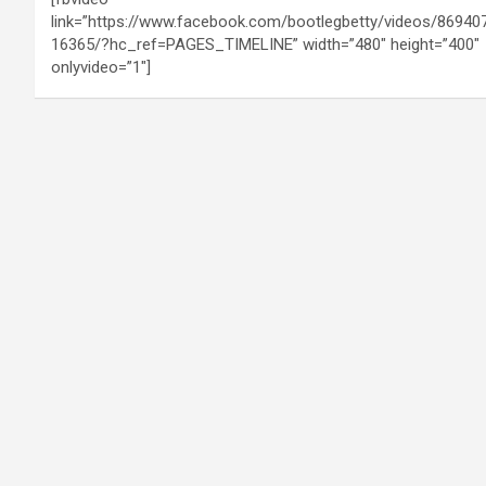
link=”https://www.facebook.com/bootlegbetty/videos/86940
16365/?hc_ref=PAGES_TIMELINE” width=”480″ height=”400″
onlyvideo=”1″]