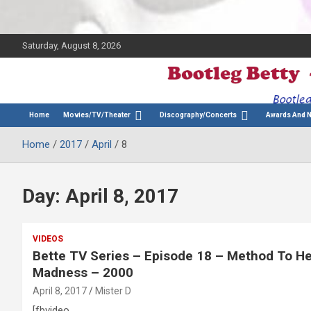
Saturday, August 8, 2026
The Bette Midler Blog
Bootleg Betty
Home
Movies/TV/Theater
Discography/Concerts
Awards And 
Home
2017
April
8
Day:
April 8, 2017
VIDEOS
Bette TV Series – Episode 18 – Method To He
Madness – 2000
April 8, 2017
Mister D
[fbvideo