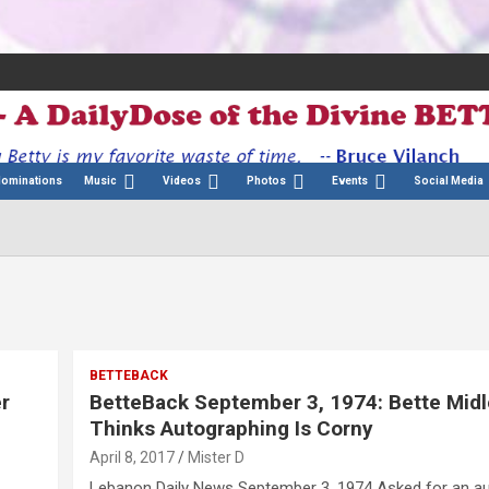
Nominations
Music
Videos
Photos
Events
Social Media
BETTEBACK
r
BetteBack September 3, 1974: Bette Midl
Thinks Autographing Is Corny
April 8, 2017
Mister D
Lebanon Daily News September 3, 1974 Asked for an a