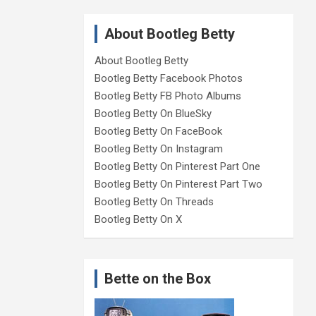
About Bootleg Betty
About Bootleg Betty
Bootleg Betty Facebook Photos
Bootleg Betty FB Photo Albums
Bootleg Betty On BlueSky
Bootleg Betty On FaceBook
Bootleg Betty On Instagram
Bootleg Betty On Pinterest Part One
Bootleg Betty On Pinterest Part Two
Bootleg Betty On Threads
Bootleg Betty On X
Bette on the Box