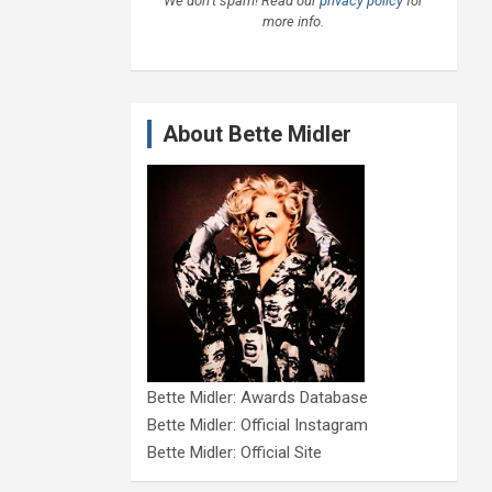
We don’t spam! Read our
privacy policy
for
more info.
About Bette Midler
Bette Midler: Awards Database
Bette Midler: Official Instagram
Bette Midler: Official Site