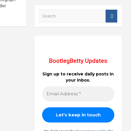
dler
S
e
a
r
c
h
BootlegBetty Updates
Sign up to receive daily posts in
your inbox.