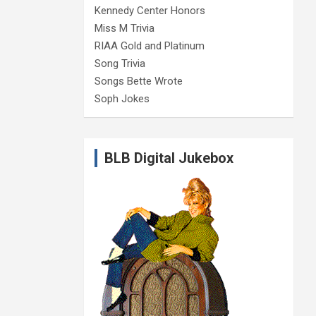
Kennedy Center Honors
Miss M Trivia
RIAA Gold and Platinum
Song Trivia
Songs Bette Wrote
Soph Jokes
BLB Digital Jukebox