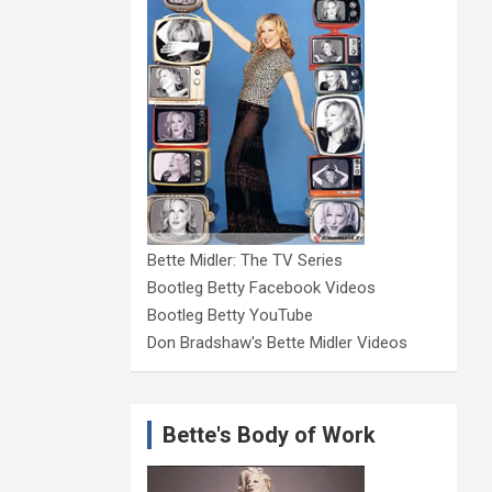
Bette Midler: The TV Series
Bootleg Betty Facebook Videos
Bootleg Betty YouTube
Don Bradshaw's Bette Midler Videos
Bette's Body of Work