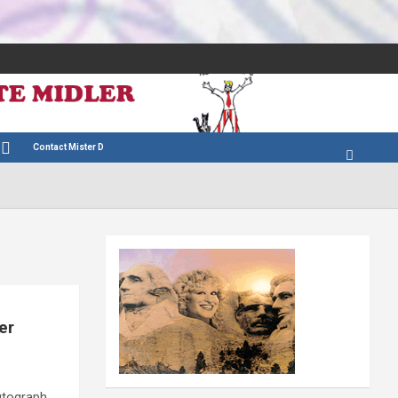
Contact Mister D
er
utograph