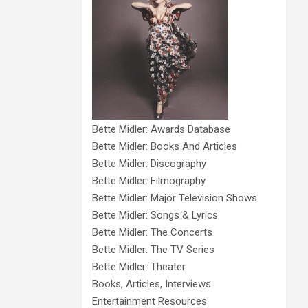
Bette Midler: Awards Database
Bette Midler: Books And Articles
Bette Midler: Discography
Bette Midler: Filmography
Bette Midler: Major Television Shows
Bette Midler: Songs & Lyrics
Bette Midler: The Concerts
Bette Midler: The TV Series
Bette Midler: Theater
Books, Articles, Interviews
Entertainment Resources