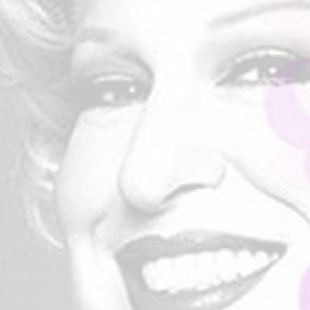
Skip
to
content