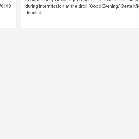
70198
during intermission at the droll “Good Evening,” Bette Mi
decided…