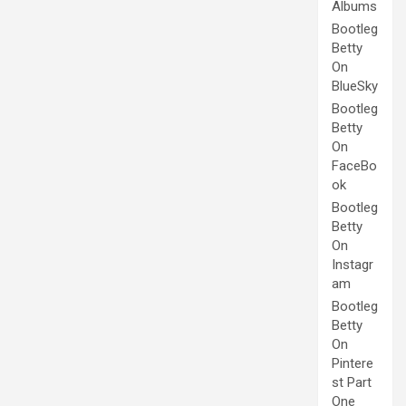
Albums
Bootleg
Betty
On
BlueSky
Bootleg
Betty
On
FaceBo
ok
Bootleg
Betty
On
Instagr
am
Bootleg
Betty
On
Pintere
st Part
One