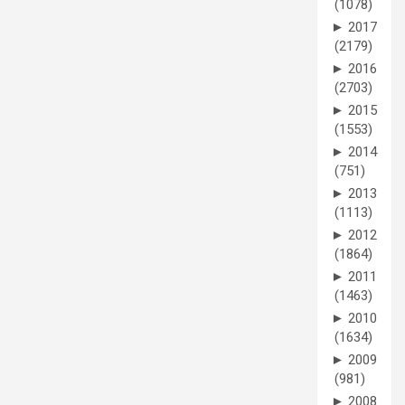
(1078)
►
2017
(2179)
►
2016
(2703)
►
2015
(1553)
►
2014
(751)
►
2013
(1113)
►
2012
(1864)
►
2011
(1463)
►
2010
(1634)
►
2009
(981)
►
2008