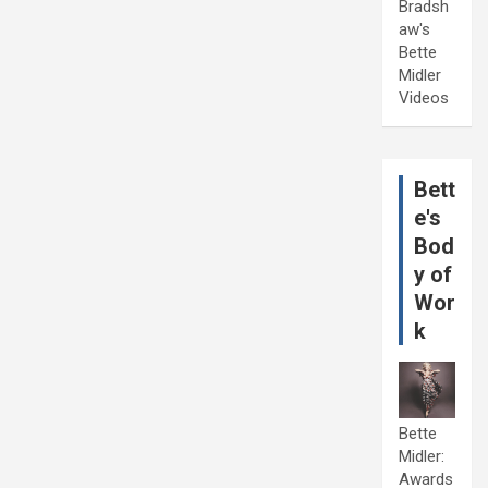
Bradsh
aw's
Bette
Midler
Videos
Bett
e's
Bod
y of
Wor
k
Bette
Midler:
Awards