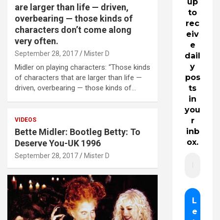
up
are larger than life — driven,
to
overbearing — those kinds of
rec
characters don’t come along
eiv
very often.
e
September 28, 2017
Mister D
dail
y
Midler on playing characters: “Those kinds
pos
of characters that are larger than life —
driven, overbearing — those kinds of…
ts
in
you
r
VIDEOS
Bette Midler: Bootleg Betty: To
inb
ox.
Deserve You-UK 1996
September 28, 2017
Mister D