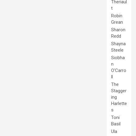
Theriaul
t
Robin
Grean
Sharon
Redd
Shayna
Steele
Siobha
n
O'Carro
ll
The
Stagger
ing
Harlette
s
Toni
Basil
Ula