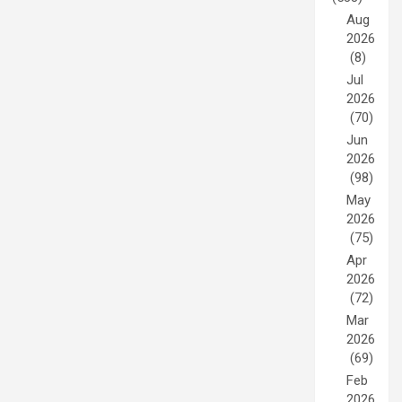
Aug
2026
(8)
Jul
2026
(70)
Jun
2026
(98)
May
2026
(75)
Apr
2026
(72)
Mar
2026
(69)
Feb
2026