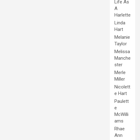
Life As
A
Harlette
Linda
Hart
Melanie
Taylor
Melissa
Manche
ster
Merle
Miller
Nicolett
e Hart
Paulett
e
McWilli
ams
Rhae
Ann