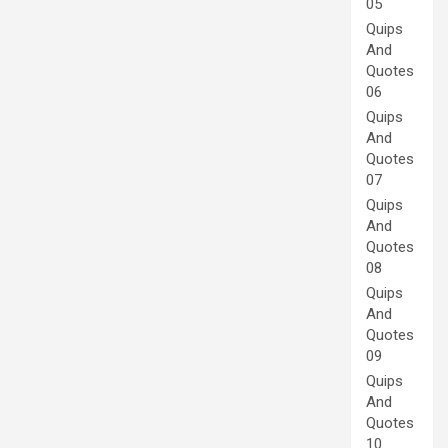
05
Quips
And
Quotes
06
Quips
And
Quotes
07
Quips
And
Quotes
08
Quips
And
Quotes
09
Quips
And
Quotes
10