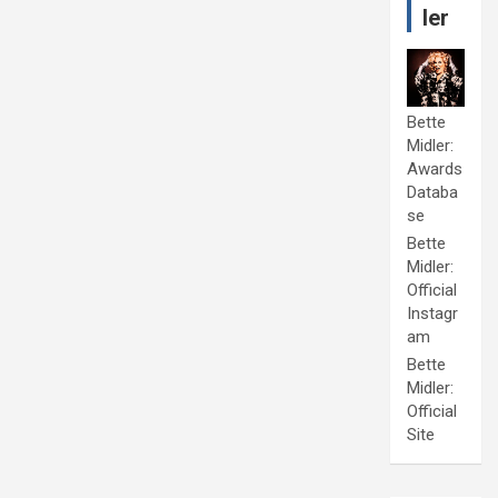
ler
Bette
Midler:
Awards
Databa
se
Bette
Midler:
Official
Instagr
am
Bette
Midler:
Official
Site