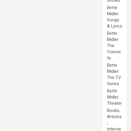
Shows
Bette
Midler:
Songs
& Lyrics
Bette
Midler:
The
Concer
ts
Bette
Midler:
The TV
Series
Bette
Midler:
Theater
Books,
Articles
,
Intervie