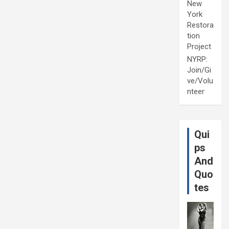
New
York
Restora
tion
Project
NYRP:
Join/Gi
ve/Volu
nteer
Qui
ps
And
Quo
tes