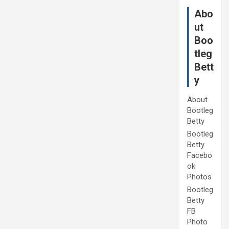
Abo
ut
Boo
tleg
Bett
y
About
Bootleg
Betty
Bootleg
Betty
Facebo
ok
Photos
Bootleg
Betty
FB
Photo