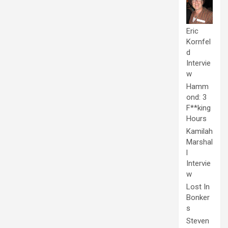
Eric
Kornfel
d
Intervie
w
Hamm
ond: 3
F**king
Hours
Kamilah
Marshal
l
Intervie
w
Lost In
Bonker
s
Steven