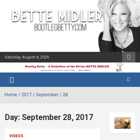
Skip
to
content
Saturday, August 8, 2026
The Bette
Bootleg
Midler Blog
Betty
Home
2017
September
28
Day:
September 28, 2017
VIDEOS