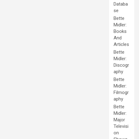
Databa
se
Bette
Midler:
Books
And
Articles
Bette
Midler:
Discogr
aphy
Bette
Midler:
Filmogr
aphy
Bette
Midler:
Major
Televisi
on