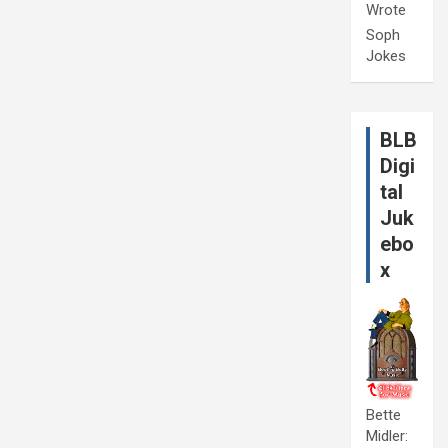
Wrote
Soph
Jokes
BLB
Digi
tal
Juk
ebo
x
Bette
Midler: