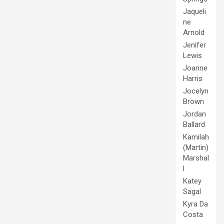
Jaqueli
ne
Arnold
Jenifer
Lewis
Joanne
Harris
Jocelyn
Brown
Jordan
Ballard
Kamilah
(Martin)
Marshal
l
Katey
Sagal
Kyra Da
Costa