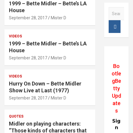
1999 – Bette Midler – Bette’s LA
House
S
e
September 28, 2017
Mister D
a
r
c
VIDEOS
h
1999 – Bette Midler – Bette’s LA
House
September 28, 2017
Mister D
Bo
otle
VIDEOS
gBe
Hurry On Down – Bette Midler
tty
Show Live at Last (1977)
Upd
September 28, 2017
Mister D
ate
s
QUOTES
Sig
Midler on playing characters:
n
“Those kinds of characters that