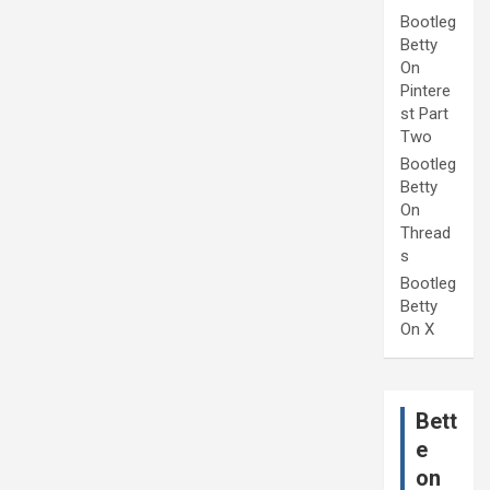
Bootleg
Betty
On
Pintere
st Part
Two
Bootleg
Betty
On
Thread
s
Bootleg
Betty
On X
Bett
e
on