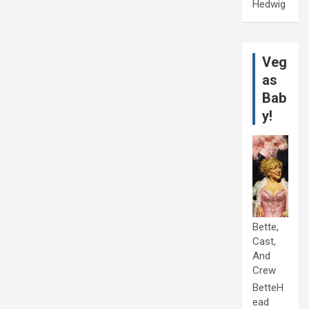
Hedwig
Veg
as
Bab
y!
Bette,
Cast,
And
Crew
BetteH
ead