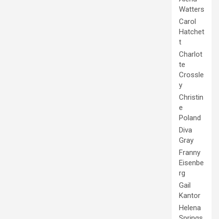
Watters
Carol
Hatchet
t
Charlot
te
Crossle
y
Christin
e
Poland
Diva
Gray
Franny
Eisenbe
rg
Gail
Kantor
Helena
Springs