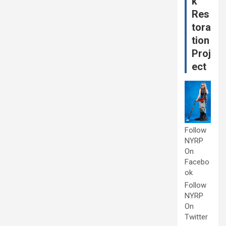
k
Res
tora
tion
Proj
ect
Follow
NYRP
On
Facebo
ok
Follow
NYRP
On
Twitter