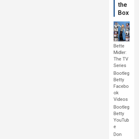
the
Box
Bette
Midler:
The TV
Series
Bootleg
Betty
Facebo
ok
Videos
Bootleg
Betty
YouTub
e
Don