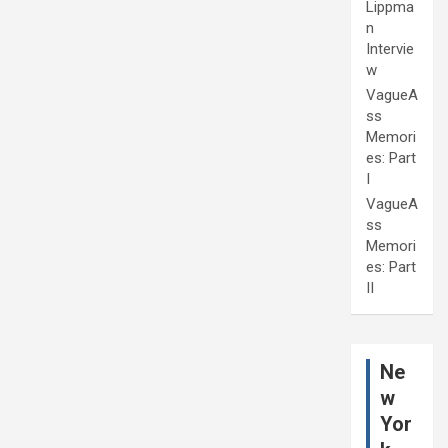
Lippma
n
Intervie
w
VagueA
ss
Memori
es: Part
I
VagueA
ss
Memori
es: Part
II
Ne
w
Yor