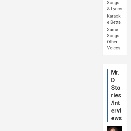
Songs
& Lyrics
Karaok
e Bette
Same
Songs
Other
Voices
Mr.
D
Sto
ries
/Int
ervi
ews