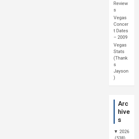
Review
s
Vegas
Concer
t Dates
– 2009
Vegas
Stats
(Thank
s
Jayson
)
Arc
hive
s
▼
2026
(538)