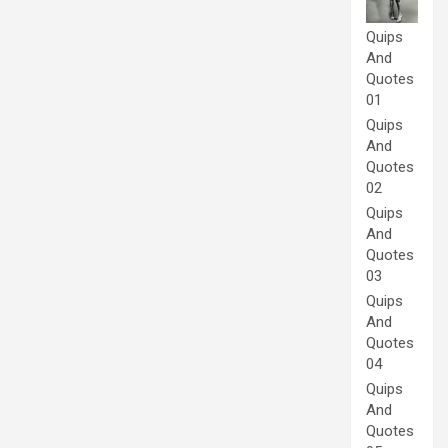
Quips
And
Quotes
01
Quips
And
Quotes
02
Quips
And
Quotes
03
Quips
And
Quotes
04
Quips
And
Quotes