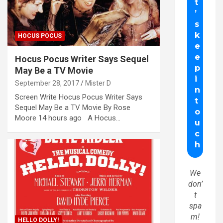
HOCUS POCUS
Hocus Pocus Writer Says Sequel
May Be a TV Movie
September 28, 2017
Mister D
Screen Write Hocus Pocus Writer Says
Sequel May Be a TV Movie By Rose
Moore 14 hours ago A Hocus…
We
don’
t
spa
m!
HELLO DOLLY!