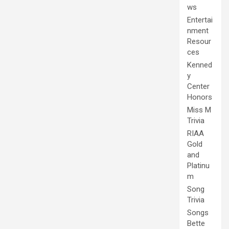
ws
Entertai
nment
Resour
ces
Kenned
y
Center
Honors
Miss M
Trivia
RIAA
Gold
and
Platinu
m
Song
Trivia
Songs
Bette