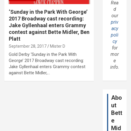
Rea
d
‘Sunday in the Park With George’
our
2017 Broadway cast recording:
priv
Jake Gyllenhaal enters Grammy
acy
contest against Bette Midler, Ben
poli
Platt
cy
September 28, 2017
Mister D
for
mor
Gold Derby ‘Sunday in the Park With
George’ 2017 Broadway cast recording:
e
Jake Gyllenhaal enters Grammy contest
info.
against Bette Midler,…
Abo
ut
Bett
e
Mid