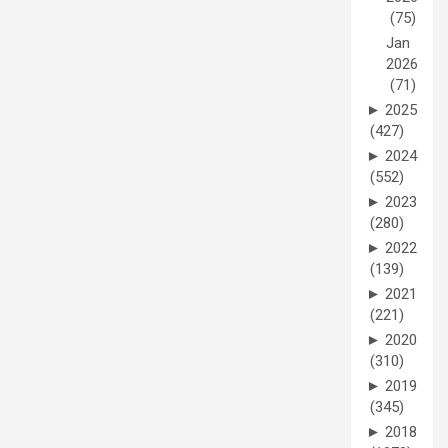
(75)
Jan
2026
(71)
►
2025
(427)
►
2024
(552)
►
2023
(280)
►
2022
(139)
►
2021
(221)
►
2020
(310)
►
2019
(345)
►
2018