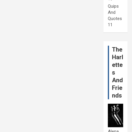
Quips
And
Quotes
11
The
Harl
ette
s
And
Frie
nds
Alena