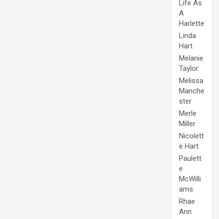
Life As
A
Harlette
Linda
Hart
Melanie
Taylor
Melissa
Manche
ster
Merle
Miller
Nicolett
e Hart
Paulett
e
McWilli
ams
Rhae
Ann