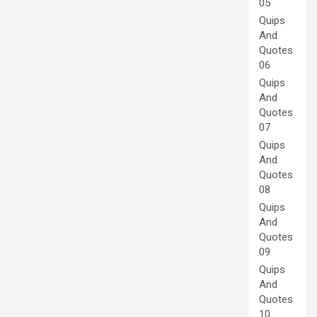
05
Quips
And
Quotes
06
Quips
And
Quotes
07
Quips
And
Quotes
08
Quips
And
Quotes
09
Quips
And
Quotes
10