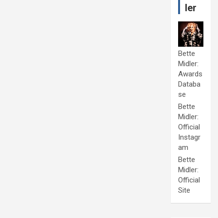
ler
Bette
Midler:
Awards
Databa
se
Bette
Midler:
Official
Instagr
am
Bette
Midler:
Official
Site