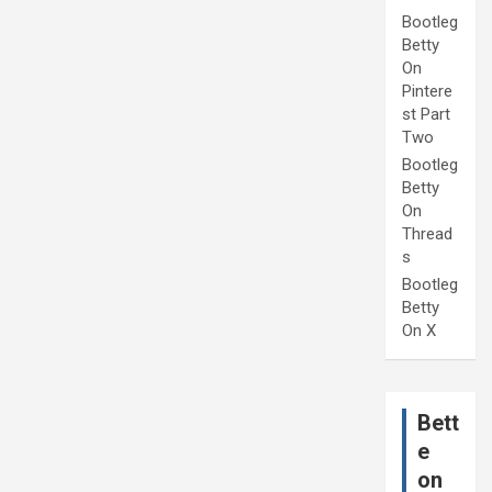
Bootleg
Betty
On
Pintere
st Part
Two
Bootleg
Betty
On
Thread
s
Bootleg
Betty
On X
Bett
e
on