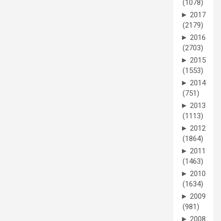
(1078)
►
2017
(2179)
►
2016
(2703)
►
2015
(1553)
►
2014
(751)
►
2013
(1113)
►
2012
(1864)
►
2011
(1463)
►
2010
(1634)
►
2009
(981)
►
2008