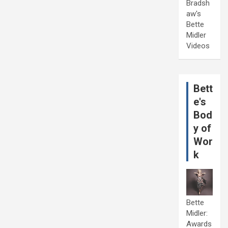
Bradsh
aw's
Bette
Midler
Videos
Bett
e's
Bod
y of
Wor
k
Bette
Midler:
Awards