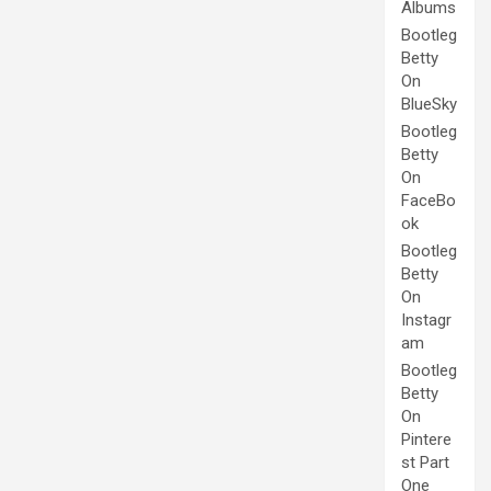
Albums
Bootleg
Betty
On
BlueSky
Bootleg
Betty
On
FaceBo
ok
Bootleg
Betty
On
Instagr
am
Bootleg
Betty
On
Pintere
st Part
One