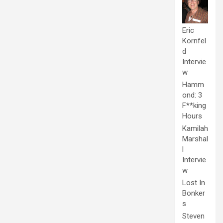
Eric
Kornfel
d
Intervie
w
Hamm
ond: 3
F**king
Hours
Kamilah
Marshal
l
Intervie
w
Lost In
Bonker
s
Steven