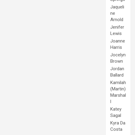
Jaqueli
ne
Arnold
Jenifer
Lewis
Joanne
Harris
Jocelyn
Brown
Jordan
Ballard
Kamilah
(Martin)
Marshal
l
Katey
Sagal
Kyra Da
Costa