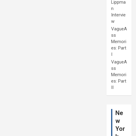
Lippma
n
Intervie
w
VagueA
ss
Memori
es: Part
I
VagueA
ss
Memori
es: Part
II
Ne
w
Yor