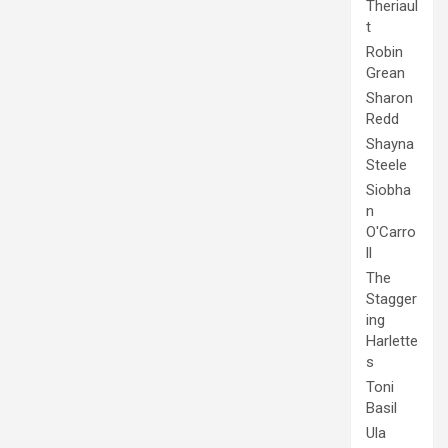
Theriaul
t
Robin
Grean
Sharon
Redd
Shayna
Steele
Siobha
n
O'Carro
ll
The
Stagger
ing
Harlette
s
Toni
Basil
Ula