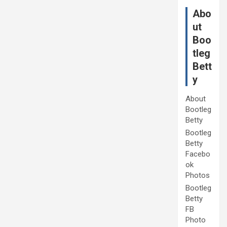
Abo
ut
Boo
tleg
Bett
y
About
Bootleg
Betty
Bootleg
Betty
Facebo
ok
Photos
Bootleg
Betty
FB
Photo