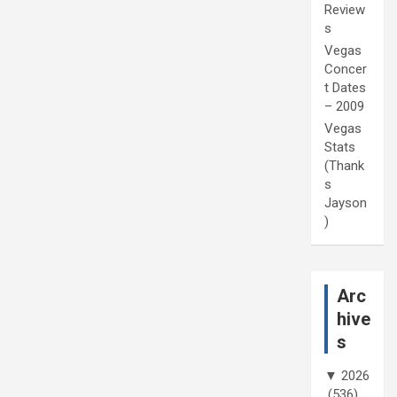
Review
s
Vegas
Concer
t Dates
– 2009
Vegas
Stats
(Thank
s
Jayson
)
Arc
hive
s
▼
2026
(536)