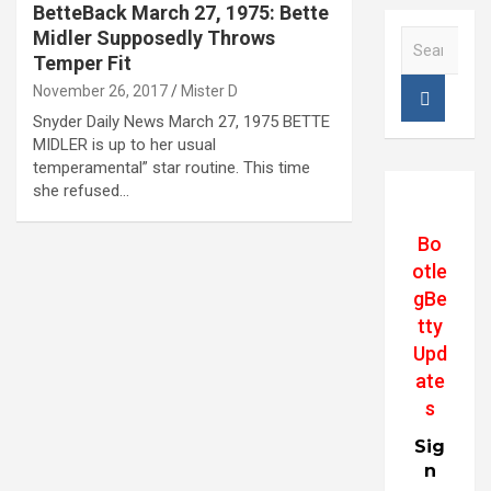
BetteBack March 27, 1975: Bette
Midler Supposedly Throws
S
e
Temper Fit
a
November 26, 2017
Mister D
r
Snyder Daily News March 27, 1975 BETTE
c
MIDLER is up to her usual
h
temperamental” star routine. This time
she refused…
Bo
otle
gBe
tty
Upd
ate
s
Sig
n