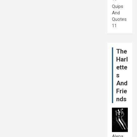
Quips
And
Quotes
11
The
Harl
ette
s
And
Frie
nds
Alena