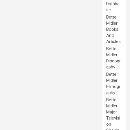
Databa
se
Bette
Midler:
Books
And
Articles
Bette
Midler:
Discogr
aphy
Bette
Midler:
Filmogr
aphy
Bette
Midler:
Major
Televisi
on