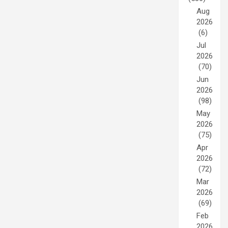
Aug
2026
(6)
Jul
2026
(70)
Jun
2026
(98)
May
2026
(75)
Apr
2026
(72)
Mar
2026
(69)
Feb
2026