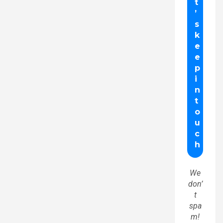
We
don’
t
spa
m!