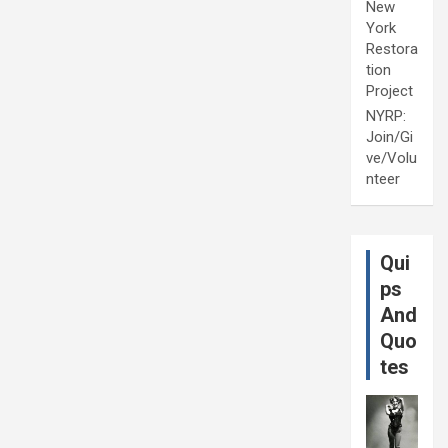
New
York
Restora
tion
Project
NYRP:
Join/Gi
ve/Volu
nteer
Qui
ps
And
Quo
tes