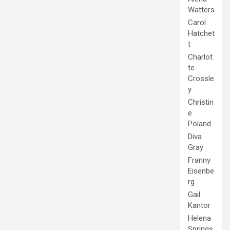
Watters
Carol
Hatchet
t
Charlot
te
Crossle
y
Christin
e
Poland
Diva
Gray
Franny
Eisenbe
rg
Gail
Kantor
Helena
Springs