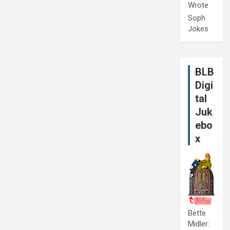
Wrote
Soph
Jokes
BLB
Digi
tal
Juk
ebo
x
Bette
Midler: