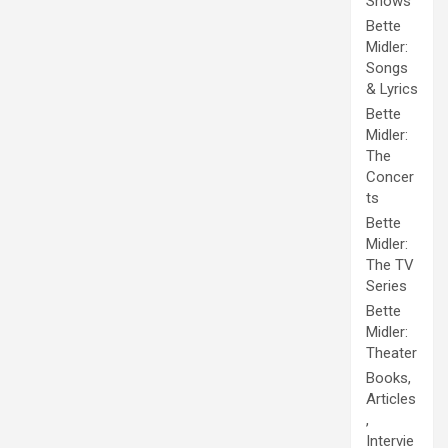
Shows
Bette
Midler:
Songs
& Lyrics
Bette
Midler:
The
Concer
ts
Bette
Midler:
The TV
Series
Bette
Midler:
Theater
Books,
Articles
,
Intervie