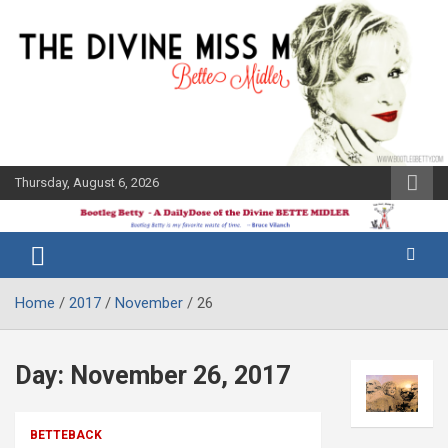
Skip
to
content
Thursday, August 6, 2026
The Bette
Bootleg
Midler Blog
Betty
Home
2017
November
26
Day:
November 26, 2017
BETTEBACK