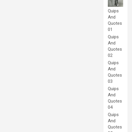
Quips
And
Quotes
01
Quips
And
Quotes
02
Quips
And
Quotes
03
Quips
And
Quotes
04
Quips
And
Quotes