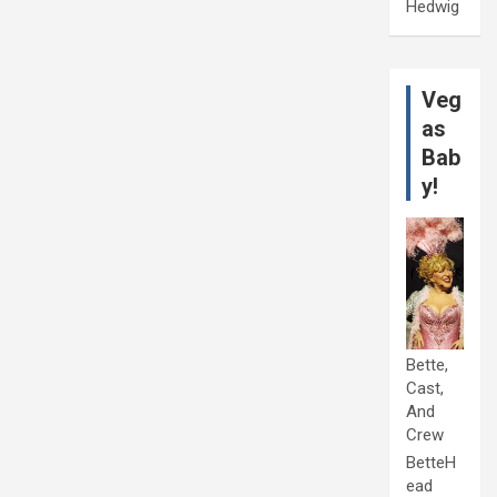
Hedwig
Veg
as
Bab
y!
Bette,
Cast,
And
Crew
BetteH
ead