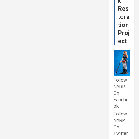
k
Res
tora
tion
Proj
ect
Follow
NYRP
On
Facebo
ok
Follow
NYRP
On
Twitter