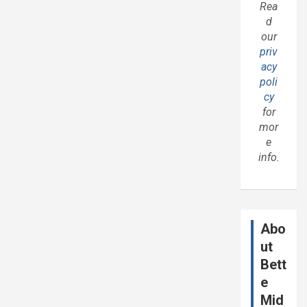
Rea
d
our
priv
acy
poli
cy
for
mor
e
info.
Abo
ut
Bett
e
Mid