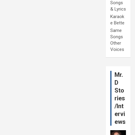
Songs
& Lyrics
Karaok
e Bette
Same
Songs
Other
Voices
Mr.
D
Sto
ries
/Int
ervi
ews