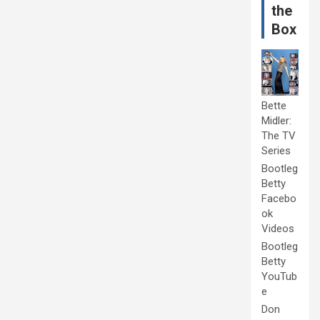
the
Box
Bette
Midler:
The TV
Series
Bootleg
Betty
Facebo
ok
Videos
Bootleg
Betty
YouTub
e
Don