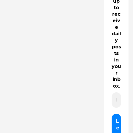
up
to
rec
eiv
e
dail
y
pos
ts
in
you
r
inb
ox.