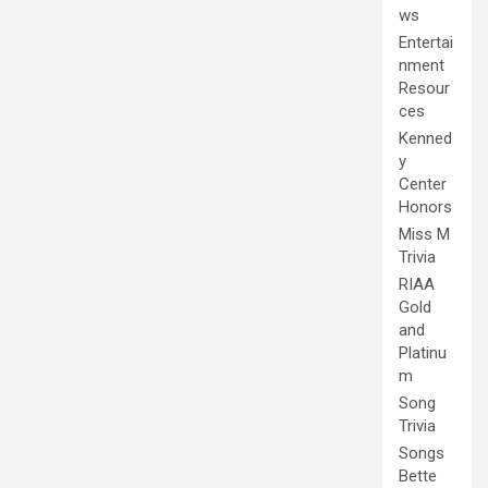
ws
Entertai
nment
Resour
ces
Kenned
y
Center
Honors
Miss M
Trivia
RIAA
Gold
and
Platinu
m
Song
Trivia
Songs
Bette