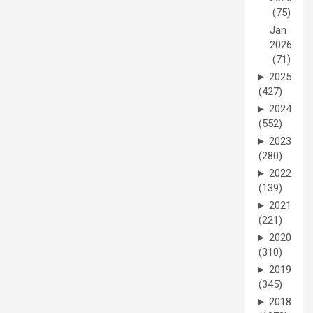
(75)
Jan
2026
(71)
►
2025
(427)
►
2024
(552)
►
2023
(280)
►
2022
(139)
►
2021
(221)
►
2020
(310)
►
2019
(345)
►
2018