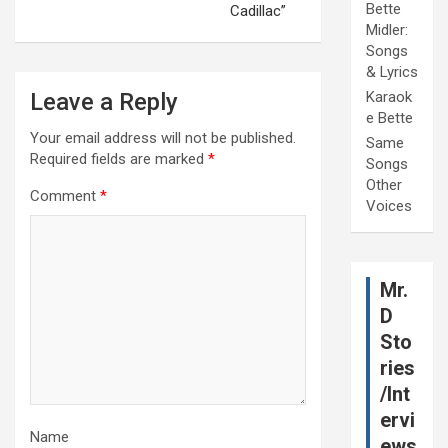
Bette
Cadillac”
Midler:
Songs
& Lyrics
Leave a Reply
Karaok
e Bette
Your email address will not be published.
Same
Required fields are marked
*
Songs
Other
Comment
*
Voices
Mr.
D
Sto
ries
/Int
ervi
Name
ews