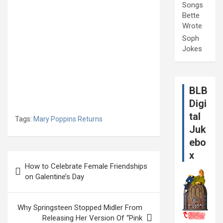
Songs
Bette
Wrote
Soph
Jokes
BLB
Digi
tal
Tags:
Mary Poppins Returns
Juk
ebo
x
Post
How to Celebrate Female Friendships
navigation
on Galentine’s Day
Why Springsteen Stopped Midler From
Releasing Her Version Of “Pink