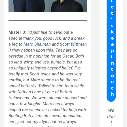
Mister D:
I’d just like to send out a
special thank you, good luck, and a break
a leg to
Marc Shaima
n and
Scott Wittman
if they happen upon this. They are so
overdue in my opinion for an Oscar. Both
so kind, witty, and yes, humble, but also,
so uniquely talented beyond belief. I’ve
briefly met Scott twice and he was very
cordial, but Marc seems to be the real
social butterfly. Talked to him for a while
with Nathan Lane at one of Bette’s
Hulaweens. We were all quite soused and
had a few laughs. Marc has always
helped me whenever I asked for help with
We
Bootleg Betty. I mean I never inundated
don’
him, just not my style, but he always
t