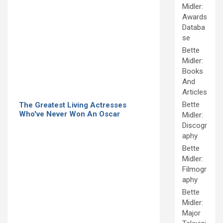
Midler:
Awards
Databa
se
Bette
Midler:
Books
And
Articles
Bette
The Greatest Living Actresses
Who've Never Won An Oscar
Midler:
Discogr
aphy
Bette
Midler:
Filmogr
aphy
Bette
Midler:
Major