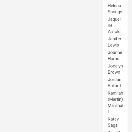
Helena
Springs
Jaqueli
ne
Arnold
Jenifer
Lewis
Joanne
Harris
Jocelyn
Brown
Jordan
Ballard
Kamilah
(Martin)
Marshal
l
Katey
Sagal