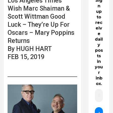
Los Angeles Times
Sig
n
Wish Marc Shaiman &
up
Scott Wittman Good
to
rec
Luck – They’re Up For
eiv
Oscars – Mary Poppins
e
dail
Returns
y
By HUGH HART
pos
FEB 15, 2019
ts
in
you
r
inb
ox.