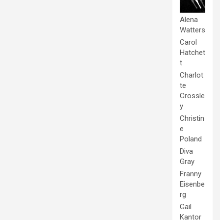
Alena
Watters
Carol
Hatchet
t
Charlot
te
Crossle
y
Christin
e
Poland
Diva
Gray
Franny
Eisenbe
rg
Gail
Kantor