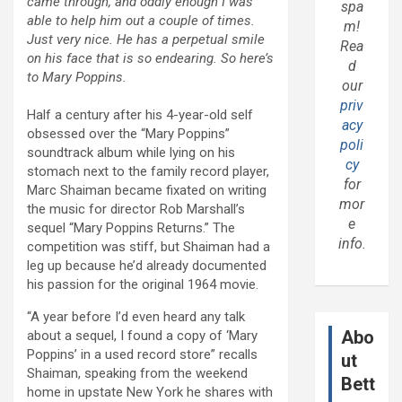
came through, and oddly enough I was
spa
able to help him out a couple of times.
m!
Just very nice. He has a perpetual smile
Rea
on his face that is so endearing. So here’s
d
to Mary Poppins.
our
priv
Half a century after his 4-year-old self
acy
obsessed over the “Mary Poppins”
poli
soundtrack album while lying on his
cy
stomach next to the family record player,
for
Marc Shaiman became fixated on writing
mor
the music for director Rob Marshall’s
e
sequel “Mary Poppins Returns.” The
info.
competition was stiff, but Shaiman had a
leg up because he’d already documented
his passion for the original 1964 movie.
“A year before I’d even heard any talk
Abo
about a sequel, I found a copy of ‘Mary
Poppins’ in a used record store” recalls
ut
Shaiman, speaking from the weekend
Bett
home in upstate New York he shares with