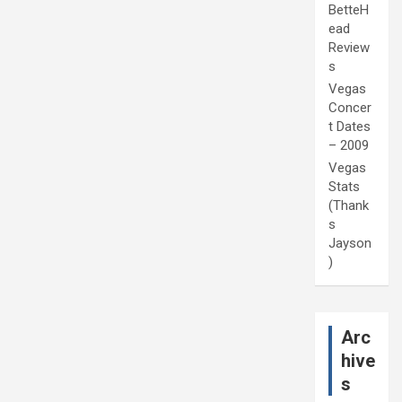
BetteH
ead
Review
s
Vegas
Concer
t Dates
– 2009
Vegas
Stats
(Thank
s
Jayson
)
Arc
hive
s