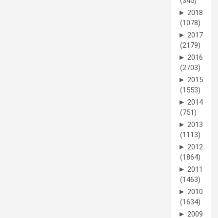
(345)
►
2018
(1078)
►
2017
(2179)
►
2016
(2703)
►
2015
(1553)
►
2014
(751)
►
2013
(1113)
►
2012
(1864)
►
2011
(1463)
►
2010
(1634)
►
2009