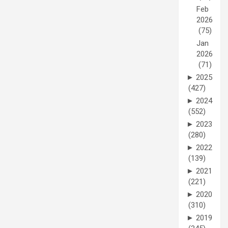
Feb
2026
(75)
Jan
2026
(71)
►
2025
(427)
►
2024
(552)
►
2023
(280)
►
2022
(139)
►
2021
(221)
►
2020
(310)
►
2019