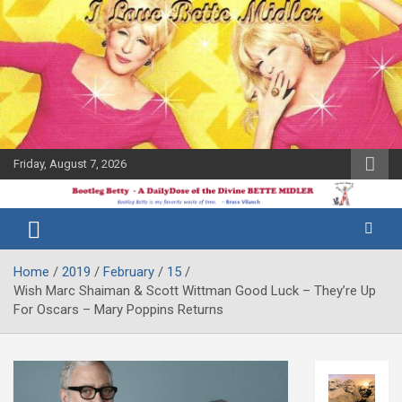
Skip
to
content
Friday, August 7, 2026
The Bette
Bootleg
Midler Blog
Betty
Home
2019
February
15
Wish Marc Shaiman & Scott Wittman Good Luck – They’re Up
For Oscars – Mary Poppins Returns