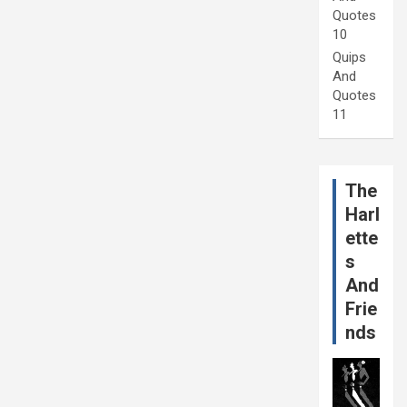
Quotes
10
Quips
And
Quotes
11
The
Harl
ette
s
And
Frie
nds