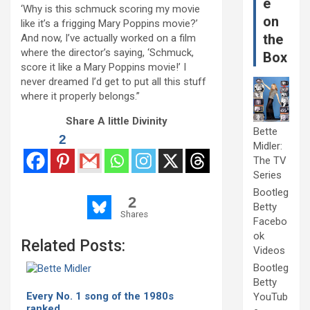
e
‘Why is this schmuck scoring my movie
on
like it’s a frigging Mary Poppins movie?’
the
And now, I’ve actually worked on a film
where the director’s saying, ‘Schmuck,
Box
score it like a Mary Poppins movie!’ I
never dreamed I’d get to put all this stuff
where it properly belongs.”
Share A little Divinity
Bette
2
Midler:
The TV
Series
Bootleg
2
Betty
Shares
Facebo
ok
Related Posts:
Videos
Bootleg
Betty
Every No. 1 song of the 1980s
YouTub
ranked