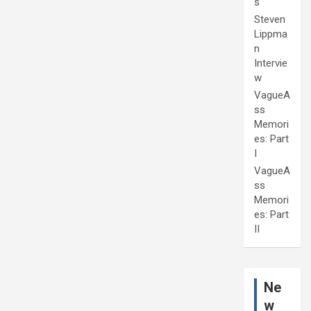
s
Steven
Lippma
n
Intervie
w
VagueA
ss
Memori
es: Part
I
VagueA
ss
Memori
es: Part
II
Ne
w