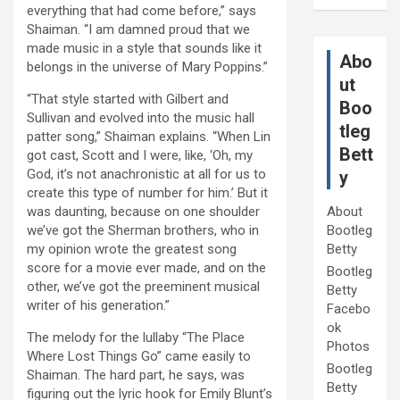
everything that had come before,” says
Shaiman. “I am damned proud that we
made music in a style that sounds like it
Abo
belongs in the universe of Mary Poppins.”
ut
“That style started with Gilbert and
Boo
Sullivan and evolved into the music hall
tleg
patter song,” Shaiman explains. “When Lin
Bett
got cast, Scott and I were, like, ‘Oh, my
God, it’s not anachronistic at all for us to
y
create this type of number for him.’ But it
was daunting, because on one shoulder
About
we’ve got the Sherman brothers, who in
Bootleg
my opinion wrote the greatest song
Betty
score for a movie ever made, and on the
Bootleg
other, we’ve got the preeminent musical
Betty
writer of his generation.”
Facebo
ok
The melody for the lullaby “The Place
Photos
Where Lost Things Go” came easily to
Bootleg
Shaiman. The hard part, he says, was
Betty
figuring out the lyric hook for Emily Blunt’s