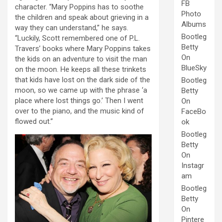
FB
character. “Mary Poppins has to soothe
Photo
the children and speak about grieving in a
Albums
way they can understand,” he says.
Bootleg
“Luckily, Scott remembered one of P.L.
Betty
Travers’ books where Mary Poppins takes
On
the kids on an adventure to visit the man
BlueSky
on the moon. He keeps all these trinkets
that kids have lost on the dark side of the
Bootleg
moon, so we came up with the phrase ‘a
Betty
place where lost things go.’ Then I went
On
over to the piano, and the music kind of
FaceBo
flowed out.”
ok
Bootleg
Betty
On
Instagr
am
Bootleg
Betty
On
Pintere