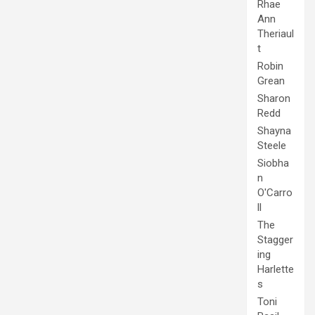
Rhae
Ann
Theriaul
t
Robin
Grean
Sharon
Redd
Shayna
Steele
Siobha
n
O'Carro
ll
The
Stagger
ing
Harlette
s
Toni