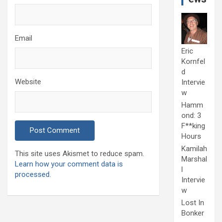
Email
Eric
Kornfel
d
Website
Intervie
w
Hamm
ond: 3
F**king
Hours
Kamilah
This site uses Akismet to reduce spam.
Marshal
Learn how your comment data is
l
processed.
Intervie
w
Lost In
Bonker