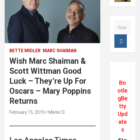
S
e
a
r
c
BETTE MIDLER
MARC SHAIMAN
h
Wish Marc Shaiman &
Scott Wittman Good
Luck – They’re Up For
Bo
Oscars – Mary Poppins
otle
gBe
Returns
tty
February 15, 2019
Mister D
Upd
ate
s