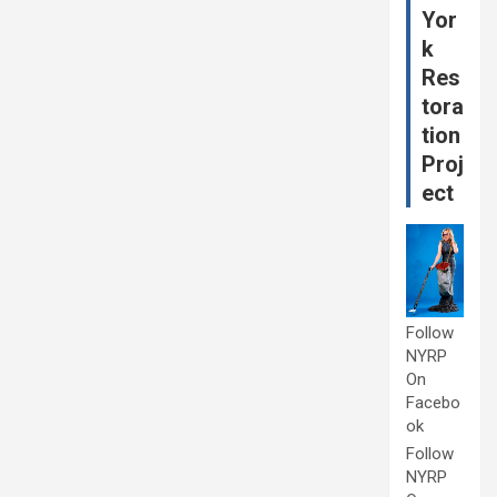
Yor
k
Res
tora
tion
Proj
ect
Follow
NYRP
On
Facebo
ok
Follow
NYRP