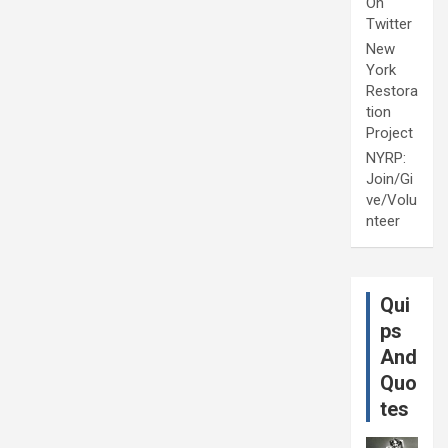
On
Twitter
New
York
Restora
tion
Project
NYRP:
Join/Gi
ve/Volu
nteer
Qui
ps
And
Quo
tes