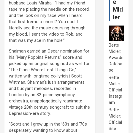
e
husband Louis Mirabal. “I had my friend
Mid
tape me placing the needle on the record,
and the look on my face when I heard
ler
that first tremolo chord? You could
literally see the music coursing through
my blood. I sent the video to Rob, and
that was my ace in the hole.”
Bette
Shaiman earned an Oscar nomination for
Midler:
his “Mary Poppins Returns” score and
Awards
picked up an original song nod as well for
Databa
“The Place Where Lost Things Go,”
se
written with longtime co-lyricist Scott
Bette
Wittman. Shaiman’s lush arrangements
Midler:
and buoyant melodies, recorded in
Official
London by an 82-piece symphony
Instagr
orchestra, unapologetically reanimate
am
vintage 20th century songcraft to suit the
Bette
Depression-era story.
Midler:
Official
“Scott and I grew up in the ’60s and ’70s
Site
desperately wanting to know about