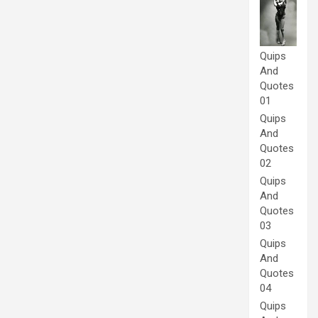
Quips
And
Quotes
01
Quips
And
Quotes
02
Quips
And
Quotes
03
Quips
And
Quotes
04
Quips