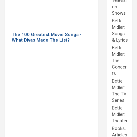
Televisi
on
Shows
Bette
Midler:
Songs
The 100 Greatest Movie Songs -
What Divas Made The List?
& Lyrics
Bette
Midler:
The
Concer
ts
Bette
Midler:
The TV
Series
Bette
Midler:
Theater
Books,
Articles