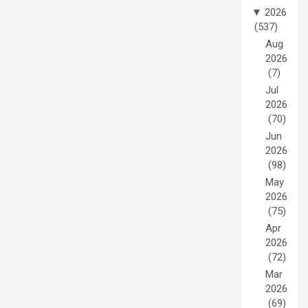
▼
2026
(537)
Aug
2026
(7)
Jul
2026
(70)
Jun
2026
(98)
May
2026
(75)
Apr
2026
(72)
Mar
2026
(69)