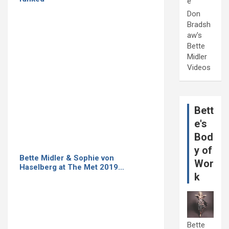
e
Don
Bradsh
aw's
Bette
Midler
Videos
Bett
e's
Bod
y of
Bette Midler & Sophie von
Wor
Haselberg at The Met 2019…
k
Bette