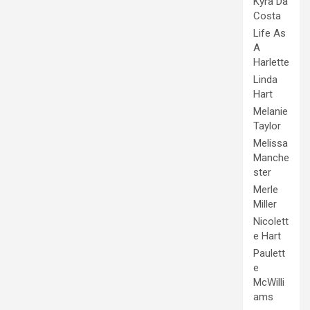
Kyra Da
Costa
Life As
A
Harlette
Linda
Hart
Melanie
Taylor
Melissa
Manche
ster
Merle
Miller
Nicolett
e Hart
Paulett
e
McWilli
ams