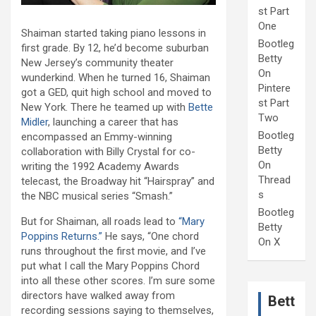
st Part
One
Shaiman started taking piano lessons in
Bootleg
first grade. By 12, he’d become suburban
Betty
New Jersey’s community theater
On
wunderkind. When he turned 16, Shaiman
Pintere
got a GED, quit high school and moved to
st Part
New York. There he teamed up with
Bette
Two
Midler
, launching a career that has
Bootleg
encompassed an Emmy-winning
Betty
collaboration with Billy Crystal for co-
On
writing the 1992 Academy Awards
Thread
telecast, the Broadway hit “Hairspray” and
s
the NBC musical series “Smash.”
Bootleg
But for Shaiman, all roads lead to
“Mary
Betty
Poppins Returns.”
He says, “One chord
On X
runs throughout the first movie, and I’ve
put what I call the Mary Poppins Chord
into all these other scores. I’m sure some
directors have walked away from
Bett
recording sessions saying to themselves,