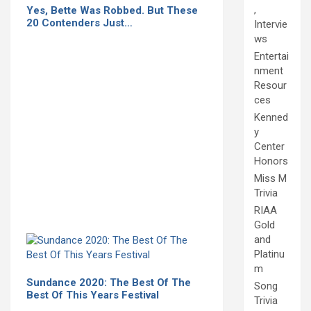
,
Yes, Bette Was Robbed. But These
20 Contenders Just…
Intervie
ws
Entertai
nment
Resour
ces
Kenned
y
Center
Honors
Miss M
Trivia
RIAA
Gold
and
Platinu
m
Sundance 2020: The Best Of The
Song
Best Of This Years Festival
Trivia