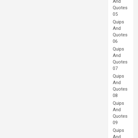
And
Quotes
05
Quips
And
Quotes
06
Quips
And
Quotes
07
Quips
And
Quotes
08
Quips
And
Quotes
09
Quips
And