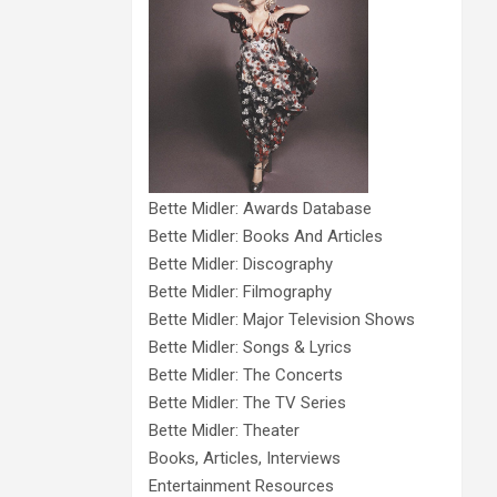
Bette Midler: Awards Database
Bette Midler: Books And Articles
Bette Midler: Discography
Bette Midler: Filmography
Bette Midler: Major Television Shows
Bette Midler: Songs & Lyrics
Bette Midler: The Concerts
Bette Midler: The TV Series
Bette Midler: Theater
Books, Articles, Interviews
Entertainment Resources