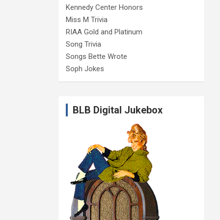
Kennedy Center Honors
Miss M Trivia
RIAA Gold and Platinum
Song Trivia
Songs Bette Wrote
Soph Jokes
BLB Digital Jukebox