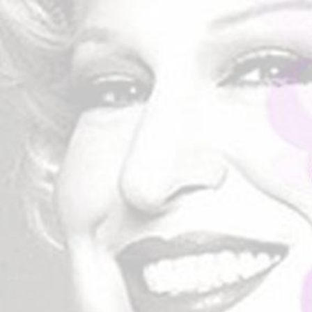
Skip
to
content