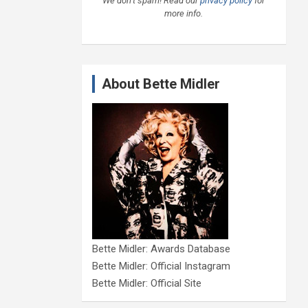
We don’t spam! Read our
privacy policy
for
more info.
About Bette Midler
Bette Midler: Awards Database
Bette Midler: Official Instagram
Bette Midler: Official Site