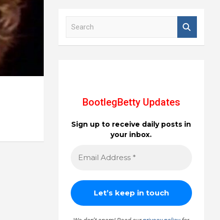
S
e
a
r
c
h
BootlegBetty Updates
Sign up to receive daily posts in
your inbox.