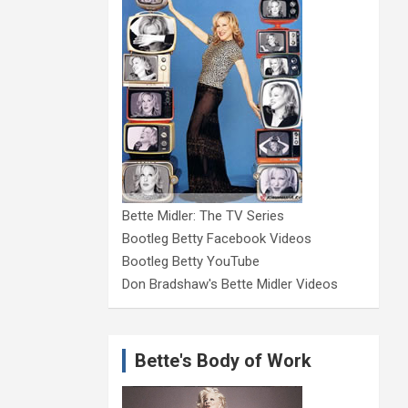
Bette Midler: The TV Series
Bootleg Betty Facebook Videos
Bootleg Betty YouTube
Don Bradshaw's Bette Midler Videos
Bette's Body of Work