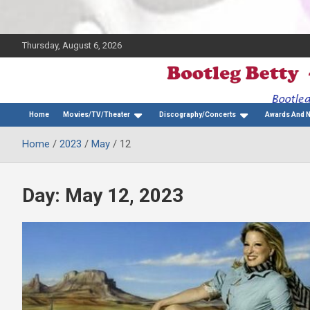
Thursday, August 6, 2026
The Bette Midler Blog
Bootleg Betty
Home
Movies/TV/Theater
Discography/Concerts
Awards And 
Home
2023
May
12
Day:
May 12, 2023