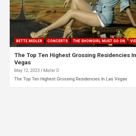
BETTE MIDLER
CONCERTS
THE SHOWGIRL MUST GO ON
VI
The Top Ten Highest Grossing Residencies In
Vegas
May 12, 2023
Mister D
The Top Ten Highest Grossing Residencies In Las Vegas