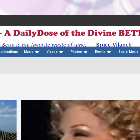
Nominations
Music
Videos
Photos
Events
Social Media