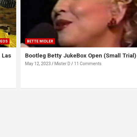
DEOS
BETTE MIDLER
 Las
Bootleg Betty JukeBox Open (Small Trial)
May 12, 2023
Mister D
11 Comments