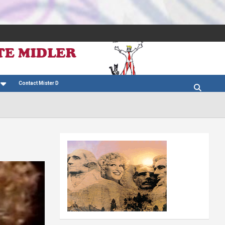
Contact Mister D