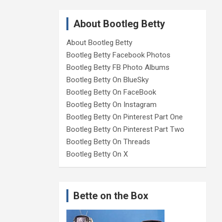
About Bootleg Betty
About Bootleg Betty
Bootleg Betty Facebook Photos
Bootleg Betty FB Photo Albums
Bootleg Betty On BlueSky
Bootleg Betty On FaceBook
Bootleg Betty On Instagram
Bootleg Betty On Pinterest Part One
Bootleg Betty On Pinterest Part Two
Bootleg Betty On Threads
Bootleg Betty On X
Bette on the Box