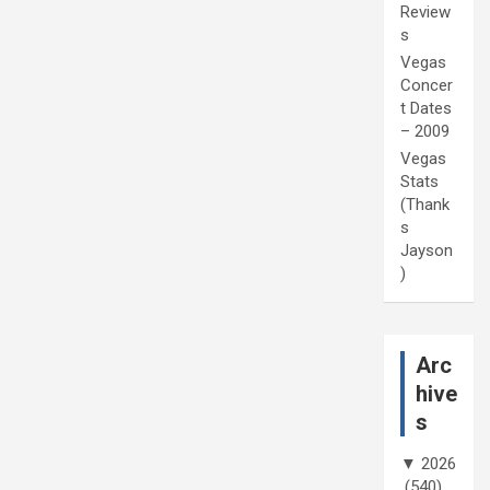
Review
s
Vegas
Concer
t Dates
– 2009
Vegas
Stats
(Thank
s
Jayson
)
Arc
hive
s
▼
2026
(540)