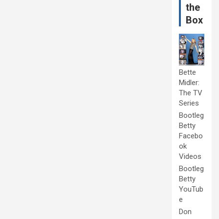
the
Box
Bette
Midler:
The TV
Series
Bootleg
Betty
Facebo
ok
Videos
Bootleg
Betty
YouTub
e
Don