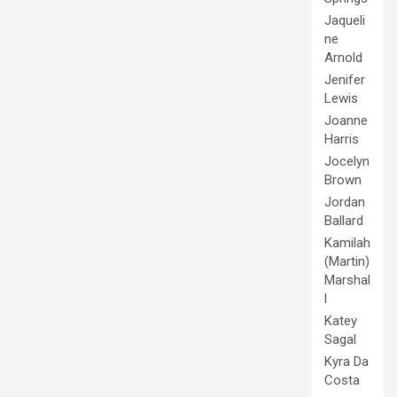
Jaqueli
ne
Arnold
Jenifer
Lewis
Joanne
Harris
Jocelyn
Brown
Jordan
Ballard
Kamilah
(Martin)
Marshal
l
Katey
Sagal
Kyra Da
Costa