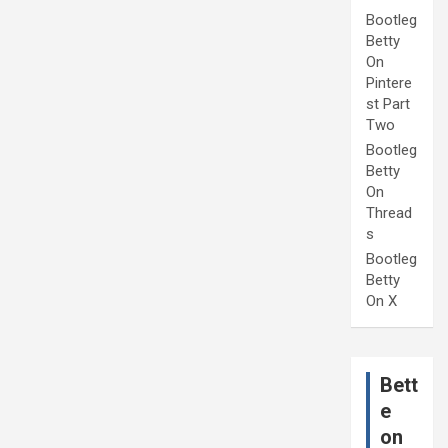
Bootleg
Betty
On
Pintere
st Part
Two
Bootleg
Betty
On
Thread
s
Bootleg
Betty
On X
Bett
e
on