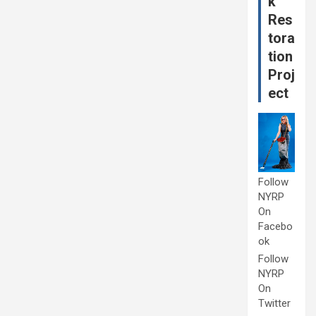
k
Res
tora
tion
Proj
ect
Follow
NYRP
On
Facebo
ok
Follow
NYRP
On
Twitter