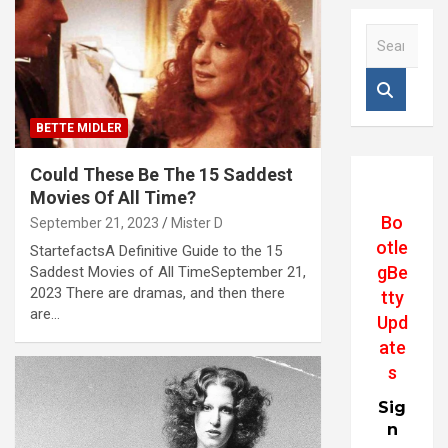
S
e
a
r
c
BETTE MIDLER
h
Could These Be The 15 Saddest
Movies Of All Time?
Bo
September 21, 2023
Mister D
otle
StartefactsA Definitive Guide to the 15
gBe
Saddest Movies of All TimeSeptember 21,
2023 There are dramas, and then there
tty
are…
Upd
ate
s
Sig
n