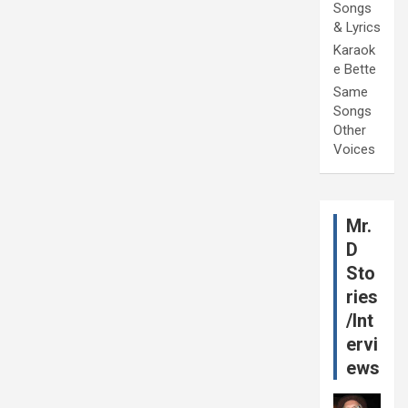
Songs
& Lyrics
Karaok
e Bette
Same
Songs
Other
Voices
Mr.
D
Sto
ries
/Int
ervi
ews