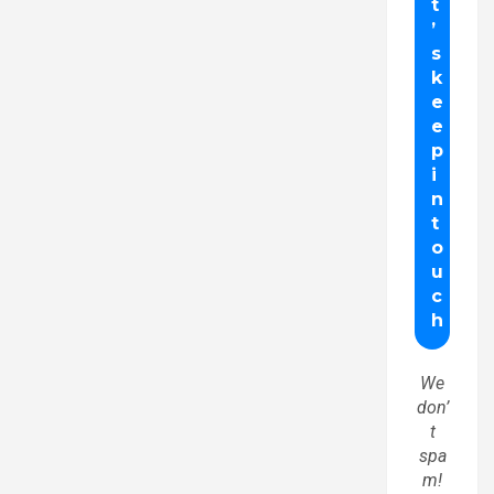
We
don’
t
spa
m!