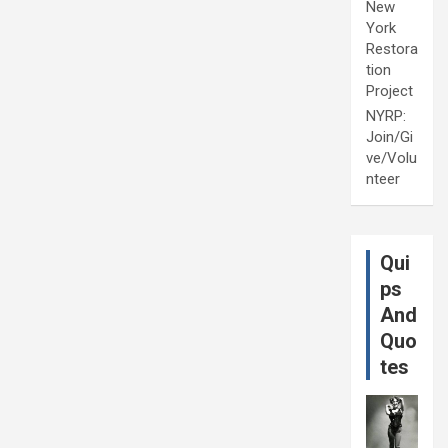
New
York
Restora
tion
Project
NYRP:
Join/Gi
ve/Volu
nteer
Qui
ps
And
Quo
tes