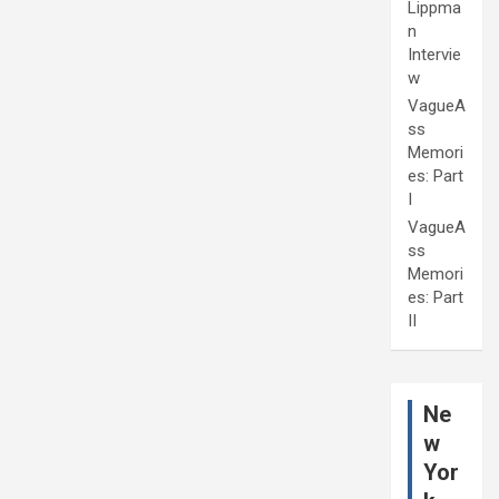
Lippma
n
Intervie
w
VagueA
ss
Memori
es: Part
I
VagueA
ss
Memori
es: Part
II
Ne
w
Yor