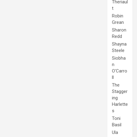
Theriaul
t
Robin
Grean
Sharon
Redd
Shayna
Steele
Siobha
n
O'Carro
ll
The
Stagger
ing
Harlette
s
Toni
Basil
Ula