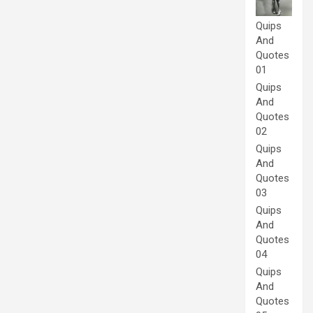
Quips
And
Quotes
01
Quips
And
Quotes
02
Quips
And
Quotes
03
Quips
And
Quotes
04
Quips
And
Quotes