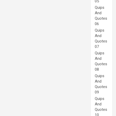
05
Quips
And
Quotes
06
Quips
And
Quotes
07
Quips
And
Quotes
08
Quips
And
Quotes
09
Quips
And
Quotes
10