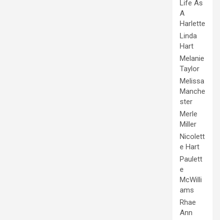
Life As
A
Harlette
Linda
Hart
Melanie
Taylor
Melissa
Manche
ster
Merle
Miller
Nicolett
e Hart
Paulett
e
McWilli
ams
Rhae
Ann