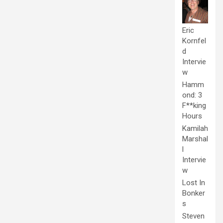
Eric
Kornfel
d
Intervie
w
Hamm
ond: 3
F**king
Hours
Kamilah
Marshal
l
Intervie
w
Lost In
Bonker
s
Steven