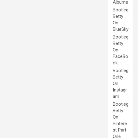
Albums
Bootleg
Betty
On
BlueSky
Bootleg
Betty
On
FaceBo
ok
Bootleg
Betty
On
Instagr
am
Bootleg
Betty
On
Pintere
st Part
One