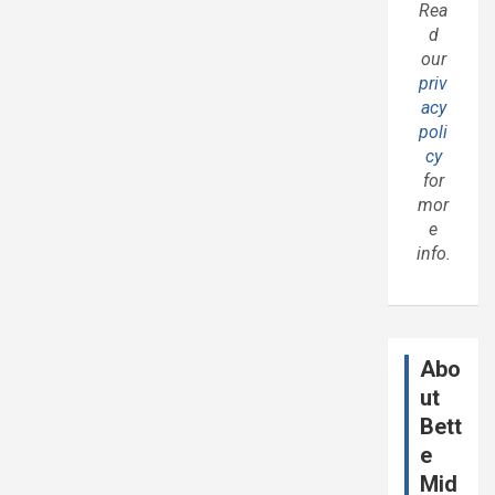
Rea
d
our
priv
acy
poli
cy
for
mor
e
info.
Abo
ut
Bett
e
Mid