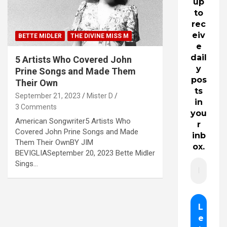
up
to
rec
eiv
BETTE MIDLER
THE DIVINE MISS M
e
dail
5 Artists Who Covered John
y
Prine Songs and Made Them
pos
Their Own
ts
September 21, 2023
Mister D
in
3 Comments
you
American Songwriter5 Artists Who
r
Covered John Prine Songs and Made
inb
Them Their OwnBY JIM
ox.
BEVIGLIASeptember 20, 2023 Bette Midler
Sings…