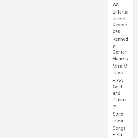
ws
Entertai
nment
Resour
ces
Kenned
y
Center
Honors
Miss M
Trivia
RIAA
Gold
and
Platinu
m
Song
Trivia
Songs
Bette