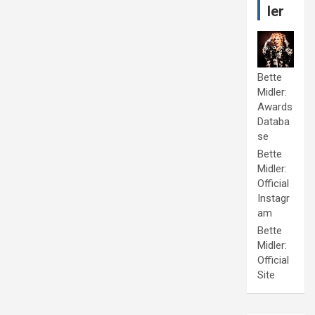
ler
Bette
Midler:
Awards
Databa
se
Bette
Midler:
Official
Instagr
am
Bette
Midler:
Official
Site