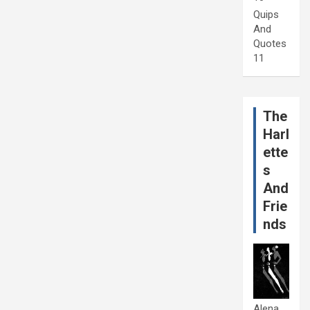
Quips
And
Quotes
11
The
Harl
ette
s
And
Frie
nds
Alena