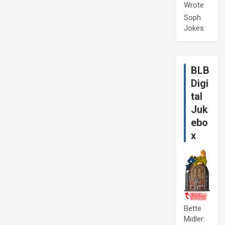
Wrote
Soph
Jokes
BLB
Digi
tal
Juk
ebo
x
Bette
Midler: