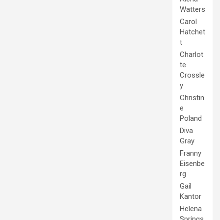
Watters
Carol
Hatchet
t
Charlot
te
Crossle
y
Christin
e
Poland
Diva
Gray
Franny
Eisenbe
rg
Gail
Kantor
Helena
Springs