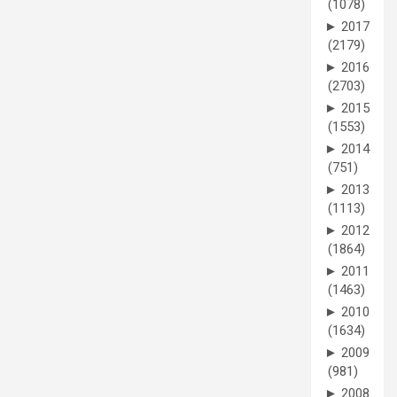
(1078)
►
2017
(2179)
►
2016
(2703)
►
2015
(1553)
►
2014
(751)
►
2013
(1113)
►
2012
(1864)
►
2011
(1463)
►
2010
(1634)
►
2009
(981)
►
2008