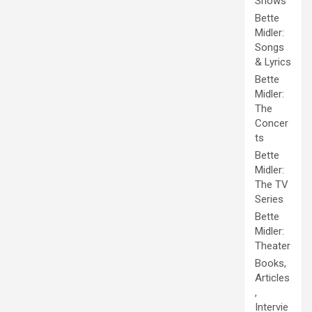
Shows
Bette
Midler:
Songs
& Lyrics
Bette
Midler:
The
Concer
ts
Bette
Midler:
The TV
Series
Bette
Midler:
Theater
Books,
Articles
,
Intervie