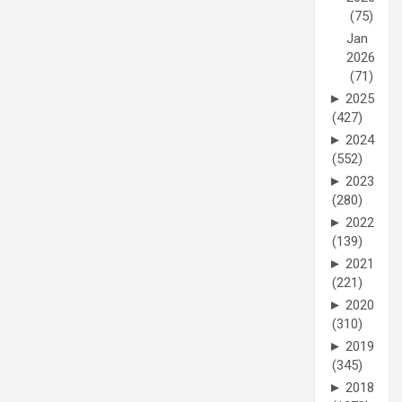
(75)
Jan
2026
(71)
►
2025
(427)
►
2024
(552)
►
2023
(280)
►
2022
(139)
►
2021
(221)
►
2020
(310)
►
2019
(345)
►
2018