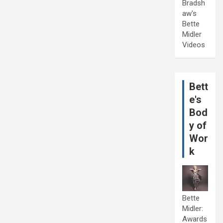
Bradsh
aw's
Bette
Midler
Videos
Bett
e's
Bod
y of
Wor
k
Bette
Midler:
Awards