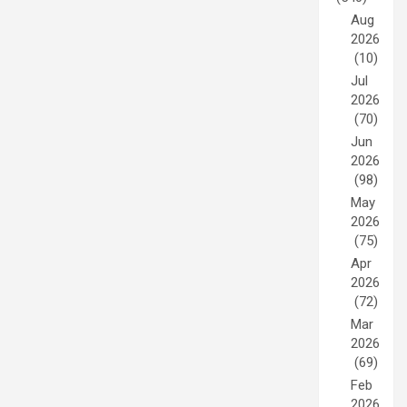
Aug
2026
(10)
Jul
2026
(70)
Jun
2026
(98)
May
2026
(75)
Apr
2026
(72)
Mar
2026
(69)
Feb
2026