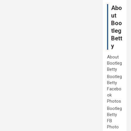
Abo
ut
Boo
tleg
Bett
y
About
Bootleg
Betty
Bootleg
Betty
Facebo
ok
Photos
Bootleg
Betty
FB
Photo