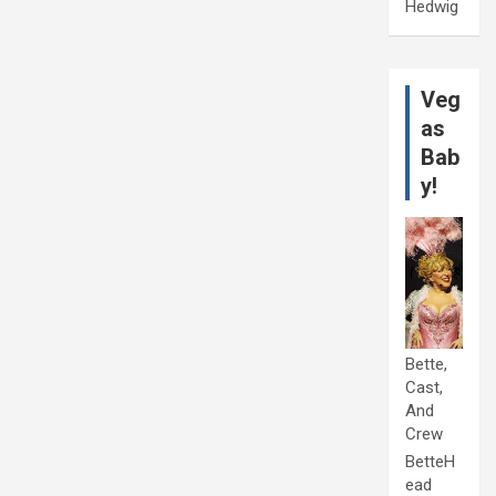
Hedwig
Veg
as
Bab
y!
Bette,
Cast,
And
Crew
BetteH
ead