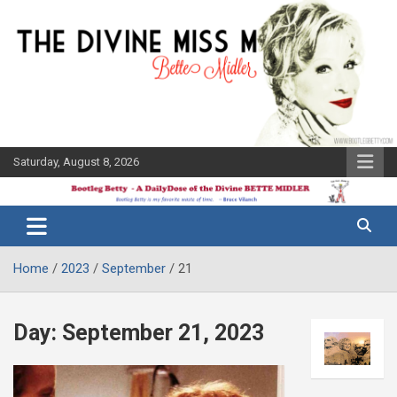
Skip
to
content
Saturday, August 8, 2026
The Bette
Bootleg
Midler Blog
Betty
Home
2023
September
21
Day:
September 21, 2023