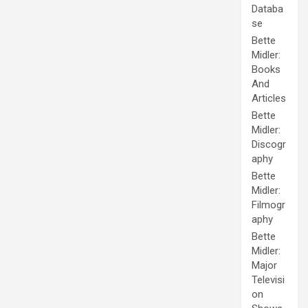
Databa
se
Bette
Midler:
Books
And
Articles
Bette
Midler:
Discogr
aphy
Bette
Midler:
Filmogr
aphy
Bette
Midler:
Major
Televisi
on