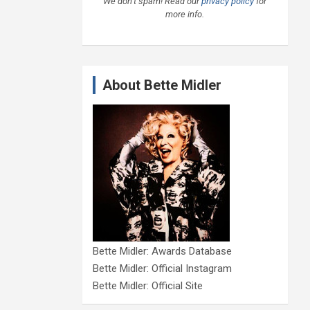
We don’t spam! Read our
privacy policy
for
more info.
About Bette Midler
Bette Midler: Awards Database
Bette Midler: Official Instagram
Bette Midler: Official Site