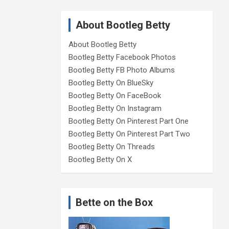
About Bootleg Betty
About Bootleg Betty
Bootleg Betty Facebook Photos
Bootleg Betty FB Photo Albums
Bootleg Betty On BlueSky
Bootleg Betty On FaceBook
Bootleg Betty On Instagram
Bootleg Betty On Pinterest Part One
Bootleg Betty On Pinterest Part Two
Bootleg Betty On Threads
Bootleg Betty On X
Bette on the Box