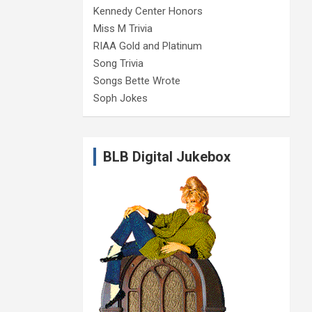
Kennedy Center Honors
Miss M Trivia
RIAA Gold and Platinum
Song Trivia
Songs Bette Wrote
Soph Jokes
BLB Digital Jukebox