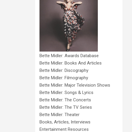
Bette Midler: Awards Database
Bette Midler: Books And Articles
Bette Midler: Discography
Bette Midler: Filmography
Bette Midler: Major Television Shows
Bette Midler: Songs & Lyrics
Bette Midler: The Concerts
Bette Midler: The TV Series
Bette Midler: Theater
Books, Articles, Interviews
Entertainment Resources