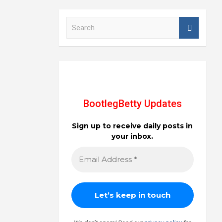
S
e
a
r
c
h
BootlegBetty Updates
Sign up to receive daily posts in
your inbox.