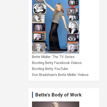
Bette Midler: The TV Series
Bootleg Betty Facebook Videos
Bootleg Betty YouTube
Don Bradshaw's Bette Midler Videos
Bette's Body of Work