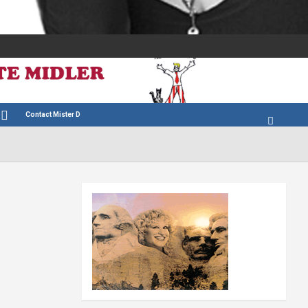
Contact Mister D