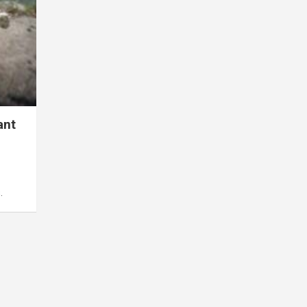
ant
.