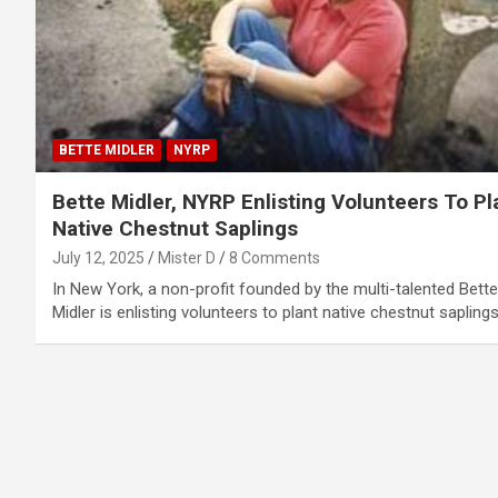
BETTE MIDLER
NYRP
Bette Midler, NYRP Enlisting Volunteers To Pl
Native Chestnut Saplings
July 12, 2025
Mister D
8 Comments
In New York, a non-profit founded by the multi-talented Bette
Midler is enlisting volunteers to plant native chestnut saplings