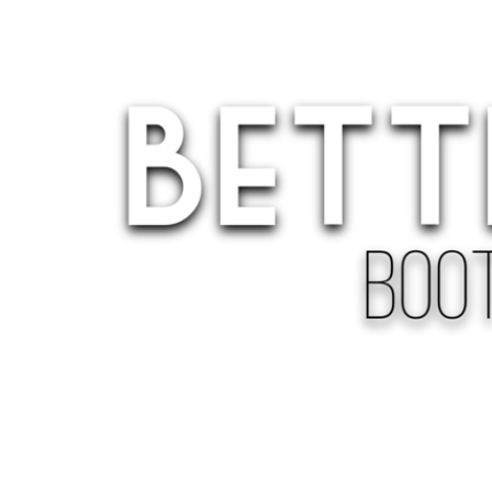
Skip
to
content