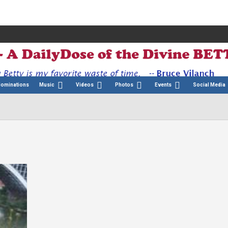
Nominations
Music
Videos
Photos
Events
Social Media