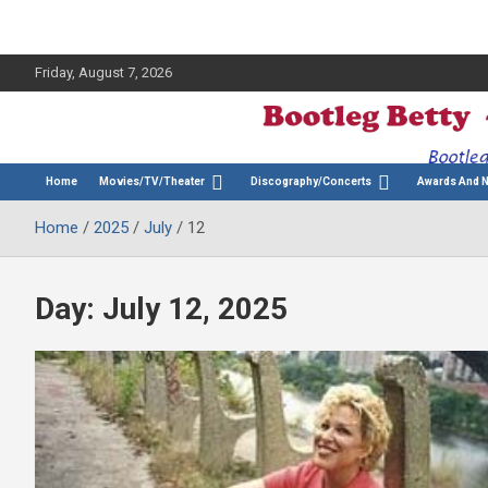
Friday, August 7, 2026
The Bette Midler Blog
Bootleg Betty
Home
Movies/TV/Theater
Discography/Concerts
Awards And 
Home
2025
July
12
Day:
July 12, 2025