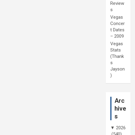
Review
s
Vegas
Concer
t Dates
– 2009
Vegas
Stats
(Thank
s
Jayson
)
Arc
hive
s
▼
2026
(540)