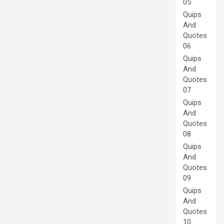
05
Quips
And
Quotes
06
Quips
And
Quotes
07
Quips
And
Quotes
08
Quips
And
Quotes
09
Quips
And
Quotes
10