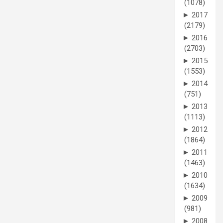
(1078)
►
2017
(2179)
►
2016
(2703)
►
2015
(1553)
►
2014
(751)
►
2013
(1113)
►
2012
(1864)
►
2011
(1463)
►
2010
(1634)
►
2009
(981)
►
2008