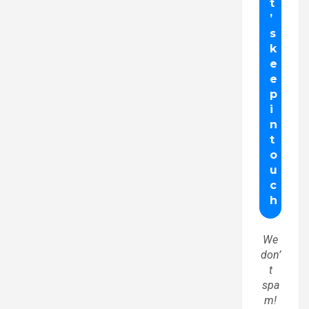
We
don’
t
spa
m!