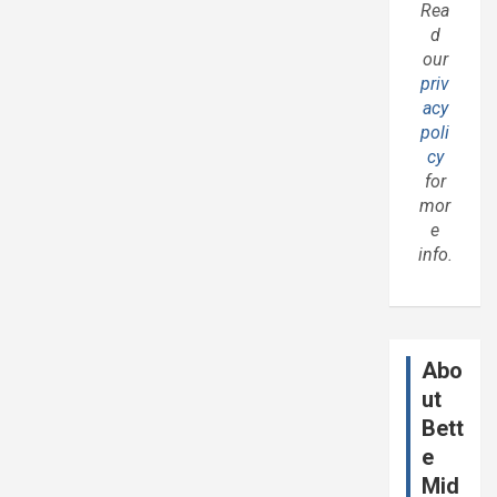
Rea
d
our
priv
acy
poli
cy
for
mor
e
info.
Abo
ut
Bett
e
Mid