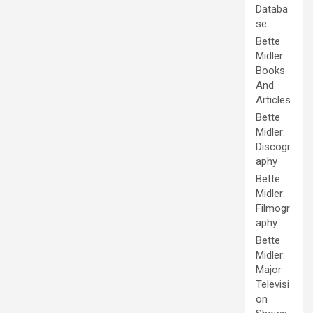
Databa
se
Bette
Midler:
Books
And
Articles
Bette
Midler:
Discogr
aphy
Bette
Midler:
Filmogr
aphy
Bette
Midler:
Major
Televisi
on