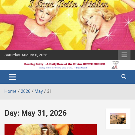
Skip
to
content
Saturday, August 8, 2026
The Bette
Bootleg
Midler Blog
Betty
Home
2026
May
31
Day:
May 31, 2026