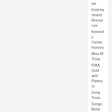
ws
Entertai
nment
Resour
ces
Kenned
y
Center
Honors
Miss M
Trivia
RIAA
Gold
and
Platinu
m
Song
Trivia
Songs
Bette