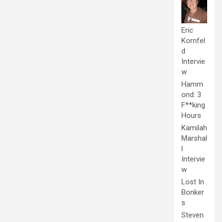
Eric
Kornfel
d
Intervie
w
Hamm
ond: 3
F**king
Hours
Kamilah
Marshal
l
Intervie
w
Lost In
Bonker
s
Steven