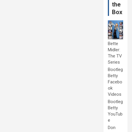
the
Box
Bette
Midler:
The TV
Series
Bootleg
Betty
Facebo
ok
Videos
Bootleg
Betty
YouTub
e
Don