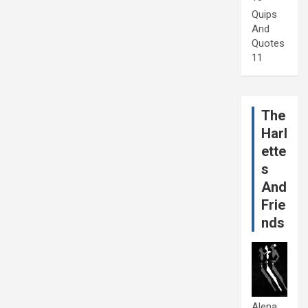
Quips
And
Quotes
11
The
Harl
ette
s
And
Frie
nds
Alena