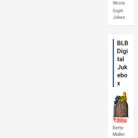
Wrote
Soph
Jokes
BLB
Digi
tal
Juk
ebo
x
Bette
Midler: