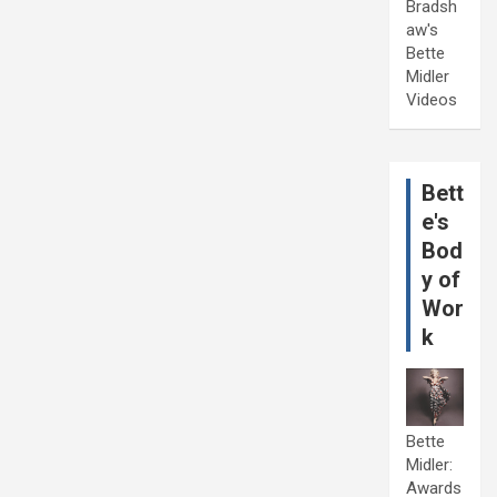
Bradsh
aw's
Bette
Midler
Videos
Bett
e's
Bod
y of
Wor
k
Bette
Midler:
Awards