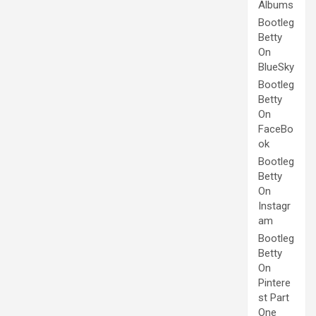
Albums
Bootleg
Betty
On
BlueSky
Bootleg
Betty
On
FaceBo
ok
Bootleg
Betty
On
Instagr
am
Bootleg
Betty
On
Pintere
st Part
One