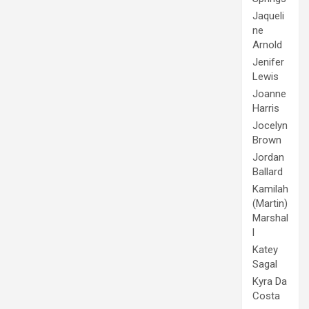
Jaqueli
ne
Arnold
Jenifer
Lewis
Joanne
Harris
Jocelyn
Brown
Jordan
Ballard
Kamilah
(Martin)
Marshal
l
Katey
Sagal
Kyra Da
Costa