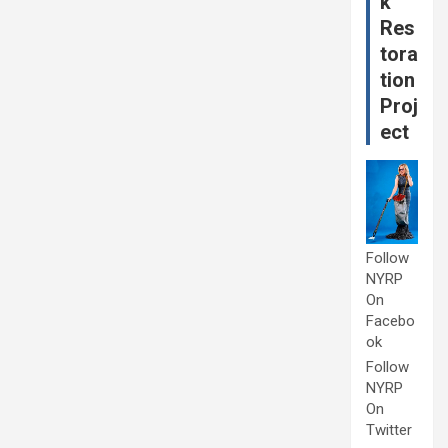
k
Res
tora
tion
Proj
ect
Follow
NYRP
On
Facebo
ok
Follow
NYRP
On
Twitter