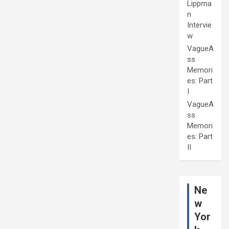
Lippma
n
Intervie
w
VagueA
ss
Memori
es: Part
I
VagueA
ss
Memori
es: Part
II
Ne
w
Yor