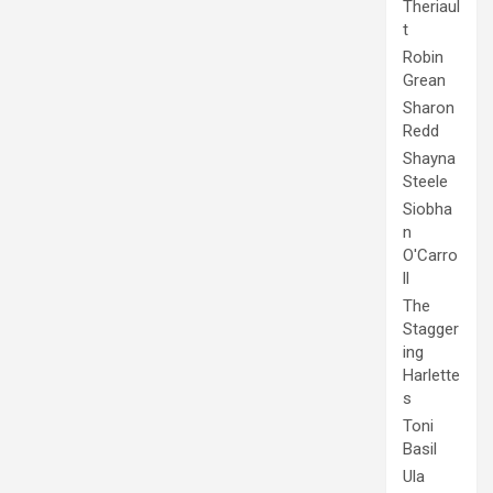
Theriaul
t
Robin
Grean
Sharon
Redd
Shayna
Steele
Siobha
n
O'Carro
ll
The
Stagger
ing
Harlette
s
Toni
Basil
Ula