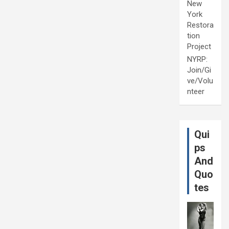
New
York
Restora
tion
Project
NYRP:
Join/Gi
ve/Volu
nteer
Qui
ps
And
Quo
tes