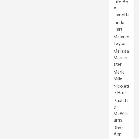
Life As
A
Harlette
Linda
Hart
Melanie
Taylor
Melissa
Manche
ster
Merle
Miller
Nicolett
e Hart
Paulett
e
McWilli
ams
Rhae
Ann