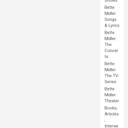
Shows
Bette
Midler:
Songs
& Lyrics
Bette
Midler:
The
Concer
ts
Bette
Midler:
The TV
Series
Bette
Midler:
Theater
Books,
Articles
,
Intervie