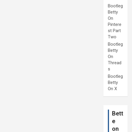
Bootleg
Betty
On
Pintere
st Part
Two
Bootleg
Betty
On
Thread
s
Bootleg
Betty
On X
Bett
e
on