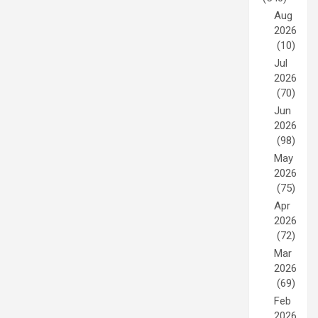
Aug
2026
(10)
Jul
2026
(70)
Jun
2026
(98)
May
2026
(75)
Apr
2026
(72)
Mar
2026
(69)
Feb
2026