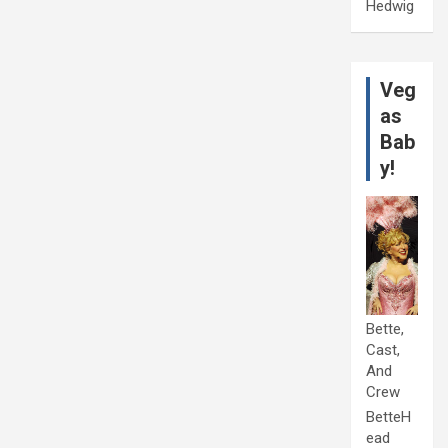
Hedwig
Veg
as
Bab
y!
Bette,
Cast,
And
Crew
BetteH
ead