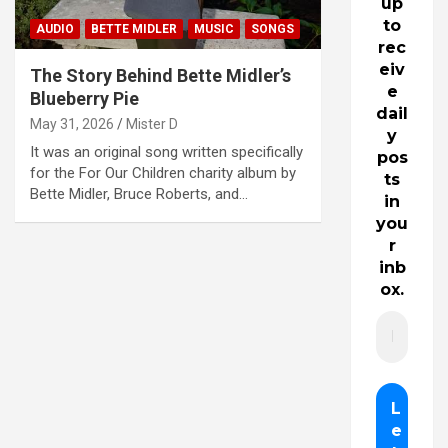
up
to
AUDIO
BETTE MIDLER
MUSIC
SONGS
rec
eiv
The Story Behind Bette Midler’s
e
Blueberry Pie
dail
May 31, 2026
Mister D
y
It was an original song written specifically
pos
for the For Our Children charity album by
ts
Bette Midler, Bruce Roberts, and…
in
you
r
inb
ox.