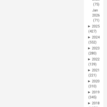
(75)
Jan
2026
(71)
►
2025
(427)
►
2024
(552)
►
2023
(280)
►
2022
(139)
►
2021
(221)
►
2020
(310)
►
2019
(345)
►
2018