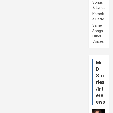
Songs
& Lyrics
Karaok
e Bette
Same
Songs
Other
Voices
Mr.
D
Sto
ries
/Int
ervi
ews