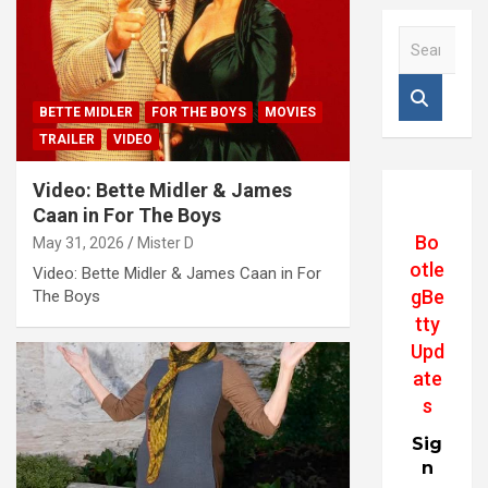
S
e
a
r
BETTE MIDLER
FOR THE BOYS
MOVIES
c
TRAILER
VIDEO
h
Video: Bette Midler & James
Caan in For The Boys
Bo
May 31, 2026
Mister D
otle
Video: Bette Midler & James Caan in For
gBe
The Boys
tty
Upd
ate
s
Sig
n