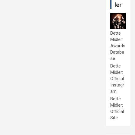
ler
Bette
Midler:
Awards
Databa
se
Bette
Midler:
Official
Instagr
am
Bette
Midler:
Official
Site