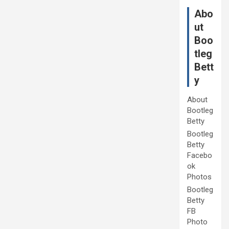
Abo
ut
Boo
tleg
Bett
y
About
Bootleg
Betty
Bootleg
Betty
Facebo
ok
Photos
Bootleg
Betty
FB
Photo