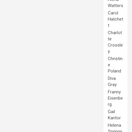
Watters
Carol
Hatchet
t
Charlot
te
Crossle
y
Christin
e
Poland
Diva
Gray
Franny
Eisenbe
rg
Gail
Kantor
Helena
Springs