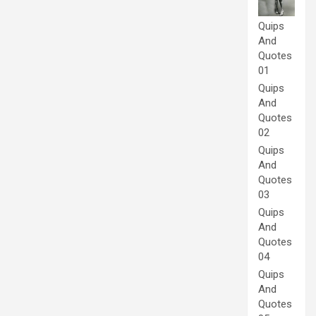
Quips
And
Quotes
01
Quips
And
Quotes
02
Quips
And
Quotes
03
Quips
And
Quotes
04
Quips
And
Quotes