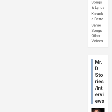
Songs
& Lyrics
Karaok
e Bette
Same
Songs
Other
Voices
Mr.
D
Sto
ries
/Int
ervi
ews