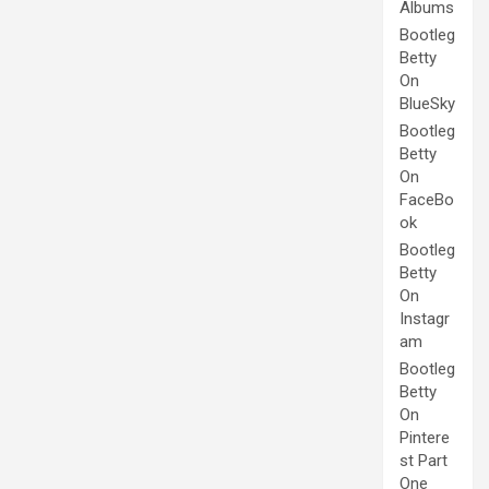
Albums
Bootleg
Betty
On
BlueSky
Bootleg
Betty
On
FaceBo
ok
Bootleg
Betty
On
Instagr
am
Bootleg
Betty
On
Pintere
st Part
One