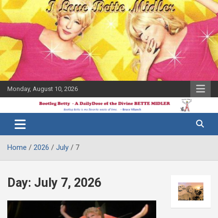
Skip
to
content
Monday, August 10, 2026
The Bette
Bootleg
Midler Blog
Betty
Home
2026
July
7
Day:
July 7, 2026