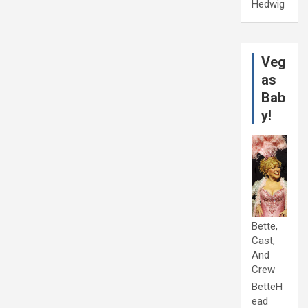
Hedwig
Veg
as
Bab
y!
Bette,
Cast,
And
Crew
BetteH
ead