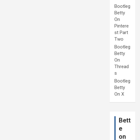
Bootleg
Betty
On
Pintere
st Part
Two
Bootleg
Betty
On
Thread
s
Bootleg
Betty
On X
Bett
e
on