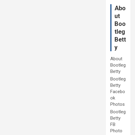
Abo
ut
Boo
tleg
Bett
y
About
Bootleg
Betty
Bootleg
Betty
Facebo
ok
Photos
Bootleg
Betty
FB
Photo