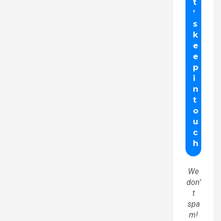
We
don’
t
spa
m!