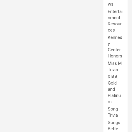
ws
Entertai
nment
Resour
ces
Kenned
y
Center
Honors
Miss M
Trivia
RIAA
Gold
and
Platinu
m
Song
Trivia
Songs
Bette