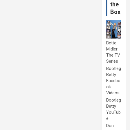
the
Box
Bette
Midler:
The TV
Series
Bootleg
Betty
Facebo
ok
Videos
Bootleg
Betty
YouTub
e
Don