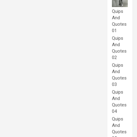
Quips
And
Quotes
01
Quips
And
Quotes
02
Quips
And
Quotes
03
Quips
And
Quotes
04
Quips
And
Quotes