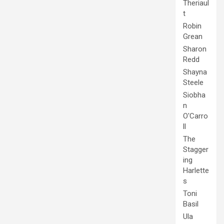
Theriaul
t
Robin
Grean
Sharon
Redd
Shayna
Steele
Siobha
n
O'Carro
ll
The
Stagger
ing
Harlette
s
Toni
Basil
Ula