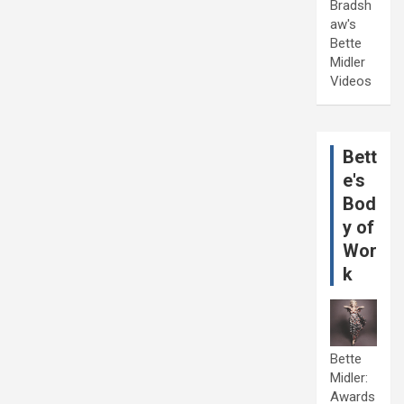
Bradsh
aw's
Bette
Midler
Videos
Bett
e's
Bod
y of
Wor
k
Bette
Midler:
Awards