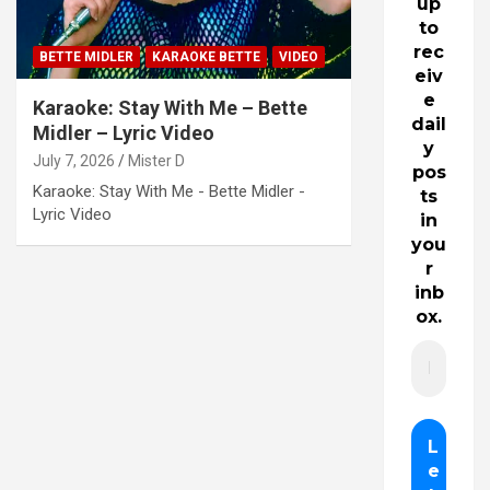
up
to
rec
BETTE MIDLER
KARAOKE BETTE
VIDEO
eiv
e
Karaoke: Stay With Me – Bette
dail
Midler – Lyric Video
y
July 7, 2026
Mister D
pos
Karaoke: Stay With Me - Bette Midler -
ts
Lyric Video
in
you
r
inb
ox.