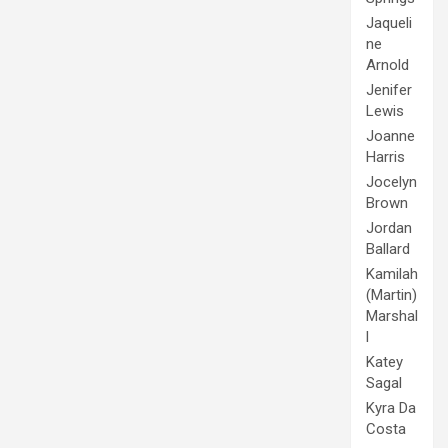
Jaqueli
ne
Arnold
Jenifer
Lewis
Joanne
Harris
Jocelyn
Brown
Jordan
Ballard
Kamilah
(Martin)
Marshal
l
Katey
Sagal
Kyra Da
Costa