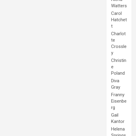
Watters
Carol
Hatchet
t
Charlot
te
Crossle
y
Christin
e
Poland
Diva
Gray
Franny
Eisenbe
rg
Gail
Kantor
Helena
Springs