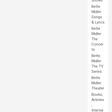
Shows
Bette
Midler:
Songs
& Lyrics
Bette
Midler:
The
Concer
ts
Bette
Midler:
The TV
Series
Bette
Midler:
Theater
Books,
Articles
,
Intervie