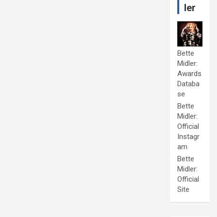
ler
Bette
Midler:
Awards
Databa
se
Bette
Midler:
Official
Instagr
am
Bette
Midler:
Official
Site