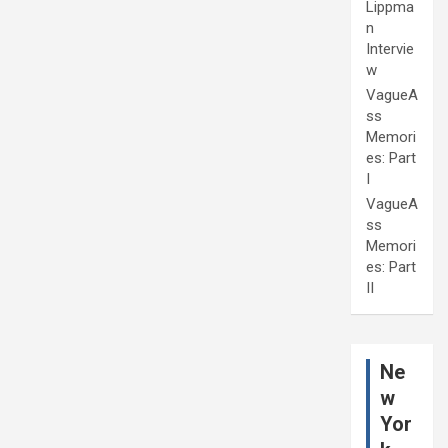
Lippma
n
Intervie
w
VagueA
ss
Memori
es: Part
I
VagueA
ss
Memori
es: Part
II
Ne
w
Yor