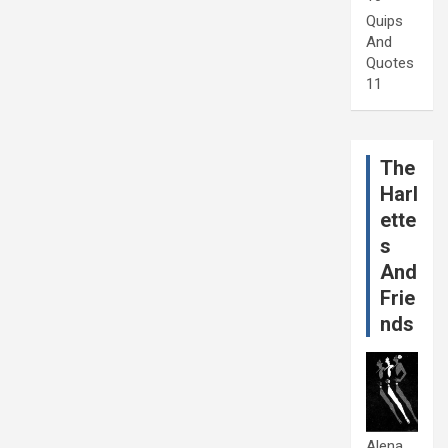
Quips
And
Quotes
11
The
Harl
ette
s
And
Frie
nds
Alena