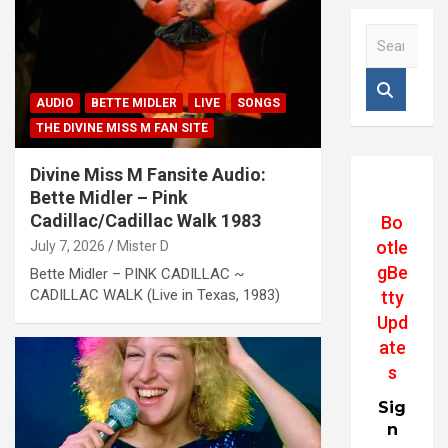
S
e
a
r
AUDIO
BETTE MIDLER
LIVE
SONGS
c
THE DIVINE MISS M FAN SITE
h
Divine Miss M Fansite Audio:
Bette Midler – Pink
Cadillac/Cadillac Walk 1983
Bo
otle
July 7, 2026
Mister D
gBe
Bette Midler – PINK CADILLAC ~
CADILLAC WALK (Live in Texas, 1983)
tty
Upd
ate
s
Sig
n