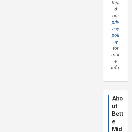
Rea
d
our
priv
acy
poli
cy
for
mor
e
info.
Abo
ut
Bett
e
Mid