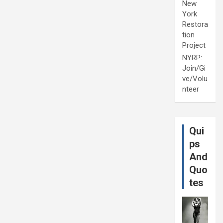
New
York
Restora
tion
Project
NYRP:
Join/Gi
ve/Volu
nteer
Qui
ps
And
Quo
tes