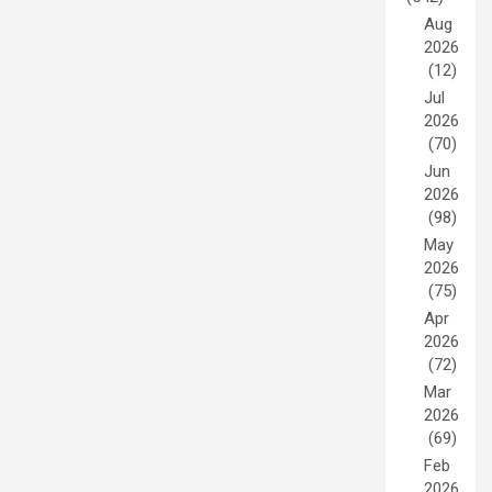
Aug
2026
(12)
Jul
2026
(70)
Jun
2026
(98)
May
2026
(75)
Apr
2026
(72)
Mar
2026
(69)
Feb
2026