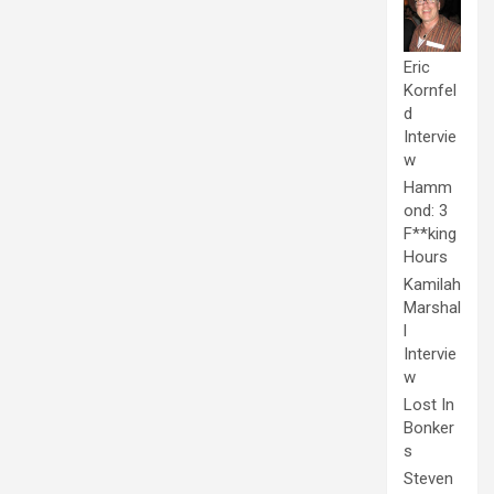
Eric
Kornfel
d
Intervie
w
Hamm
ond: 3
F**king
Hours
Kamilah
Marshal
l
Intervie
w
Lost In
Bonker
s
Steven