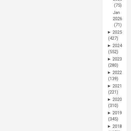
(75)
Jan
2026
(71)
►
2025
(427)
►
2024
(552)
►
2023
(280)
►
2022
(139)
►
2021
(221)
►
2020
(310)
►
2019
(345)
►
2018