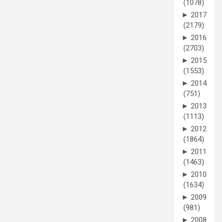
(1078)
►
2017
(2179)
►
2016
(2703)
►
2015
(1553)
►
2014
(751)
►
2013
(1113)
►
2012
(1864)
►
2011
(1463)
►
2010
(1634)
►
2009
(981)
►
2008