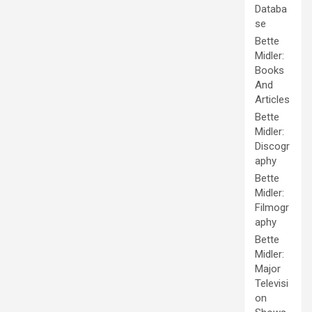
Databa
se
Bette
Midler:
Books
And
Articles
Bette
Midler:
Discogr
aphy
Bette
Midler:
Filmogr
aphy
Bette
Midler:
Major
Televisi
on