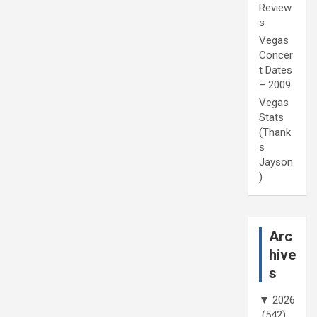
Review
s
Vegas
Concer
t Dates
– 2009
Vegas
Stats
(Thank
s
Jayson
)
Arc
hive
s
▼
2026
(542)