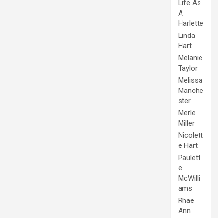
Life As
A
Harlette
Linda
Hart
Melanie
Taylor
Melissa
Manche
ster
Merle
Miller
Nicolett
e Hart
Paulett
e
McWilli
ams
Rhae
Ann