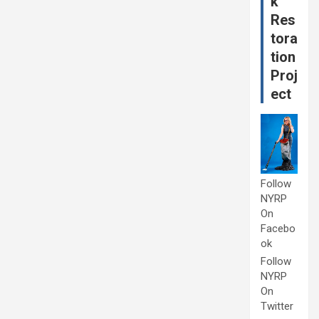
k
Res
tora
tion
Proj
ect
Follow
NYRP
On
Facebo
ok
Follow
NYRP
On
Twitter