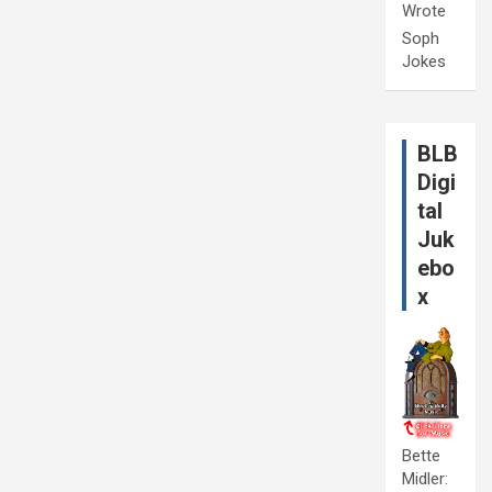
Wrote
Soph
Jokes
BLB
Digi
tal
Juk
ebo
x
Bette
Midler: