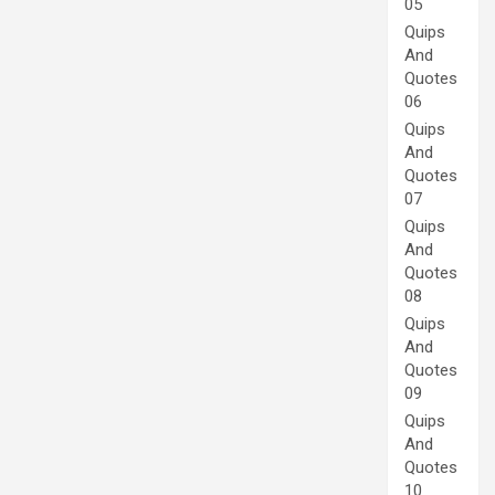
05
Quips
And
Quotes
06
Quips
And
Quotes
07
Quips
And
Quotes
08
Quips
And
Quotes
09
Quips
And
Quotes
10