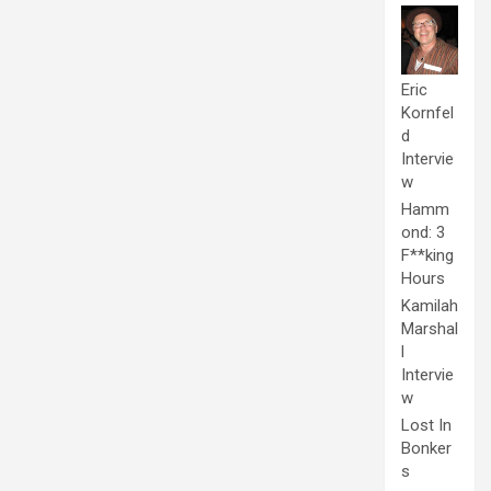
Eric
Kornfel
d
Intervie
w
Hamm
ond: 3
F**king
Hours
Kamilah
Marshal
l
Intervie
w
Lost In
Bonker
s