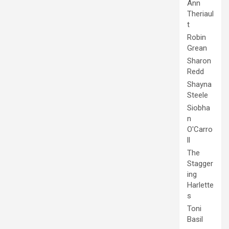
Ann
Theriaul
t
Robin
Grean
Sharon
Redd
Shayna
Steele
Siobha
n
O'Carro
ll
The
Stagger
ing
Harlette
s
Toni
Basil