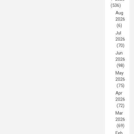
(536)
Aug
2026
(6)
Jul
2026
(70)
Jun
2026
(98)
May
2026
(75)
Apr
2026
(72)
Mar
2026
(69)
Feb