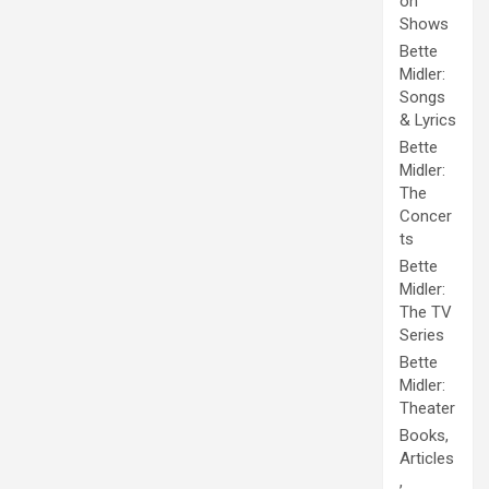
on
Shows
Bette
Midler:
Songs
& Lyrics
Bette
Midler:
The
Concer
ts
Bette
Midler:
The TV
Series
Bette
Midler:
Theater
Books,
Articles
,