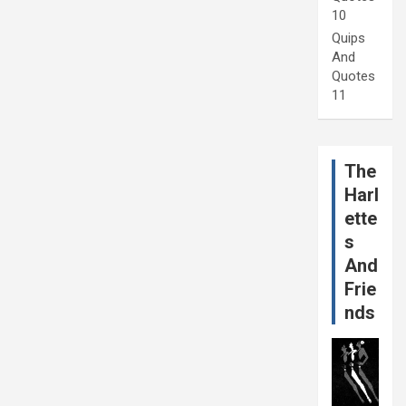
10
Quips
And
Quotes
11
The
Harl
ette
s
And
Frie
nds