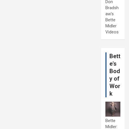
Don
Bradsh
aw's
Bette
Midler
Videos
Bett
e's
Bod
y of
Wor
k
Bette
Midler: