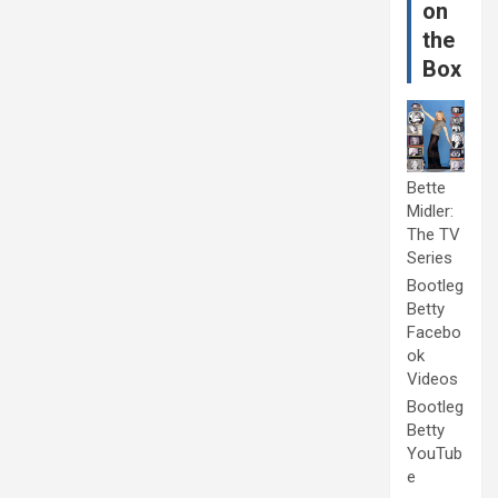
on
the
Box
Bette
Midler:
The TV
Series
Bootleg
Betty
Facebo
ok
Videos
Bootleg
Betty
YouTub
e