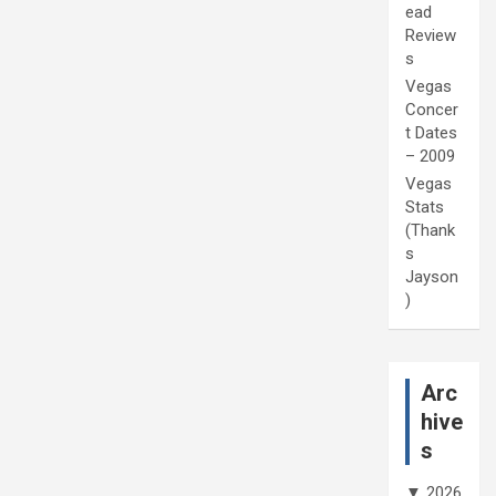
ead
Review
s
Vegas
Concer
t Dates
– 2009
Vegas
Stats
(Thank
s
Jayson
)
Arc
hive
s
▼
2026