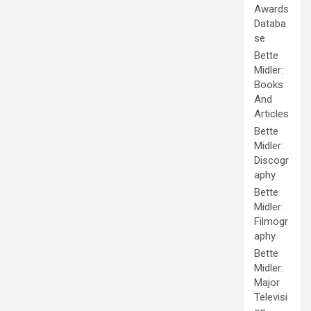
Awards
Databa
se
Bette
Midler:
Books
And
Articles
Bette
Midler:
Discogr
aphy
Bette
Midler:
Filmogr
aphy
Bette
Midler:
Major
Televisi