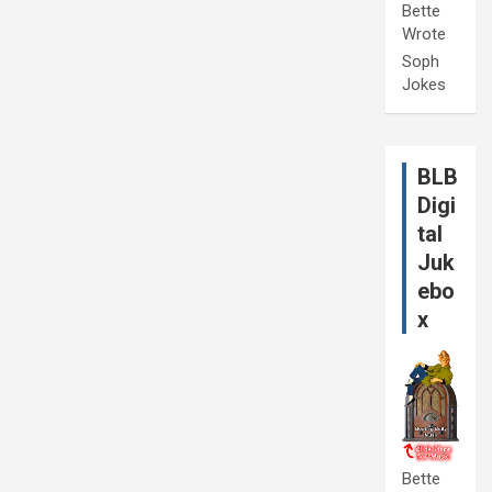
Bette
Wrote
Soph
Jokes
BLB
Digi
tal
Juk
ebo
x
Bette