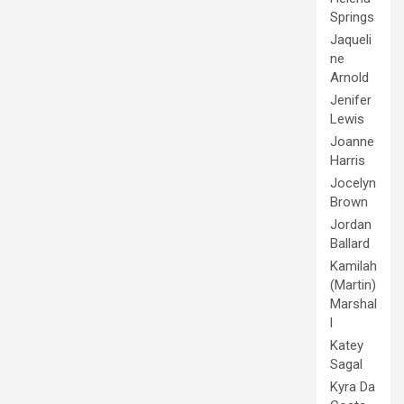
Springs
Jaqueli
ne
Arnold
Jenifer
Lewis
Joanne
Harris
Jocelyn
Brown
Jordan
Ballard
Kamilah
(Martin)
Marshal
l
Katey
Sagal
Kyra Da