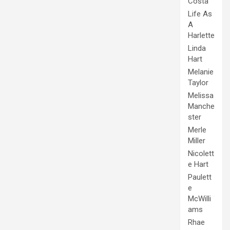
Costa
Life As
A
Harlette
Linda
Hart
Melanie
Taylor
Melissa
Manche
ster
Merle
Miller
Nicolett
e Hart
Paulett
e
McWilli
ams
Rhae