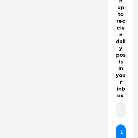
n
up
to
rec
eiv
e
dail
y
pos
ts
in
you
r
inb
ox.