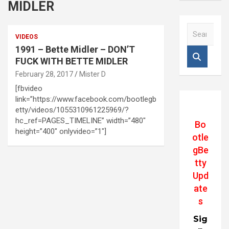
MIDLER
S
VIDEOS
e
1991 – Bette Midler – DON’T
a
FUCK WITH BETTE MIDLER
r
c
February 28, 2017
Mister D
h
[fbvideo
link=”https://www.facebook.com/bootlegb
etty/videos/1055310961225969/?
hc_ref=PAGES_TIMELINE” width=”480″
Bo
height=”400″ onlyvideo=”1″]
otle
gBe
tty
Upd
ate
s
Sig