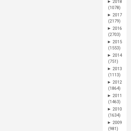
►
2018
(1078)
►
2017
(2179)
►
2016
(2703)
►
2015
(1553)
►
2014
(751)
►
2013
(1113)
►
2012
(1864)
►
2011
(1463)
►
2010
(1634)
►
2009
(981)