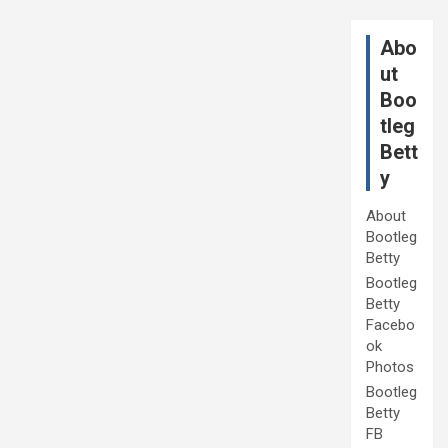
Abo
ut
Boo
tleg
Bett
y
About
Bootleg
Betty
Bootleg
Betty
Facebo
ok
Photos
Bootleg
Betty
FB