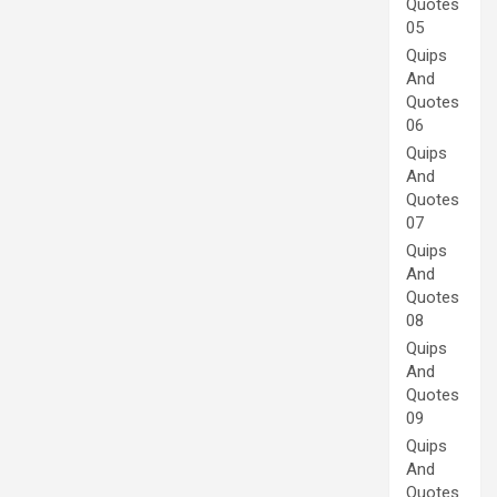
Quotes
05
Quips
And
Quotes
06
Quips
And
Quotes
07
Quips
And
Quotes
08
Quips
And
Quotes
09
Quips
And
Quotes