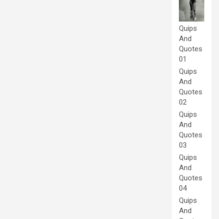
Quips
And
Quotes
01
Quips
And
Quotes
02
Quips
And
Quotes
03
Quips
And
Quotes
04
Quips
And