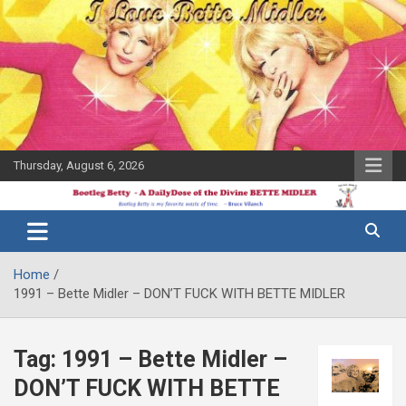
Skip
to
content
Thursday, August 6, 2026
The Bette
Bootleg
Midler Blog
Betty
Home
1991 – Bette Midler – DON’T FUCK WITH BETTE MIDLER
Tag:
1991 – Bette Midler –
DON’T FUCK WITH BETTE