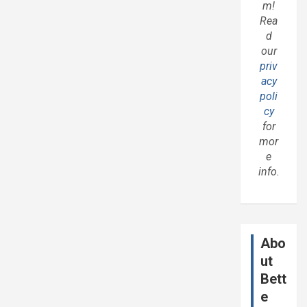
m!
Rea
d
our
priv
acy
poli
cy
for
mor
e
info.
Abo
ut
Bett
e