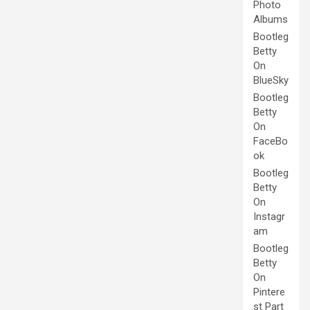
Photo
Albums
Bootleg
Betty
On
BlueSky
Bootleg
Betty
On
FaceBo
ok
Bootleg
Betty
On
Instagr
am
Bootleg
Betty
On
Pintere
st Part