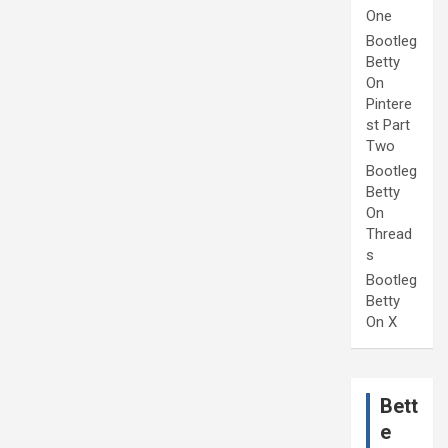
One
Bootleg
Betty
On
Pintere
st Part
Two
Bootleg
Betty
On
Thread
s
Bootleg
Betty
On X
Bett
e