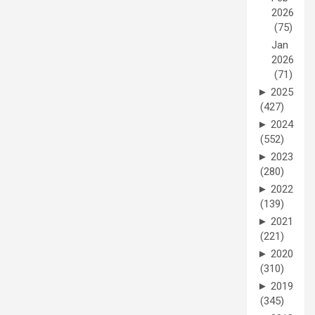
2026
(75)
Jan
2026
(71)
►
2025
(427)
►
2024
(552)
►
2023
(280)
►
2022
(139)
►
2021
(221)
►
2020
(310)
►
2019
(345)