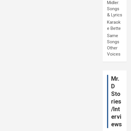
Midler:
Songs
& Lyrics
Karaok
e Bette
Same
Songs
Other
Voices
Mr.
D
Sto
ries
/Int
ervi
ews