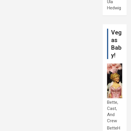
Ula
Hedwig
Veg
as
Bab
y!
Bette,
Cast,
And
Crew
BetteH