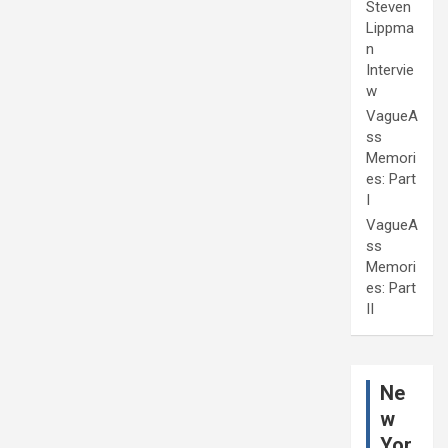
Steven
Lippma
n
Intervie
w
VagueA
ss
Memori
es: Part
I
VagueA
ss
Memori
es: Part
II
Ne
w
Yor