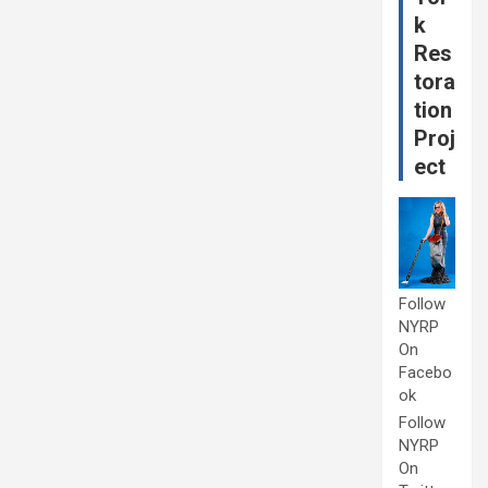
k
Res
tora
tion
Proj
ect
Follow
NYRP
On
Facebo
ok
Follow
NYRP
On