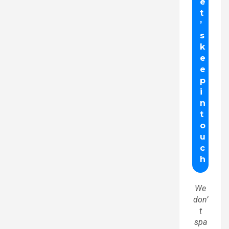
We
don’
t
spa