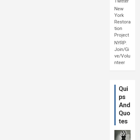
Twitter
New
York
Restora
tion
Project
NYRP:
Join/Gi
ve/Volu
nteer
Qui
ps
And
Quo
tes