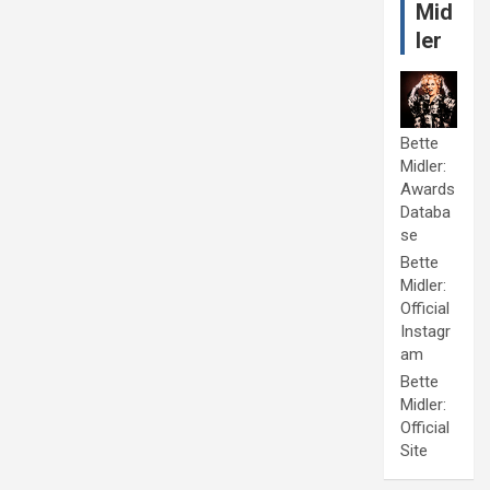
Mid
ler
Bette
Midler:
Awards
Databa
se
Bette
Midler:
Official
Instagr
am
Bette
Midler:
Official
Site