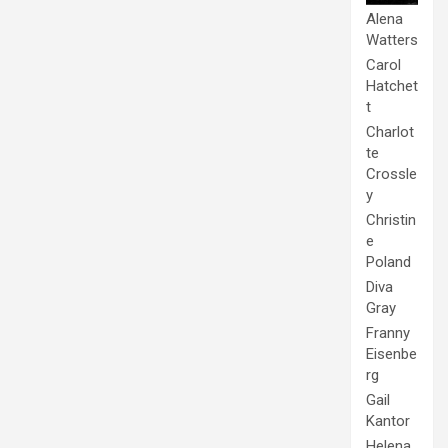
Alena
Watters
Carol
Hatchet
t
Charlot
te
Crossle
y
Christin
e
Poland
Diva
Gray
Franny
Eisenbe
rg
Gail
Kantor
Helena