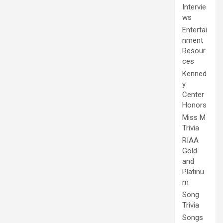
Intervie
ws
Entertai
nment
Resour
ces
Kenned
y
Center
Honors
Miss M
Trivia
RIAA
Gold
and
Platinu
m
Song
Trivia
Songs