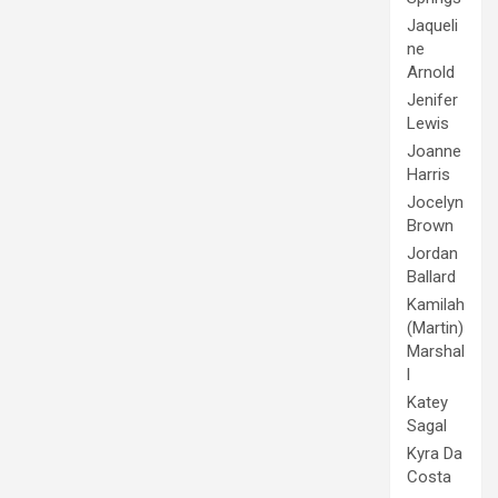
Jaqueli
ne
Arnold
Jenifer
Lewis
Joanne
Harris
Jocelyn
Brown
Jordan
Ballard
Kamilah
(Martin)
Marshal
l
Katey
Sagal
Kyra Da
Costa