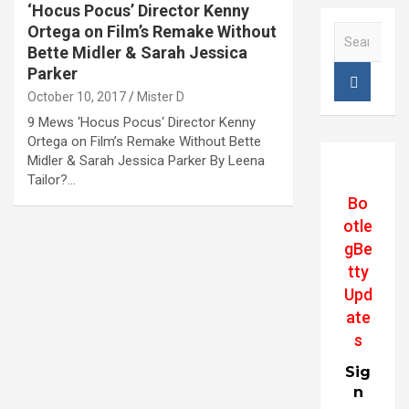
‘Hocus Pocus’ Director Kenny
Ortega on Film’s Remake Without
S
e
Bette Midler & Sarah Jessica
a
Parker
r
October 10, 2017
Mister D
c
9 Mews ‘Hocus Pocus‘ Director Kenny
h
Ortega on Film’s Remake Without Bette
Midler & Sarah Jessica Parker By Leena
Tailor?…
Bo
otle
gBe
tty
Upd
ate
s
Sig
n