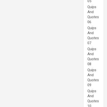
05
Quips
And
Quotes
06
Quips
And
Quotes
07
Quips
And
Quotes
08
Quips
And
Quotes
09
Quips
And
Quotes
10