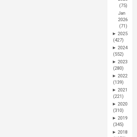
(75)
Jan
2026
(71)
►
2025
(427)
►
2024
(552)
►
2023
(280)
►
2022
(139)
►
2021
(221)
►
2020
(310)
►
2019
(345)
►
2018