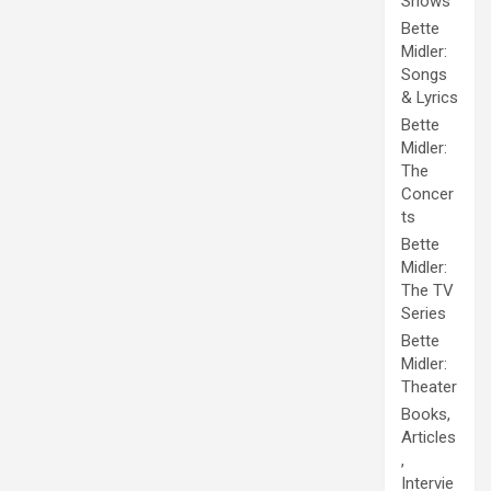
Shows
Bette
Midler:
Songs
& Lyrics
Bette
Midler:
The
Concer
ts
Bette
Midler:
The TV
Series
Bette
Midler:
Theater
Books,
Articles
,
Intervie