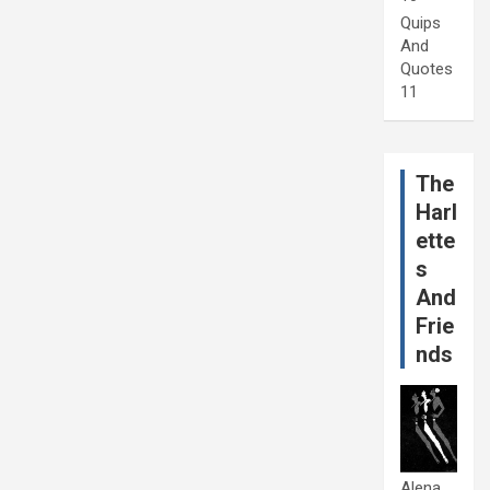
Quips
And
Quotes
11
The
Harl
ette
s
And
Frie
nds
Alena