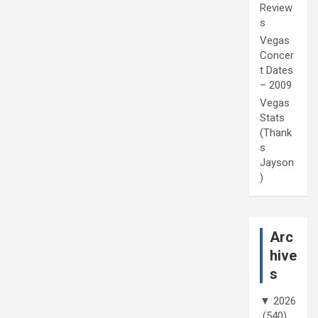
Review
s
Vegas
Concer
t Dates
– 2009
Vegas
Stats
(Thank
s
Jayson
)
Arc
hive
s
▼
2026
(540)