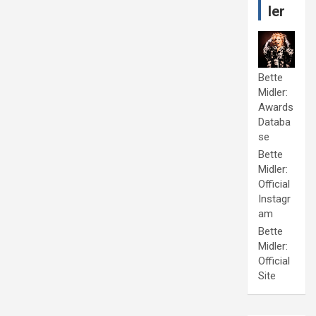
ler
Bette
Midler:
Awards
Databa
se
Bette
Midler:
Official
Instagr
am
Bette
Midler:
Official
Site