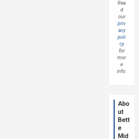
Rea
d
our
priv
acy
poli
cy
for
mor
e
info.
Abo
ut
Bett
e
Mid