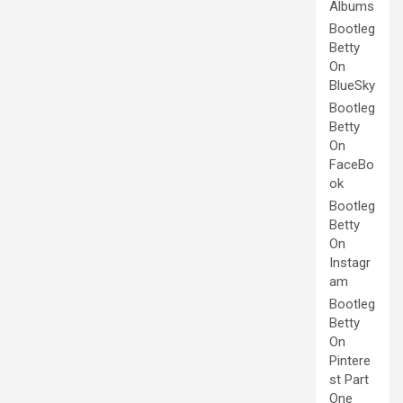
Albums
Bootleg
Betty
On
BlueSky
Bootleg
Betty
On
FaceBo
ok
Bootleg
Betty
On
Instagr
am
Bootleg
Betty
On
Pintere
st Part
One