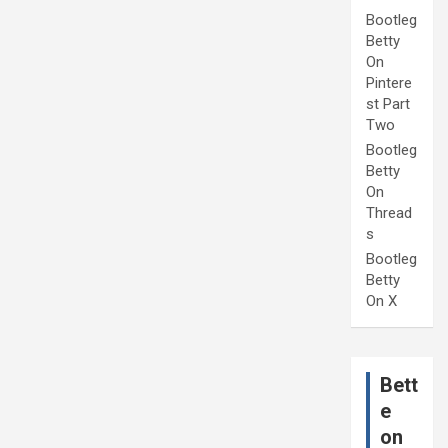
Bootleg
Betty
On
Pintere
st Part
Two
Bootleg
Betty
On
Thread
s
Bootleg
Betty
On X
Bett
e
on