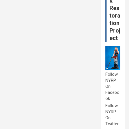
k
Res
tora
tion
Proj
ect
Follow
NYRP
On
Facebo
ok
Follow
NYRP
On
Twitter