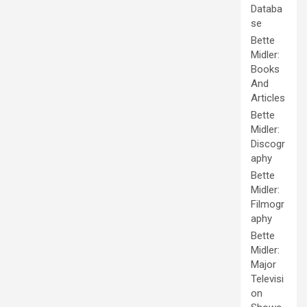
Databa
se
Bette
Midler:
Books
And
Articles
Bette
Midler:
Discogr
aphy
Bette
Midler:
Filmogr
aphy
Bette
Midler:
Major
Televisi
on