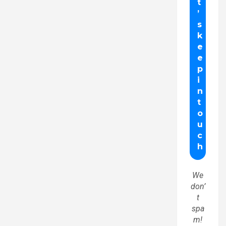
We
don’
t
spa
m!