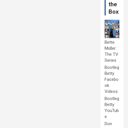
the
Box
Bette
Midler:
The TV
Series
Bootleg
Betty
Facebo
ok
Videos
Bootleg
Betty
YouTub
e
Don