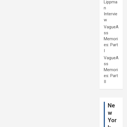
Lippma
n
Intervie
w
VagueA
ss
Memori
es: Part
I
VagueA
ss
Memori
es: Part
II
Ne
w
Yor