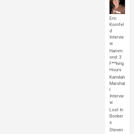
Eric
Kornfel
d
Intervie
w
Hamm
ond: 3
F**king
Hours
Kamilah
Marshal
l
Intervie
w
Lost In
Bonker
s
Steven