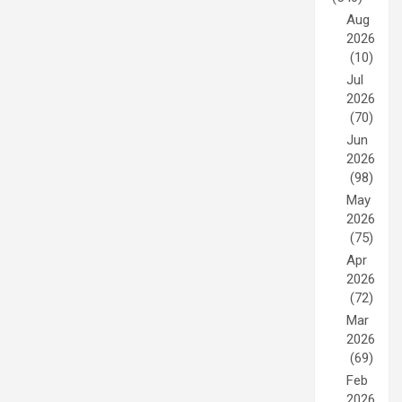
Aug
2026
(10)
Jul
2026
(70)
Jun
2026
(98)
May
2026
(75)
Apr
2026
(72)
Mar
2026
(69)
Feb
2026