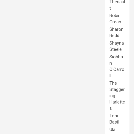
Theriaul
t
Robin
Grean
Sharon
Redd
Shayna
Steele
Siobha
n
O'Carro
ll
The
Stagger
ing
Harlette
s
Toni
Basil
Ula