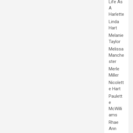
Life As
A
Harlette
Linda
Hart
Melanie
Taylor
Melissa
Manche
ster
Merle
Miller
Nicolett
e Hart
Paulett
e
McWilli
ams
Rhae
Ann