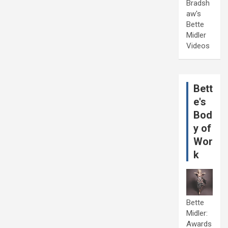
Bradsh
aw's
Bette
Midler
Videos
Bett
e's
Bod
y of
Wor
k
Bette
Midler:
Awards