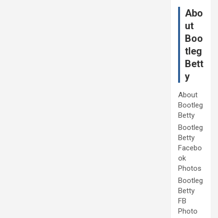
Abo
ut
Boo
tleg
Bett
y
About
Bootleg
Betty
Bootleg
Betty
Facebo
ok
Photos
Bootleg
Betty
FB
Photo