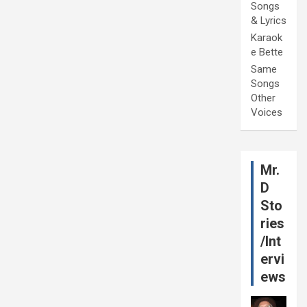
Songs
& Lyrics
Karaok
e Bette
Same
Songs
Other
Voices
Mr.
D
Sto
ries
/Int
ervi
ews