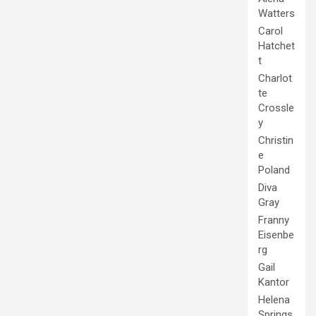
Watters
Carol
Hatchet
t
Charlot
te
Crossle
y
Christin
e
Poland
Diva
Gray
Franny
Eisenbe
rg
Gail
Kantor
Helena
Springs