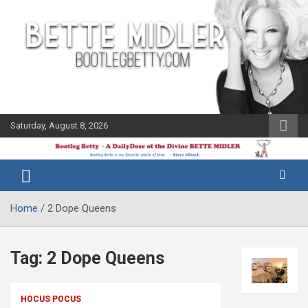
Skip
to
content
Saturday, August 8, 2026
The Bette
Bootleg
Midler Blog
Betty
Home
2 Dope Queens
Tag:
2 Dope Queens
HOCUS POCUS