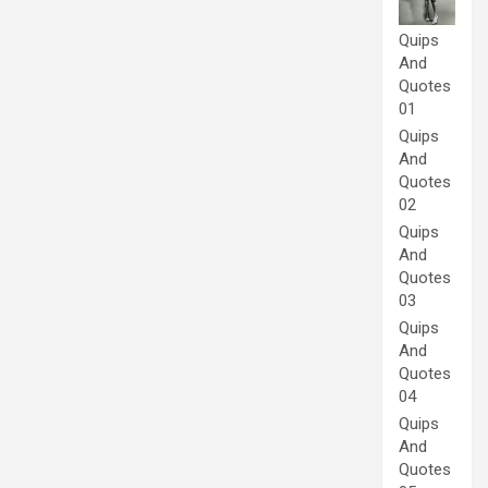
Quips
And
Quotes
01
Quips
And
Quotes
02
Quips
And
Quotes
03
Quips
And
Quotes
04
Quips
And
Quotes