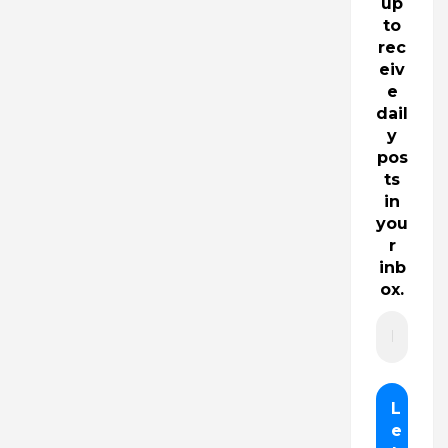
up
to
rec
eiv
e
dail
y
pos
ts
in
you
r
inb
ox.