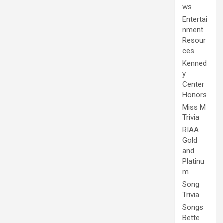
ws
Entertai
nment
Resour
ces
Kenned
y
Center
Honors
Miss M
Trivia
RIAA
Gold
and
Platinu
m
Song
Trivia
Songs
Bette