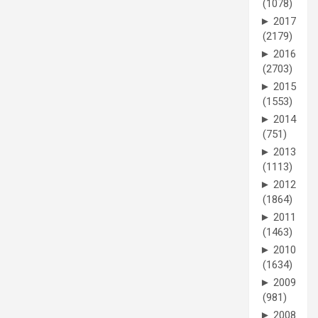
(1078)
►
2017
(2179)
►
2016
(2703)
►
2015
(1553)
►
2014
(751)
►
2013
(1113)
►
2012
(1864)
►
2011
(1463)
►
2010
(1634)
►
2009
(981)
►
2008