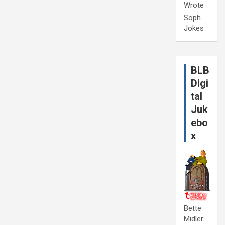
Wrote
Soph
Jokes
BLB
Digi
tal
Juk
ebo
x
Bette
Midler: