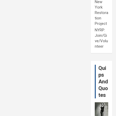
New
York
Restora
tion
Project
NYRP:
Join/Gi
ve/Volu
nteer
Qui
ps
And
Quo
tes