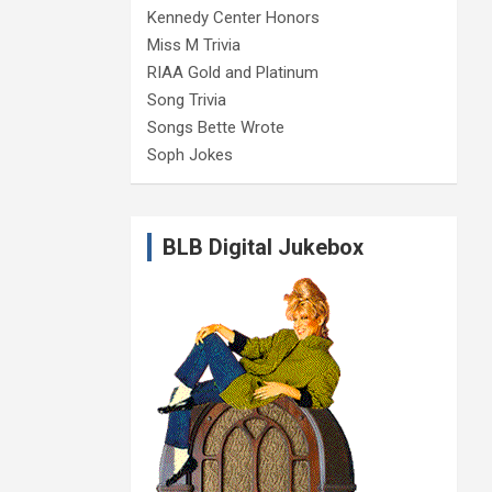
Kennedy Center Honors
Miss M Trivia
RIAA Gold and Platinum
Song Trivia
Songs Bette Wrote
Soph Jokes
BLB Digital Jukebox