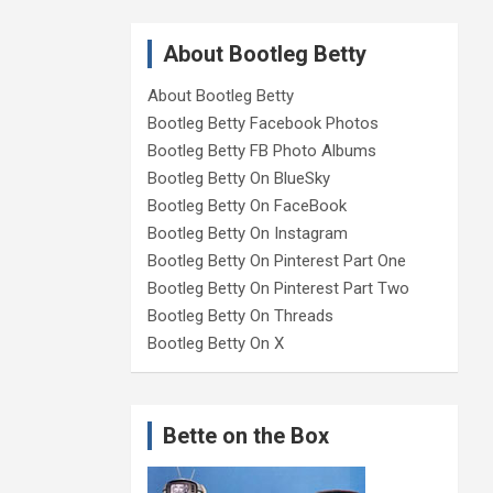
About Bootleg Betty
About Bootleg Betty
Bootleg Betty Facebook Photos
Bootleg Betty FB Photo Albums
Bootleg Betty On BlueSky
Bootleg Betty On FaceBook
Bootleg Betty On Instagram
Bootleg Betty On Pinterest Part One
Bootleg Betty On Pinterest Part Two
Bootleg Betty On Threads
Bootleg Betty On X
Bette on the Box