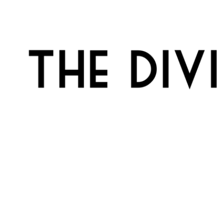
Skip
to
content