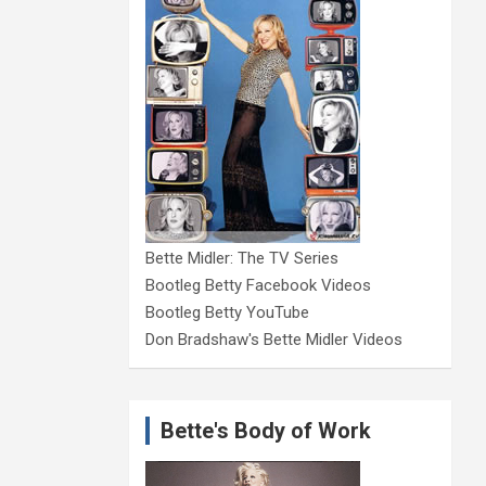
Bette Midler: The TV Series
Bootleg Betty Facebook Videos
Bootleg Betty YouTube
Don Bradshaw's Bette Midler Videos
Bette's Body of Work