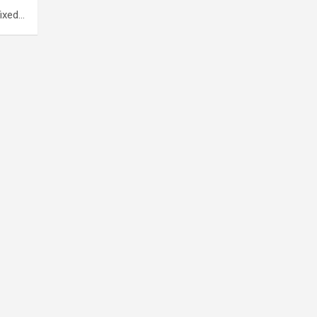
ixed…