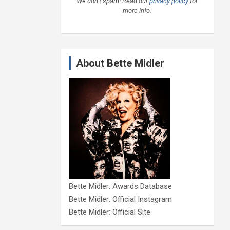
We don’t spam! Read our
privacy policy
for
more info.
About Bette Midler
Bette Midler: Awards Database
Bette Midler: Official Instagram
Bette Midler: Official Site