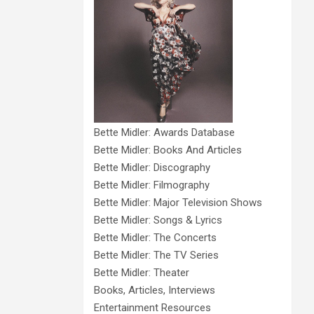
Bette Midler: Awards Database
Bette Midler: Books And Articles
Bette Midler: Discography
Bette Midler: Filmography
Bette Midler: Major Television Shows
Bette Midler: Songs & Lyrics
Bette Midler: The Concerts
Bette Midler: The TV Series
Bette Midler: Theater
Books, Articles, Interviews
Entertainment Resources