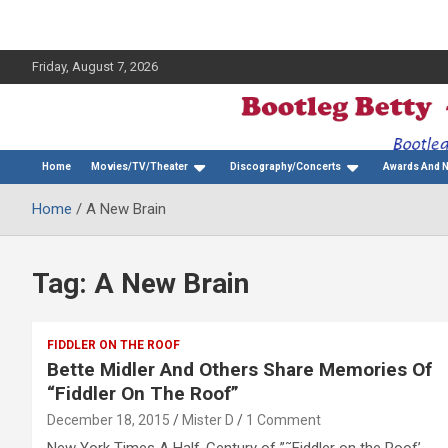
Friday, August 7, 2026
The Bette Midler Blog
Bootleg Betty
Home
Movies/TV/Theater
Discography/Concerts
Awards And 
Home
A New Brain
Tag:
A New Brain
FIDDLER ON THE ROOF
Bette Midler And Others Share Memories Of
“Fiddler On The Roof”
December 18, 2015
Mister D
1 Comment
New York Times A Half-Century of ”˜Fiddler on the Roof’