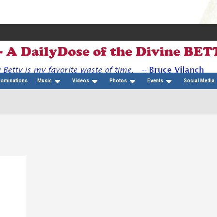
Nominations
Music
Videos
Photos
Events
Social Media