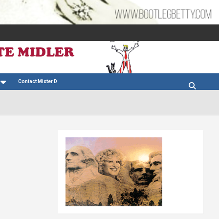
Contact Mister D