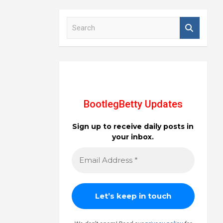
S
e
a
r
c
h
BootlegBetty Updates
Sign up to receive daily posts in
your inbox.