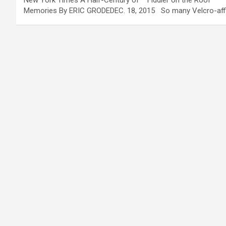
Memories By ERIC GRODEDEC. 18, 2015 So many Velcro-aff