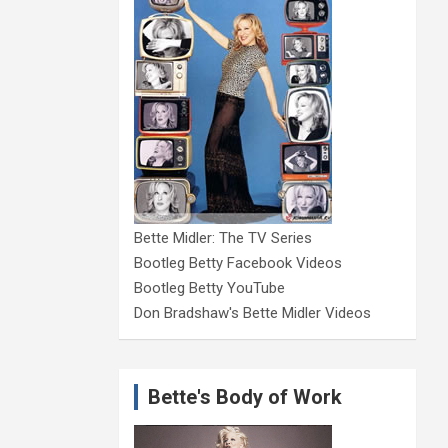
Bette Midler: The TV Series
Bootleg Betty Facebook Videos
Bootleg Betty YouTube
Don Bradshaw's Bette Midler Videos
Bette's Body of Work