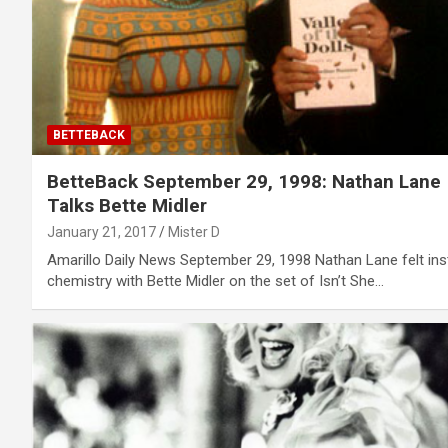
BETTEBACK
BetteBack September 29, 1998: Nathan Lane
Talks Bette Midler
January 21, 2017
Mister D
Amarillo Daily News September 29, 1998 Nathan Lane felt ins
chemistry with Bette Midler on the set of Isn’t She…