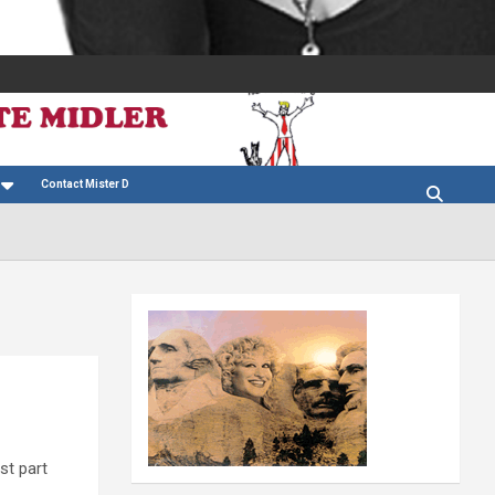
Contact Mister D
st part