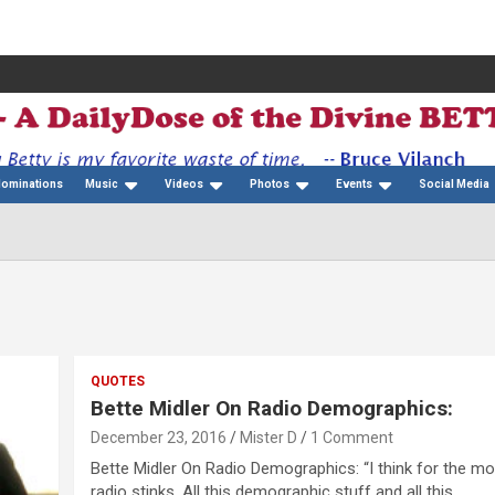
Nominations
Music
Videos
Photos
Events
Social Media
QUOTES
Bette Midler On Radio Demographics:
December 23, 2016
Mister D
1 Comment
Bette Midler On Radio Demographics: “I think for the mo
radio stinks. All this demographic stuff and all this…