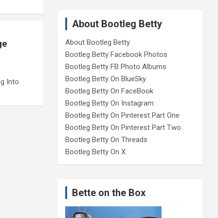
About Bootleg Betty
About Bootleg Betty
ge
Bootleg Betty Facebook Photos
Bootleg Betty FB Photo Albums
Bootleg Betty On BlueSky
g Into
Bootleg Betty On FaceBook
Bootleg Betty On Instagram
Bootleg Betty On Pinterest Part One
Bootleg Betty On Pinterest Part Two
Bootleg Betty On Threads
Bootleg Betty On X
Bette on the Box