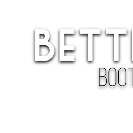
Skip
to
content