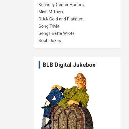
Kennedy Center Honors
Miss M Trivia
RIAA Gold and Platinum
Song Trivia
Songs Bette Wrote
Soph Jokes
BLB Digital Jukebox