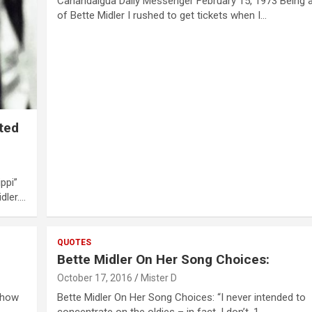
Canandaigua Daily Messenger February 15, 1973 Being a
of Bette Midler I rushed to get tickets when I…
ted
ppi”
dler.…
QUOTES
Bette Midler On Her Song Choices:
October 17, 2016
Mister D
show
Bette Midler On Her Song Choices: “I never intended to
concentrate on the oldies – in fact, I don’t. 1…