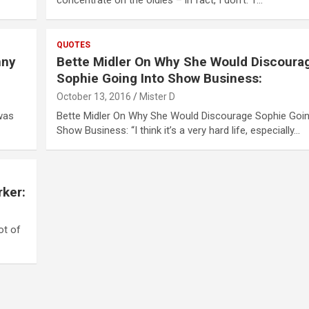
QUOTES
nny
Bette Midler On Why She Would Discoura
Sophie Going Into Show Business:
October 13, 2016
Mister D
was
Bette Midler On Why She Would Discourage Sophie Goin
Show Business: “I think it’s a very hard life, especially…
rker:
ot of