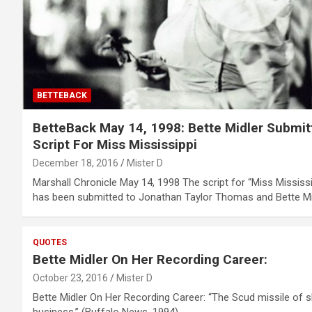
BETTEBACK
BetteBack May 14, 1998: Bette Midler Submit
Script For Miss Mississippi
December 18, 2016
Mister D
Marshall Chronicle May 14, 1998 The script for “Miss Mississi
has been submitted to Jonathan Taylor Thomas and Bette Mi
QUOTES
Bette Midler On Her Recording Career:
October 23, 2016
Mister D
Bette Midler On Her Recording Career: “The Scud missile of 
business.” (Buffalo News, 1994)