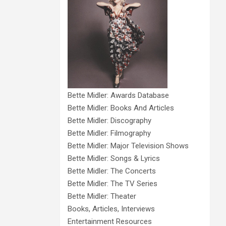
Bette Midler: Awards Database
Bette Midler: Books And Articles
Bette Midler: Discography
Bette Midler: Filmography
Bette Midler: Major Television Shows
Bette Midler: Songs & Lyrics
Bette Midler: The Concerts
Bette Midler: The TV Series
Bette Midler: Theater
Books, Articles, Interviews
Entertainment Resources