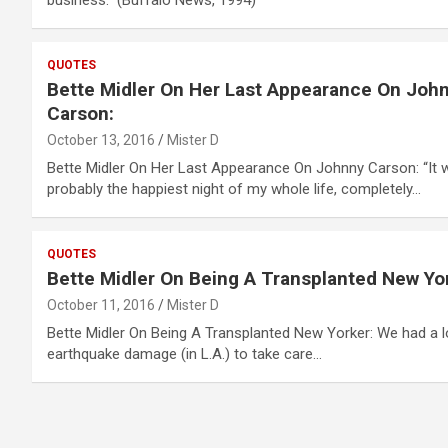
QUOTES
Bette Midler On Her Last Appearance On Joh
Carson:
October 13, 2016
Mister D
Bette Midler On Her Last Appearance On Johnny Carson: “It 
probably the happiest night of my whole life, completely…
QUOTES
Bette Midler On Being A Transplanted New Yo
October 11, 2016
Mister D
Bette Midler On Being A Transplanted New Yorker: We had a l
earthquake damage (in L.A.) to take care…