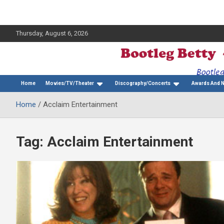
Thursday, August 6, 2026
The Bette Midler Blog
Bootleg Betty
Home
Movies/TV/Theater
Discography/Concerts
Awards And 
Home
Acclaim Entertainment
Tag:
Acclaim Entertainment