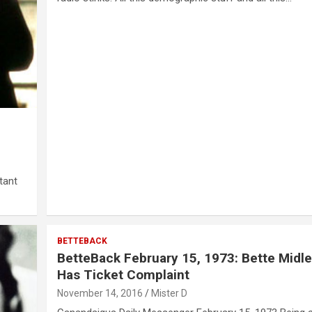
tant
BETTEBACK
BetteBack February 15, 1973: Bette Midle
Has Ticket Complaint
November 14, 2016
Mister D