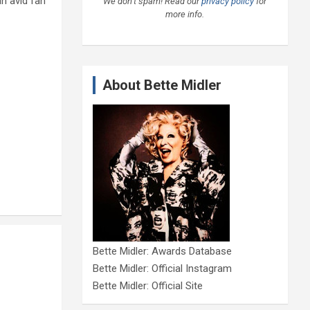
n avid fan
We don’t spam! Read our
privacy policy
for
more info.
About Bette Midler
Bette Midler: Awards Database
Bette Midler: Official Instagram
Bette Midler: Official Site