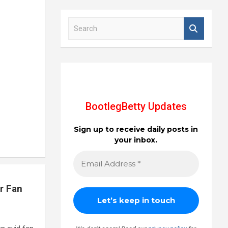
S
e
a
r
c
h
BootlegBetty Updates
Sign up to receive daily posts in
your inbox.
r Fan