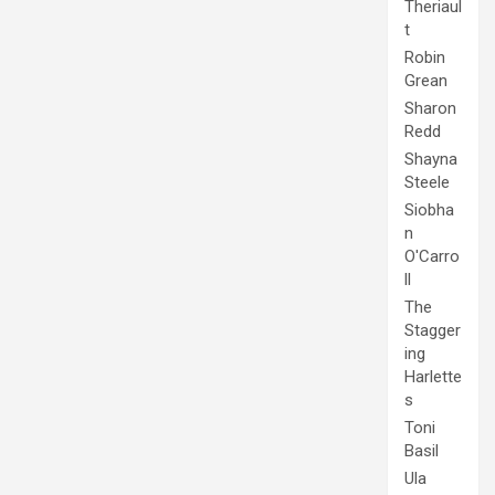
Theriaul
t
Robin
Grean
Sharon
Redd
Shayna
Steele
Siobha
n
O'Carro
ll
The
Stagger
ing
Harlette
s
Toni
Basil
Ula