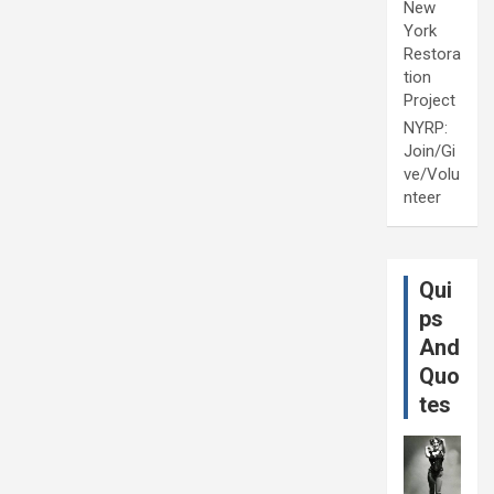
New
York
Restora
tion
Project
NYRP:
Join/Gi
ve/Volu
nteer
Qui
ps
And
Quo
tes