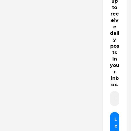
up
to
rec
eiv
e
dail
y
pos
ts
in
you
r
inb
ox.