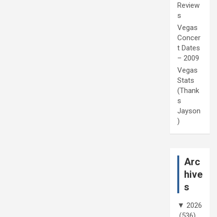
Review
s
Vegas
Concer
t Dates
– 2009
Vegas
Stats
(Thank
s
Jayson
)
Arc
hive
s
▼
2026
(536)