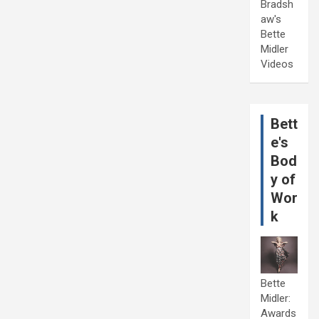
Bradsh
aw's
Bette
Midler
Videos
Bett
e's
Bod
y of
Wor
k
Bette
Midler:
Awards