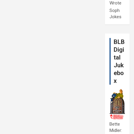
Wrote
Soph
Jokes
BLB
Digi
tal
Juk
ebo
x
Bette
Midler: