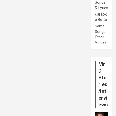
Songs
& Lyrics
Karaok
e Bette
Same
Songs
Other
Voices
Mr.
D
Sto
ries
/Int
ervi
ews