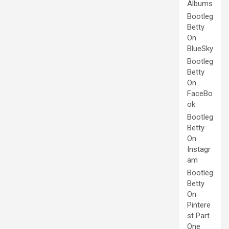
Albums
Bootleg
Betty
On
BlueSky
Bootleg
Betty
On
FaceBo
ok
Bootleg
Betty
On
Instagr
am
Bootleg
Betty
On
Pintere
st Part
One