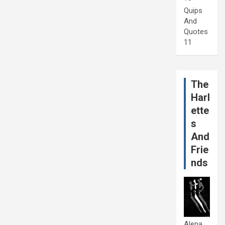
Quips
And
Quotes
11
The
Harl
ette
s
And
Frie
nds
Alena