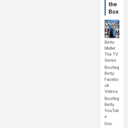
the
Box
Bette
Midler:
The TV
Series
Bootleg
Betty
Facebo
ok
Videos
Bootleg
Betty
YouTub
e
Don