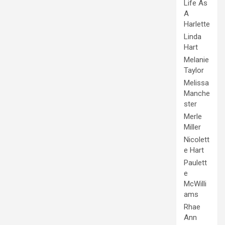
Life As
A
Harlette
Linda
Hart
Melanie
Taylor
Melissa
Manche
ster
Merle
Miller
Nicolett
e Hart
Paulett
e
McWilli
ams
Rhae
Ann