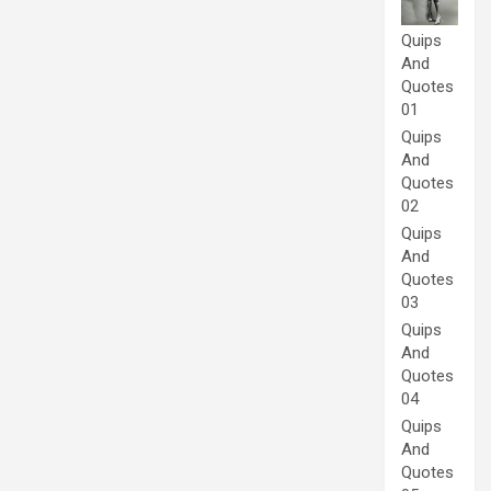
Quips
And
Quotes
01
Quips
And
Quotes
02
Quips
And
Quotes
03
Quips
And
Quotes
04
Quips
And
Quotes