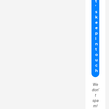
We
don’
t
spa
m!