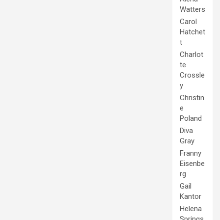
Watters
Carol
Hatchet
t
Charlot
te
Crossle
y
Christin
e
Poland
Diva
Gray
Franny
Eisenbe
rg
Gail
Kantor
Helena
Springs