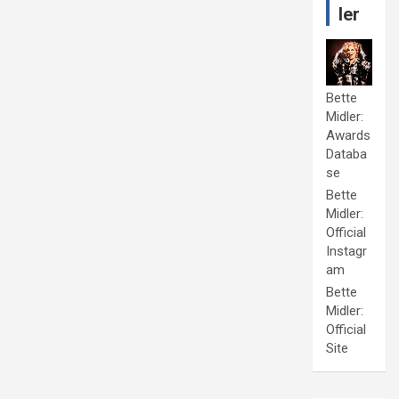
ler
Bette
Midler:
Awards
Databa
se
Bette
Midler:
Official
Instagr
am
Bette
Midler:
Official
Site