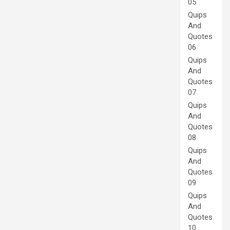
05
Quips
And
Quotes
06
Quips
And
Quotes
07
Quips
And
Quotes
08
Quips
And
Quotes
09
Quips
And
Quotes
10