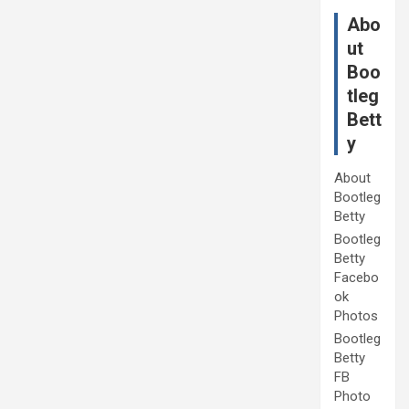
Abo
ut
Boo
tleg
Bett
y
About
Bootleg
Betty
Bootleg
Betty
Facebo
ok
Photos
Bootleg
Betty
FB
Photo