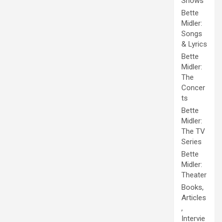
Shows
Bette
Midler:
Songs
& Lyrics
Bette
Midler:
The
Concer
ts
Bette
Midler:
The TV
Series
Bette
Midler:
Theater
Books,
Articles
,
Intervie