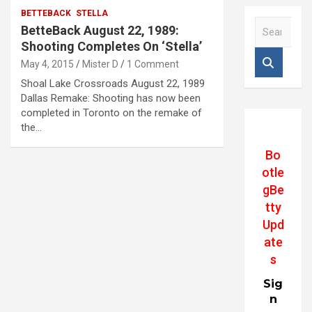
BETTEBACK
STELLA
S
BetteBack August 22, 1989:
e
Shooting Completes On ‘Stella’
a
May 4, 2015
Mister D
1 Comment
r
c
Shoal Lake Crossroads August 22, 1989
h
Dallas Remake: Shooting has now been
completed in Toronto on the remake of
the…
Bo
otle
gBe
tty
Upd
ate
s
Sig
n