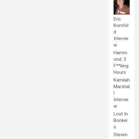
Eric
Kornfel
d
Intervie
w
Hamm
ond: 3
F**king
Hours
Kamilah
Marshal
l
Intervie
w
Lost In
Bonker
s
Steven