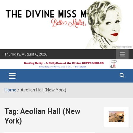
Skip
to
content
Thursday, August 6, 2026
The Bette
Bootleg
Midler Blog
Betty
Home
Aeolian Hall (New York)
Tag:
Aeolian Hall (New
York)