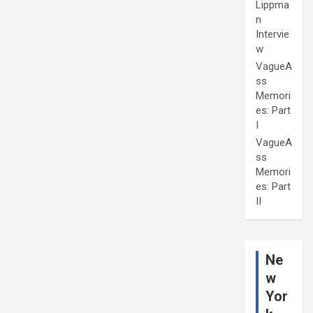
Lippma
n
Intervie
w
VagueA
ss
Memori
es: Part
I
VagueA
ss
Memori
es: Part
II
Ne
w
Yor