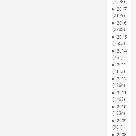
(1078)
►
2017
(2179)
►
2016
(2703)
►
2015
(1553)
►
2014
(751)
►
2013
(1113)
►
2012
(1864)
►
2011
(1463)
►
2010
(1634)
►
2009
(981)
►
2008