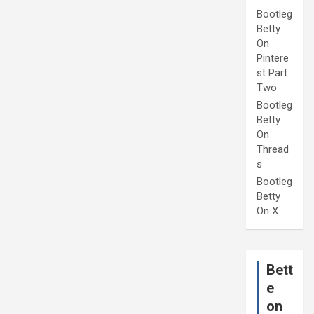
Bootleg
Betty
On
Pintere
st Part
Two
Bootleg
Betty
On
Thread
s
Bootleg
Betty
On X
Bett
e
on