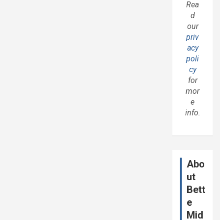
Rea
d
our
priv
acy
poli
cy
for
mor
e
info.
Abo
ut
Bett
e
Mid