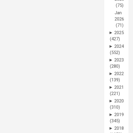
(75)
Jan
2026
(71)
►
2025
(427)
►
2024
(552)
►
2023
(280)
►
2022
(139)
►
2021
(221)
►
2020
(310)
►
2019
(345)
►
2018