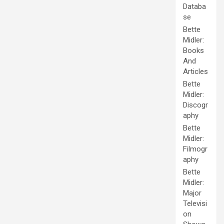
Databa
se
Bette
Midler:
Books
And
Articles
Bette
Midler:
Discogr
aphy
Bette
Midler:
Filmogr
aphy
Bette
Midler:
Major
Televisi
on