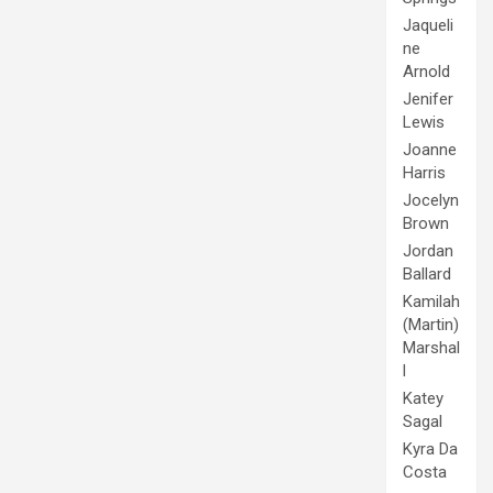
Jaqueli
ne
Arnold
Jenifer
Lewis
Joanne
Harris
Jocelyn
Brown
Jordan
Ballard
Kamilah
(Martin)
Marshal
l
Katey
Sagal
Kyra Da
Costa