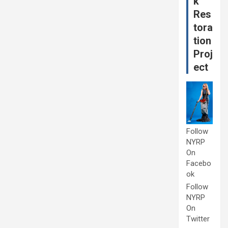
k
Res
tora
tion
Proj
ect
Follow
NYRP
On
Facebo
ok
Follow
NYRP
On
Twitter