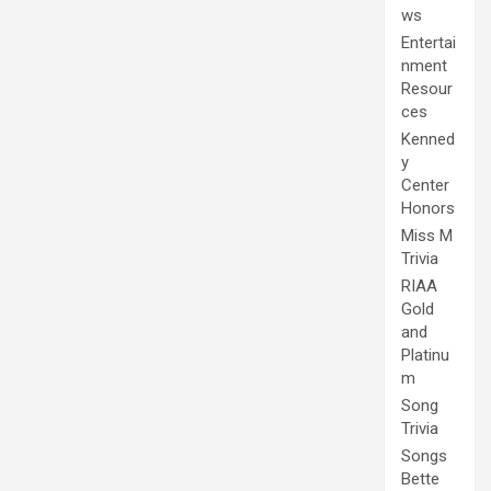
ws
Entertai
nment
Resour
ces
Kenned
y
Center
Honors
Miss M
Trivia
RIAA
Gold
and
Platinu
m
Song
Trivia
Songs
Bette