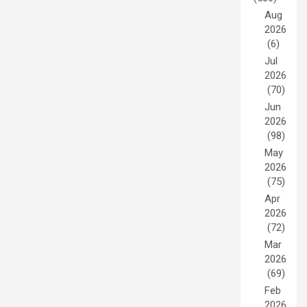
Aug
2026
(6)
Jul
2026
(70)
Jun
2026
(98)
May
2026
(75)
Apr
2026
(72)
Mar
2026
(69)
Feb
2026