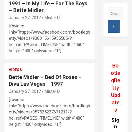
1991 – In My Life – For The Boys
– Bette Midler.
S
e
January 27, 2017
Mister D
a
[fbvideo
r
link=”https://www.facebook.com/bootlegb
c
etty/videos/908015615955505/?
h
hc_ref=PAGES_TIMELINE” width=”480″
height=”400″ onlyvideo=”1″]
Bo
VIDEOS
otle
Bette Midler – Bed Of Roses –
gBe
Diva Las Vegas – 1997
tty
January 27, 2017
Mister D
Upd
[fbvideo
ate
link=”https://www.facebook.com/bootlegb
s
etty/videos/857525227671211/?
hc_ref=PAGES_TIMELINE” width=”480″
Sig
height=”400″ onlyvideo=”1″]
n