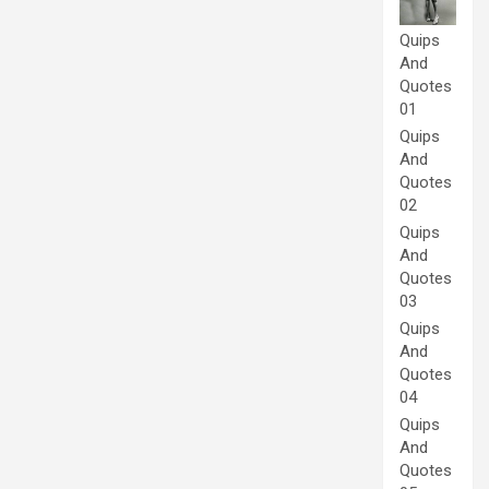
Quips
And
Quotes
01
Quips
And
Quotes
02
Quips
And
Quotes
03
Quips
And
Quotes
04
Quips
And
Quotes