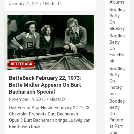
Albums
January 21, 2017
Mister D
Bootleg
Betty
On
BlueSky
Bootleg
Betty
On
FaceBo
ok
BETTEBACK
Bootleg
Betty
BetteBack February 22, 1973:
On
Bette Midler Appears On Burt
Instagr
Bacharach Special
am
November 19, 2016
Mister D
Bootleg
Betty
Oak Forest Star Herald February 22, 1973
On
Chevrolet Presents Burt Bacharach–
Pintere
Opus 3 Burt Bacharach brings Ludwig van
st Part
Beethoven back…
One