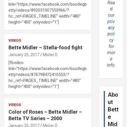
Rea
link=”https://www.facebook.com/bootlegb
d
etty/videos/892031007553966/?
our
hc_ref=PAGES_TIMELINE” width=”480″
priv
height=”400″ onlyvideo=”1″]
acy
poli
cy
VIDEOS
for
Bette Midler – Stella-food fight
mor
January 25, 2017
Mister D
e
[fbvideo
info.
link=”https://www.facebook.com/bootlegb
etty/videos/876798472410553/?
hc_ref=PAGES_TIMELINE” width=”480″
height=”400″ onlyvideo=”1″]
Abo
ut
VIDEOS
Bett
Color of Roses – Bette Midler –
e
Bette TV Series – 2000
Mid
January 25, 2017
Mister D