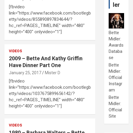
ler
[fbvideo
link=”https://www.facebook.com/bootlegb
etty/videos/855890897834644/?
hc_ref=PAGES_TIMELINE” width=”480″
height=”400″ onlyvideo=”1″]
Bette
Midler:
Awards
Databa
VIDEOS
se
2009 – Bette And Kathy Griffin
Have Dinner Part One
Bette
Midler:
January 25, 2017
Mister D
Official
[fbvideo
Instagr
link=”https://www.facebook.com/bootlegb
am
etty/videos/1037675899656142/?
Bette
hc_ref=PAGES_TIMELINE” width=”480″
Midler:
height=”400″ onlyvideo=”1″]
Official
Site
VIDEOS
1980 – Barbara Walters – Bette