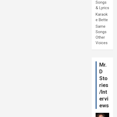
Songs
& Lyrics
Karaok
e Bette
Same
Songs
Other
Voices
Mr.
D
Sto
ries
/Int
ervi
ews