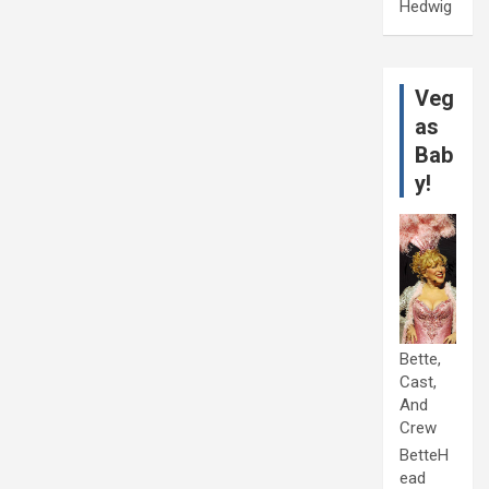
Hedwig
Veg
as
Bab
y!
Bette,
Cast,
And
Crew
BetteH
ead