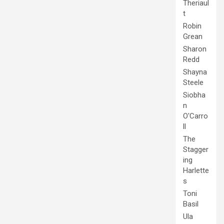
Theriaul
t
Robin
Grean
Sharon
Redd
Shayna
Steele
Siobha
n
O'Carro
ll
The
Stagger
ing
Harlette
s
Toni
Basil
Ula