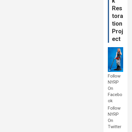
k
Res
tora
tion
Proj
ect
Follow
NYRP
On
Facebo
ok
Follow
NYRP
On
Twitter