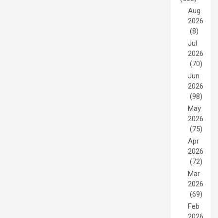
Aug
2026
(8)
Jul
2026
(70)
Jun
2026
(98)
May
2026
(75)
Apr
2026
(72)
Mar
2026
(69)
Feb
2026