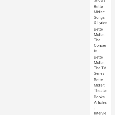
Shows
Bette
Midler:
Songs
& Lyrics
Bette
Midler:
The
Concer
ts
Bette
Midler:
The TV
Series
Bette
Midler:
Theater
Books,
Articles
,
Intervie