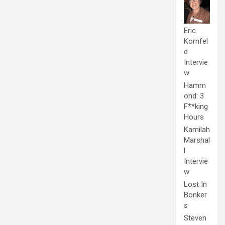
Eric
Kornfel
d
Intervie
w
Hamm
ond: 3
F**king
Hours
Kamilah
Marshal
l
Intervie
w
Lost In
Bonker
s
Steven