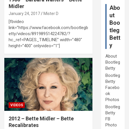
Midler
Abo
January 24, 2017
Mister D
ut
[fbvideo
Boo
link=”https://www.facebook.com/bootlegb
tleg
etty/videos/891989514224782/?
Bett
hc_ref=PAGES_TIMELINE” width=”480″
y
height=”400″ onlyvideo=”1″]
About
Bootleg
Betty
Bootleg
Betty
Facebo
ok
Photos
VIDEOS
Bootleg
Betty
2012 – Bette Midler – Bette
FB
Recalibrates
Photo