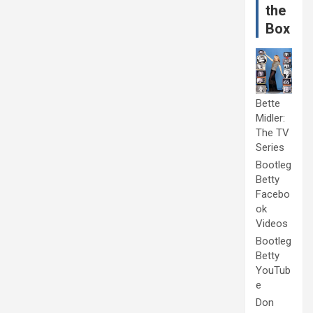
the
Box
Bette
Midler:
The TV
Series
Bootleg
Betty
Facebo
ok
Videos
Bootleg
Betty
YouTub
e
Don