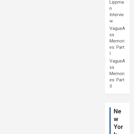
Lippma
n
Intervie
w
VagueA
ss
Memori
es: Part
I
VagueA
ss
Memori
es: Part
II
Ne
w
Yor