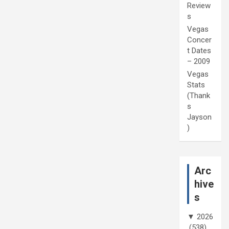
Review
s
Vegas
Concer
t Dates
– 2009
Vegas
Stats
(Thank
s
Jayson
)
Arc
hive
s
▼
2026
(538)