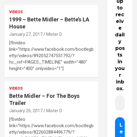
up
to
VIDEOS
rec
1999 – Bette Midler – Bette’s LA
eiv
House
e
January 27, 2017
Mister D
dail
y
[fbvideo
pos
link=”https://www.facebook.com/bootlegb
ts
etty/videos/892052747551792/?
in
hc_ref=PAGES_TIMELINE” width=”480″
you
height=”400″ onlyvideo=”1″]
r
inb
ox.
VIDEOS
Bette Midler – For The Boys
Trailer
January 26, 2017
Mister D
[fbvideo
link=”https://www.facebook.com/bootlegb
etty/videos/822602884496779/?