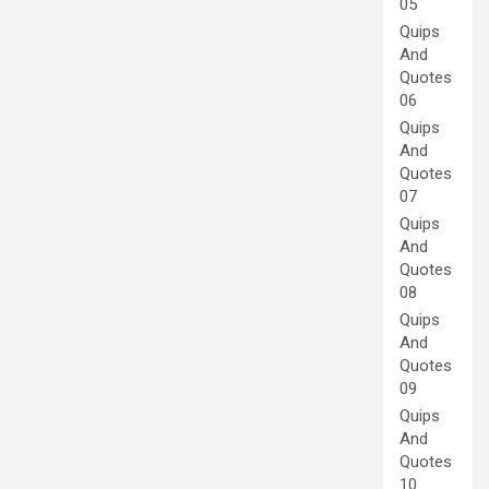
05
Quips
And
Quotes
06
Quips
And
Quotes
07
Quips
And
Quotes
08
Quips
And
Quotes
09
Quips
And
Quotes
10