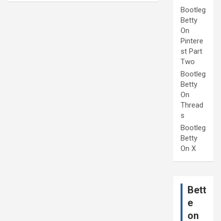
Bootleg
Betty
On
Pintere
st Part
Two
Bootleg
Betty
On
Thread
s
Bootleg
Betty
On X
Bett
e
on