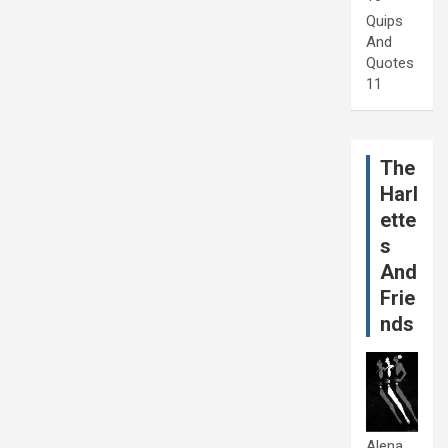
Quips
And
Quotes
11
The
Harl
ette
s
And
Frie
nds
Alena