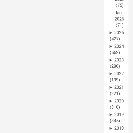
(75)
Jan
2026
(71)
►
2025
(427)
►
2024
(552)
►
2023
(280)
►
2022
(139)
►
2021
(221)
►
2020
(310)
►
2019
(345)
►
2018