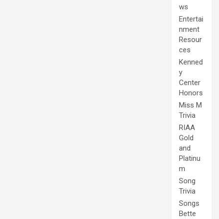
ws
Entertai
nment
Resour
ces
Kenned
y
Center
Honors
Miss M
Trivia
RIAA
Gold
and
Platinu
m
Song
Trivia
Songs
Bette