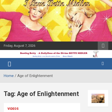
Skip
to
content
Friday, August 7, 2026
The Bette
Bootleg
Midler Blog
Betty
Home
Age of Enlightenment
Tag:
Age of Enlightenment
VIDEOS