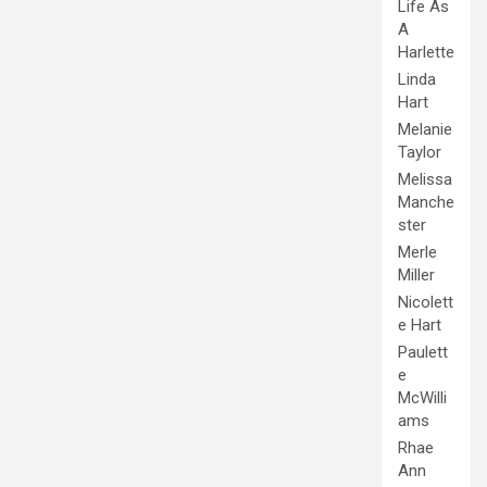
Life As
A
Harlette
Linda
Hart
Melanie
Taylor
Melissa
Manche
ster
Merle
Miller
Nicolett
e Hart
Paulett
e
McWilli
ams
Rhae
Ann