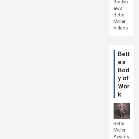
Bradsh
aw's
Bette
Midler
Videos
Bett
e's
Bod
y of
Wor
k
Bette
Midler:
Awards