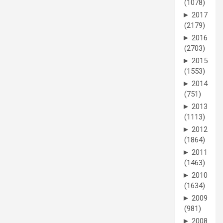
(1078)
►
2017
(2179)
►
2016
(2703)
►
2015
(1553)
►
2014
(751)
►
2013
(1113)
►
2012
(1864)
►
2011
(1463)
►
2010
(1634)
►
2009
(981)
►
2008