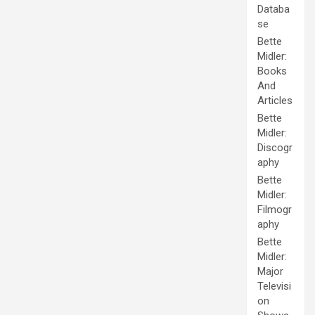
Databa
se
Bette
Midler:
Books
And
Articles
Bette
Midler:
Discogr
aphy
Bette
Midler:
Filmogr
aphy
Bette
Midler:
Major
Televisi
on