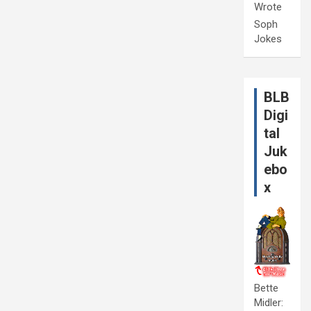
Wrote
Soph
Jokes
BLB
Digi
tal
Juk
ebo
x
Bette
Midler: