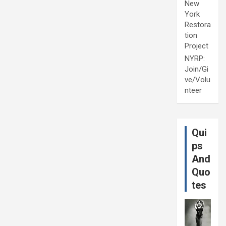
New
York
Restora
tion
Project
NYRP:
Join/Gi
ve/Volu
nteer
Qui
ps
And
Quo
tes