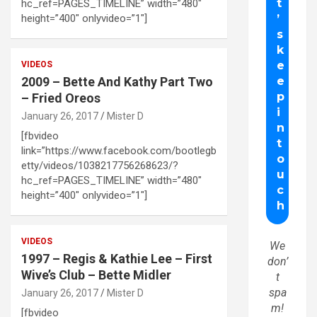
hc_ref=PAGES_TIMELINE” width=”480″
height=”400″ onlyvideo=”1″]
VIDEOS
2009 – Bette And Kathy Part Two
– Fried Oreos
January 26, 2017
Mister D
[fbvideo
link=”https://www.facebook.com/bootlegb
etty/videos/1038217756268623/?
hc_ref=PAGES_TIMELINE” width=”480″
height=”400″ onlyvideo=”1″]
VIDEOS
We
1997 – Regis & Kathie Lee – First
don’
Wive’s Club – Bette Midler
t
spa
January 26, 2017
Mister D
m!
[fbvideo