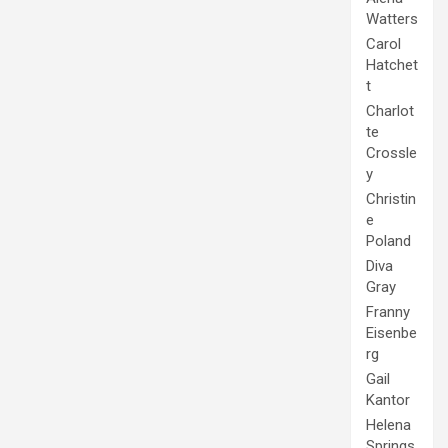
Watters
Carol
Hatchet
t
Charlot
te
Crossle
y
Christin
e
Poland
Diva
Gray
Franny
Eisenbe
rg
Gail
Kantor
Helena
Springs