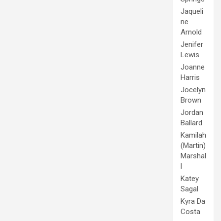
Jaqueli
ne
Arnold
Jenifer
Lewis
Joanne
Harris
Jocelyn
Brown
Jordan
Ballard
Kamilah
(Martin)
Marshal
l
Katey
Sagal
Kyra Da
Costa