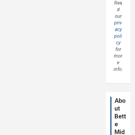
Rea
d
our
priv
acy
poli
cy
for
mor
e
info.
Abo
ut
Bett
e
Mid