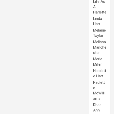
Life As
A
Harlette
Linda
Hart
Melanie
Taylor
Melissa
Manche
ster
Merle
Miller
Nicolett
e Hart
Paulett
e
McWilli
ams
Rhae
Ann