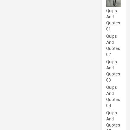
Quips
And
Quotes
01
Quips
And
Quotes
02
Quips
And
Quotes
03
Quips
And
Quotes
04
Quips
And
Quotes