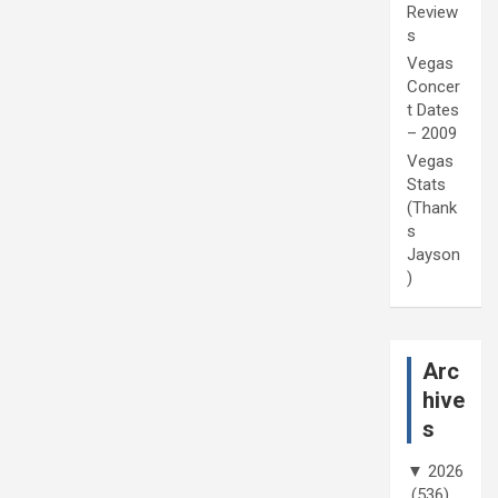
Review
s
Vegas
Concer
t Dates
– 2009
Vegas
Stats
(Thank
s
Jayson
)
Arc
hive
s
▼
2026
(536)