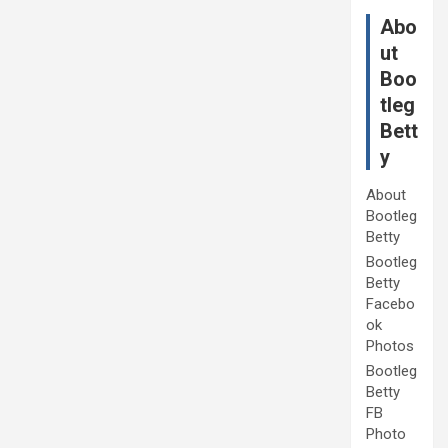
Abo
ut
Boo
tleg
Bett
y
About
Bootleg
Betty
Bootleg
Betty
Facebo
ok
Photos
Bootleg
Betty
FB
Photo