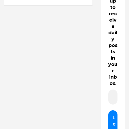
up
to
rec
eiv
e
dail
y
pos
ts
in
you
r
inb
ox.