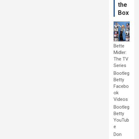
the
Box
Bette
Midler:
The TV
Series
Bootleg
Betty
Facebo
ok
Videos
Bootleg
Betty
YouTub
e
Don