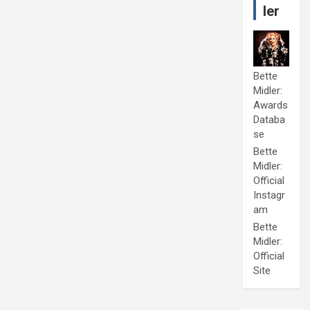
ler
Bette
Midler:
Awards
Databa
se
Bette
Midler:
Official
Instagr
am
Bette
Midler:
Official
Site