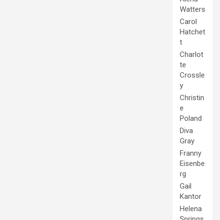
Watters
Carol
Hatchet
t
Charlot
te
Crossle
y
Christin
e
Poland
Diva
Gray
Franny
Eisenbe
rg
Gail
Kantor
Helena
Springs