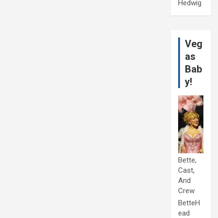
Hedwig
Veg
as
Bab
y!
Bette,
Cast,
And
Crew
BetteH
ead