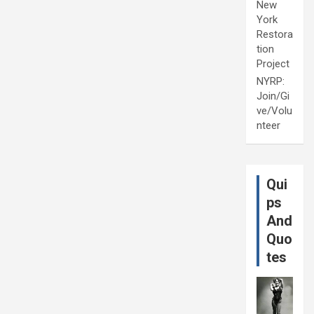
New
York
Restora
tion
Project
NYRP:
Join/Gi
ve/Volu
nteer
Qui
ps
And
Quo
tes