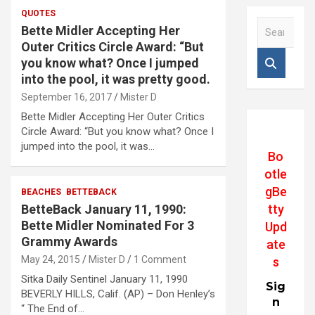
QUOTES
S
Bette Midler Accepting Her
e
Outer Critics Circle Award: “But
a
you know what? Once I jumped
r
into the pool, it was pretty good.
c
September 16, 2017
Mister D
h
Bette Midler Accepting Her Outer Critics
Circle Award: “But you know what? Once I
jumped into the pool, it was…
Bo
otle
gBe
BEACHES
BETTEBACK
tty
BetteBack January 11, 1990:
Bette Midler Nominated For 3
Upd
Grammy Awards
ate
May 24, 2015
Mister D
1 Comment
s
Sitka Daily Sentinel January 11, 1990
Sig
BEVERLY HILLS, Calif. (AP) – Don Henley’s
n
“ The End of…