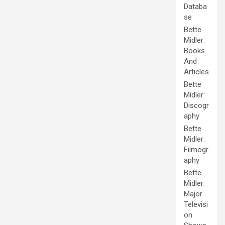
Databa
se
Bette
Midler:
Books
And
Articles
Bette
Midler:
Discogr
aphy
Bette
Midler:
Filmogr
aphy
Bette
Midler:
Major
Televisi
on