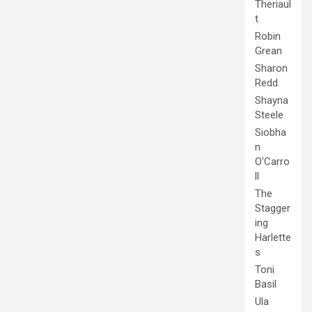
Theriaul
t
Robin
Grean
Sharon
Redd
Shayna
Steele
Siobha
n
O'Carro
ll
The
Stagger
ing
Harlette
s
Toni
Basil
Ula