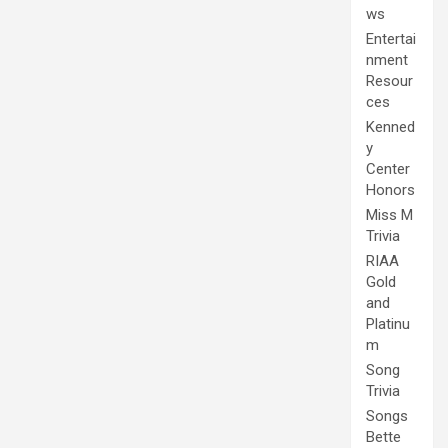
ws
Entertai
nment
Resour
ces
Kenned
y
Center
Honors
Miss M
Trivia
RIAA
Gold
and
Platinu
m
Song
Trivia
Songs
Bette