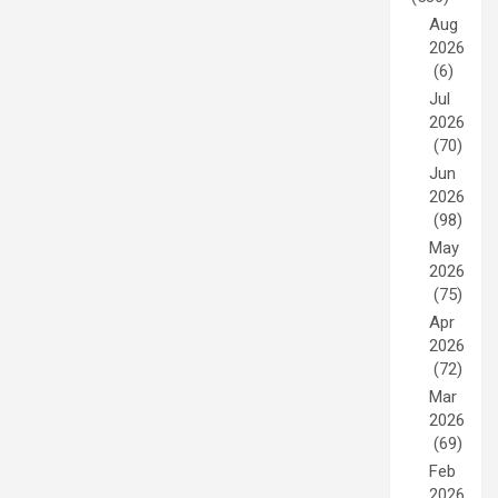
Aug
2026
(6)
Jul
2026
(70)
Jun
2026
(98)
May
2026
(75)
Apr
2026
(72)
Mar
2026
(69)
Feb
2026