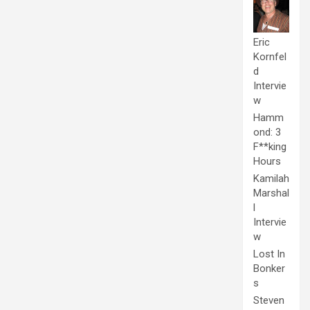
Eric
Kornfel
d
Intervie
w
Hamm
ond: 3
F**king
Hours
Kamilah
Marshal
l
Intervie
w
Lost In
Bonker
s
Steven