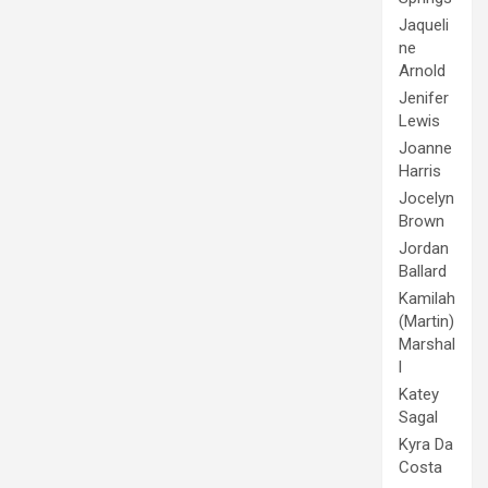
Jaqueli
ne
Arnold
Jenifer
Lewis
Joanne
Harris
Jocelyn
Brown
Jordan
Ballard
Kamilah
(Martin)
Marshal
l
Katey
Sagal
Kyra Da
Costa