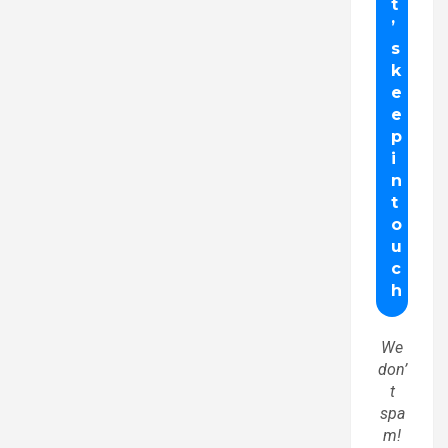
We
don’
t
spa
m!