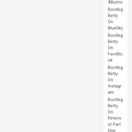
Albums
Bootleg
Betty
On
BlueSky
Bootleg
Betty
On
FaceBo
ok
Bootleg
Betty
On
Instagr
am
Bootleg
Betty
On
Pintere
st Part
One