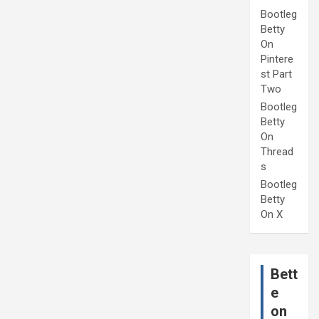
Bootleg
Betty
On
Pintere
st Part
Two
Bootleg
Betty
On
Thread
s
Bootleg
Betty
On X
Bett
e
on