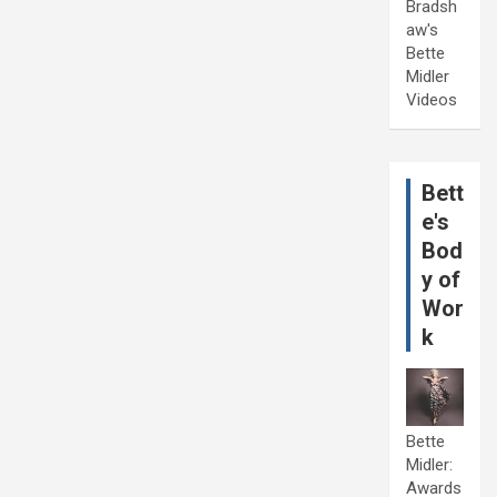
Bradsh
aw's
Bette
Midler
Videos
Bett
e's
Bod
y of
Wor
k
Bette
Midler:
Awards