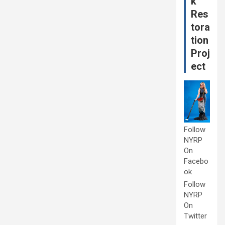
k
Res
tora
tion
Proj
ect
Follow
NYRP
On
Facebo
ok
Follow
NYRP
On
Twitter