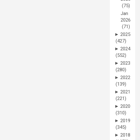
(75)
Jan
2026
(71)
►
2025
(427)
►
2024
(552)
►
2023
(280)
►
2022
(139)
►
2021
(221)
►
2020
(310)
►
2019
(345)
►
2018