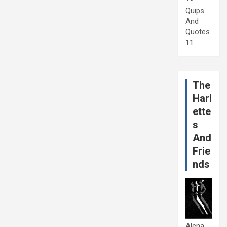
Quips
And
Quotes
11
The
Harl
ette
s
And
Frie
nds
Alena