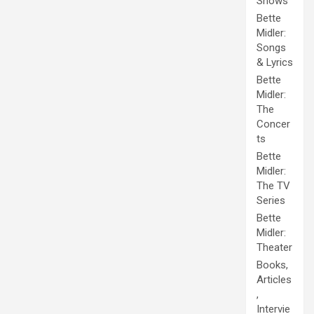
Shows
Bette
Midler:
Songs
& Lyrics
Bette
Midler:
The
Concer
ts
Bette
Midler:
The TV
Series
Bette
Midler:
Theater
Books,
Articles
,
Intervie