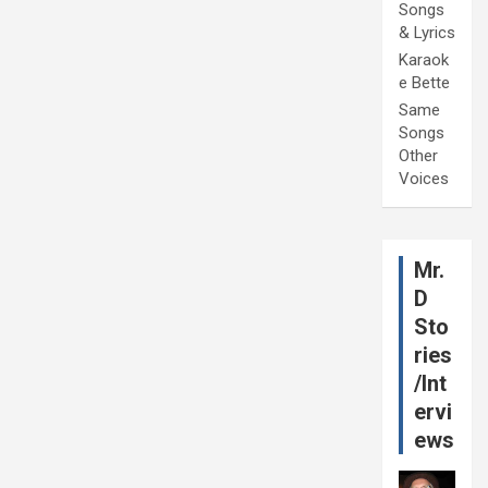
Songs
& Lyrics
Karaok
e Bette
Same
Songs
Other
Voices
Mr.
D
Sto
ries
/Int
ervi
ews