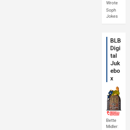
Wrote
Soph
Jokes
BLB
Digi
tal
Juk
ebo
x
Bette
Midler: