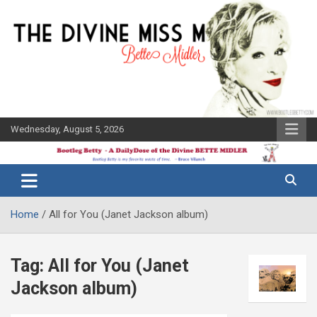
Skip
to
content
Wednesday, August 5, 2026
The Bette
Bootleg
Midler Blog
Betty
Home
All for You (Janet Jackson album)
Tag:
All for You (Janet
Jackson album)