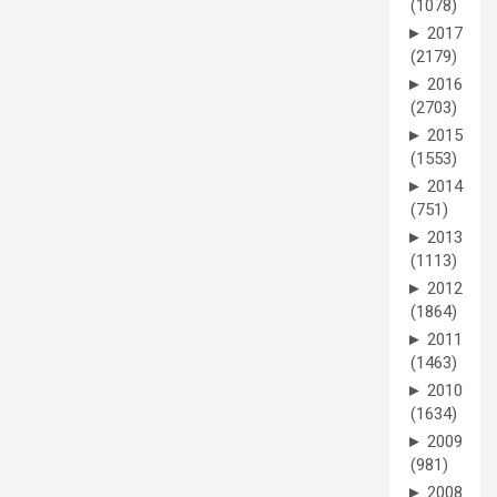
(1078)
►
2017
(2179)
►
2016
(2703)
►
2015
(1553)
►
2014
(751)
►
2013
(1113)
►
2012
(1864)
►
2011
(1463)
►
2010
(1634)
►
2009
(981)
►
2008