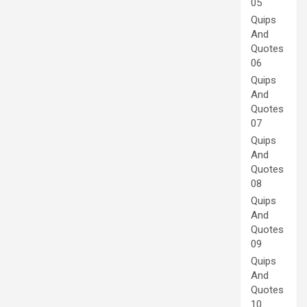
05
Quips
And
Quotes
06
Quips
And
Quotes
07
Quips
And
Quotes
08
Quips
And
Quotes
09
Quips
And
Quotes
10