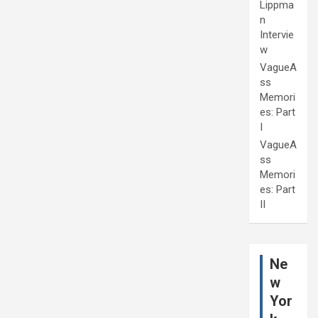
Lippma
n
Intervie
w
VagueA
ss
Memori
es: Part
I
VagueA
ss
Memori
es: Part
II
Ne
w
Yor