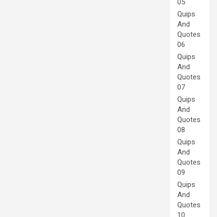
05
Quips
And
Quotes
06
Quips
And
Quotes
07
Quips
And
Quotes
08
Quips
And
Quotes
09
Quips
And
Quotes
10