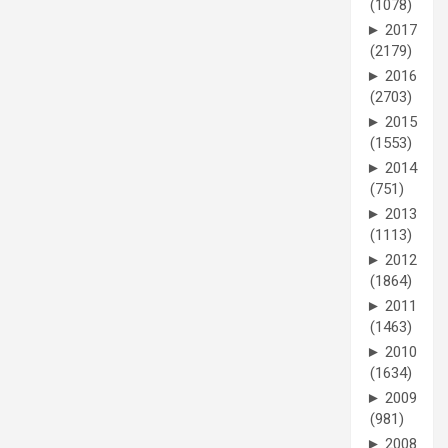
(1078)
►
2017
(2179)
►
2016
(2703)
►
2015
(1553)
►
2014
(751)
►
2013
(1113)
►
2012
(1864)
►
2011
(1463)
►
2010
(1634)
►
2009
(981)
►
2008