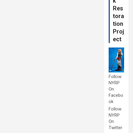
k
Res
tora
tion
Proj
ect
Follow
NYRP
On
Facebo
ok
Follow
NYRP
On
Twitter