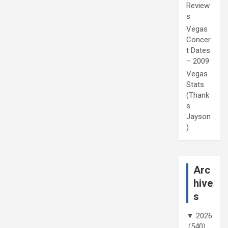
Review
s
Vegas
Concer
t Dates
– 2009
Vegas
Stats
(Thank
s
Jayson
)
Arc
hive
s
▼
2026
(540)