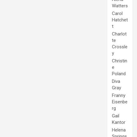
Watters
Carol
Hatchet
t
Charlot
te
Crossle
y
Christin
e
Poland
Diva
Gray
Franny
Eisenbe
rg
Gail
Kantor
Helena
Springs