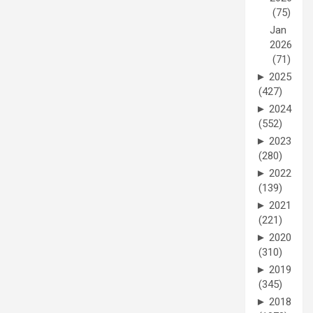
(75)
Jan
2026
(71)
►
2025
(427)
►
2024
(552)
►
2023
(280)
►
2022
(139)
►
2021
(221)
►
2020
(310)
►
2019
(345)
►
2018