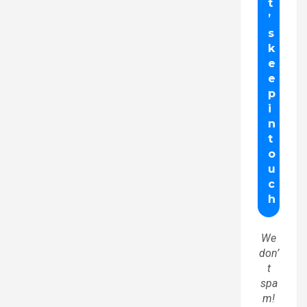
We
don’
t
spa
m!