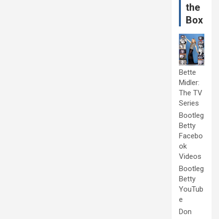
the
Box
Bette
Midler:
The TV
Series
Bootleg
Betty
Facebo
ok
Videos
Bootleg
Betty
YouTub
e
Don