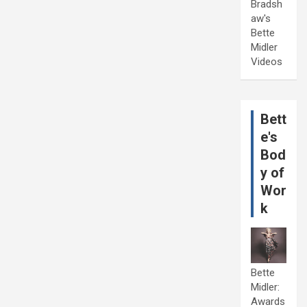
Bradsh
aw's
Bette
Midler
Videos
Bett
e's
Bod
y of
Wor
k
Bette
Midler:
Awards