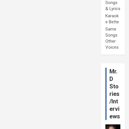
Songs
& Lyrics
Karaok
e Bette
Same
Songs
Other
Voices
Mr.
D
Sto
ries
/Int
ervi
ews