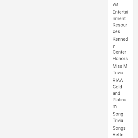
ws
Entertai
nment
Resour
ces
Kenned
y
Center
Honors
Miss M
Trivia
RIAA
Gold
and
Platinu
m
Song
Trivia
Songs
Bette