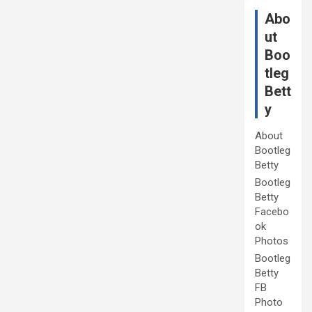
Abo
ut
Boo
tleg
Bett
y
About
Bootleg
Betty
Bootleg
Betty
Facebo
ok
Photos
Bootleg
Betty
FB
Photo