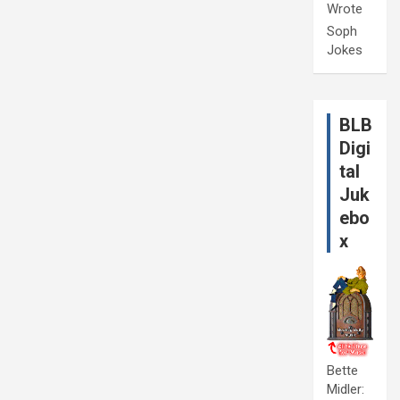
Wrote
Soph
Jokes
BLB
Digi
tal
Juk
ebo
x
Bette
Midler: