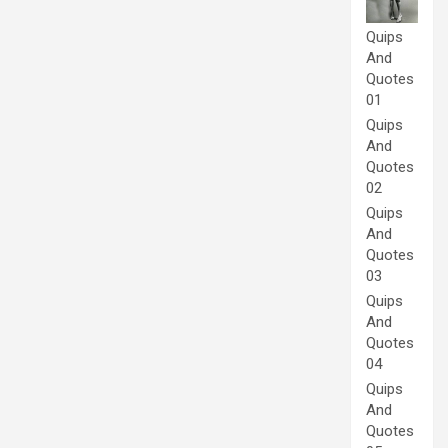
Quips
And
Quotes
01
Quips
And
Quotes
02
Quips
And
Quotes
03
Quips
And
Quotes
04
Quips
And
Quotes