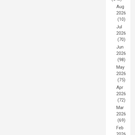
Aug
2026
(10)
Jul
2026
(70)
Jun
2026
(98)
May
2026
(75)
Apr
2026
(72)
Mar
2026
(69)
Feb
2026