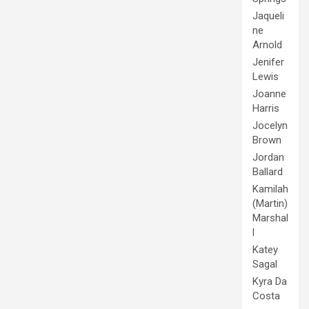
Jaqueli
ne
Arnold
Jenifer
Lewis
Joanne
Harris
Jocelyn
Brown
Jordan
Ballard
Kamilah
(Martin)
Marshal
l
Katey
Sagal
Kyra Da
Costa