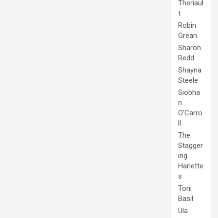
Theriaul
t
Robin
Grean
Sharon
Redd
Shayna
Steele
Siobha
n
O'Carro
ll
The
Stagger
ing
Harlette
s
Toni
Basil
Ula