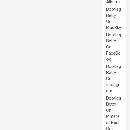
Albums
Bootleg
Betty
On
BlueSky
Bootleg
Betty
On
FaceBo
ok
Bootleg
Betty
On
Instagr
am
Bootleg
Betty
On
Pintere
st Part
One