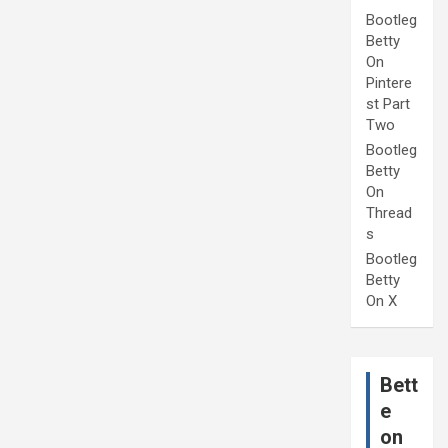
Bootleg
Betty
On
Pintere
st Part
Two
Bootleg
Betty
On
Thread
s
Bootleg
Betty
On X
Bett
e
on