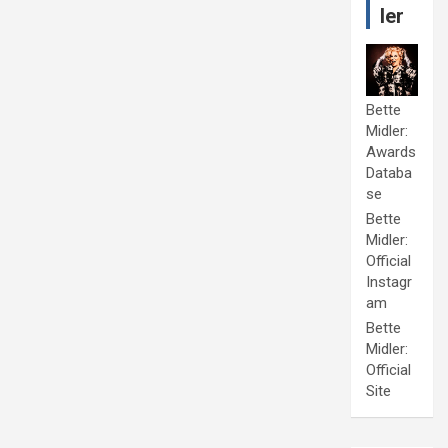
ler
Bette
Midler:
Awards
Databa
se
Bette
Midler:
Official
Instagr
am
Bette
Midler:
Official
Site