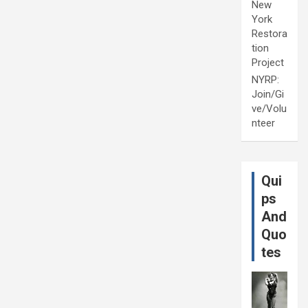
New
York
Restora
tion
Project
NYRP:
Join/Gi
ve/Volu
nteer
Qui
ps
And
Quo
tes