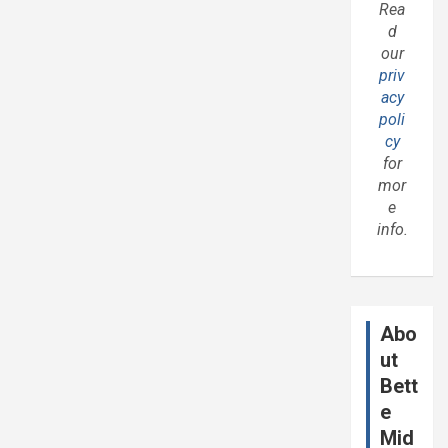
Rea
d
our
priv
acy
poli
cy
for
mor
e
info.
Abo
ut
Bett
e
Mid