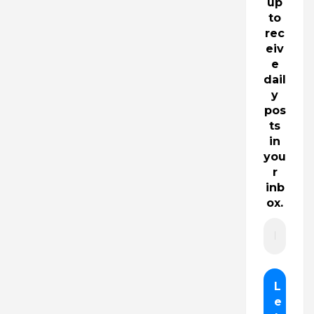
up
to
rec
eiv
e
dail
y
pos
ts
in
you
r
inb
ox.