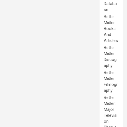
Databa
se
Bette
Midler:
Books
And
Articles
Bette
Midler:
Discogr
aphy
Bette
Midler:
Filmogr
aphy
Bette
Midler:
Major
Televisi
on