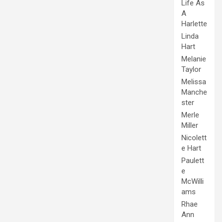
Life As
A
Harlette
Linda
Hart
Melanie
Taylor
Melissa
Manche
ster
Merle
Miller
Nicolett
e Hart
Paulett
e
McWilli
ams
Rhae
Ann