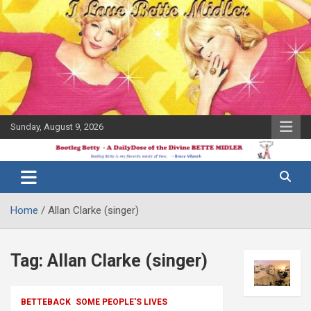
Skip
to
content
Sunday, August 9, 2026
The Bette
Bootleg
Midler Blog
Betty
Home
Allan Clarke (singer)
Tag:
Allan Clarke (singer)
BETTEBACK
SOME PEOPLE'S LIVES