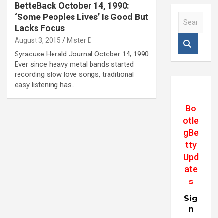
BetteBack October 14, 1990:
‘Some Peoples Lives’ Is Good But
S
e
Lacks Focus
a
August 3, 2015
Mister D
r
Syracuse Herald Journal October 14, 1990
c
Ever since heavy metal bands started
h
recording slow love songs, traditional
easy listening has…
Bo
otle
gBe
tty
Upd
ate
s
Sig
n