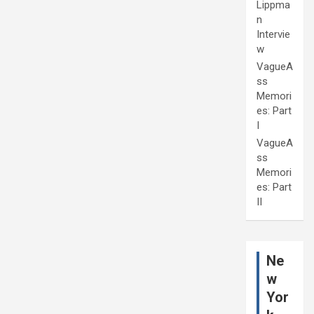
Lippma
n
Intervie
w
VagueA
ss
Memori
es: Part
I
VagueA
ss
Memori
es: Part
II
Ne
w
Yor