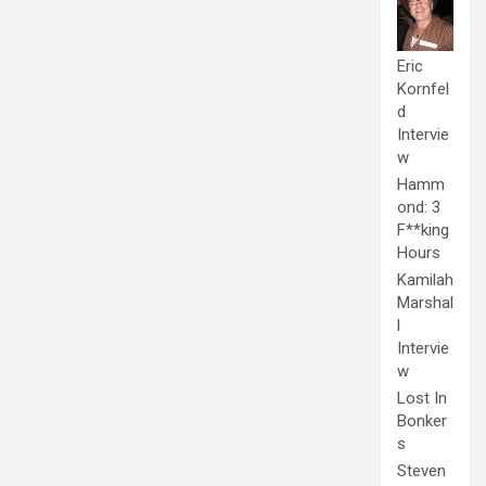
Eric
Kornfel
d
Intervie
w
Hamm
ond: 3
F**king
Hours
Kamilah
Marshal
l
Intervie
w
Lost In
Bonker
s
Steven