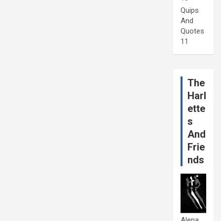
Quips
And
Quotes
11
The
Harl
ette
s
And
Frie
nds
Alena