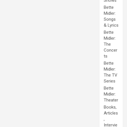
Shows
Bette
Midler:
Songs
& Lyrics
Bette
Midler:
The
Concer
ts
Bette
Midler:
The TV
Series
Bette
Midler:
Theater
Books,
Articles
,
Intervie