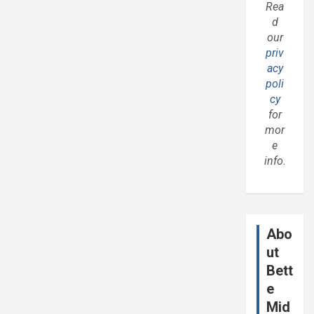
Rea
d
our
priv
acy
poli
cy
for
mor
e
info.
Abo
ut
Bett
e
Mid