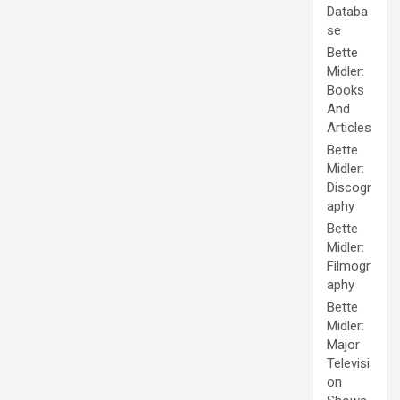
Databa
se
Bette
Midler:
Books
And
Articles
Bette
Midler:
Discogr
aphy
Bette
Midler:
Filmogr
aphy
Bette
Midler:
Major
Televisi
on