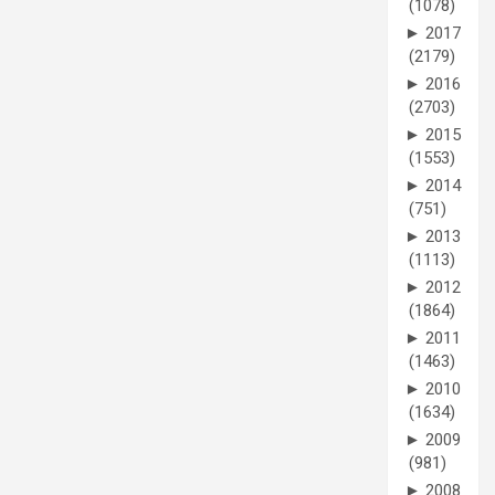
(1078)
►
2017
(2179)
►
2016
(2703)
►
2015
(1553)
►
2014
(751)
►
2013
(1113)
►
2012
(1864)
►
2011
(1463)
►
2010
(1634)
►
2009
(981)
►
2008