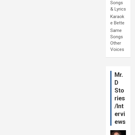
Songs
& Lyrics
Karaok
e Bette
Same
Songs
Other
Voices
Mr.
D
Sto
ries
/Int
ervi
ews