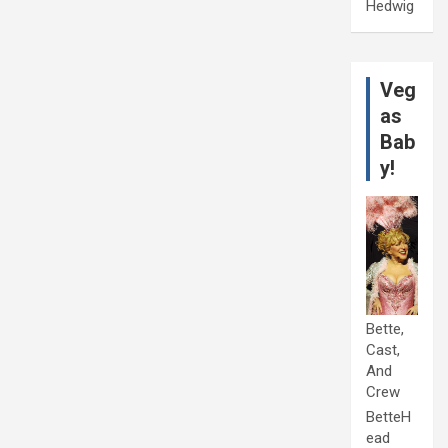
Hedwig
Veg
as
Bab
y!
Bette,
Cast,
And
Crew
BetteH
ead