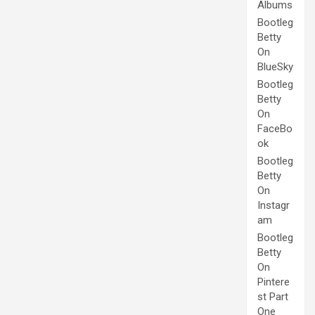
Albums
Bootleg
Betty
On
BlueSky
Bootleg
Betty
On
FaceBo
ok
Bootleg
Betty
On
Instagr
am
Bootleg
Betty
On
Pintere
st Part
One