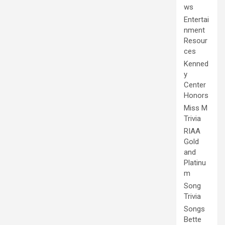
ws
Entertai
nment
Resour
ces
Kenned
y
Center
Honors
Miss M
Trivia
RIAA
Gold
and
Platinu
m
Song
Trivia
Songs
Bette