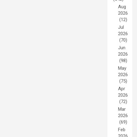
Aug
2026
(12)
Jul
2026
(70)
Jun
2026
(98)
May
2026
(75)
Apr
2026
(72)
Mar
2026
(69)
Feb
2026