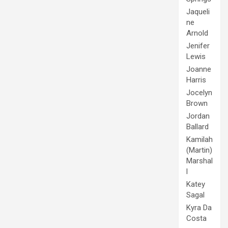
Jaqueli
ne
Arnold
Jenifer
Lewis
Joanne
Harris
Jocelyn
Brown
Jordan
Ballard
Kamilah
(Martin)
Marshal
l
Katey
Sagal
Kyra Da
Costa