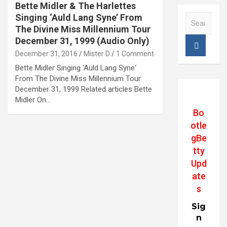
Bette Midler & The Harlettes
Singing ‘Auld Lang Syne’ From
S
e
The Divine Miss Millennium Tour
a
December 31, 1999 (Audio Only)
r
December 31, 2016
Mister D
1 Comment
c
Bette Midler Singing ‘Auld Lang Syne‘
h
From The Divine Miss Millennium Tour
December 31, 1999 Related articles Bette
Midler On…
Bo
otle
gBe
tty
Upd
ate
s
Sig
n