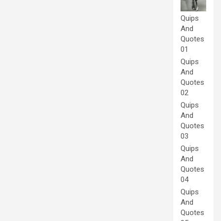
Quips
And
Quotes
01
Quips
And
Quotes
02
Quips
And
Quotes
03
Quips
And
Quotes
04
Quips
And
Quotes