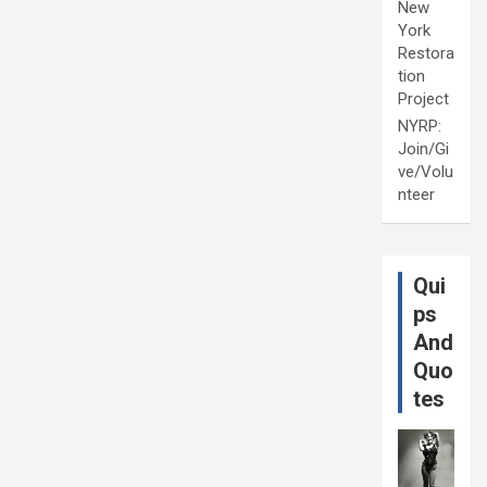
New
York
Restora
tion
Project
NYRP:
Join/Gi
ve/Volu
nteer
Qui
ps
And
Quo
tes