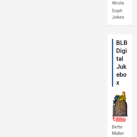
Wrote
Soph
Jokes
BLB
Digi
tal
Juk
ebo
x
Bette
Midler: