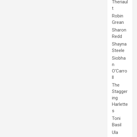
Theriaul
t
Robin
Grean
Sharon
Redd
Shayna
Steele
Siobha
n
O'Carro
ll
The
Stagger
ing
Harlette
s
Toni
Basil
Ula