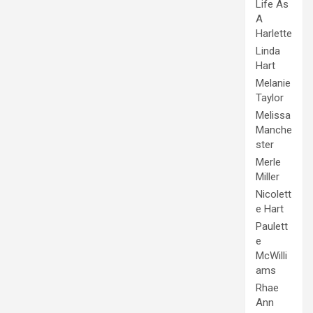
Life As
A
Harlette
Linda
Hart
Melanie
Taylor
Melissa
Manche
ster
Merle
Miller
Nicolett
e Hart
Paulett
e
McWilli
ams
Rhae
Ann