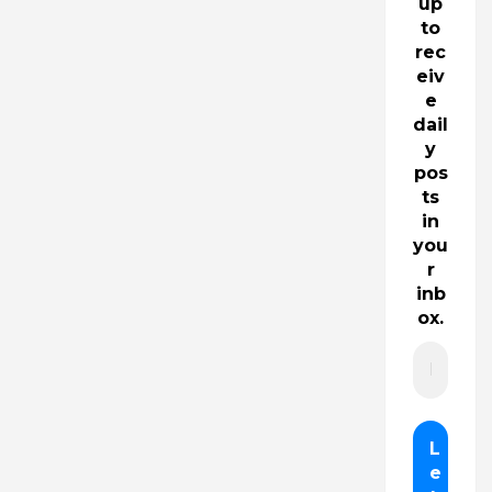
up
to
rec
eiv
e
dail
y
pos
ts
in
you
r
inb
ox.