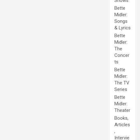
Shows
Bette
Midler:
Songs
& Lyrics
Bette
Midler:
The
Concer
ts
Bette
Midler:
The TV
Series
Bette
Midler:
Theater
Books,
Articles
,
Intervie