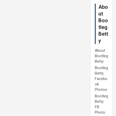
Abo
ut
Boo
tleg
Bett
y
About
Bootleg
Betty
Bootleg
Betty
Facebo
ok
Photos
Bootleg
Betty
FB
Photo