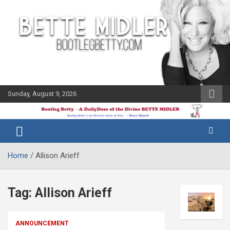
Skip
to
content
Sunday, August 9, 2026
The Bette
Bootleg
Midler Blog
Betty
Home
Allison Arieff
Tag:
Allison Arieff
ANNOUNCEMENT