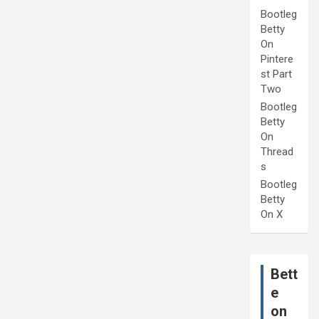
Bootleg
Betty
On
Pintere
st Part
Two
Bootleg
Betty
On
Thread
s
Bootleg
Betty
On X
Bett
e
on