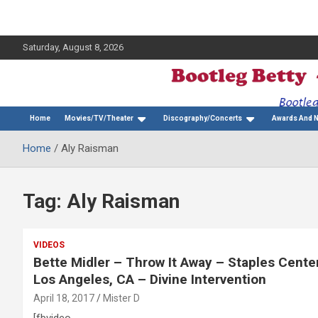
Saturday, August 8, 2026
The Bette Midler Blog
Bootleg Betty
Home
Movies/TV/Theater
Discography/Concerts
Awards And 
Home
Aly Raisman
Tag:
Aly Raisman
VIDEOS
Bette Midler – Throw It Away – Staples Cente
Los Angeles, CA – Divine Intervention
April 18, 2017
Mister D
[fbvideo