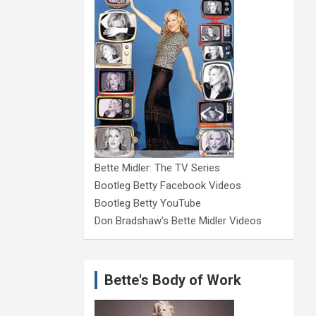
Bette Midler: The TV Series
Bootleg Betty Facebook Videos
Bootleg Betty YouTube
Don Bradshaw's Bette Midler Videos
Bette's Body of Work