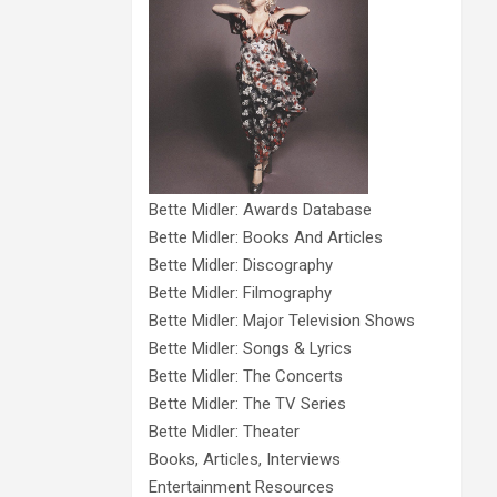
Bette Midler: Awards Database
Bette Midler: Books And Articles
Bette Midler: Discography
Bette Midler: Filmography
Bette Midler: Major Television Shows
Bette Midler: Songs & Lyrics
Bette Midler: The Concerts
Bette Midler: The TV Series
Bette Midler: Theater
Books, Articles, Interviews
Entertainment Resources