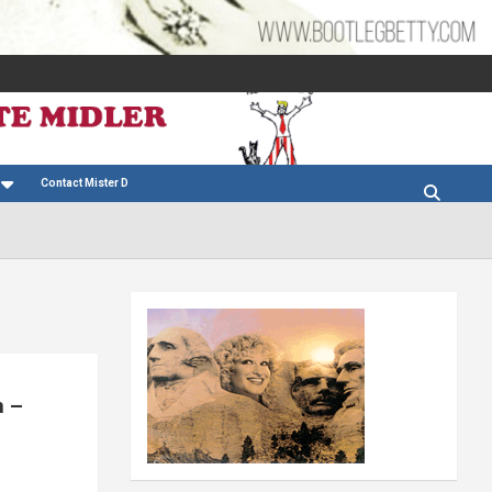
Contact Mister D
n –