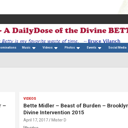
Nominations
Music
Videos
Photos
Events
Social Media
VIDEOS
r –
Bette Midler – Beast of Burden – Brookly
Divine Intervention 2015
April 17, 2017
Mister D
[fbvideo