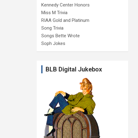
Kennedy Center Honors
Miss M Trivia
RIAA Gold and Platinum
Song Trivia
Songs Bette Wrote
Soph Jokes
BLB Digital Jukebox