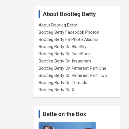
About Bootleg Betty
About Bootleg Betty
Bootleg Betty Facebook Photos
Bootleg Betty FB Photo Albums
Bootleg Betty On BlueSky
Bootleg Betty On FaceBook
Bootleg Betty On Instagram
Bootleg Betty On Pinterest Part One
Bootleg Betty On Pinterest Part Two
Bootleg Betty On Threads
Bootleg Betty On X
Bette on the Box