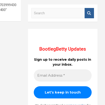
8703999430
400″
S
e
a
r
c
h
BootlegBetty Updates
Sign up to receive daily posts in
your inbox.