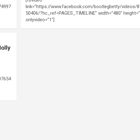
74997
link=”https://www.facebook.com/bootlegbetty/videos/
50406/?hc_ref=PAGES_TIMELINE” width=”480″ height=”
onlyvideo=”1″]
olly
07654