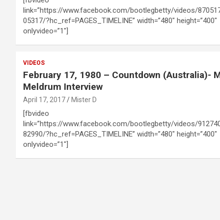
link=”https://www.facebook.com/bootlegbetty/videos/87051
05317/?hc_ref=PAGES_TIMELINE” width=”480″ height=”400″
onlyvideo=”1″]
VIDEOS
February 17, 1980 – Countdown (Australia)- M
Meldrum Interview
April 17, 2017
Mister D
[fbvideo
link=”https://www.facebook.com/bootlegbetty/videos/91274
82990/?hc_ref=PAGES_TIMELINE” width=”480″ height=”400″
onlyvideo=”1″]