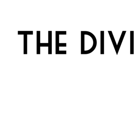
Skip
to
content