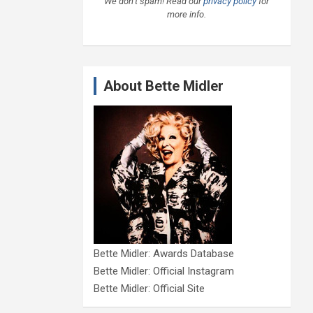
We don’t spam! Read our
privacy policy
for
more info.
About Bette Midler
Bette Midler: Awards Database
Bette Midler: Official Instagram
Bette Midler: Official Site