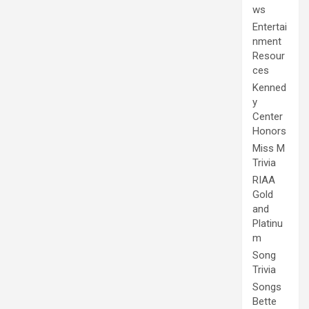
ws
Entertai
nment
Resour
ces
Kenned
y
Center
Honors
Miss M
Trivia
RIAA
Gold
and
Platinu
m
Song
Trivia
Songs
Bette