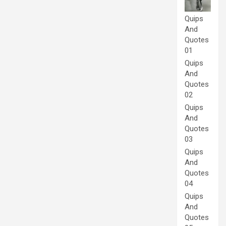
Quips
And
Quotes
01
Quips
And
Quotes
02
Quips
And
Quotes
03
Quips
And
Quotes
04
Quips
And
Quotes