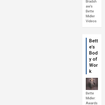
Bradsh
aw's
Bette
Midler
Videos
Bett
e's
Bod
y of
Wor
k
Bette
Midler:
Awards