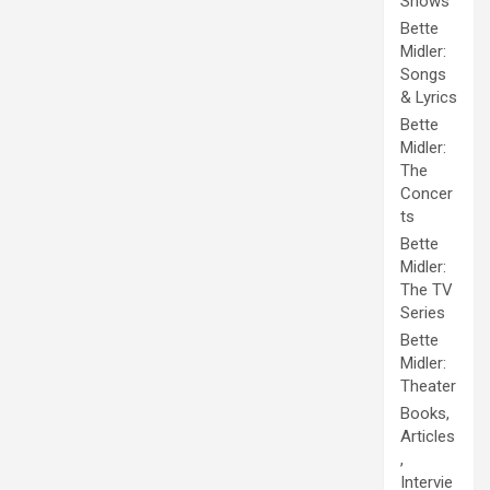
Shows
Bette
Midler:
Songs
& Lyrics
Bette
Midler:
The
Concer
ts
Bette
Midler:
The TV
Series
Bette
Midler:
Theater
Books,
Articles
,
Intervie