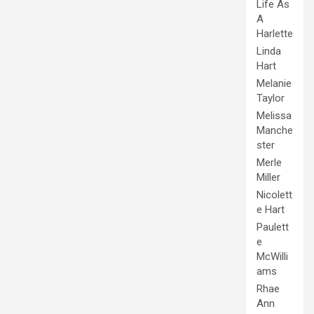
Life As
A
Harlette
Linda
Hart
Melanie
Taylor
Melissa
Manche
ster
Merle
Miller
Nicolett
e Hart
Paulett
e
McWilli
ams
Rhae
Ann