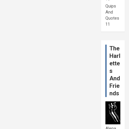
Quips
And
Quotes
11
The
Harl
ette
s
And
Frie
nds
Alena