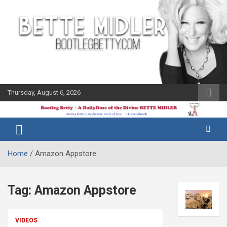
Skip
to
content
Thursday, August 6, 2026
The Bette
Bootleg
Midler Blog
Betty
Home
Amazon Appstore
Tag:
Amazon Appstore
VIDEOS