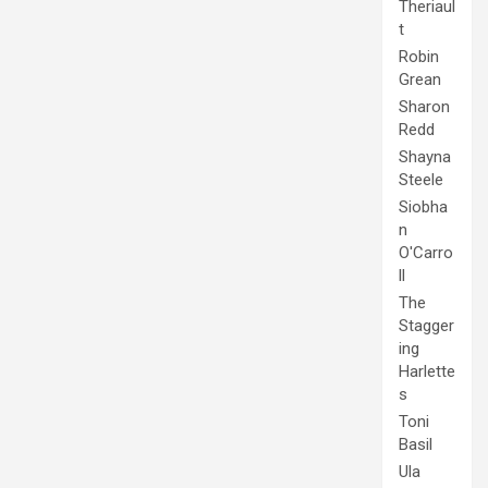
Theriaul
t
Robin
Grean
Sharon
Redd
Shayna
Steele
Siobha
n
O'Carro
ll
The
Stagger
ing
Harlette
s
Toni
Basil
Ula