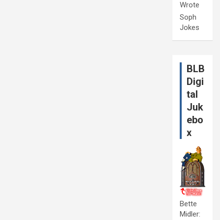
Wrote
Soph
Jokes
BLB
Digi
tal
Juk
ebo
x
Bette
Midler: