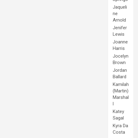
Jaqueli
ne
Arnold
Jenifer
Lewis
Joanne
Harris
Jocelyn
Brown
Jordan
Ballard
Kamilah
(Martin)
Marshal
l
Katey
Sagal
Kyra Da
Costa