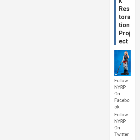
k
Res
tora
tion
Proj
ect
Follow
NYRP
On
Facebo
ok
Follow
NYRP
On
Twitter