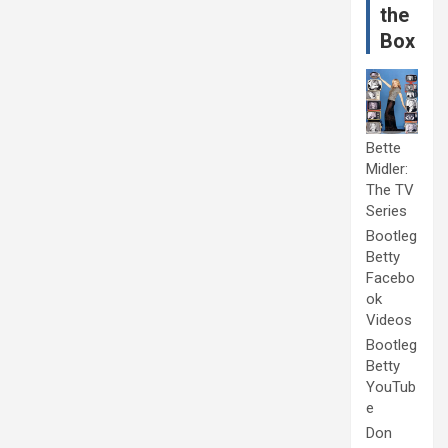
the
Box
Bette
Midler:
The TV
Series
Bootleg
Betty
Facebo
ok
Videos
Bootleg
Betty
YouTub
e
Don