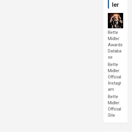
ler
Bette
Midler:
Awards
Databa
se
Bette
Midler:
Official
Instagr
am
Bette
Midler:
Official
Site