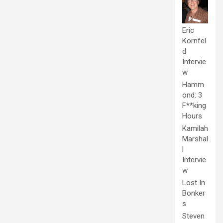
Eric
Kornfel
d
Intervie
w
Hamm
ond: 3
F**king
Hours
Kamilah
Marshal
l
Intervie
w
Lost In
Bonker
s
Steven