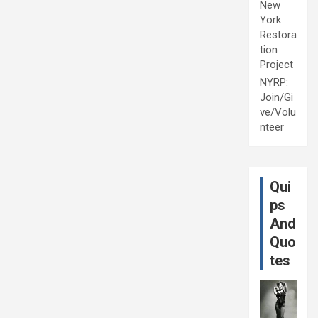
New
York
Restora
tion
Project
NYRP:
Join/Gi
ve/Volu
nteer
Qui
ps
And
Quo
tes