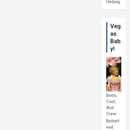
Hedwig
Veg
as
Bab
y!
Bette,
Cast,
And
Crew
BetteH
ead