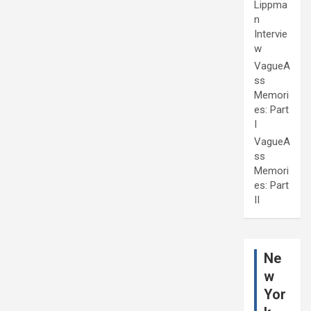
Lippma
n
Intervie
w
VagueA
ss
Memori
es: Part
I
VagueA
ss
Memori
es: Part
II
Ne
w
Yor