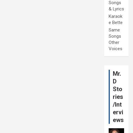
Songs
& Lyrics
Karaok
e Bette
Same
Songs
Other
Voices
Mr.
D
Sto
ries
/Int
ervi
ews