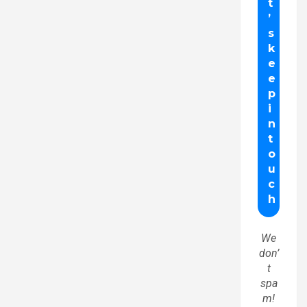
We
don’
t
spa
m!