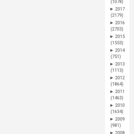
(1078)
►
2017
(2179)
►
2016
(2703)
►
2015
(1553)
►
2014
(751)
►
2013
(1113)
►
2012
(1864)
►
2011
(1463)
►
2010
(1634)
►
2009
(981)
►
2008