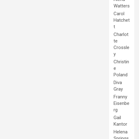
Watters
Carol
Hatchet
t
Charlot
te
Crossle
y
Christin
e
Poland
Diva
Gray
Franny
Eisenbe
rg
Gail
Kantor
Helena
Springs