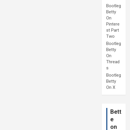
Bootleg
Betty
On
Pintere
st Part
Two
Bootleg
Betty
On
Thread
s
Bootleg
Betty
On X
Bett
e
on