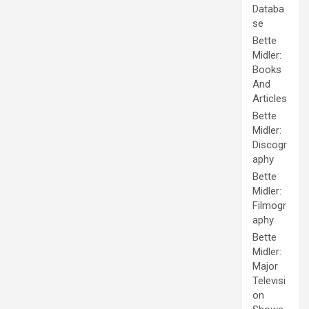
Databa
se
Bette
Midler:
Books
And
Articles
Bette
Midler:
Discogr
aphy
Bette
Midler:
Filmogr
aphy
Bette
Midler:
Major
Televisi
on