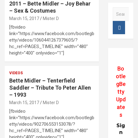
2011 – Bette Midler – Joy Behar
– Sex & Costumes
S
e
March 15, 2017
Mister D
a
[fbvideo
r
link=”https://www.facebook.com/bootlegb
c
etty/videos/1060441267379605/?
h
hc_ref=PAGES_TIMELINE” width=”480″
height=”400″ onlyvideo=”1″]
Bo
VIDEOS
otle
Bette Midler – Tenterfield
gBe
Saddler – Tribute To Peter Allen
tty
– 1993
Upd
March 15, 2017
Mister D
ate
[fbvideo
s
link=”https://www.facebook.com/bootlegb
etty/videos/902706553153078/?
Sig
hc_ref=PAGES_TIMELINE” width=”480″
n
height=”400″ onlyvideo=”1″]