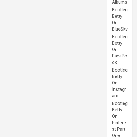
Albums
Bootleg
Betty
On
BlueSky
Bootleg
Betty
On
FaceBo
ok
Bootleg
Betty
On
Instagr
am
Bootleg
Betty
On
Pintere
st Part
One