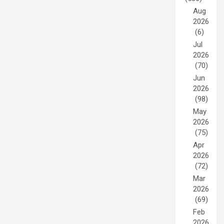
Aug
2026
(6)
Jul
2026
(70)
Jun
2026
(98)
May
2026
(75)
Apr
2026
(72)
Mar
2026
(69)
Feb
2026