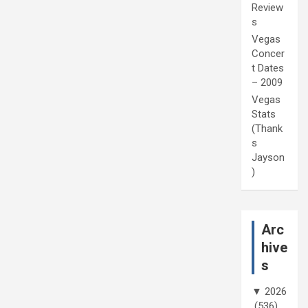
Review
s
Vegas
Concer
t Dates
– 2009
Vegas
Stats
(Thank
s
Jayson
)
Arc
hive
s
▼
2026
(536)