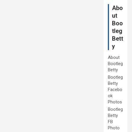
Abo
ut
Boo
tleg
Bett
y
About
Bootleg
Betty
Bootleg
Betty
Facebo
ok
Photos
Bootleg
Betty
FB
Photo