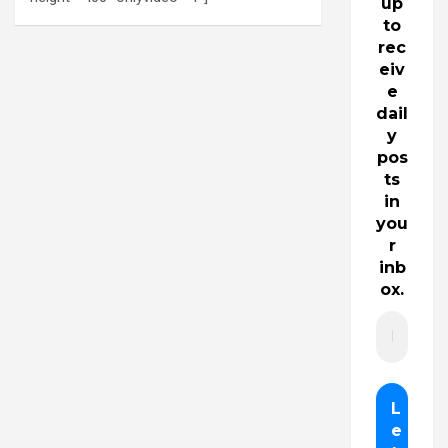
up
to
rec
eiv
e
dail
y
pos
ts
in
you
r
inb
ox.