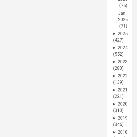
(75)
Jan
2026
(71)
►
2025
(427)
►
2024
(552)
►
2023
(280)
►
2022
(139)
►
2021
(221)
►
2020
(310)
►
2019
(345)
►
2018