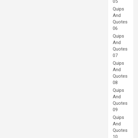
05
Quips
And
Quotes
06
Quips
And
Quotes
07
Quips
And
Quotes
08
Quips
And
Quotes
09
Quips
And
Quotes
10