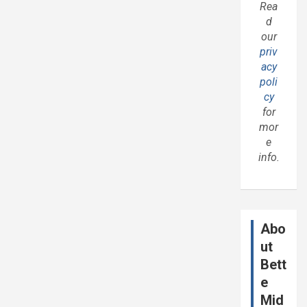
Rea
d
our
priv
acy
poli
cy
for
mor
e
info.
Abo
ut
Bett
e
Mid