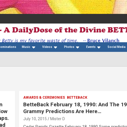
Nominations
Music
Videos
Photos
Events
Social Media
AWARDS & CEREMONIES
BETTEBACK
an
BetteBack February 18, 1990: And The 1
Now
Grammy Predictions Are Here…
aps.
July 10, 2015
Mister D
had
Cedar Rapids Gazette February 18, 1990 Some predictio