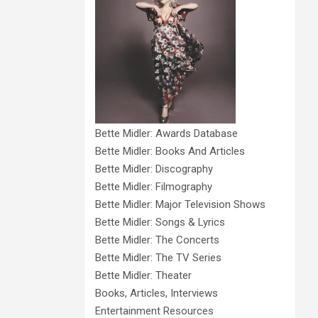
Bette Midler: Awards Database
Bette Midler: Books And Articles
Bette Midler: Discography
Bette Midler: Filmography
Bette Midler: Major Television Shows
Bette Midler: Songs & Lyrics
Bette Midler: The Concerts
Bette Midler: The TV Series
Bette Midler: Theater
Books, Articles, Interviews
Entertainment Resources