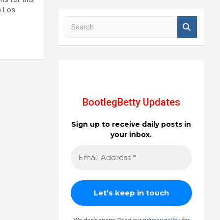
m Los
S
e
a
r
c
h
BootlegBetty Updates
Sign up to receive daily posts in
your inbox.