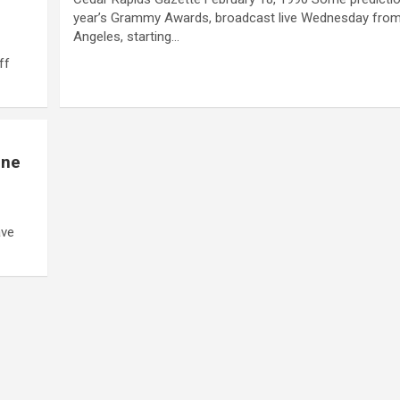
year’s Grammy Awards, broadcast live Wednesday fro
Angeles, starting…
ff
ine
ave