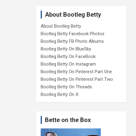
About Bootleg Betty
About Bootleg Betty
Bootleg Betty Facebook Photos
Bootleg Betty FB Photo Albums
Bootleg Betty On BlueSky
Bootleg Betty On FaceBook
Bootleg Betty On Instagram
Bootleg Betty On Pinterest Part One
Bootleg Betty On Pinterest Part Two
Bootleg Betty On Threads
Bootleg Betty On X
Bette on the Box