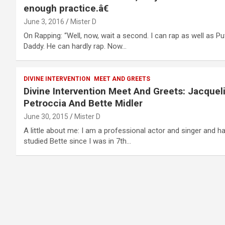
enough practice.â€
June 3, 2016
Mister D
On Rapping: “Well, now, wait a second. I can rap as well as Pu
Daddy. He can hardly rap. Now…
DIVINE INTERVENTION
MEET AND GREETS
Divine Intervention Meet And Greets: Jacquel
Petroccia And Bette Midler
June 30, 2015
Mister D
A little about me: I am a professional actor and singer and h
studied Bette since I was in 7th…