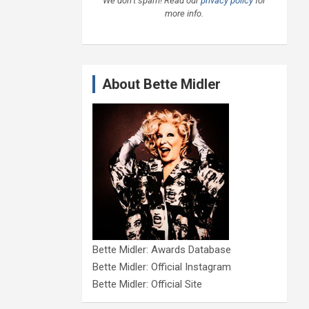
We don’t spam! Read our
privacy policy
for
more info.
About Bette Midler
Bette Midler: Awards Database
Bette Midler: Official Instagram
Bette Midler: Official Site