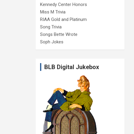
Kennedy Center Honors
Miss M Trivia
RIAA Gold and Platinum
Song Trivia
Songs Bette Wrote
Soph Jokes
BLB Digital Jukebox