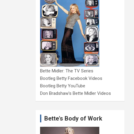
Bette Midler: The TV Series
Bootleg Betty Facebook Videos
Bootleg Betty YouTube
Don Bradshaw's Bette Midler Videos
Bette's Body of Work