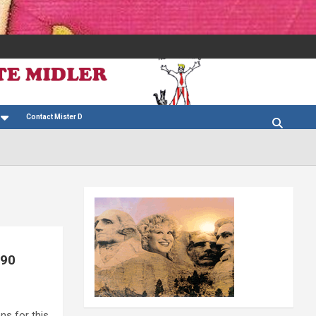
Contact Mister D
990
ns for this