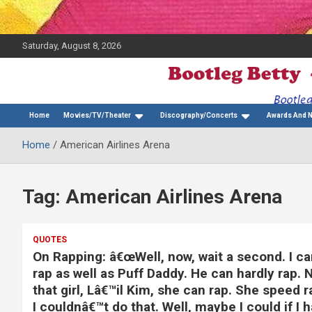
Saturday, August 8, 2026
The Bette Midler Blog
Bootleg Betty
Home
Movies/TV/Theater
Discography/Concerts
Awards And 
Home
American Airlines Arena
Tag:
American Airlines Arena
QUOTES
On Rapping: â€œWell, now, wait a second. I c
rap as well as Puff Daddy. He can hardly rap. 
that girl, Lâ€™il Kim, she can rap. She speed r
I couldnâ€™t do that. Well, maybe I could if I 