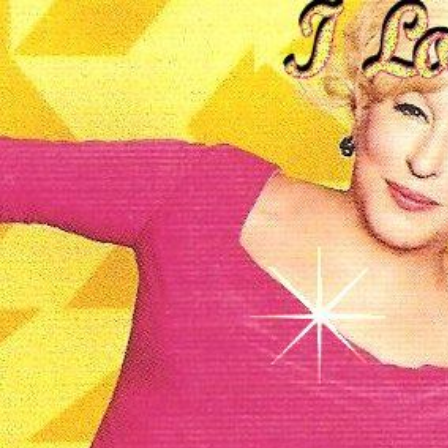
Skip
to
content