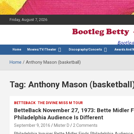
Friday, August 7, 2026
The Bette Midler Blog
Bootleg Betty
Home
Movies/TV/Theater
Discography/Concerts
Awards And 
Home
Anthony Mason (basketball)
Tag:
Anthony Mason (basketball
BETTEBACK
THE DIVINE MISS M TOUR
BetteBack November 27, 1973: Bette Midler F
Philadelphia Audience Is Different
September 9, 2016
Mister D
2 Comments
Philadelphia Inquirer Bette Midler Finds Philadelphia Audience 