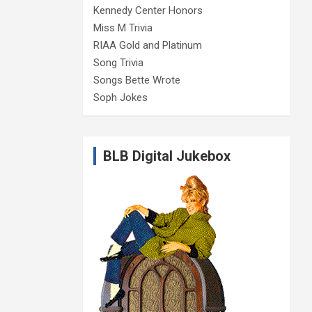
Kennedy Center Honors
Miss M Trivia
RIAA Gold and Platinum
Song Trivia
Songs Bette Wrote
Soph Jokes
BLB Digital Jukebox