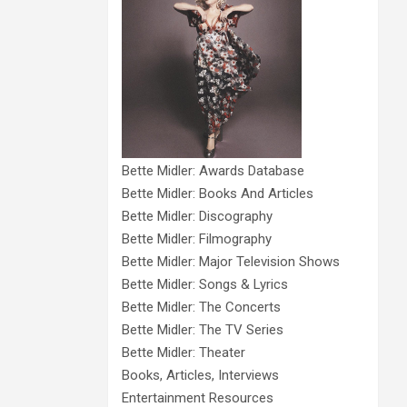
Bette Midler: Awards Database
Bette Midler: Books And Articles
Bette Midler: Discography
Bette Midler: Filmography
Bette Midler: Major Television Shows
Bette Midler: Songs & Lyrics
Bette Midler: The Concerts
Bette Midler: The TV Series
Bette Midler: Theater
Books, Articles, Interviews
Entertainment Resources