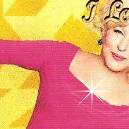
Skip
to
content