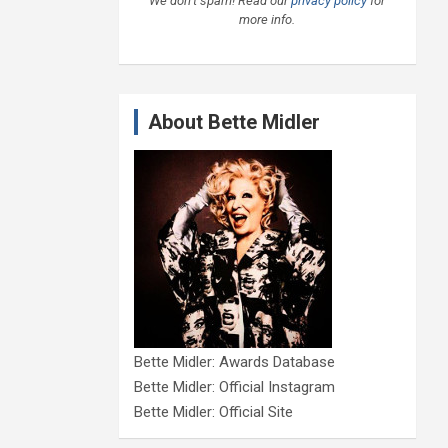
We don’t spam! Read our
privacy policy
for
more info.
About Bette Midler
Bette Midler: Awards Database
Bette Midler: Official Instagram
Bette Midler: Official Site