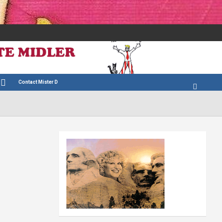
Contact Mister D