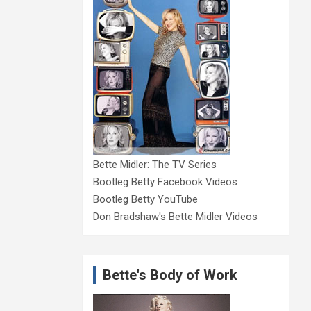
Bette Midler: The TV Series
Bootleg Betty Facebook Videos
Bootleg Betty YouTube
Don Bradshaw's Bette Midler Videos
Bette's Body of Work