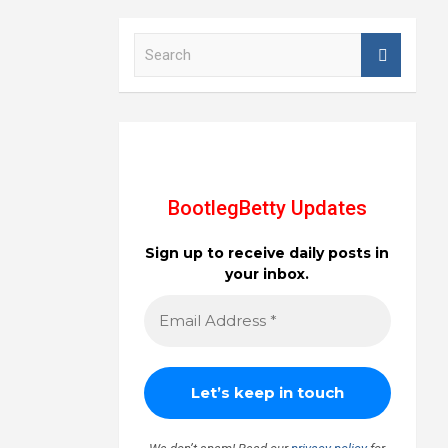
S
e
a
r
c
h
BootlegBetty Updates
Sign up to receive daily posts in
your inbox.