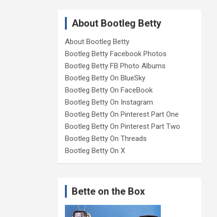
About Bootleg Betty
About Bootleg Betty
Bootleg Betty Facebook Photos
Bootleg Betty FB Photo Albums
Bootleg Betty On BlueSky
Bootleg Betty On FaceBook
Bootleg Betty On Instagram
Bootleg Betty On Pinterest Part One
Bootleg Betty On Pinterest Part Two
Bootleg Betty On Threads
Bootleg Betty On X
Bette on the Box