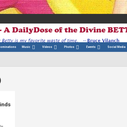
Nominations
Music
Videos
Photos
Events
Social Media
)
inds
Is