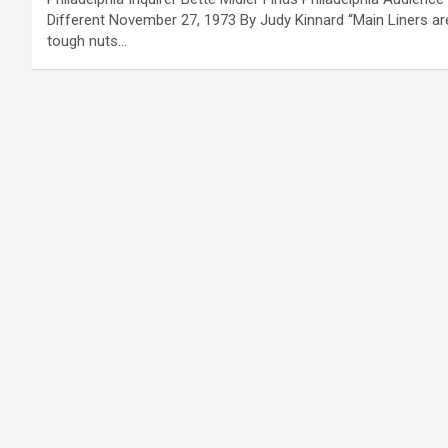
Different November 27, 1973 By Judy Kinnard “Main Liners ar
tough nuts…