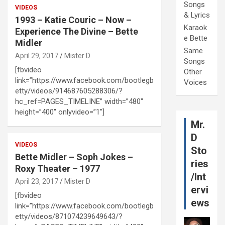
Songs
VIDEOS
& Lyrics
1993 – Katie Couric – Now –
Karaok
Experience The Divine – Bette
e Bette
Midler
Same
April 29, 2017
Mister D
Songs
[fbvideo
Other
link=”https://www.facebook.com/bootlegb
Voices
etty/videos/914687605288306/?
hc_ref=PAGES_TIMELINE” width=”480″
height=”400″ onlyvideo=”1″]
Mr.
D
VIDEOS
Sto
Bette Midler – Soph Jokes –
ries
Roxy Theater – 1977
/Int
April 23, 2017
Mister D
ervi
[fbvideo
ews
link=”https://www.facebook.com/bootlegb
etty/videos/871074239649643/?