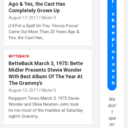
Ago & Yes, the Cast Has
Completely Grown Up
August 17, 2017
Mister D
j14 Put a Spell On You: ‘Hocus Pocus’
Came Out More Than 20 Years Ago &
Yes, the Cast Has…
BETTEBACK
BetteBack March 3, 1975: Bette
Midler Presents Stevie Wonder
With Best Album Of The Year At
The Grammy’s
August 13, 2017
Mister D
Kingsport Times March 3, 1975 Stevie
We
Wonder and Olivia Newton-John took
don’
ho.me most of the marbles at Saturday
t
night’s Grammy…
spa
m!