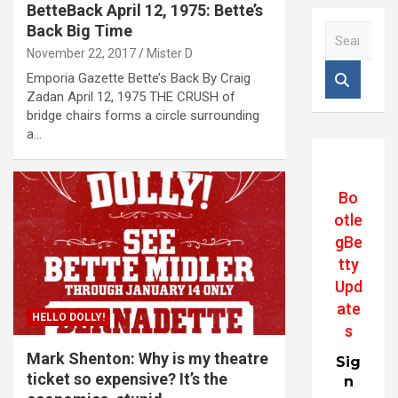
BetteBack April 12, 1975: Bette’s
Back Big Time
S
e
November 22, 2017
Mister D
a
Emporia Gazette Bette’s Back By Craig
r
Zadan April 12, 1975 THE CRUSH of
c
bridge chairs forms a circle surrounding
h
a…
Bo
otle
gBe
tty
Upd
ate
HELLO DOLLY!
s
Mark Shenton: Why is my theatre
Sig
ticket so expensive? It’s the
n