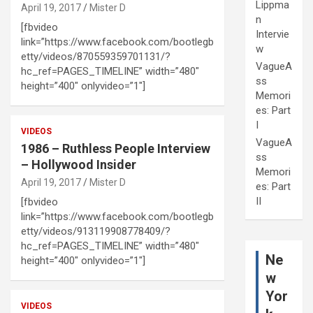
Lippma
April 19, 2017
Mister D
n
[fbvideo
Intervie
link=”https://www.facebook.com/bootlegb
w
etty/videos/870559359701131/?
VagueA
hc_ref=PAGES_TIMELINE” width=”480″
ss
height=”400″ onlyvideo=”1″]
Memori
es: Part
I
VIDEOS
VagueA
1986 – Ruthless People Interview
ss
– Hollywood Insider
Memori
April 19, 2017
Mister D
es: Part
II
[fbvideo
link=”https://www.facebook.com/bootlegb
etty/videos/913119908778409/?
hc_ref=PAGES_TIMELINE” width=”480″
Ne
height=”400″ onlyvideo=”1″]
w
Yor
VIDEOS