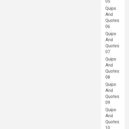
05
Quips
And
Quotes
06
Quips
And
Quotes
07
Quips
And
Quotes
08
Quips
And
Quotes
09
Quips
And
Quotes
10