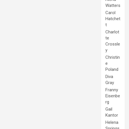
Watters
Carol
Hatchet
t
Charlot
te
Crossle
y
Christin
e
Poland
Diva
Gray
Franny
Eisenbe
rg
Gail
Kantor
Helena
Springs