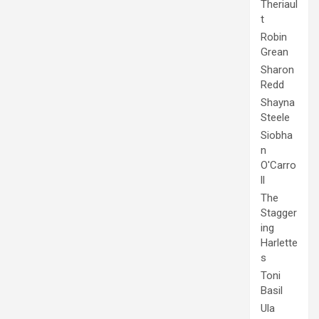
Theriaul
t
Robin
Grean
Sharon
Redd
Shayna
Steele
Siobha
n
O'Carro
ll
The
Stagger
ing
Harlette
s
Toni
Basil
Ula