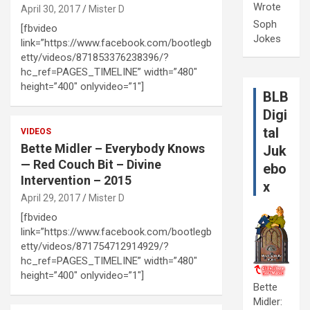
Wrote
April 30, 2017
Mister D
Soph
[fbvideo
Jokes
link=”https://www.facebook.com/bootlegb
etty/videos/871853376238396/?
hc_ref=PAGES_TIMELINE” width=”480″
height=”400″ onlyvideo=”1″]
BLB
Digi
tal
VIDEOS
Bette Midler – Everybody Knows
Juk
— Red Couch Bit – Divine
ebo
Intervention – 2015
x
April 29, 2017
Mister D
[fbvideo
link=”https://www.facebook.com/bootlegb
etty/videos/871754712914929/?
hc_ref=PAGES_TIMELINE” width=”480″
height=”400″ onlyvideo=”1″]
Bette
Midler: