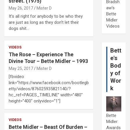
street. (1975)
Bradsh
aw's
May 26, 2017
Mister D
Bette
It’s all right for anybody to be who they
Midler
are just as long as they don’t let their
Videos
dogs shit…
VIDEOS
Bett
The Rose – Experience The
e's
Divine Tour – Bette Midler – 1993
Bod
May 25, 2017
Mister D
y of
[fbvideo
Wor
link=”https://www.facebook.com/bootlegb
k
etty/videos/876025935821140/?
hc_ref=PAGES_TIMELINE” width=”480″
height=”400″ onlyvideo=”1″]
Bette
VIDEOS
Midler:
Bette Midler – Beast Of Burden –
Awards