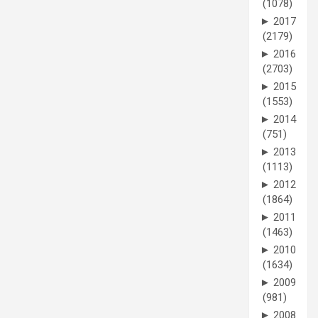
(1078)
►
2017
(2179)
►
2016
(2703)
►
2015
(1553)
►
2014
(751)
►
2013
(1113)
►
2012
(1864)
►
2011
(1463)
►
2010
(1634)
►
2009
(981)
►
2008