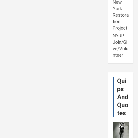
New
York
Restora
tion
Project
NYRP:
Join/Gi
ve/Volu
nteer
Qui
ps
And
Quo
tes