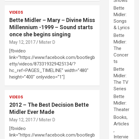
Shows
Bette
VIDEOS
Midler:
Bette Midler – Mary – Divine Miss
Songs
Millennium -1999 – Sound starts
& Lyrics
once she begins singing
Bette
Midler:
May 12, 2017
Mister D
The
[fbvideo
Concer
link=”https://www.facebook.com/bootlegb
ts
etty/videos/873319329425134/?
Bette
hc_ref=PAGES_TIMELINE” width=”480″
Midler:
height=”400″ onlyvideo=”1″]
The TV
Series
Bette
VIDEOS
Midler:
2012 – The Best Decision Bette
Theater
Midler Ever Made
Books,
May 12, 2017
Mister D
Articles
[fbvideo
,
link=”https://www.facebook.com/bootlegb
Intervie