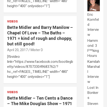
hc_ref=PAGES_TIMELINE” width=”480″
height=”400″ onlyvideo=”1″]
Eric
Kornfel
VIDEOS
d
Bette Midler and Barry Manilow –
Intervie
Chapel Of Love – The Baths –
w
1971 = kind of rough and choppy,
Hamm
but still good!
ond: 3
April 20, 2017
Mister D
F**king
Hours
[fbvideo
Kamilah
link=”https://www.facebook.com/bootlegb
Marshal
etty/videos/870733049683762/?
l
hc_ref=PAGES_TIMELINE” width=”480″
Intervie
height=”400″ onlyvideo=”1″]
w
Lost In
Bonker
VIDEOS
s
Bette Midler – Ten Cents a Dance
– The Mike Douglas Show – 1971
Steven