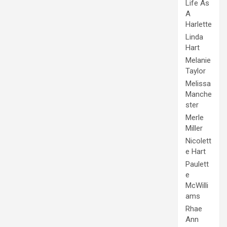
Life As
A
Harlette
Linda
Hart
Melanie
Taylor
Melissa
Manche
ster
Merle
Miller
Nicolett
e Hart
Paulett
e
McWilli
ams
Rhae
Ann