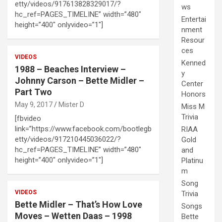
etty/videos/917613828329017/?
ws
hc_ref=PAGES_TIMELINE” width=”480″
Entertai
height=”400″ onlyvideo=”1″]
nment
Resour
ces
VIDEOS
Kenned
1988 – Beaches Interview –
y
Johnny Carson – Bette Midler –
Center
Part Two
Honors
May 9, 2017
Mister D
Miss M
Trivia
[fbvideo
link=”https://www.facebook.com/bootlegb
RIAA
etty/videos/917210445036022/?
Gold
hc_ref=PAGES_TIMELINE” width=”480″
and
height=”400″ onlyvideo=”1″]
Platinu
m
Song
VIDEOS
Trivia
Bette Midler – That’s How Love
Songs
Moves – Wetten Daas – 1998
Bette