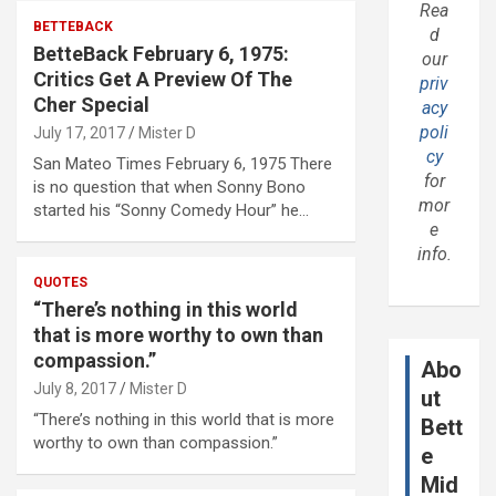
Rea
BETTEBACK
d
BetteBack February 6, 1975:
our
Critics Get A Preview Of The
priv
Cher Special
acy
poli
July 17, 2017
Mister D
cy
San Mateo Times February 6, 1975 There
for
is no question that when Sonny Bono
mor
started his “Sonny Comedy Hour” he…
e
info.
QUOTES
“There’s nothing in this world
that is more worthy to own than
compassion.”
Abo
July 8, 2017
Mister D
ut
“There’s nothing in this world that is more
Bett
worthy to own than compassion.”
e
Mid