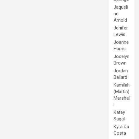
Jaqueli
ne
Arnold
Jenifer
Lewis
Joanne
Harris
Jocelyn
Brown
Jordan
Ballard
Kamilah
(Martin)
Marshal
l
Katey
Sagal
Kyra Da
Costa