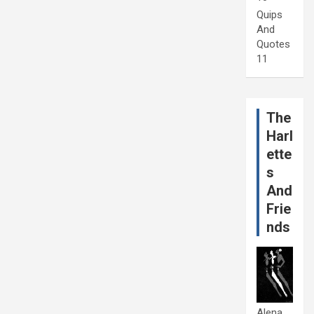
Quips
And
Quotes
11
The
Harl
ette
s
And
Frie
nds
Alena