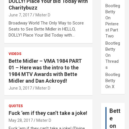
DOLLY! Place Your Bid Today with
Bootleg
Charitybuzz
Betty
June 7, 2017
Mister D
On
Broadway World The Only Way to Score
Pintere
Seats to See Bette Midler in HELLO,
st Part
DOLLY! Place Your Bid Today with…
Two
Bootleg
Betty
VIDEOS
On
Bette Midler – VMA 1984 PART
Thread
01 – Here was the intro to the
s
1984 MTV Awards with Bette
Bootleg
Midler and Dan Ackroyd!
Betty
On X
June 3, 2017
Mister D
QUOTES
Bett
Fuck ’em if they can’t take a joke!
e
May 28, 2017
Mister D
on
Fuck ’em if they can’t take a joke! (Divine