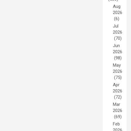
Aug
2026
(6)
Jul
2026
(70)
Jun
2026
(98)
May
2026
(75)
Apr
2026
(72)
Mar
2026
(69)
Feb
2026