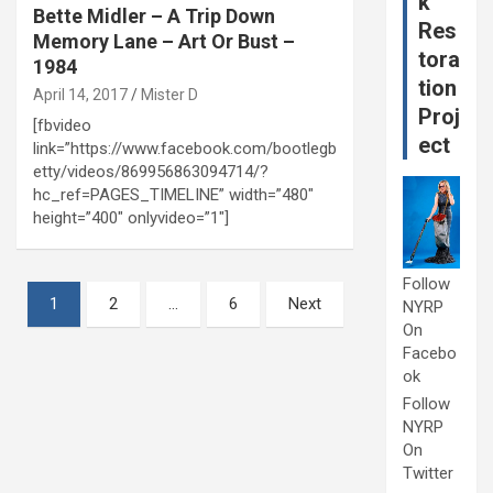
k
Bette Midler – A Trip Down
Res
Memory Lane – Art Or Bust –
tora
1984
tion
April 14, 2017
Mister D
Proj
[fbvideo
ect
link=”https://www.facebook.com/bootlegb
etty/videos/869956863094714/?
hc_ref=PAGES_TIMELINE” width=”480″
height=”400″ onlyvideo=”1″]
Follow
Posts
1
2
…
6
Next
NYRP
pagination
On
Facebo
ok
Follow
NYRP
On
Twitter