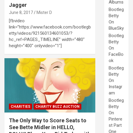
Albums
Jagger
Bootleg
June 8, 2017
Mister D
Betty
[fbvideo
On
link=”https://www.facebook.com/bootlegb
BlueSky
etty/videos/921560134601053/?
Bootleg
hc_ref=PAGES_TIMELINE” width=”480″
Betty
height=”400″ onlyvideo=”1″]
On
FaceBo
ok
Bootleg
Betty
On
Instagr
am
Bootleg
Betty
CHARITIES
CHARITY BUZZ AUCTION
On
Pintere
The Only Way to Score Seats to
st Part
See Bette Midler in HELLO,
One