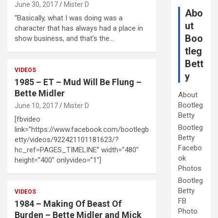
June 30, 2017
Mister D
Abo
“Basically, what I was doing was a
ut
character that has always had a place in
Boo
show business, and that’s the…
tleg
Bett
VIDEOS
y
1985 – ET – Mud Will Be Flung –
Bette Midler
About
Bootleg
June 10, 2017
Mister D
Betty
[fbvideo
Bootleg
link=”https://www.facebook.com/bootlegb
Betty
etty/videos/922421101181623/?
Facebo
hc_ref=PAGES_TIMELINE” width=”480″
ok
height=”400″ onlyvideo=”1″]
Photos
Bootleg
Betty
VIDEOS
FB
1984 – Making Of Beast Of
Photo
Burden – Bette Midler and Mick