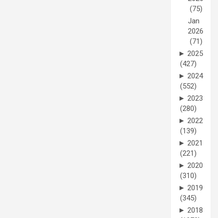
(75)
Jan
2026
(71)
►
2025
(427)
►
2024
(552)
►
2023
(280)
►
2022
(139)
►
2021
(221)
►
2020
(310)
►
2019
(345)
►
2018