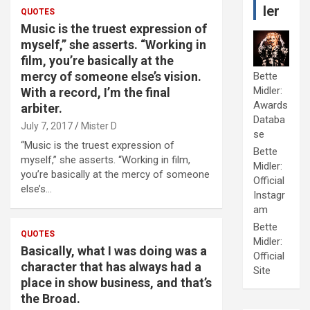
ler
QUOTES
Music is the truest expression of
myself,” she asserts. “Working in
film, you’re basically at the
mercy of someone else’s vision.
Bette
Midler:
With a record, I’m the final
Awards
arbiter.
Databa
July 7, 2017
Mister D
se
“Music is the truest expression of
Bette
myself,” she asserts. “Working in film,
Midler:
you’re basically at the mercy of someone
Official
else’s…
Instagr
am
Bette
QUOTES
Midler:
Basically, what I was doing was a
Official
character that has always had a
Site
place in show business, and that’s
the Broad.