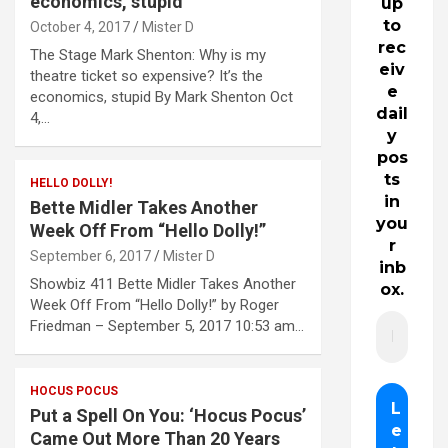
economics, stupid
up
to
October 4, 2017
Mister D
rec
The Stage Mark Shenton: Why is my
eiv
theatre ticket so expensive? It’s the
e
economics, stupid By Mark Shenton Oct
dail
4,…
y
pos
ts
HELLO DOLLY!
in
Bette Midler Takes Another
you
Week Off From “Hello Dolly!”
r
September 6, 2017
Mister D
inb
Showbiz 411 Bette Midler Takes Another
ox.
Week Off From “Hello Dolly!” by Roger
Friedman – September 5, 2017 10:53 am…
HOCUS POCUS
Put a Spell On You: ‘Hocus Pocus’
Came Out More Than 20 Years