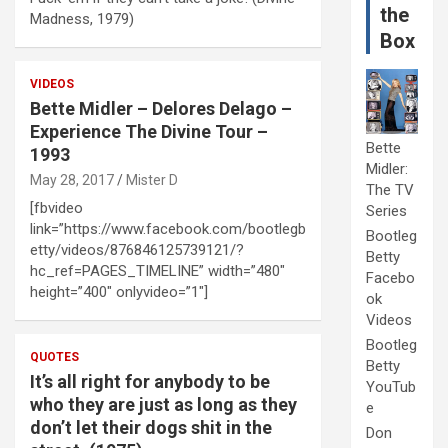
the
Madness, 1979)
Box
VIDEOS
Bette Midler – Delores Delago –
Experience The Divine Tour –
Bette
1993
Midler:
May 28, 2017
Mister D
The TV
[fbvideo
Series
link=”https://www.facebook.com/bootlegb
Bootleg
etty/videos/876846125739121/?
Betty
hc_ref=PAGES_TIMELINE” width=”480″
Facebo
height=”400″ onlyvideo=”1″]
ok
Videos
Bootleg
QUOTES
Betty
It’s all right for anybody to be
YouTub
who they are just as long as they
e
don’t let their dogs shit in the
Don