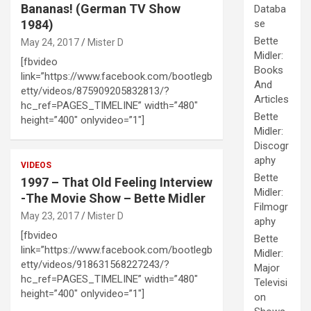
Bananas! (German TV Show
Databa
1984)
se
Bette
May 24, 2017
Mister D
Midler:
[fbvideo
Books
link=”https://www.facebook.com/bootlegb
And
etty/videos/875909205832813/?
Articles
hc_ref=PAGES_TIMELINE” width=”480″
Bette
height=”400″ onlyvideo=”1″]
Midler:
Discogr
aphy
VIDEOS
Bette
1997 – That Old Feeling Interview
Midler:
-The Movie Show – Bette Midler
Filmogr
May 23, 2017
Mister D
aphy
[fbvideo
Bette
link=”https://www.facebook.com/bootlegb
Midler:
etty/videos/918631568227243/?
Major
hc_ref=PAGES_TIMELINE” width=”480″
Televisi
height=”400″ onlyvideo=”1″]
on