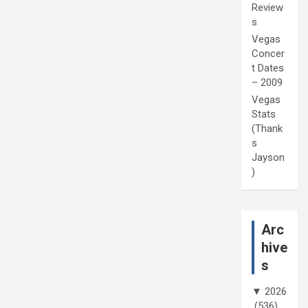
Review
s
Vegas
Concer
t Dates
– 2009
Vegas
Stats
(Thank
s
Jayson
)
Arc
hive
s
▼
2026
(536)