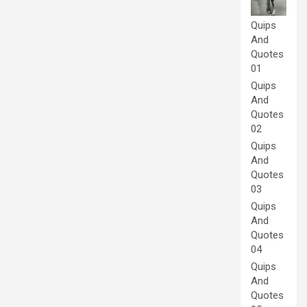
Quips
And
Quotes
01
Quips
And
Quotes
02
Quips
And
Quotes
03
Quips
And
Quotes
04
Quips
And
Quotes