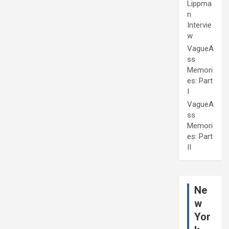
Lippma
n
Intervie
w
VagueA
ss
Memori
es: Part
I
VagueA
ss
Memori
es: Part
II
Ne
w
Yor