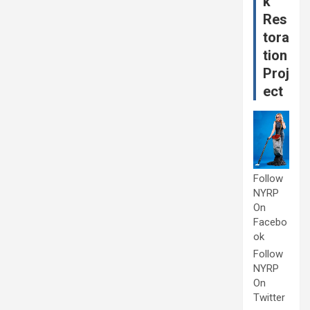
k
Res
tora
tion
Proj
ect
Follow
NYRP
On
Facebo
ok
Follow
NYRP
On
Twitter