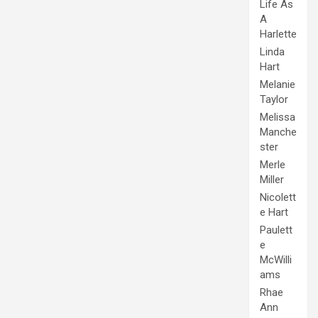
Life As
A
Harlette
Linda
Hart
Melanie
Taylor
Melissa
Manche
ster
Merle
Miller
Nicolett
e Hart
Paulett
e
McWilli
ams
Rhae
Ann