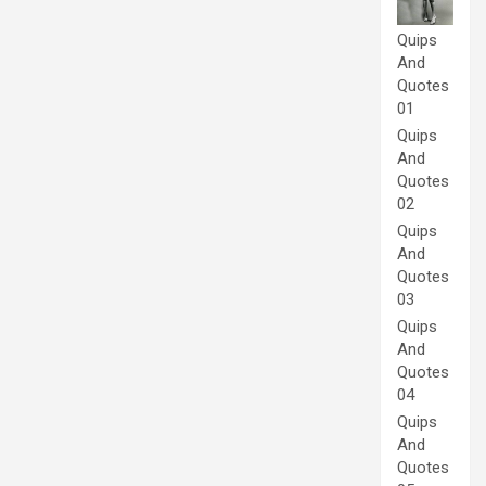
Quips
And
Quotes
01
Quips
And
Quotes
02
Quips
And
Quotes
03
Quips
And
Quotes
04
Quips
And
Quotes