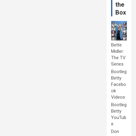
the
Box
Bette
Midler:
The TV
Series
Bootleg
Betty
Facebo
ok
Videos
Bootleg
Betty
YouTub
e
Don