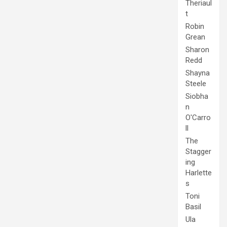
Theriaul
t
Robin
Grean
Sharon
Redd
Shayna
Steele
Siobha
n
O'Carro
ll
The
Stagger
ing
Harlette
s
Toni
Basil
Ula