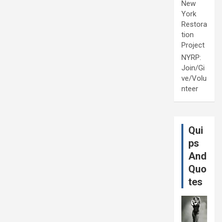
New
York
Restora
tion
Project
NYRP:
Join/Gi
ve/Volu
nteer
Qui
ps
And
Quo
tes