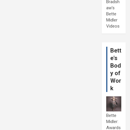
Bradsh
aw's
Bette
Midler
Videos
Bett
e's
Bod
y of
Wor
k
Bette
Midler:
Awards