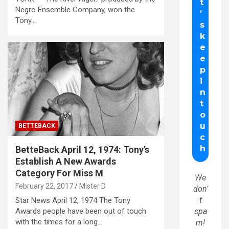
Negro Ensemble Company, won the
Tony…
BETTEBACK
BetteBack April 12, 1974: Tony’s
Establish A New Awards
Category For Miss M
We
February 22, 2017
Mister D
don’
t
Star News April 12, 1974 The Tony
Awards people have been out of touch
spa
with the times for a long…
m!