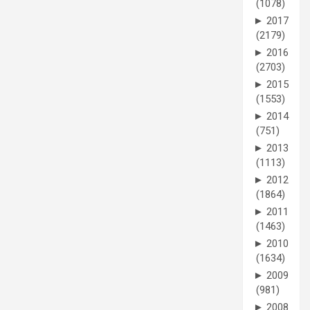
(1078)
►
2017
(2179)
►
2016
(2703)
►
2015
(1553)
►
2014
(751)
►
2013
(1113)
►
2012
(1864)
►
2011
(1463)
►
2010
(1634)
►
2009
(981)
►
2008