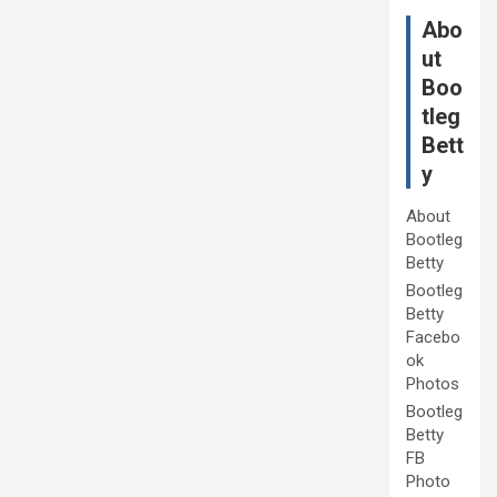
Abo
ut
Boo
tleg
Bett
y
About
Bootleg
Betty
Bootleg
Betty
Facebo
ok
Photos
Bootleg
Betty
FB
Photo