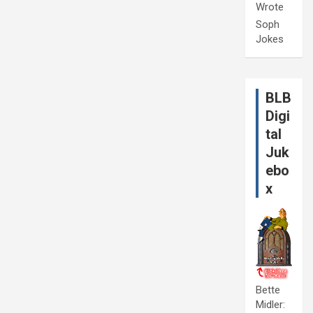
Wrote
Soph
Jokes
BLB
Digi
tal
Juk
ebo
x
Bette
Midler: