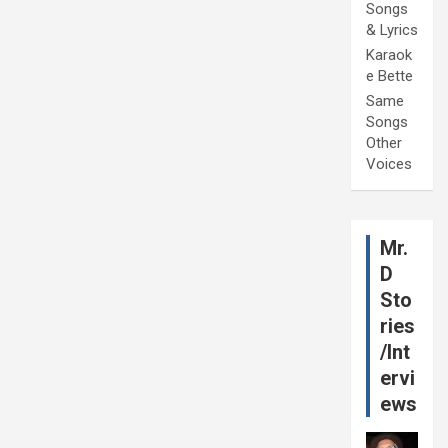
Songs
& Lyrics
Karaok
e Bette
Same
Songs
Other
Voices
Mr.
D
Sto
ries
/Int
ervi
ews