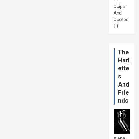
Quips
And
Quotes
11
The
Harl
ette
s
And
Frie
nds
Alena