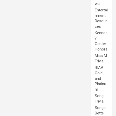
ws
Entertai
nment
Resour
ces
Kenned
y
Center
Honors
Miss M
Trivia
RIAA
Gold
and
Platinu
m
Song
Trivia
Songs
Bette