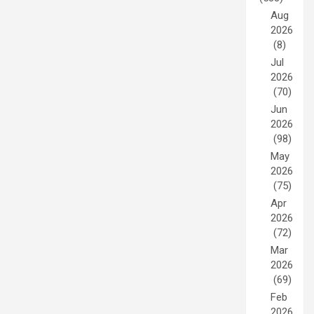
Aug
2026
(8)
Jul
2026
(70)
Jun
2026
(98)
May
2026
(75)
Apr
2026
(72)
Mar
2026
(69)
Feb
2026