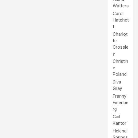
Watters
Carol
Hatchet
t
Charlot
te
Crossle
y
Christin
e
Poland
Diva
Gray
Franny
Eisenbe
rg
Gail
Kantor
Helena
Springs