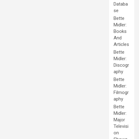
Databa
se
Bette
Midler:
Books
And
Articles
Bette
Midler:
Discogr
aphy
Bette
Midler:
Filmogr
aphy
Bette
Midler:
Major
Televisi
on