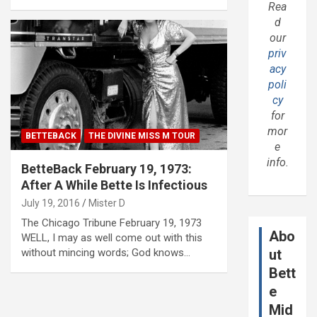
Rea
d
our
priv
acy
poli
cy
for
mor
BETTEBACK
THE DIVINE MISS M TOUR
e
info.
BetteBack February 19, 1973:
After A While Bette Is Infectious
July 19, 2016
Mister D
The Chicago Tribune February 19, 1973
Abo
WELL, I may as well come out with this
without mincing words; God knows…
ut
Bett
e
Mid