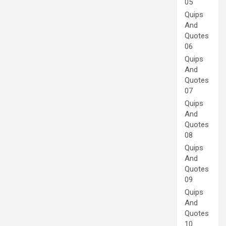
05
Quips
And
Quotes
06
Quips
And
Quotes
07
Quips
And
Quotes
08
Quips
And
Quotes
09
Quips
And
Quotes
10