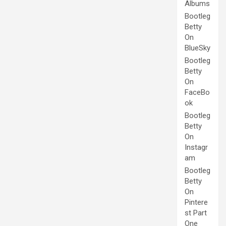
Albums
Bootleg
Betty
On
BlueSky
Bootleg
Betty
On
FaceBo
ok
Bootleg
Betty
On
Instagr
am
Bootleg
Betty
On
Pintere
st Part
One