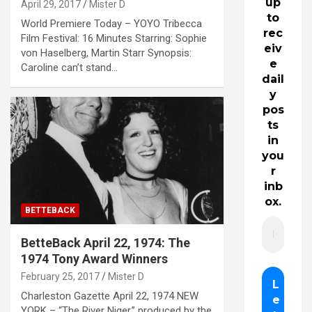
up
April 29, 2017
Mister D
to
World Premiere Today – YOYO Tribecca
rec
Film Festival: 16 Minutes Starring: Sophie
eiv
von Haselberg, Martin Starr Synopsis:
e
Caroline can’t stand…
dail
y
pos
ts
in
you
r
inb
ox.
BETTEBACK
BetteBack April 22, 1974: The
1974 Tony Award Winners
February 25, 2017
Mister D
Charleston Gazette April 22, 1974 NEW
YORK – “The River Niger.” produced by the