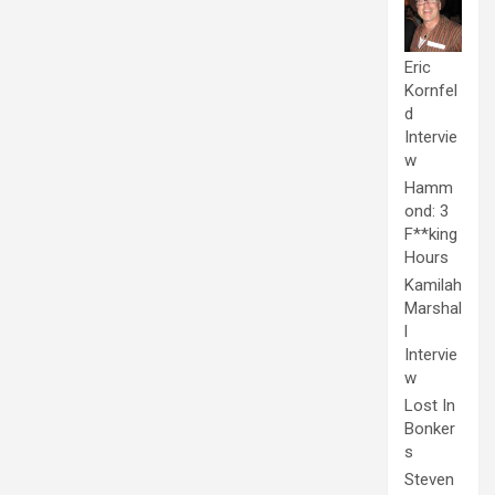
Eric
Kornfel
d
Intervie
w
Hamm
ond: 3
F**king
Hours
Kamilah
Marshal
l
Intervie
w
Lost In
Bonker
s
Steven