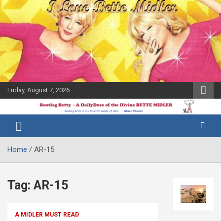
Skip
to
content
Friday, August 7, 2026
The Bette
Bootleg
Midler Blog
Betty
Home
AR-15
Tag:
AR-15
A MIDLER MUST READ