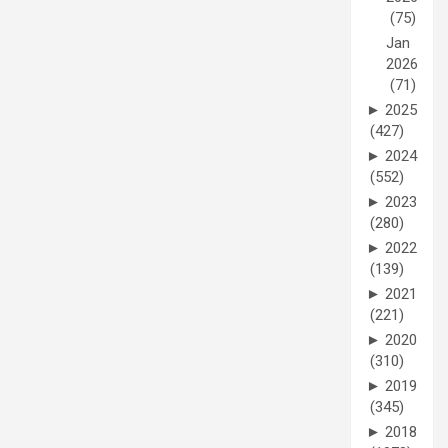
(75)
Jan
2026
(71)
►
2025
(427)
►
2024
(552)
►
2023
(280)
►
2022
(139)
►
2021
(221)
►
2020
(310)
►
2019
(345)
►
2018