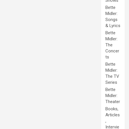
Shows
Bette
Midler:
Songs
& Lyrics
Bette
Midler:
The
Concer
ts
Bette
Midler:
The TV
Series
Bette
Midler:
Theater
Books,
Articles
,
Intervie