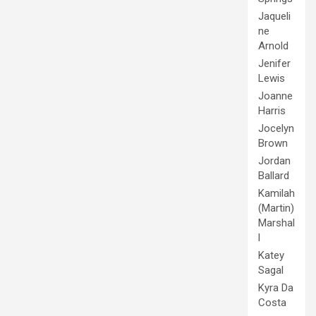
Jaqueli
ne
Arnold
Jenifer
Lewis
Joanne
Harris
Jocelyn
Brown
Jordan
Ballard
Kamilah
(Martin)
Marshal
l
Katey
Sagal
Kyra Da
Costa