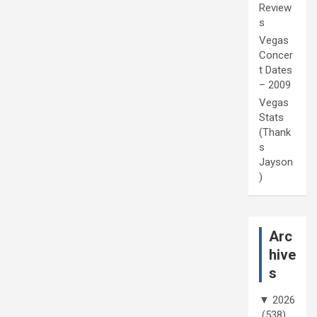
Review
s
Vegas
Concer
t Dates
– 2009
Vegas
Stats
(Thank
s
Jayson
)
Arc
hive
s
▼
2026
(538)