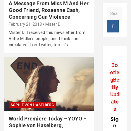
A Message From Miss M And Her
Good Friend, Roseanne Cash,
S
e
Concerning Gun Violence
a
February 21, 2018
Mister D
r
Mister D: I received this newsletter from
c
Bette Midler’s people, and I think she
h
circulated it on Twitter, too. It’s…
Bo
otle
gBe
tty
Upd
ate
SOPHIE VON HASELBERG
s
World Premiere Today – YOYO –
Sig
Sophie von Haselberg,
n