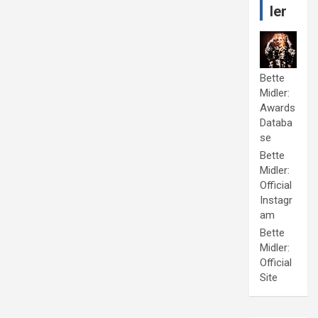
ler
Bette
Midler:
Awards
Databa
se
Bette
Midler:
Official
Instagr
am
Bette
Midler:
Official
Site