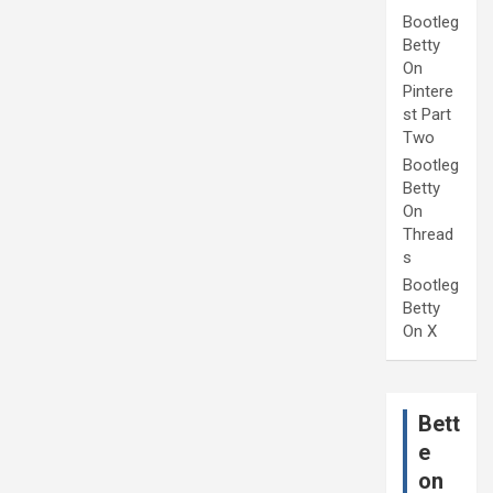
Bootleg
Betty
On
Pintere
st Part
Two
Bootleg
Betty
On
Thread
s
Bootleg
Betty
On X
Bett
e
on