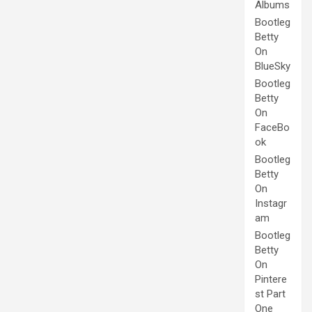
Albums
Bootleg
Betty
On
BlueSky
Bootleg
Betty
On
FaceBo
ok
Bootleg
Betty
On
Instagr
am
Bootleg
Betty
On
Pintere
st Part
One