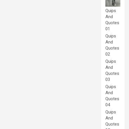
Quips
And
Quotes
01
Quips
And
Quotes
02
Quips
And
Quotes
03
Quips
And
Quotes
04
Quips
And
Quotes