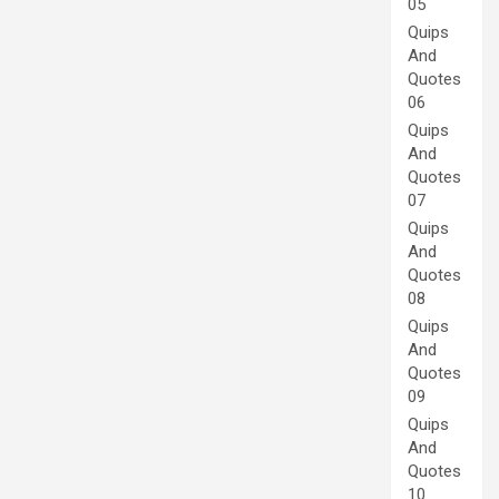
05
Quips
And
Quotes
06
Quips
And
Quotes
07
Quips
And
Quotes
08
Quips
And
Quotes
09
Quips
And
Quotes
10