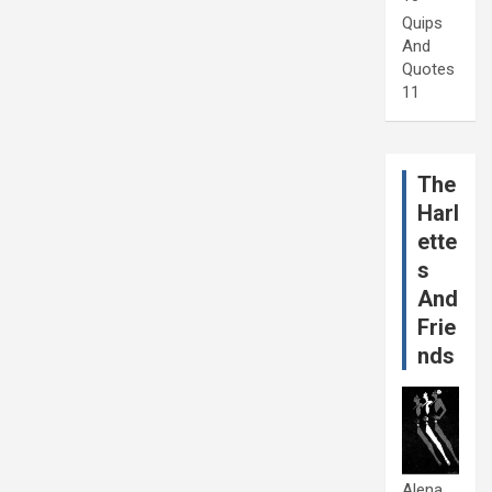
Quips
And
Quotes
11
The
Harl
ette
s
And
Frie
nds
Alena