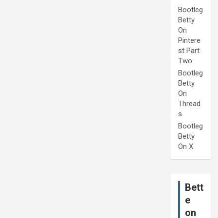
Bootleg
Betty
On
Pintere
st Part
Two
Bootleg
Betty
On
Thread
s
Bootleg
Betty
On X
Bett
e
on