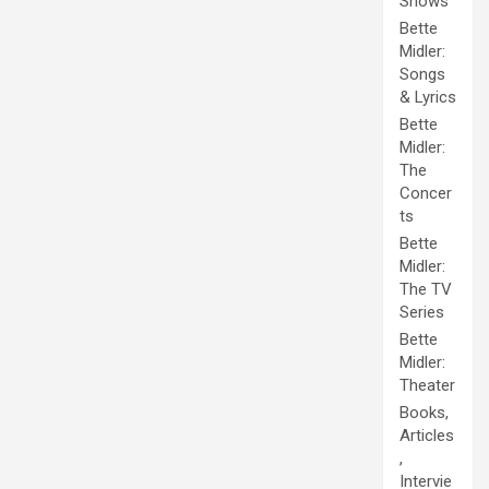
Shows
Bette
Midler:
Songs
& Lyrics
Bette
Midler:
The
Concer
ts
Bette
Midler:
The TV
Series
Bette
Midler:
Theater
Books,
Articles
,
Intervie