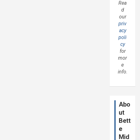
Rea
d
our
priv
acy
poli
cy
for
mor
e
info.
Abo
ut
Bett
e
Mid