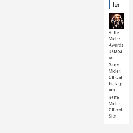
ler
Bette
Midler:
Awards
Databa
se
Bette
Midler:
Official
Instagr
am
Bette
Midler:
Official
Site