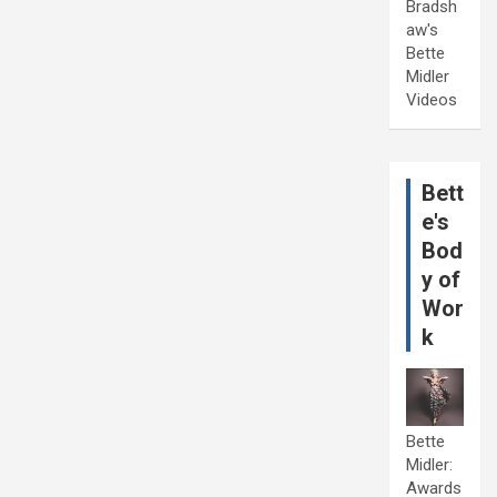
Bradsh
aw's
Bette
Midler
Videos
Bett
e's
Bod
y of
Wor
k
Bette
Midler:
Awards