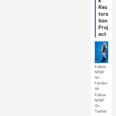
k
Res
tora
tion
Proj
ect
Follow
NYRP
On
Facebo
ok
Follow
NYRP
On
Twitter