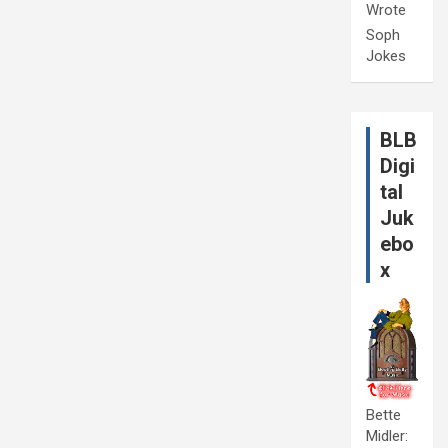
Wrote
Soph
Jokes
BLB
Digi
tal
Juk
ebo
x
Bette
Midler: