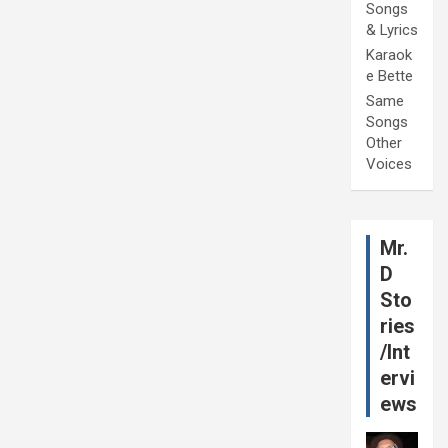
Songs
& Lyrics
Karaok
e Bette
Same
Songs
Other
Voices
Mr.
D
Sto
ries
/Int
ervi
ews