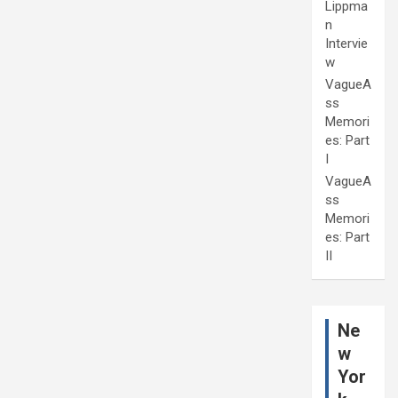
Lippma
n
Intervie
w
VagueA
ss
Memori
es: Part
I
VagueA
ss
Memori
es: Part
II
Ne
w
Yor