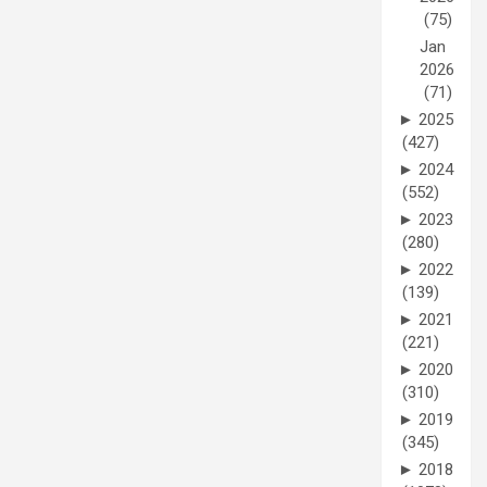
(75)
Jan
2026
(71)
►
2025
(427)
►
2024
(552)
►
2023
(280)
►
2022
(139)
►
2021
(221)
►
2020
(310)
►
2019
(345)
►
2018