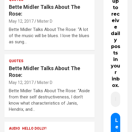
up
Bette Midler Talks About The
to
Rose:
rec
eiv
May 12, 2017
Mister D
e
Bette Midler Talks About The Rose: “A lot
dail
of the music will be blues. I love the blues
y
as sung…
pos
ts
in
QUOTES
you
Bette Midler Talks About The
r
Rose:
inb
May 12, 2017
Mister D
ox.
Bette Midler Talks About The Rose: “Aside
from their self destructiveness, I don’t
know what characteristics of Janis,
Hendrix, and…
AUDIO
HELLO DOLLY!