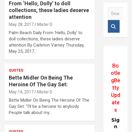
From ‘Hello, Dolly’ to doll
collections, these ladies deserve
S
e
attention
a
May 28, 2017
Mister D
r
Palm Beach Daily From ‘Hello, Dolly’ to
c
doll collections, these ladies deserve
h
attention By Carleton Varney Thursday,
May 25, 2017…
Bo
QUOTES
otle
Bette Midler On Being The
gBe
Heroine Of The Gay Set:
tty
May 14, 2017
Mister D
Upd
Bette Midler On Being The Heroine Of The
ate
Gay Set: “I’ll be a heroine to anybody.
s
People talk about my…
Sig
n
QUOTES