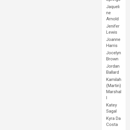
Jaqueli
ne
Arnold
Jenifer
Lewis
Joanne
Harris
Jocelyn
Brown
Jordan
Ballard
Kamilah
(Martin)
Marshal
l
Katey
Sagal
Kyra Da
Costa