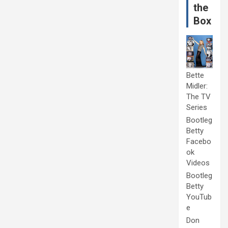
the
Box
Bette
Midler:
The TV
Series
Bootleg
Betty
Facebo
ok
Videos
Bootleg
Betty
YouTub
e
Don