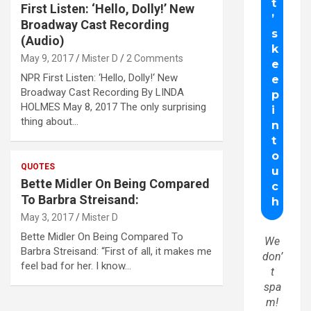
First Listen: ‘Hello, Dolly!’ New
Broadway Cast Recording
(Audio)
May 9, 2017
Mister D
2 Comments
NPR First Listen: ‘Hello, Dolly!‘ New
Broadway Cast Recording By LINDA
HOLMES May 8, 2017 The only surprising
thing about…
QUOTES
Bette Midler On Being Compared
To Barbra Streisand:
May 3, 2017
Mister D
Bette Midler On Being Compared To
We
Barbra Streisand: “First of all, it makes me
don’
feel bad for her. I know…
t
spa
m!