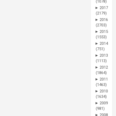
(1078)
►
2017
(2179)
►
2016
(2703)
►
2015
(1553)
►
2014
(751)
►
2013
(1113)
►
2012
(1864)
►
2011
(1463)
►
2010
(1634)
►
2009
(981)
►
2008