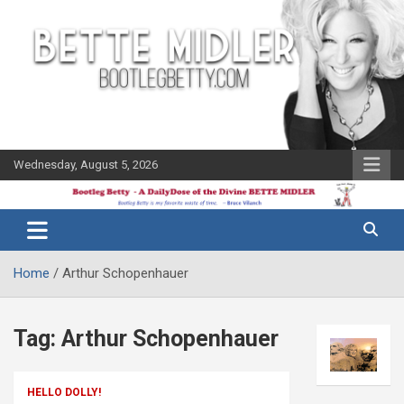
Skip
to
content
Wednesday, August 5, 2026
The Bette
Bootleg
Midler Blog
Betty
Home
Arthur Schopenhauer
Tag:
Arthur Schopenhauer
HELLO DOLLY!