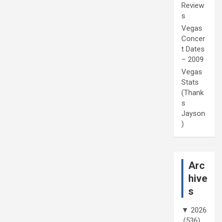
Review
s
Vegas
Concer
t Dates
– 2009
Vegas
Stats
(Thank
s
Jayson
)
Arc
hive
s
▼
2026
(536)