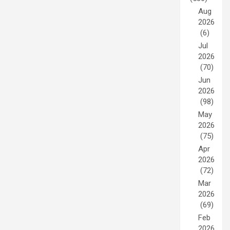
Aug
2026
(6)
Jul
2026
(70)
Jun
2026
(98)
May
2026
(75)
Apr
2026
(72)
Mar
2026
(69)
Feb
2026