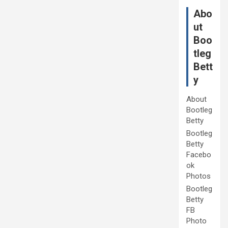
Abo
ut
Boo
tleg
Bett
y
About
Bootleg
Betty
Bootleg
Betty
Facebo
ok
Photos
Bootleg
Betty
FB
Photo