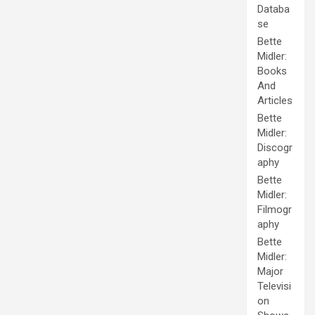
Databa
se
Bette
Midler:
Books
And
Articles
Bette
Midler:
Discogr
aphy
Bette
Midler:
Filmogr
aphy
Bette
Midler:
Major
Televisi
on