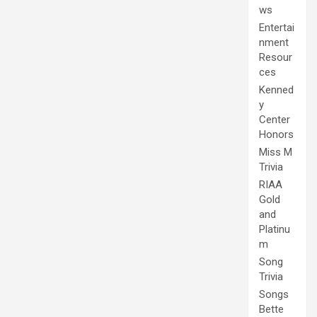
ws
Entertai
nment
Resour
ces
Kenned
y
Center
Honors
Miss M
Trivia
RIAA
Gold
and
Platinu
m
Song
Trivia
Songs
Bette