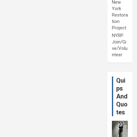
New
York
Restora
tion
Project
NYRP:
Join/Gi
ve/Volu
nteer
Qui
ps
And
Quo
tes