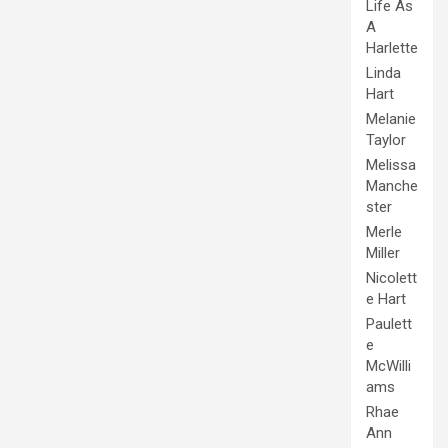
Life As
A
Harlette
Linda
Hart
Melanie
Taylor
Melissa
Manche
ster
Merle
Miller
Nicolett
e Hart
Paulett
e
McWilli
ams
Rhae
Ann