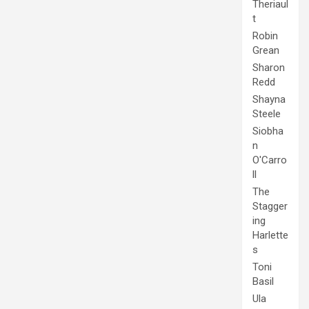
Theriaul
t
Robin
Grean
Sharon
Redd
Shayna
Steele
Siobha
n
O'Carro
ll
The
Stagger
ing
Harlette
s
Toni
Basil
Ula