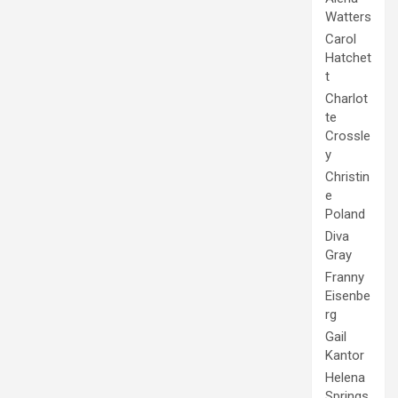
Watters
Carol
Hatchet
t
Charlot
te
Crossle
y
Christin
e
Poland
Diva
Gray
Franny
Eisenbe
rg
Gail
Kantor
Helena
Springs