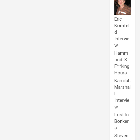
Eric
Kornfel
d
Intervie
w
Hamm
ond: 3
F**king
Hours
Kamilah
Marshal
l
Intervie
w
Lost In
Bonker
s
Steven