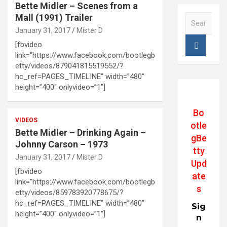
Bette Midler – Scenes from a
Mall (1991) Trailer
S
e
January 31, 2017
Mister D
a
[fbvideo
r
link=”https://www.facebook.com/bootlegb
c
etty/videos/879041815519552/?
h
hc_ref=PAGES_TIMELINE” width=”480″
height=”400″ onlyvideo=”1″]
Bo
VIDEOS
otle
Bette Midler – Drinking Again –
gBe
Johnny Carson – 1973
tty
January 31, 2017
Mister D
Upd
[fbvideo
ate
link=”https://www.facebook.com/bootlegb
s
etty/videos/859783920778675/?
hc_ref=PAGES_TIMELINE” width=”480″
Sig
height=”400″ onlyvideo=”1″]
n