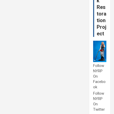
k
Res
tora
tion
Proj
ect
Follow
NYRP
On
Facebo
ok
Follow
NYRP
On
Twitter