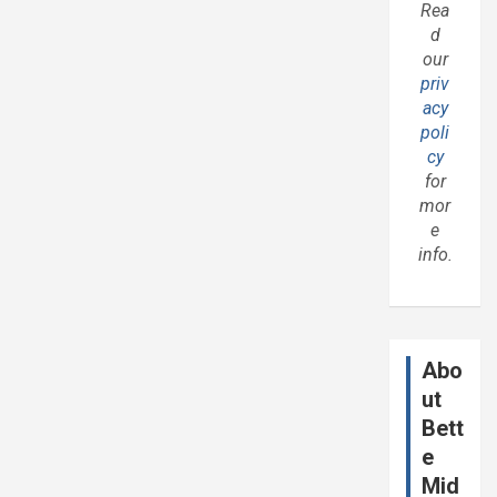
Rea
d
our
priv
acy
poli
cy
for
mor
e
info.
Abo
ut
Bett
e
Mid