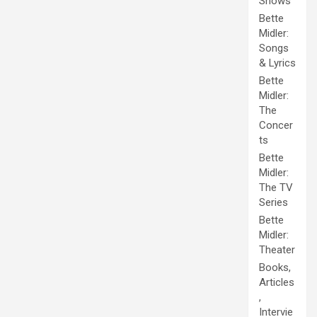
Shows
Bette
Midler:
Songs
& Lyrics
Bette
Midler:
The
Concer
ts
Bette
Midler:
The TV
Series
Bette
Midler:
Theater
Books,
Articles
,
Intervie