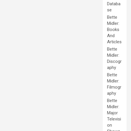
Databa
se
Bette
Midler:
Books
And
Articles
Bette
Midler:
Discogr
aphy
Bette
Midler:
Filmogr
aphy
Bette
Midler:
Major
Televisi
on