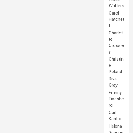
Watters
Carol
Hatchet
t
Charlot
te
Crossle
y
Christin
e
Poland
Diva
Gray
Franny
Eisenbe
rg
Gail
Kantor
Helena
Springs