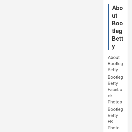
Abo
ut
Boo
tleg
Bett
y
About
Bootleg
Betty
Bootleg
Betty
Facebo
ok
Photos
Bootleg
Betty
FB
Photo