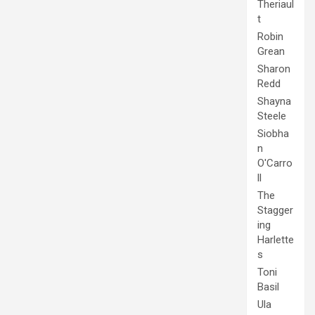
Theriaul
t
Robin
Grean
Sharon
Redd
Shayna
Steele
Siobha
n
O'Carro
ll
The
Stagger
ing
Harlette
s
Toni
Basil
Ula