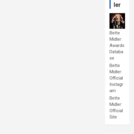
ler
Bette
Midler:
Awards
Databa
se
Bette
Midler:
Official
Instagr
am
Bette
Midler:
Official
Site