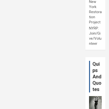
New
York
Restora
tion
Project
NYRP:
Join/Gi
ve/Volu
nteer
Qui
ps
And
Quo
tes