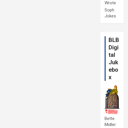
Wrote
Soph
Jokes
BLB
Digi
tal
Juk
ebo
x
Bette
Midler: