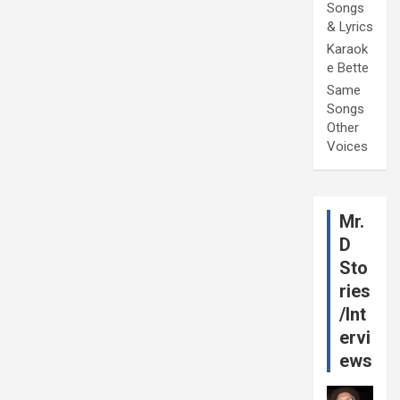
Songs
& Lyrics
Karaok
e Bette
Same
Songs
Other
Voices
Mr.
D
Sto
ries
/Int
ervi
ews