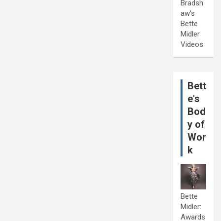
Bradsh
aw's
Bette
Midler
Videos
Bett
e's
Bod
y of
Wor
k
Bette
Midler:
Awards