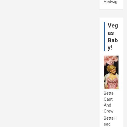
Hedwig
Veg
as
Bab
y!
Bette,
Cast,
And
Crew
BetteH
ead