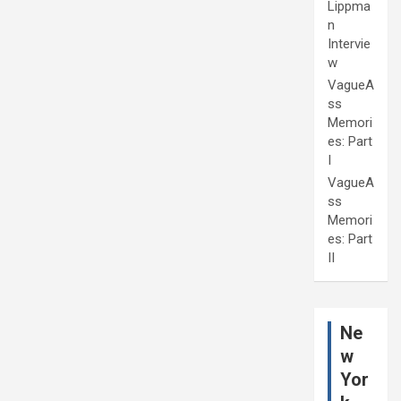
Lippma
n
Intervie
w
VagueA
ss
Memori
es: Part
I
VagueA
ss
Memori
es: Part
II
Ne
w
Yor