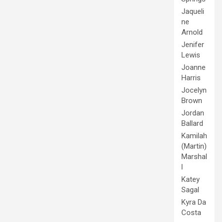
Jaqueli
ne
Arnold
Jenifer
Lewis
Joanne
Harris
Jocelyn
Brown
Jordan
Ballard
Kamilah
(Martin)
Marshal
l
Katey
Sagal
Kyra Da
Costa