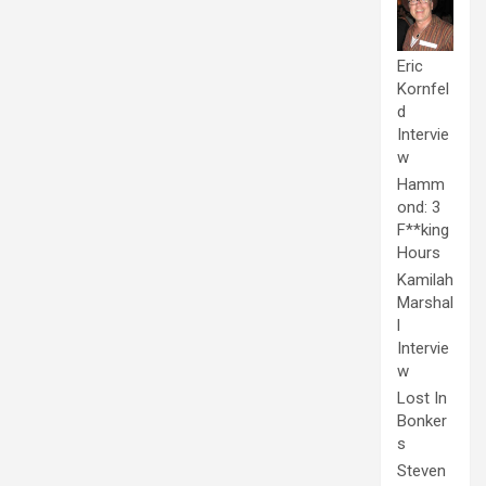
Eric
Kornfel
d
Intervie
w
Hamm
ond: 3
F**king
Hours
Kamilah
Marshal
l
Intervie
w
Lost In
Bonker
s
Steven