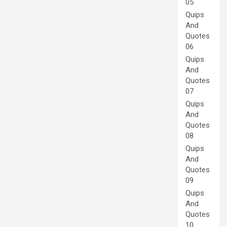
05
Quips
And
Quotes
06
Quips
And
Quotes
07
Quips
And
Quotes
08
Quips
And
Quotes
09
Quips
And
Quotes
10