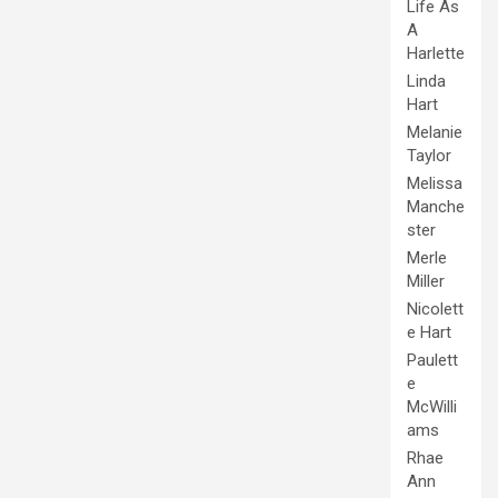
Life As
A
Harlette
Linda
Hart
Melanie
Taylor
Melissa
Manche
ster
Merle
Miller
Nicolett
e Hart
Paulett
e
McWilli
ams
Rhae
Ann