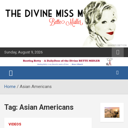
Skip
to
content
Sunday, August 9, 2026
The Bette
Bootleg
Midler Blog
Betty
Home
Asian Americans
Tag:
Asian Americans
VIDEOS