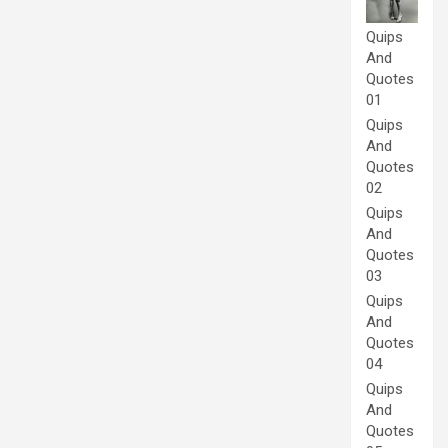
Quips
And
Quotes
01
Quips
And
Quotes
02
Quips
And
Quotes
03
Quips
And
Quotes
04
Quips
And
Quotes