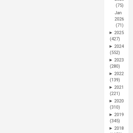
(75)
Jan
2026
(71)
►
2025
(427)
►
2024
(552)
►
2023
(280)
►
2022
(139)
►
2021
(221)
►
2020
(310)
►
2019
(345)
►
2018