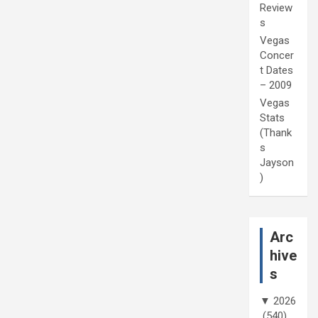
Review
s
Vegas
Concer
t Dates
– 2009
Vegas
Stats
(Thank
s
Jayson
)
Arc
hive
s
▼
2026
(540)