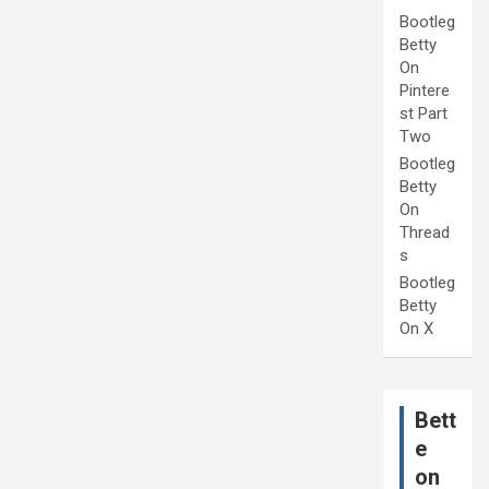
Bootleg
Betty
On
Pintere
st Part
Two
Bootleg
Betty
On
Thread
s
Bootleg
Betty
On X
Bett
e
on