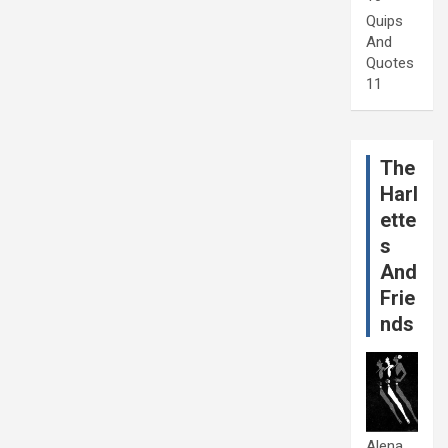
Quips
And
Quotes
11
The
Harl
ette
s
And
Frie
nds
Alena