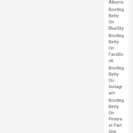
Albums
Bootleg
Betty
On
BlueSky
Bootleg
Betty
On
FaceBo
ok
Bootleg
Betty
On
Instagr
am
Bootleg
Betty
On
Pintere
st Part
One