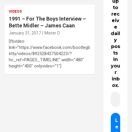
up
to
VIDEOS
rec
1991 – For The Boys Interview –
eiv
Bette Midler – James Caan
e
January 31, 2017
Mister D
dail
y
[fbvideo
pos
link=”https://www.facebook.com/bootlegb
ts
etty/videos/892528437504223/?
in
hc_ref=PAGES_TIMELINE” width=”480″
you
height=”400″ onlyvideo=”1″]
r
inb
ox.