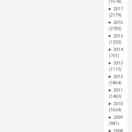
(1078)
►
2017
(2179)
►
2016
(2703)
►
2015
(1553)
►
2014
(751)
►
2013
(1113)
►
2012
(1864)
►
2011
(1463)
►
2010
(1634)
►
2009
(981)
►
2008