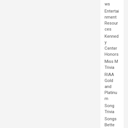
ws
Entertai
nment
Resour
ces
Kenned
y
Center
Honors
Miss M
Trivia
RIAA
Gold
and
Platinu
m
Song
Trivia
Songs
Bette