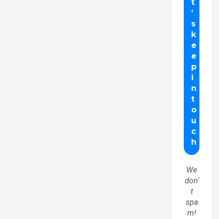
We
don’
t
spa
m!