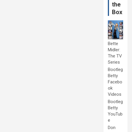
the
Box
Bette
Midler:
The TV
Series
Bootleg
Betty
Facebo
ok
Videos
Bootleg
Betty
YouTub
e
Don