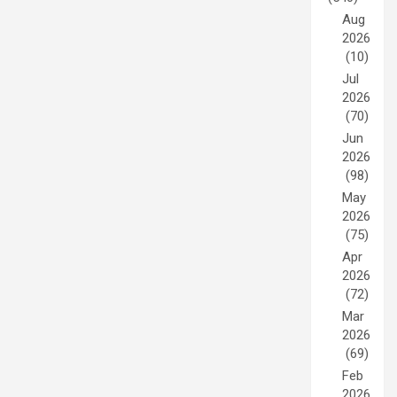
Aug
2026
(10)
Jul
2026
(70)
Jun
2026
(98)
May
2026
(75)
Apr
2026
(72)
Mar
2026
(69)
Feb
2026