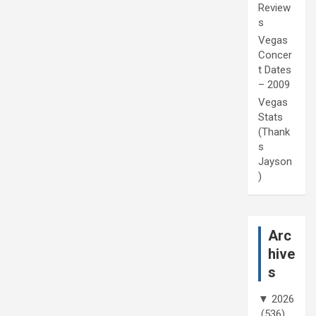
Review
s
Vegas
Concer
t Dates
– 2009
Vegas
Stats
(Thank
s
Jayson
)
Arc
hive
s
▼
2026
(536)