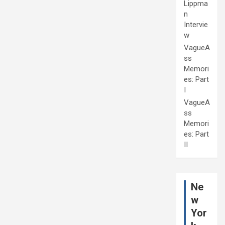
Lippma
n
Intervie
w
VagueA
ss
Memori
es: Part
I
VagueA
ss
Memori
es: Part
II
Ne
w
Yor