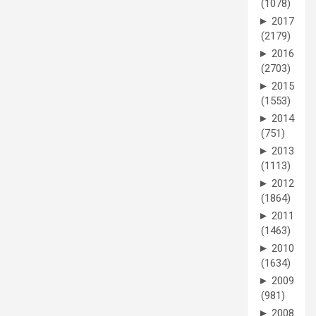
(1078)
►
2017
(2179)
►
2016
(2703)
►
2015
(1553)
►
2014
(751)
►
2013
(1113)
►
2012
(1864)
►
2011
(1463)
►
2010
(1634)
►
2009
(981)
►
2008