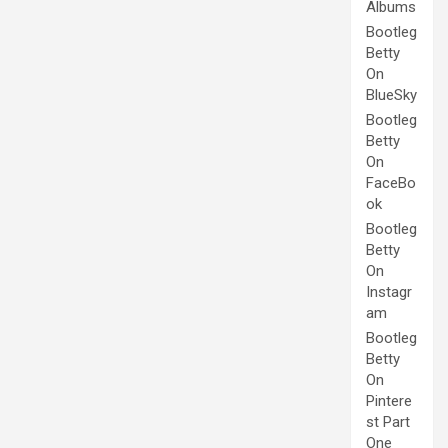
Albums
Bootleg
Betty
On
BlueSky
Bootleg
Betty
On
FaceBo
ok
Bootleg
Betty
On
Instagr
am
Bootleg
Betty
On
Pintere
st Part
One