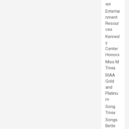
ws
Entertai
nment
Resour
ces
Kenned
y
Center
Honors
Miss M
Trivia
RIAA
Gold
and
Platinu
m
Song
Trivia
Songs
Bette