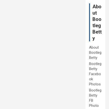
Abo
ut
Boo
tleg
Bett
y
About
Bootleg
Betty
Bootleg
Betty
Facebo
ok
Photos
Bootleg
Betty
FB
Photo