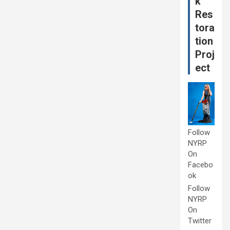
k
Res
tora
tion
Proj
ect
Follow
NYRP
On
Facebo
ok
Follow
NYRP
On
Twitter