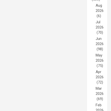
Aug
2026
(6)
Jul
2026
(70)
Jun
2026
(98)
May
2026
(75)
Apr
2026
(72)
Mar
2026
(69)
Feb
2026