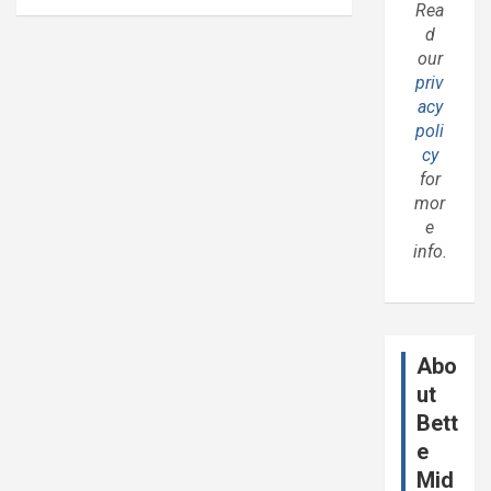
Rea
d
our
priv
acy
poli
cy
for
mor
e
info.
Abo
ut
Bett
e
Mid