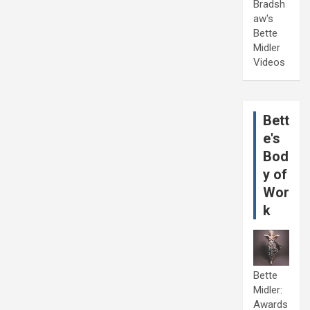
Bradsh
aw's
Bette
Midler
Videos
Bett
e's
Bod
y of
Wor
k
Bette
Midler:
Awards