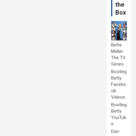
the
Box
Bette
Midler:
The TV
Series
Bootleg
Betty
Facebo
ok
Videos
Bootleg
Betty
YouTub
e
Don