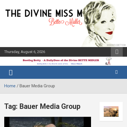
Skip
to
content
Thursday, August 6, 2026
The Bette
Bootleg
Midler Blog
Betty
Home
Bauer Media Group
Tag:
Bauer Media Group