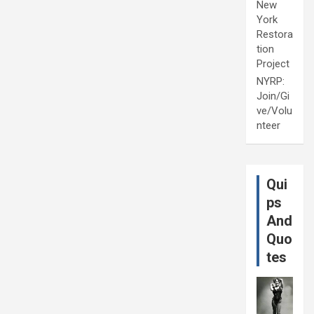
New
York
Restora
tion
Project
NYRP:
Join/Gi
ve/Volu
nteer
Qui
ps
And
Quo
tes