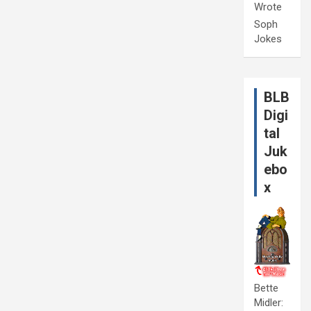
Wrote
Soph
Jokes
BLB
Digi
tal
Juk
ebo
x
Bette
Midler: