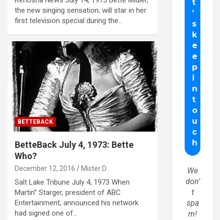
Kenosha News July 14, 1973 Bette Midler,
the new singing sensation, will star in her
first television special during the…
BETTEBACK
BetteBack July 4, 1973: Bette
Who?
December 12, 2016
Mister D
We
don’
Salt Lake Tribune July 4, 1973 When
t
Martin” Starger, president of ABC
Entertainment, announced his network
spa
had signed one of…
m!