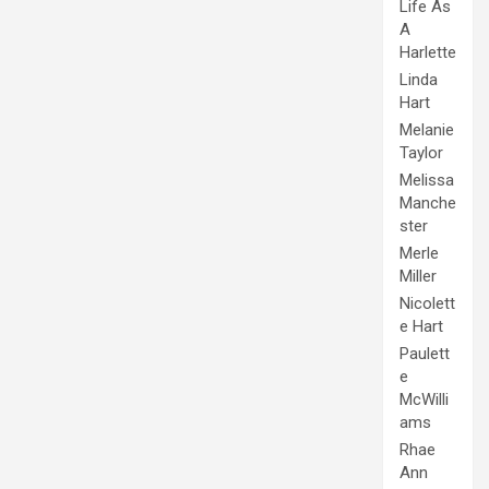
Life As
A
Harlette
Linda
Hart
Melanie
Taylor
Melissa
Manche
ster
Merle
Miller
Nicolett
e Hart
Paulett
e
McWilli
ams
Rhae
Ann