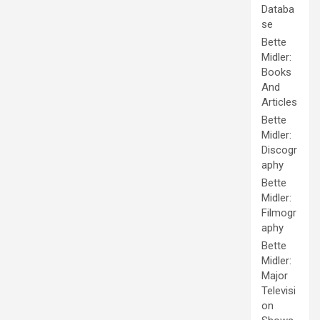
Databa
se
Bette
Midler:
Books
And
Articles
Bette
Midler:
Discogr
aphy
Bette
Midler:
Filmogr
aphy
Bette
Midler:
Major
Televisi
on