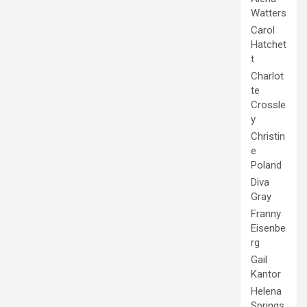
Watters
Carol
Hatchet
t
Charlot
te
Crossle
y
Christin
e
Poland
Diva
Gray
Franny
Eisenbe
rg
Gail
Kantor
Helena
Springs