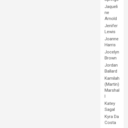
Jaqueli
ne
Arnold
Jenifer
Lewis
Joanne
Harris
Jocelyn
Brown
Jordan
Ballard
Kamilah
(Martin)
Marshal
l
Katey
Sagal
Kyra Da
Costa