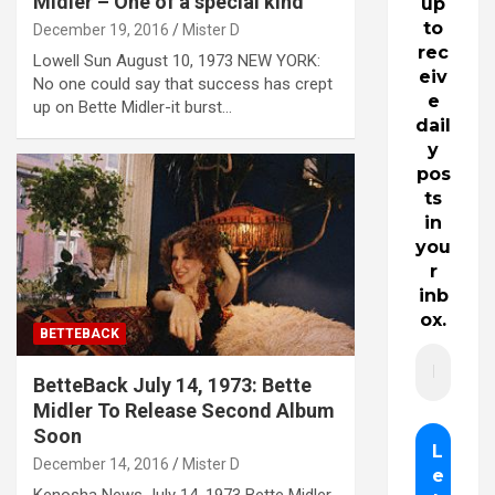
Midler – One of a special kind
up
to
December 19, 2016
Mister D
rec
Lowell Sun August 10, 1973 NEW YORK:
eiv
No one could say that success has crept
e
up on Bette Midler-it burst…
dail
y
pos
ts
in
you
r
inb
ox.
BETTEBACK
BetteBack July 14, 1973: Bette
Midler To Release Second Album
Soon
December 14, 2016
Mister D