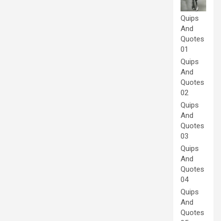
Quips
And
Quotes
01
Quips
And
Quotes
02
Quips
And
Quotes
03
Quips
And
Quotes
04
Quips
And
Quotes