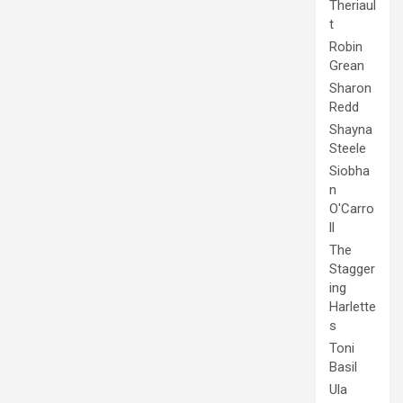
Theriaul
t
Robin
Grean
Sharon
Redd
Shayna
Steele
Siobha
n
O'Carro
ll
The
Stagger
ing
Harlette
s
Toni
Basil
Ula