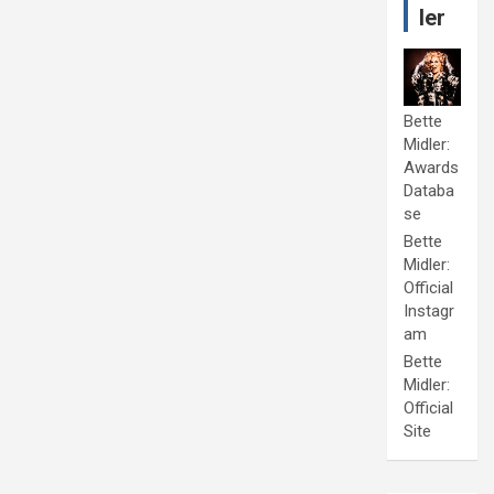
ler
Bette
Midler:
Awards
Databa
se
Bette
Midler:
Official
Instagr
am
Bette
Midler:
Official
Site