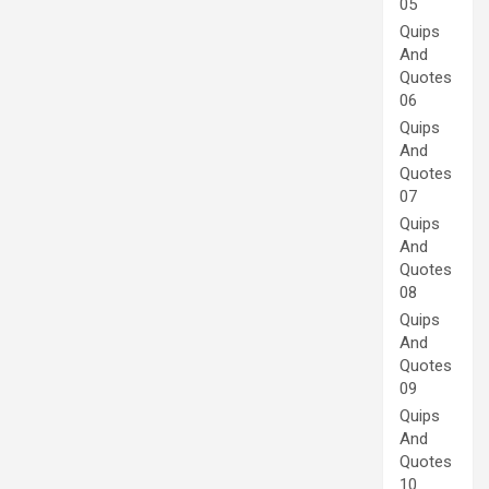
05
Quips
And
Quotes
06
Quips
And
Quotes
07
Quips
And
Quotes
08
Quips
And
Quotes
09
Quips
And
Quotes
10