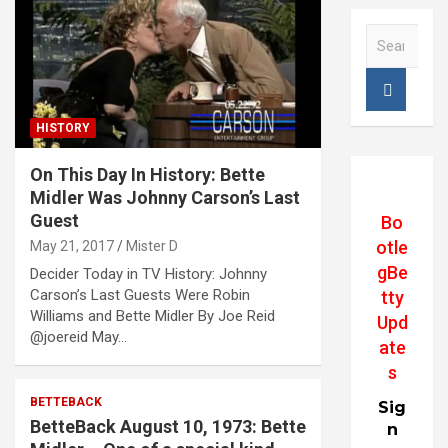
S
e
a
r
c
HISTORY
h
On This Day In History: Bette
Midler Was Johnny Carson’s Last
Guest
Bo
otle
May 21, 2017
Mister D
gBe
Decider Today in TV History: Johnny
Carson’s Last Guests Were Robin
tty
Williams and Bette Midler By Joe Reid
Upd
@joereid May…
ate
s
BETTEBACK
Sig
BetteBack August 10, 1973: Bette
n