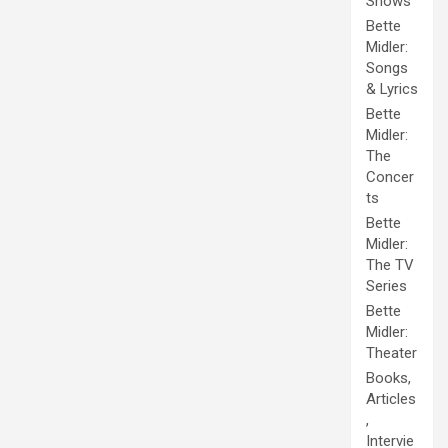
Shows
Bette
Midler:
Songs
& Lyrics
Bette
Midler:
The
Concer
ts
Bette
Midler:
The TV
Series
Bette
Midler:
Theater
Books,
Articles
,
Intervie