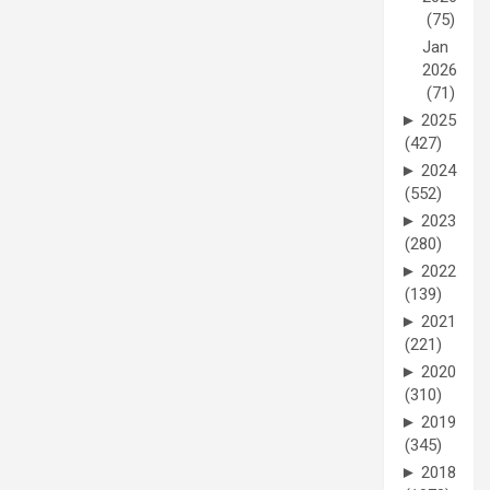
(75)
Jan
2026
(71)
►
2025
(427)
►
2024
(552)
►
2023
(280)
►
2022
(139)
►
2021
(221)
►
2020
(310)
►
2019
(345)
►
2018