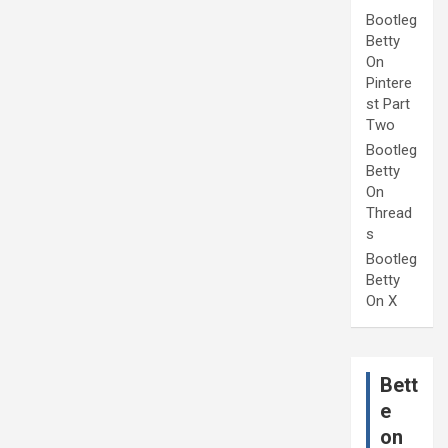
Bootleg
Betty
On
Pintere
st Part
Two
Bootleg
Betty
On
Thread
s
Bootleg
Betty
On X
Bett
e
on