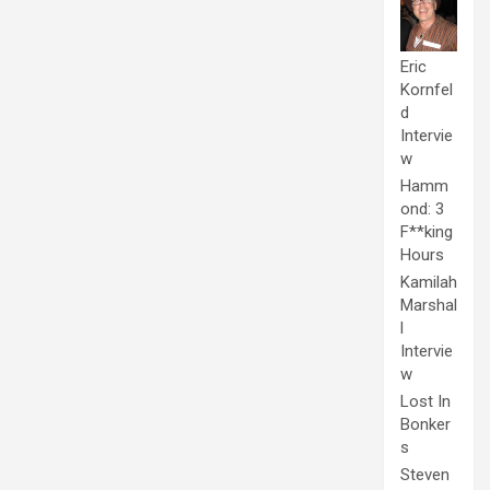
Eric
Kornfel
d
Intervie
w
Hamm
ond: 3
F**king
Hours
Kamilah
Marshal
l
Intervie
w
Lost In
Bonker
s
Steven