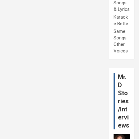
Songs
& Lyrics
Karaok
e Bette
Same
Songs
Other
Voices
Mr.
D
Sto
ries
/Int
ervi
ews