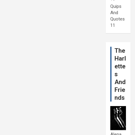
Quips
And
Quotes
11
The
Harl
ette
s
And
Frie
nds
Alena