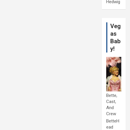
Hedwig
Veg
as
Bab
y!
Bette,
Cast,
And
Crew
BetteH
ead