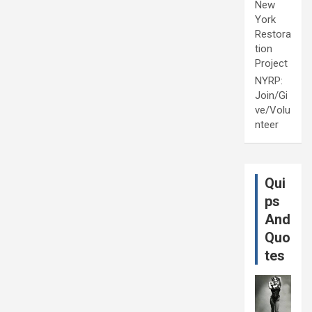
New
York
Restora
tion
Project
NYRP:
Join/Gi
ve/Volu
nteer
Qui
ps
And
Quo
tes