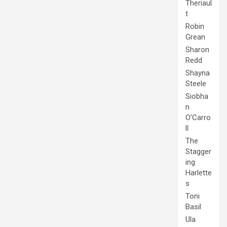
Theriaul
t
Robin
Grean
Sharon
Redd
Shayna
Steele
Siobha
n
O'Carro
ll
The
Stagger
ing
Harlette
s
Toni
Basil
Ula