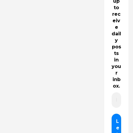
up
to
rec
eiv
e
dail
y
pos
ts
in
you
r
inb
ox.