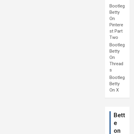
Bootleg
Betty
On
Pintere
st Part
Two
Bootleg
Betty
On
Thread
s
Bootleg
Betty
On X
Bett
e
on