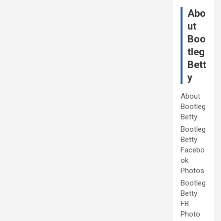
Abo
ut
Boo
tleg
Bett
y
About
Bootleg
Betty
Bootleg
Betty
Facebo
ok
Photos
Bootleg
Betty
FB
Photo