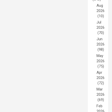
Aug
2026
(10)
Jul
2026
(70)
Jun
2026
(98)
May
2026
(75)
Apr
2026
(72)
Mar
2026
(69)
Feb
2026