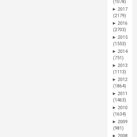
(1078)
►
2017
(2179)
►
2016
(2703)
►
2015
(1553)
►
2014
(751)
►
2013
(1113)
►
2012
(1864)
►
2011
(1463)
►
2010
(1634)
►
2009
(981)
►
2008