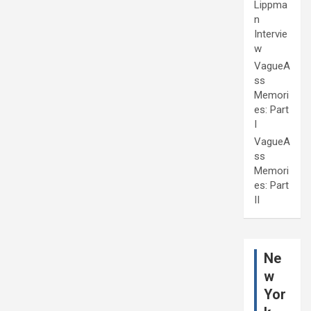
Lippma
n
Intervie
w
VagueA
ss
Memori
es: Part
I
VagueA
ss
Memori
es: Part
II
Ne
w
Yor