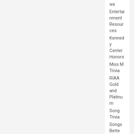
ws
Entertai
nment
Resour
ces
Kenned
y
Center
Honors
Miss M
Trivia
RIAA
Gold
and
Platinu
m
Song
Trivia
Songs
Bette