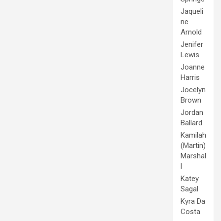
Jaqueli
ne
Arnold
Jenifer
Lewis
Joanne
Harris
Jocelyn
Brown
Jordan
Ballard
Kamilah
(Martin)
Marshal
l
Katey
Sagal
Kyra Da
Costa