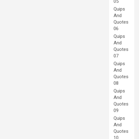
05
Quips
And
Quotes
06
Quips
And
Quotes
07
Quips
And
Quotes
08
Quips
And
Quotes
09
Quips
And
Quotes
10