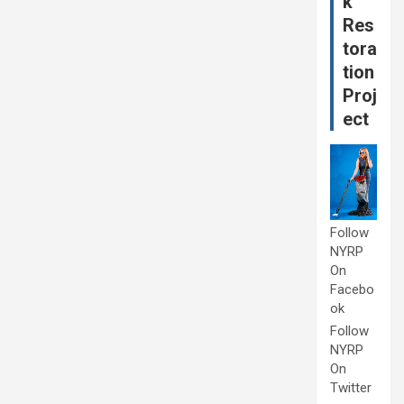
k
Res
tora
tion
Proj
ect
Follow
NYRP
On
Facebo
ok
Follow
NYRP
On
Twitter