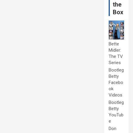
the
Box
Bette
Midler:
The TV
Series
Bootleg
Betty
Facebo
ok
Videos
Bootleg
Betty
YouTub
e
Don