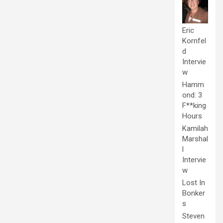
Eric
Kornfel
d
Intervie
w
Hamm
ond: 3
F**king
Hours
Kamilah
Marshal
l
Intervie
w
Lost In
Bonker
s
Steven