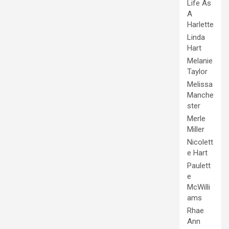
Life As
A
Harlette
Linda
Hart
Melanie
Taylor
Melissa
Manche
ster
Merle
Miller
Nicolett
e Hart
Paulett
e
McWilli
ams
Rhae
Ann