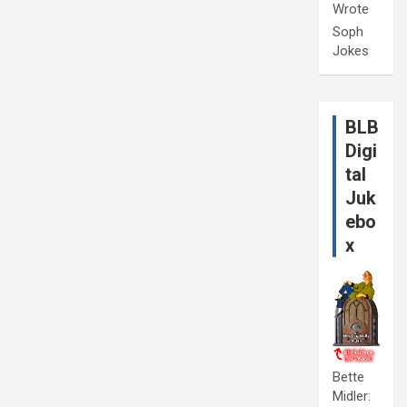
Wrote
Soph
Jokes
BLB
Digi
tal
Juk
ebo
x
Bette
Midler: