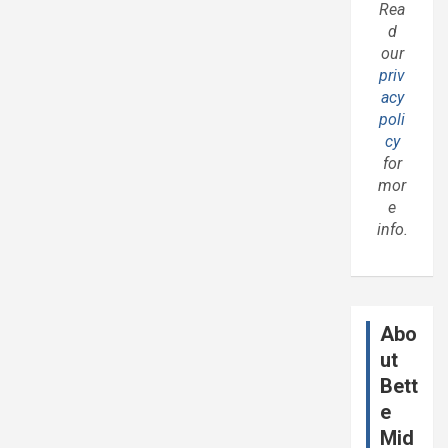
Rea
d
our
priv
acy
poli
cy
for
mor
e
info.
Abo
ut
Bett
e
Mid