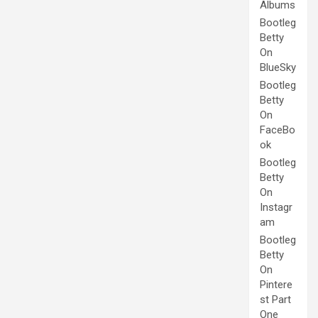
Albums
Bootleg
Betty
On
BlueSky
Bootleg
Betty
On
FaceBo
ok
Bootleg
Betty
On
Instagr
am
Bootleg
Betty
On
Pintere
st Part
One