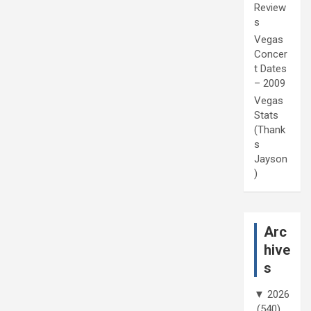
Review
s
Vegas
Concer
t Dates
– 2009
Vegas
Stats
(Thank
s
Jayson
)
Arc
hive
s
▼
2026
(540)