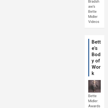
Bradsh
aw's
Bette
Midler
Videos
Bett
e's
Bod
y of
Wor
k
Bette
Midler:
Awards