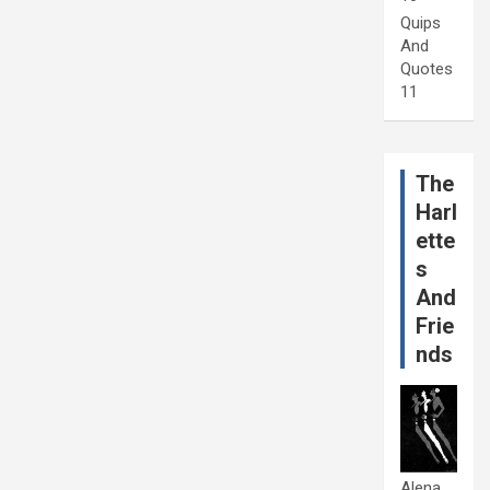
Quips
And
Quotes
11
The
Harl
ette
s
And
Frie
nds
Alena