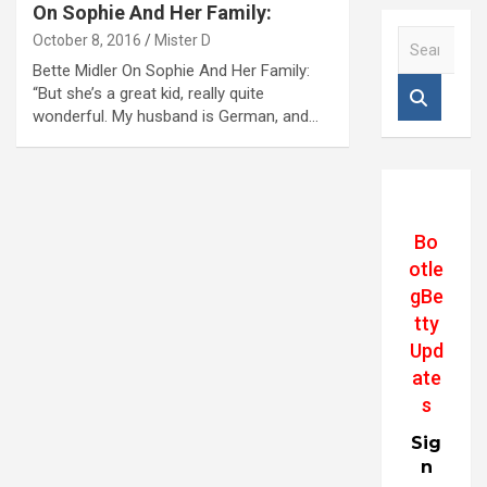
On Sophie And Her Family:
S
October 8, 2016
Mister D
e
Bette Midler On Sophie And Her Family:
a
“But she’s a great kid, really quite
r
wonderful. My husband is German, and…
c
h
Bo
otle
gBe
tty
Upd
ate
s
Sig
n