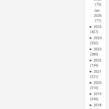
(75)
Jan
2026
(71)
►
2025
(427)
►
2024
(552)
►
2023
(280)
►
2022
(139)
►
2021
(221)
►
2020
(310)
►
2019
(345)
►
2018