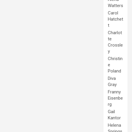
Watters
Carol
Hatchet
t
Charlot
te
Crossle
y
Christin
e
Poland
Diva
Gray
Franny
Eisenbe
rg
Gail
Kantor
Helena
Springs