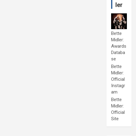
ler
Bette
Midler:
Awards
Databa
se
Bette
Midler:
Official
Instagr
am
Bette
Midler:
Official
Site