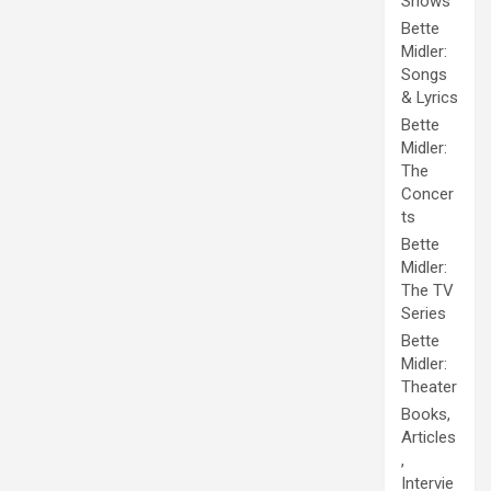
Shows
Bette
Midler:
Songs
& Lyrics
Bette
Midler:
The
Concer
ts
Bette
Midler:
The TV
Series
Bette
Midler:
Theater
Books,
Articles
,
Intervie