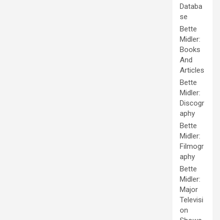
Databa
se
Bette
Midler:
Books
And
Articles
Bette
Midler:
Discogr
aphy
Bette
Midler:
Filmogr
aphy
Bette
Midler:
Major
Televisi
on