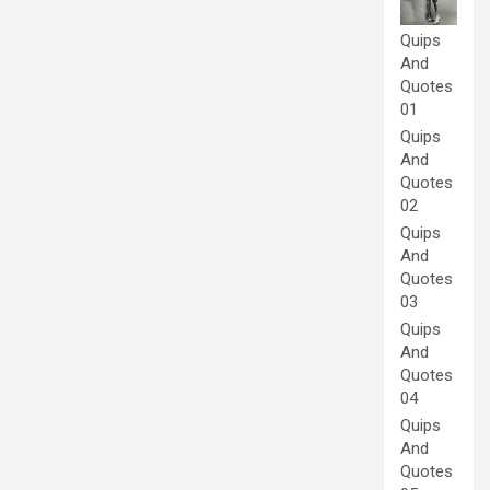
Quips
And
Quotes
01
Quips
And
Quotes
02
Quips
And
Quotes
03
Quips
And
Quotes
04
Quips
And
Quotes