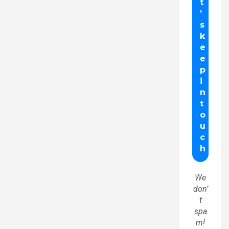
We
don’
t
spa
m!