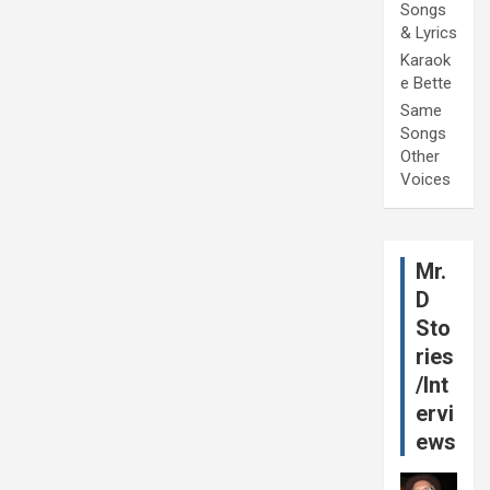
Songs
& Lyrics
Karaok
e Bette
Same
Songs
Other
Voices
Mr.
D
Sto
ries
/Int
ervi
ews