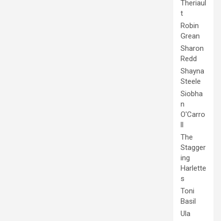
Theriaul
t
Robin
Grean
Sharon
Redd
Shayna
Steele
Siobha
n
O'Carro
ll
The
Stagger
ing
Harlette
s
Toni
Basil
Ula