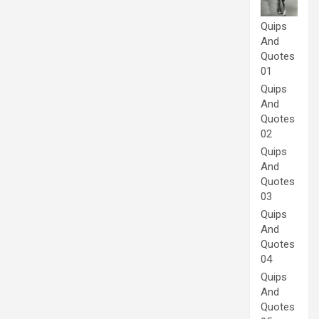
Quips
And
Quotes
01
Quips
And
Quotes
02
Quips
And
Quotes
03
Quips
And
Quotes
04
Quips
And
Quotes