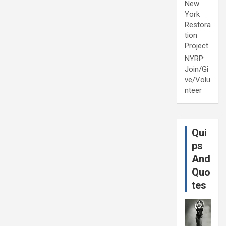
New
York
Restora
tion
Project
NYRP:
Join/Gi
ve/Volu
nteer
Qui
ps
And
Quo
tes