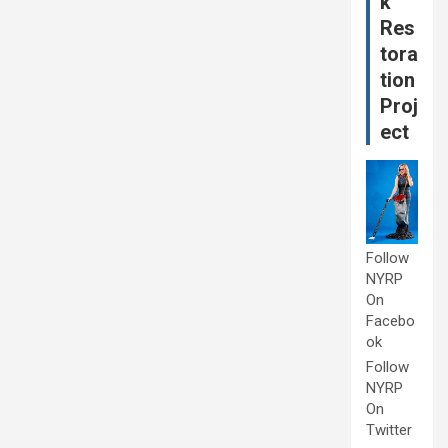
k
Res
tora
tion
Proj
ect
Follow
NYRP
On
Facebo
ok
Follow
NYRP
On
Twitter