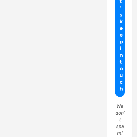
We
don’
t
spa
m!