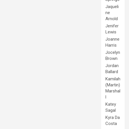
Jaqueli
ne
Arnold
Jenifer
Lewis
Joanne
Harris
Jocelyn
Brown
Jordan
Ballard
Kamilah
(Martin)
Marshal
l
Katey
Sagal
Kyra Da
Costa