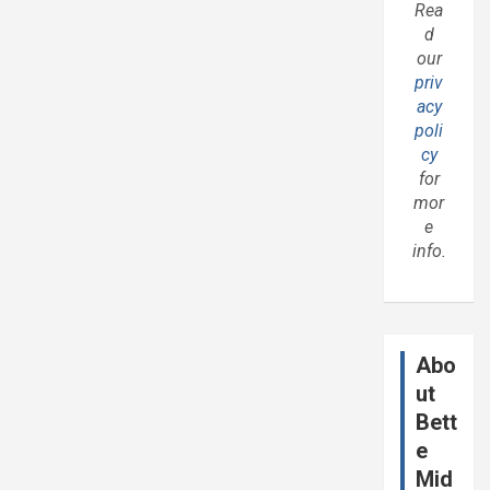
Rea
d
our
priv
acy
poli
cy
for
mor
e
info.
Abo
ut
Bett
e
Mid