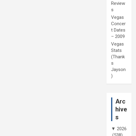
Review
s
Vegas
Concer
t Dates
– 2009
Vegas
Stats
(Thank
s
Jayson
)
Arc
hive
s
▼
2026
(538)