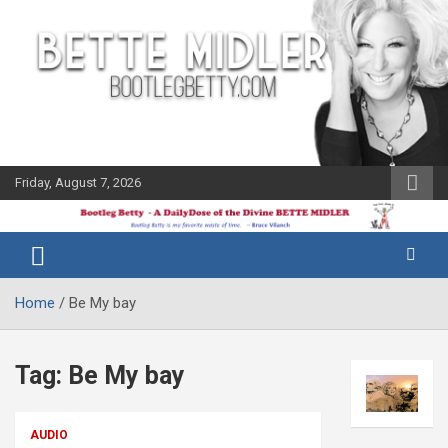
Skip
to
content
Friday, August 7, 2026
The Bette
Bootleg
Midler Blog
Betty
Home
Be My bay
Tag:
Be My bay
AUDIO