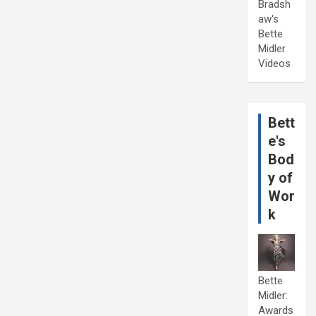
Bradsh
aw's
Bette
Midler
Videos
Bett
e's
Bod
y of
Wor
k
Bette
Midler:
Awards