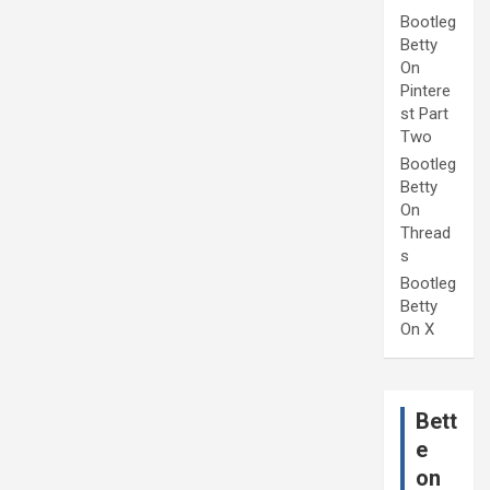
Bootleg
Betty
On
Pintere
st Part
Two
Bootleg
Betty
On
Thread
s
Bootleg
Betty
On X
Bett
e
on