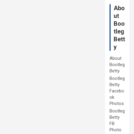
Abo
ut
Boo
tleg
Bett
y
About
Bootleg
Betty
Bootleg
Betty
Facebo
ok
Photos
Bootleg
Betty
FB
Photo