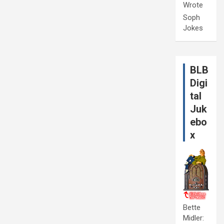
Wrote
Soph
Jokes
BLB
Digi
tal
Juk
ebo
x
Bette
Midler: