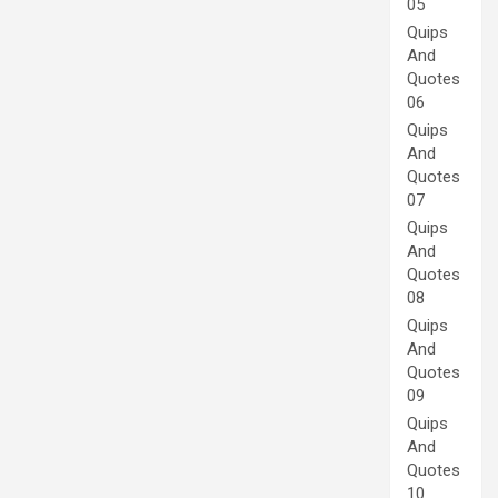
05
Quips
And
Quotes
06
Quips
And
Quotes
07
Quips
And
Quotes
08
Quips
And
Quotes
09
Quips
And
Quotes
10