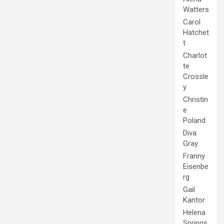
Watters
Carol
Hatchet
t
Charlot
te
Crossle
y
Christin
e
Poland
Diva
Gray
Franny
Eisenbe
rg
Gail
Kantor
Helena
Springs