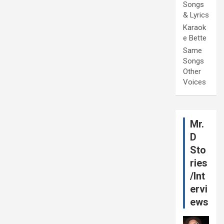
Songs
& Lyrics
Karaok
e Bette
Same
Songs
Other
Voices
Mr.
D
Sto
ries
/Int
ervi
ews