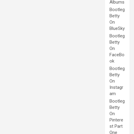
Albums
Bootleg
Betty
On
BlueSky
Bootleg
Betty
On
FaceBo
ok
Bootleg
Betty
On
Instagr
am
Bootleg
Betty
On
Pintere
st Part
One