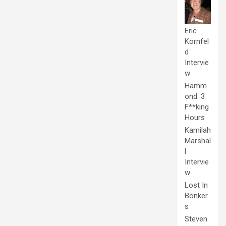
Eric
Kornfel
d
Intervie
w
Hamm
ond: 3
F**king
Hours
Kamilah
Marshal
l
Intervie
w
Lost In
Bonker
s
Steven