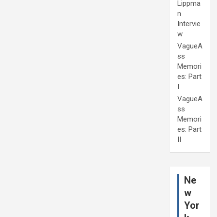
Lippma
n
Intervie
w
VagueA
ss
Memori
es: Part
I
VagueA
ss
Memori
es: Part
II
Ne
w
Yor