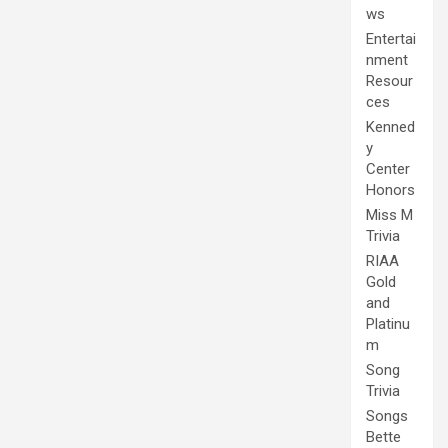
ws
Entertai
nment
Resour
ces
Kenned
y
Center
Honors
Miss M
Trivia
RIAA
Gold
and
Platinu
m
Song
Trivia
Songs
Bette