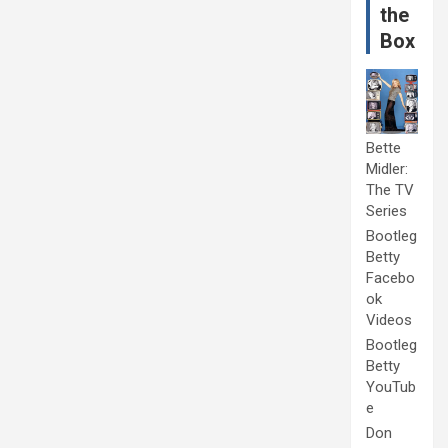
the
Box
Bette
Midler:
The TV
Series
Bootleg
Betty
Facebo
ok
Videos
Bootleg
Betty
YouTub
e
Don