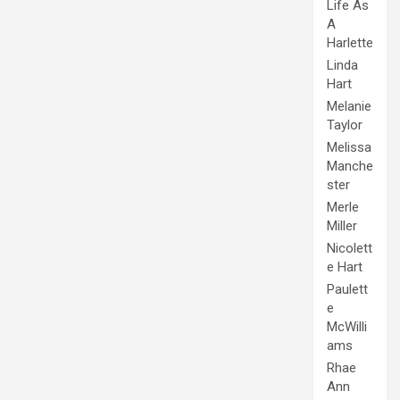
Life As
A
Harlette
Linda
Hart
Melanie
Taylor
Melissa
Manche
ster
Merle
Miller
Nicolett
e Hart
Paulett
e
McWilli
ams
Rhae
Ann