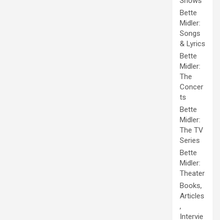
Shows
Bette
Midler:
Songs
& Lyrics
Bette
Midler:
The
Concer
ts
Bette
Midler:
The TV
Series
Bette
Midler:
Theater
Books,
Articles
,
Intervie