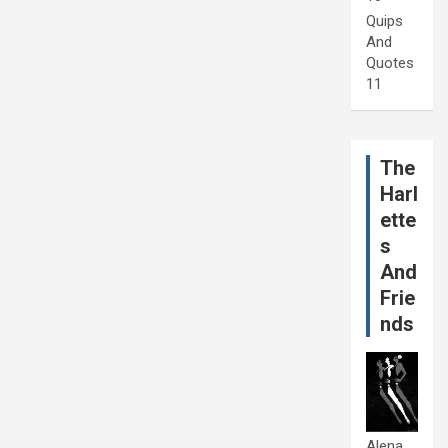
Quips
And
Quotes
11
The
Harl
ette
s
And
Frie
nds
Alena