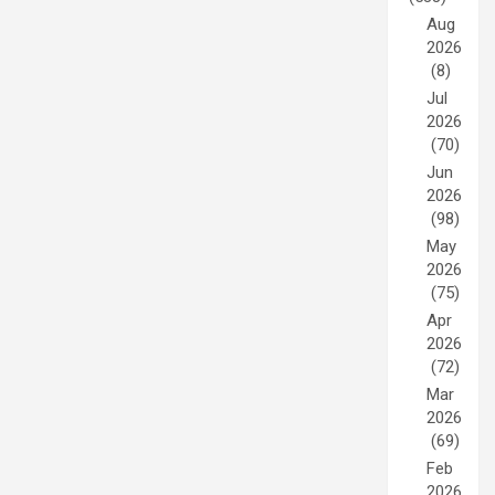
Aug
2026
(8)
Jul
2026
(70)
Jun
2026
(98)
May
2026
(75)
Apr
2026
(72)
Mar
2026
(69)
Feb
2026