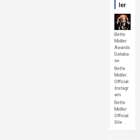
ler
Bette
Midler:
Awards
Databa
se
Bette
Midler:
Official
Instagr
am
Bette
Midler:
Official
Site