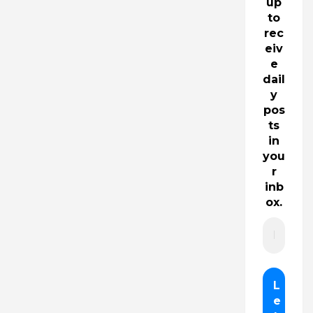
up
to
rec
eiv
e
dail
y
pos
ts
in
you
r
inb
ox.