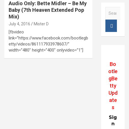
Audio Only: Bette Midler – Be My
Baby (7th Heaven Extended Pop
S
e
Mix)
a
July 4, 2016
Mister D
r
[fbvideo
c
link=”https://www.facebook.com/bootlegb
h
etty/videos/861117933978607/”
width=”480″ height=”400″ onlyvideo=”1″]
Bo
otle
gBe
tty
Upd
ate
s
Sig
n