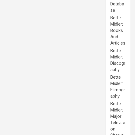
Databa
se
Bette
Midler:
Books
And
Articles
Bette
Midler:
Discogr
aphy
Bette
Midler:
Filmogr
aphy
Bette
Midler:
Major
Televisi
on