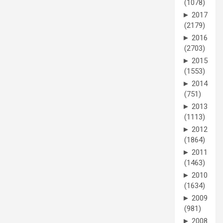
(1078)
►
2017
(2179)
►
2016
(2703)
►
2015
(1553)
►
2014
(751)
►
2013
(1113)
►
2012
(1864)
►
2011
(1463)
►
2010
(1634)
►
2009
(981)
►
2008