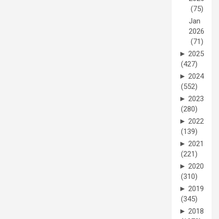
(75)
Jan
2026
(71)
►
2025
(427)
►
2024
(552)
►
2023
(280)
►
2022
(139)
►
2021
(221)
►
2020
(310)
►
2019
(345)
►
2018