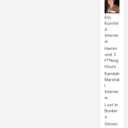
Eric
Kornfel
d
Intervie
w
Hamm
ond: 3
F**king
Hours
Kamilah
Marshal
l
Intervie
w
Lost In
Bonker
s
Steven