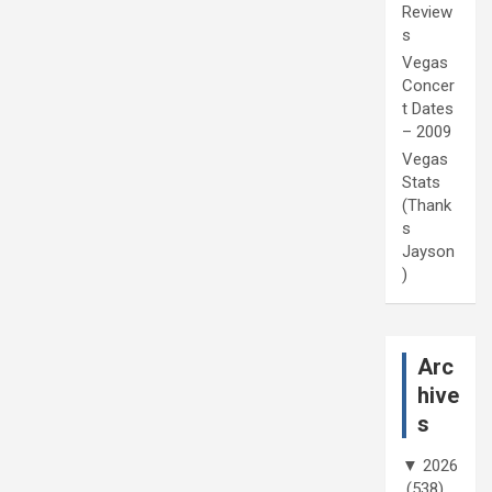
Review
s
Vegas
Concer
t Dates
– 2009
Vegas
Stats
(Thank
s
Jayson
)
Arc
hive
s
▼
2026
(538)