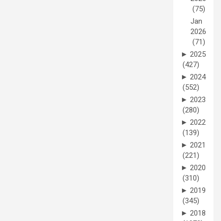
(75)
Jan
2026
(71)
►
2025
(427)
►
2024
(552)
►
2023
(280)
►
2022
(139)
►
2021
(221)
►
2020
(310)
►
2019
(345)
►
2018