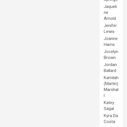
Jaqueli
ne
Arnold
Jenifer
Lewis
Joanne
Harris
Jocelyn
Brown
Jordan
Ballard
Kamilah
(Martin)
Marshal
l
Katey
Sagal
Kyra Da
Costa