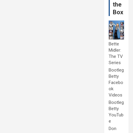
the
Box
Bette
Midler:
The TV
Series
Bootleg
Betty
Facebo
ok
Videos
Bootleg
Betty
YouTub
e
Don