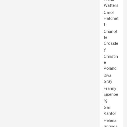
Watters
Carol
Hatchet
t
Charlot
te
Crossle
y
Christin
e
Poland
Diva
Gray
Franny
Eisenbe
rg
Gail
Kantor
Helena
Springs