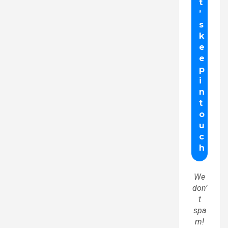
We
don’
t
spa
m!