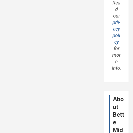
Rea
d
our
priv
acy
poli
cy
for
mor
e
info.
Abo
ut
Bett
e
Mid