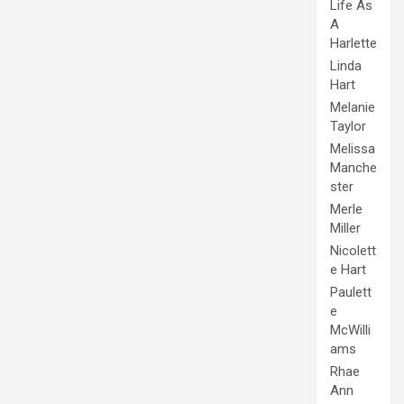
Life As
A
Harlette
Linda
Hart
Melanie
Taylor
Melissa
Manche
ster
Merle
Miller
Nicolett
e Hart
Paulett
e
McWilli
ams
Rhae
Ann