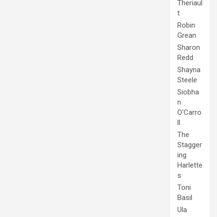
Theriaul
t
Robin
Grean
Sharon
Redd
Shayna
Steele
Siobha
n
O'Carro
ll
The
Stagger
ing
Harlette
s
Toni
Basil
Ula