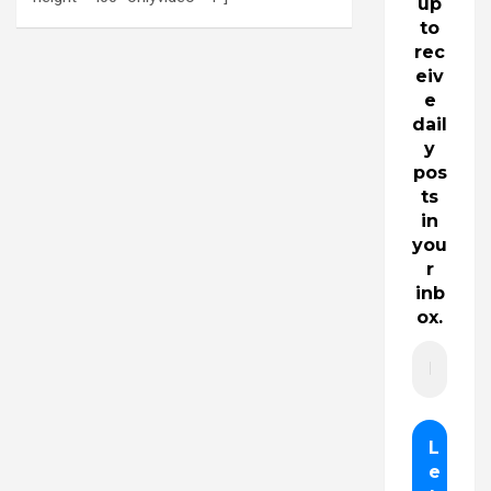
up
to
rec
eiv
e
dail
y
pos
ts
in
you
r
inb
ox.