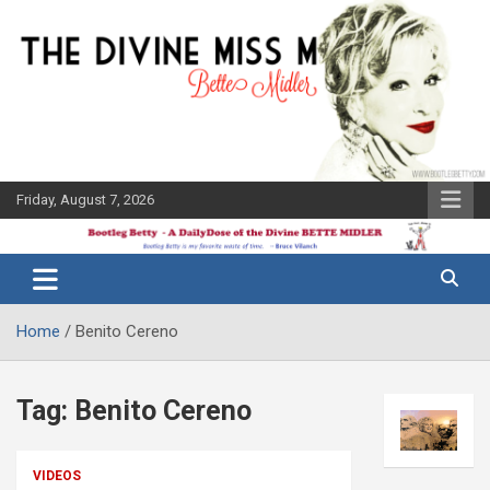
Skip
to
content
Friday, August 7, 2026
The Bette
Bootleg
Midler Blog
Betty
Home
Benito Cereno
Tag:
Benito Cereno
VIDEOS