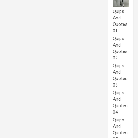
Quips
And
Quotes
01
Quips
And
Quotes
02
Quips
And
Quotes
03
Quips
And
Quotes
04
Quips
And
Quotes