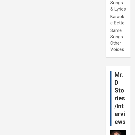
Songs
& Lyrics
Karaok
e Bette
Same
Songs
Other
Voices
Mr.
D
Sto
ries
/Int
ervi
ews