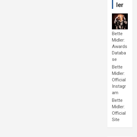
ler
Bette
Midler:
Awards
Databa
se
Bette
Midler:
Official
Instagr
am
Bette
Midler:
Official
Site