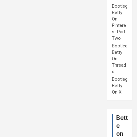
Bootleg
Betty
On
Pintere
st Part
Two
Bootleg
Betty
On
Thread
s
Bootleg
Betty
On X
Bett
e
on