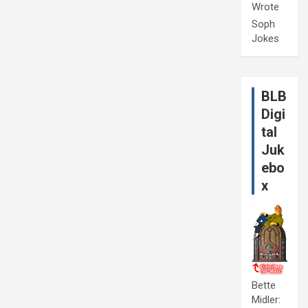
Wrote
Soph
Jokes
BLB
Digi
tal
Juk
ebo
x
Bette
Midler: