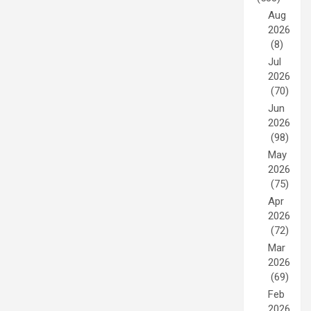
Aug
2026
(8)
Jul
2026
(70)
Jun
2026
(98)
May
2026
(75)
Apr
2026
(72)
Mar
2026
(69)
Feb
2026