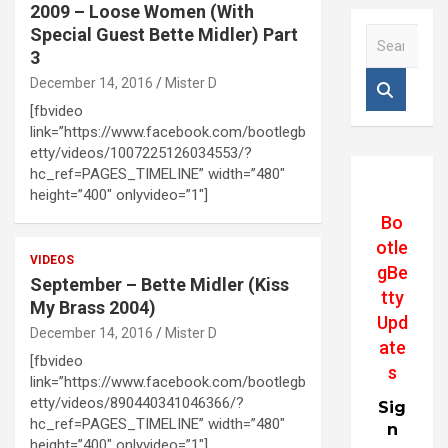
2009 – Loose Women (With
Special Guest Bette Midler) Part
S
e
3
a
December 14, 2016
Mister D
r
[fbvideo
c
link=”https://www.facebook.com/bootlegb
h
etty/videos/1007225126034553/?
hc_ref=PAGES_TIMELINE” width=”480″
height=”400″ onlyvideo=”1″]
Bo
otle
VIDEOS
gBe
September – Bette Midler (Kiss
tty
My Brass 2004)
Upd
December 14, 2016
Mister D
ate
[fbvideo
s
link=”https://www.facebook.com/bootlegb
etty/videos/890440341046366/?
Sig
hc_ref=PAGES_TIMELINE” width=”480″
n
height=”400″ onlyvideo=”1″]