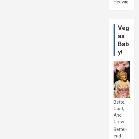
Hedwig
Veg
as
Bab
y!
Bette,
Cast,
And
Crew
BetteH
ead