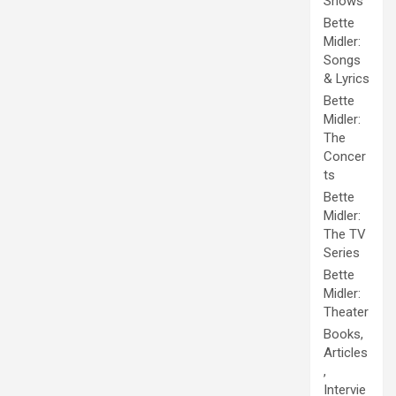
Shows
Bette
Midler:
Songs
& Lyrics
Bette
Midler:
The
Concer
ts
Bette
Midler:
The TV
Series
Bette
Midler:
Theater
Books,
Articles
,
Intervie