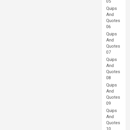
05
Quips
And
Quotes
06
Quips
And
Quotes
07
Quips
And
Quotes
08
Quips
And
Quotes
09
Quips
And
Quotes
10