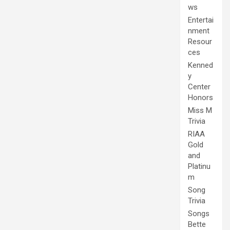
ws
Entertai
nment
Resour
ces
Kenned
y
Center
Honors
Miss M
Trivia
RIAA
Gold
and
Platinu
m
Song
Trivia
Songs
Bette