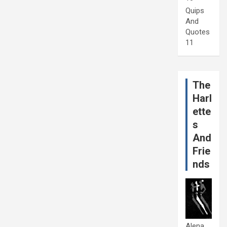
Quips
And
Quotes
11
The
Harl
ette
s
And
Frie
nds
Alena