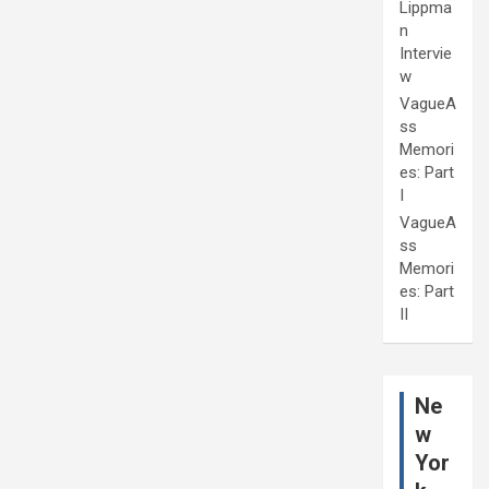
Lippma
n
Intervie
w
VagueA
ss
Memori
es: Part
I
VagueA
ss
Memori
es: Part
II
Ne
w
Yor