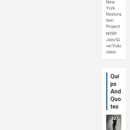
New
York
Restora
tion
Project
NYRP:
Join/Gi
ve/Volu
nteer
Qui
ps
And
Quo
tes