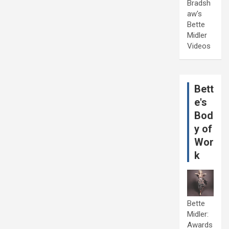
Bradsh
aw's
Bette
Midler
Videos
Bett
e's
Bod
y of
Wor
k
Bette
Midler:
Awards