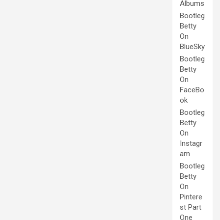
Albums
Bootleg
Betty
On
BlueSky
Bootleg
Betty
On
FaceBo
ok
Bootleg
Betty
On
Instagr
am
Bootleg
Betty
On
Pintere
st Part
One