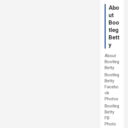
Abo
ut
Boo
tleg
Bett
y
About
Bootleg
Betty
Bootleg
Betty
Facebo
ok
Photos
Bootleg
Betty
FB
Photo