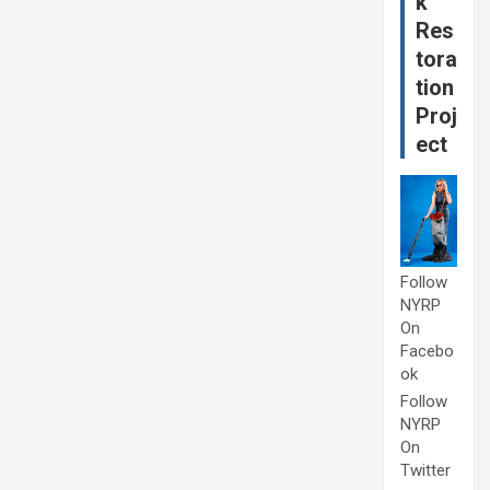
k
Res
tora
tion
Proj
ect
Follow
NYRP
On
Facebo
ok
Follow
NYRP
On
Twitter