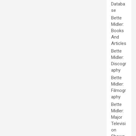
Databa
se
Bette
Midler:
Books
And
Articles
Bette
Midler:
Discogr
aphy
Bette
Midler:
Filmogr
aphy
Bette
Midler:
Major
Televisi
on