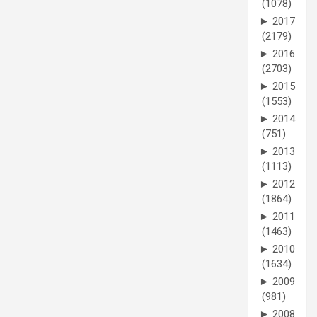
(1078)
►
2017
(2179)
►
2016
(2703)
►
2015
(1553)
►
2014
(751)
►
2013
(1113)
►
2012
(1864)
►
2011
(1463)
►
2010
(1634)
►
2009
(981)
►
2008