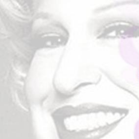
Skip
to
content