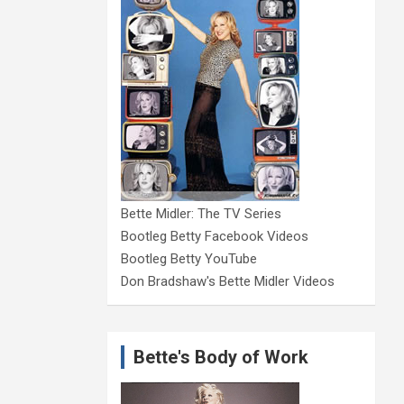
Bette Midler: The TV Series
Bootleg Betty Facebook Videos
Bootleg Betty YouTube
Don Bradshaw's Bette Midler Videos
Bette's Body of Work