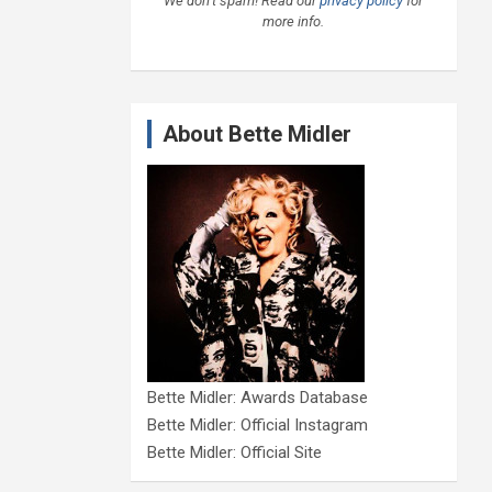
We don’t spam! Read our
privacy policy
for
more info.
About Bette Midler
Bette Midler: Awards Database
Bette Midler: Official Instagram
Bette Midler: Official Site