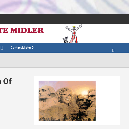
Contact Mister D
n Of