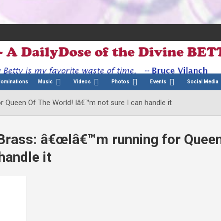
Nominations
Music
Videos
Photos
Events
Social Media
 Queen Of The World! Iâ€™m not sure I can handle it
Brass: â€œIâ€™m running for Quee
handle it