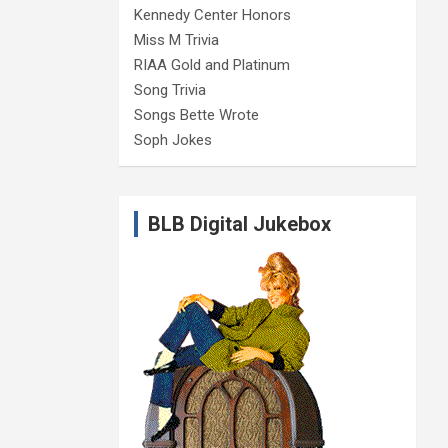
Kennedy Center Honors
Miss M Trivia
RIAA Gold and Platinum
Song Trivia
Songs Bette Wrote
Soph Jokes
BLB Digital Jukebox