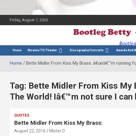
Friday, August 7, 2026
The Bette Midler Blog
Bootleg Betty
Home
Movies/TV/Theater
Discography/Concerts
Awards And 
Home
Bette Midler From Kiss My Brass: â€œIâ€™m running for
Tag:
Bette Midler From Kiss My 
The World! Iâ€™m not sure I can 
QUOTES
Bette Midler From Kiss My Brass:
August 22, 2016
Mister D