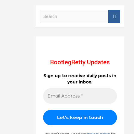
S
e
a
r
c
h
BootlegBetty Updates
Sign up to receive daily posts in
your inbox.