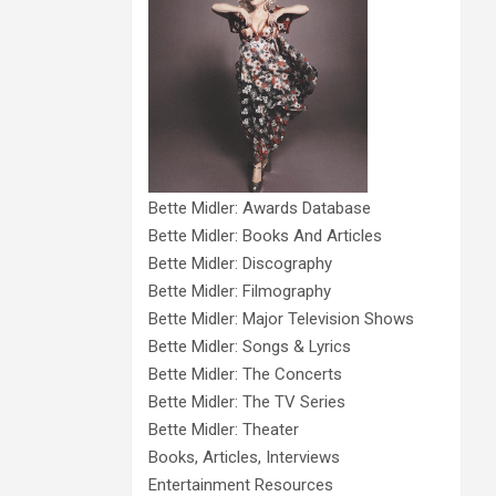
Bette Midler: Awards Database
Bette Midler: Books And Articles
Bette Midler: Discography
Bette Midler: Filmography
Bette Midler: Major Television Shows
Bette Midler: Songs & Lyrics
Bette Midler: The Concerts
Bette Midler: The TV Series
Bette Midler: Theater
Books, Articles, Interviews
Entertainment Resources