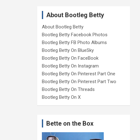
About Bootleg Betty
About Bootleg Betty
Bootleg Betty Facebook Photos
Bootleg Betty FB Photo Albums
Bootleg Betty On BlueSky
Bootleg Betty On FaceBook
Bootleg Betty On Instagram
Bootleg Betty On Pinterest Part One
Bootleg Betty On Pinterest Part Two
Bootleg Betty On Threads
Bootleg Betty On X
Bette on the Box