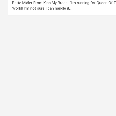
Bette Midler From Kiss My Brass: “I’m running for Queen Of 
World! I’m not sure I can handle it,…