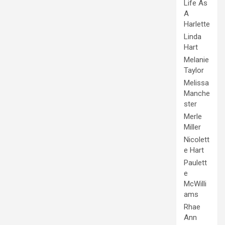
Life As
A
Harlette
Linda
Hart
Melanie
Taylor
Melissa
Manche
ster
Merle
Miller
Nicolett
e Hart
Paulett
e
McWilli
ams
Rhae
Ann