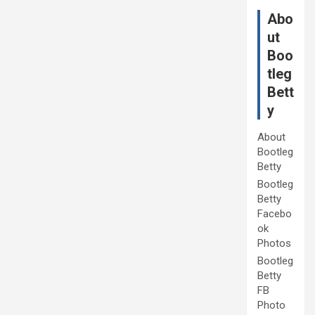
Abo
ut
Boo
tleg
Bett
y
About
Bootleg
Betty
Bootleg
Betty
Facebo
ok
Photos
Bootleg
Betty
FB
Photo