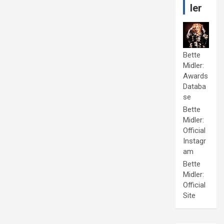
ler
Bette
Midler:
Awards
Databa
se
Bette
Midler:
Official
Instagr
am
Bette
Midler:
Official
Site