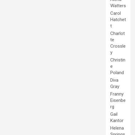
Watters
Carol
Hatchet
t
Charlot
te
Crossle
y
Christin
e
Poland
Diva
Gray
Franny
Eisenbe
rg
Gail
Kantor
Helena
Springs