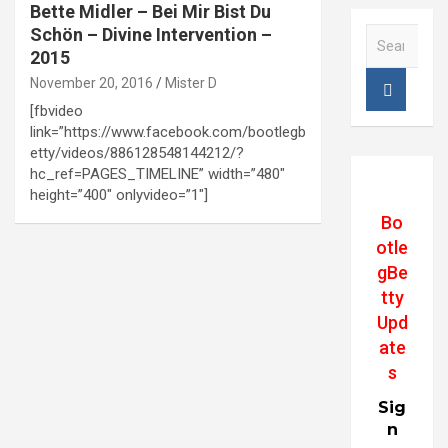
Bette Midler – Bei Mir Bist Du
Schön – Divine Intervention –
S
e
2015
a
November 20, 2016
Mister D
r
[fbvideo
c
link=”https://www.facebook.com/bootlegb
h
etty/videos/886128548144212/?
hc_ref=PAGES_TIMELINE” width=”480″
height=”400″ onlyvideo=”1″]
Bo
otle
gBe
tty
Upd
ate
s
Sig
n