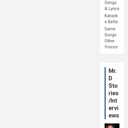
Songs
& Lyrics
Karaok
e Bette
Same
Songs
Other
Voices
Mr.
D
Sto
ries
/Int
ervi
ews