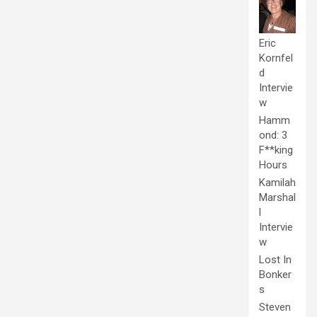
Eric
Kornfel
d
Intervie
w
Hamm
ond: 3
F**king
Hours
Kamilah
Marshal
l
Intervie
w
Lost In
Bonker
s
Steven