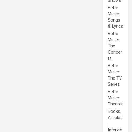
Shows
Bette
Midler:
Songs
& Lyrics
Bette
Midler:
The
Concer
ts
Bette
Midler:
The TV
Series
Bette
Midler:
Theater
Books,
Articles
,
Intervie