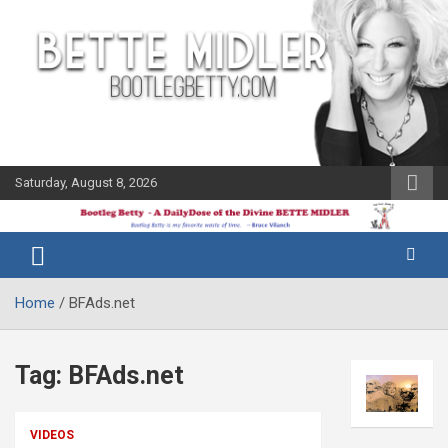
Skip
to
content
Saturday, August 8, 2026
The Bette
Bootleg
Midler Blog
Betty
Home
BFAds.net
Tag:
BFAds.net
VIDEOS