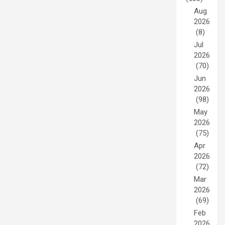
Aug
2026
(8)
Jul
2026
(70)
Jun
2026
(98)
May
2026
(75)
Apr
2026
(72)
Mar
2026
(69)
Feb
2026