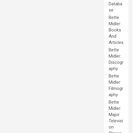
Databa
se
Bette
Midler:
Books
And
Articles
Bette
Midler:
Discogr
aphy
Bette
Midler:
Filmogr
aphy
Bette
Midler:
Major
Televisi
on