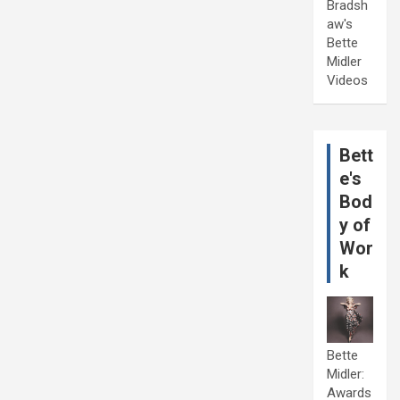
Bradsh
aw's
Bette
Midler
Videos
Bett
e's
Bod
y of
Wor
k
Bette
Midler:
Awards