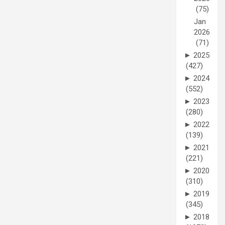
(75)
Jan
2026
(71)
►
2025
(427)
►
2024
(552)
►
2023
(280)
►
2022
(139)
►
2021
(221)
►
2020
(310)
►
2019
(345)
►
2018