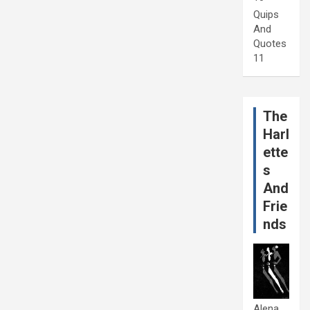
Quips
And
Quotes
11
The
Harl
ette
s
And
Frie
nds
Alena