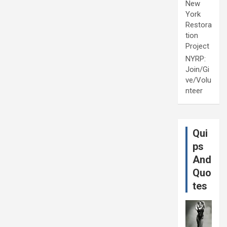
New
York
Restora
tion
Project
NYRP:
Join/Gi
ve/Volu
nteer
Qui
ps
And
Quo
tes