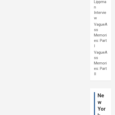
Lippma
n
Intervie
w
VagueA
ss
Memori
es: Part
I
VagueA
ss
Memori
es: Part
II
Ne
w
Yor