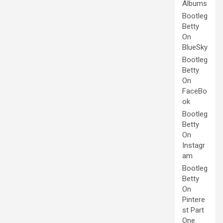
Albums
Bootleg
Betty
On
BlueSky
Bootleg
Betty
On
FaceBo
ok
Bootleg
Betty
On
Instagr
am
Bootleg
Betty
On
Pintere
st Part
One