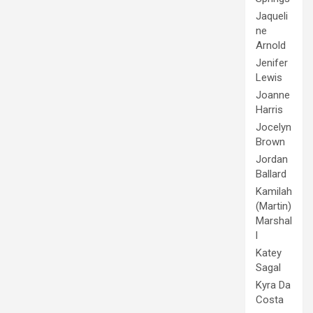
Jaqueli
ne
Arnold
Jenifer
Lewis
Joanne
Harris
Jocelyn
Brown
Jordan
Ballard
Kamilah
(Martin)
Marshal
l
Katey
Sagal
Kyra Da
Costa