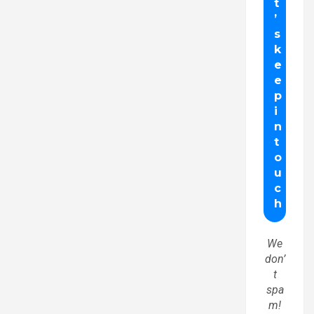
We
don’
t
spa
m!