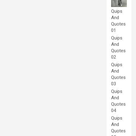
Quips
And
Quotes
01
Quips
And
Quotes
02
Quips
And
Quotes
03
Quips
And
Quotes
04
Quips
And
Quotes