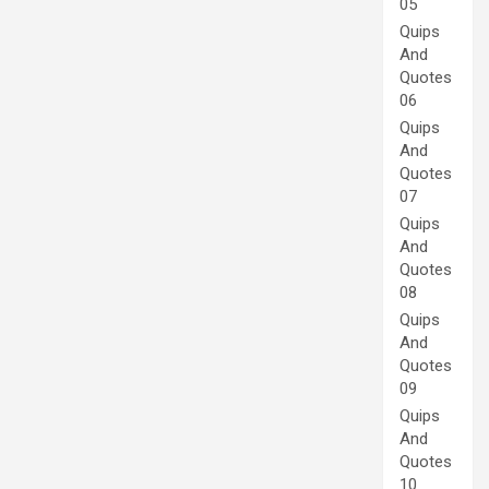
05
Quips
And
Quotes
06
Quips
And
Quotes
07
Quips
And
Quotes
08
Quips
And
Quotes
09
Quips
And
Quotes
10