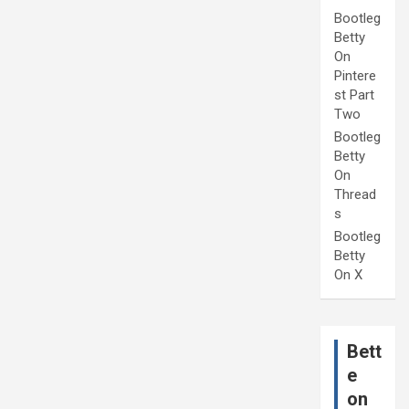
Bootleg
Betty
On
Pintere
st Part
Two
Bootleg
Betty
On
Thread
s
Bootleg
Betty
On X
Bett
e
on