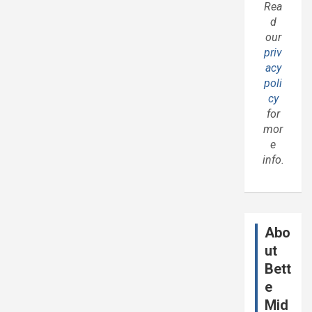
Rea
d
our
priv
acy
poli
cy
for
mor
e
info.
Abo
ut
Bett
e
Mid