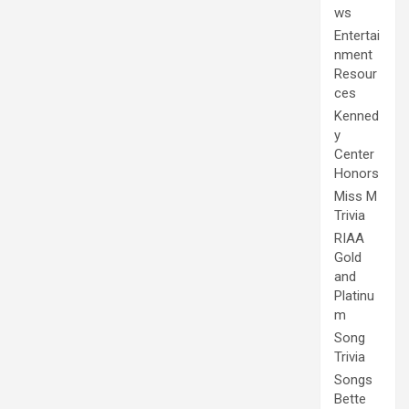
ws
Entertai
nment
Resour
ces
Kenned
y
Center
Honors
Miss M
Trivia
RIAA
Gold
and
Platinu
m
Song
Trivia
Songs
Bette