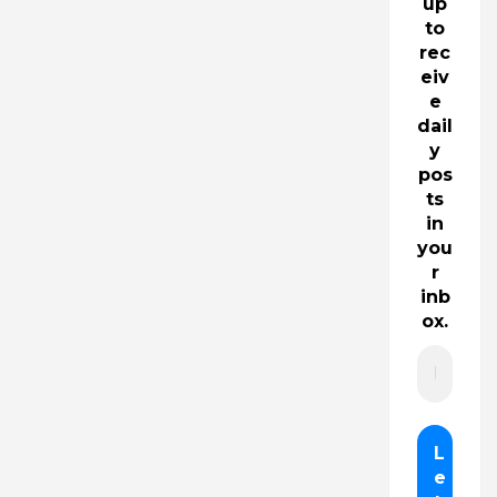
up
to
rec
eiv
e
dail
y
pos
ts
in
you
r
inb
ox.