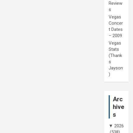
Review
s
Vegas
Concer
t Dates
– 2009
Vegas
Stats
(Thank
s
Jayson
)
Arc
hive
s
▼
2026
(538)