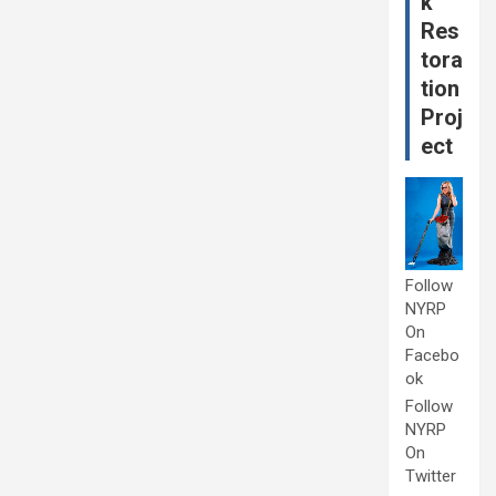
k
Res
tora
tion
Proj
ect
Follow
NYRP
On
Facebo
ok
Follow
NYRP
On
Twitter