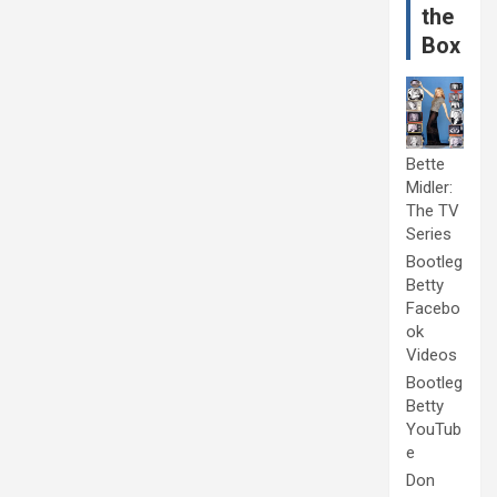
the
Box
Bette
Midler:
The TV
Series
Bootleg
Betty
Facebo
ok
Videos
Bootleg
Betty
YouTub
e
Don