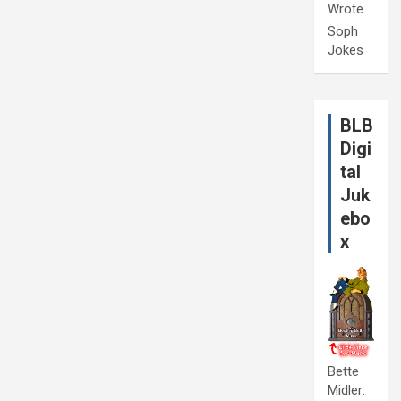
Wrote
Soph
Jokes
BLB
Digi
tal
Juk
ebo
x
Bette
Midler: