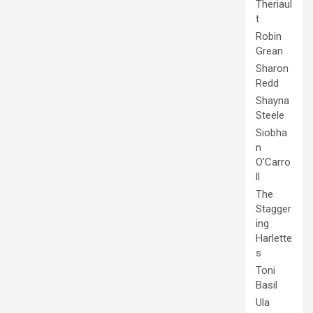
Theriaul
t
Robin
Grean
Sharon
Redd
Shayna
Steele
Siobha
n
O'Carro
ll
The
Stagger
ing
Harlette
s
Toni
Basil
Ula