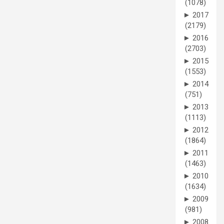
(1078)
►
2017
(2179)
►
2016
(2703)
►
2015
(1553)
►
2014
(751)
►
2013
(1113)
►
2012
(1864)
►
2011
(1463)
►
2010
(1634)
►
2009
(981)
►
2008