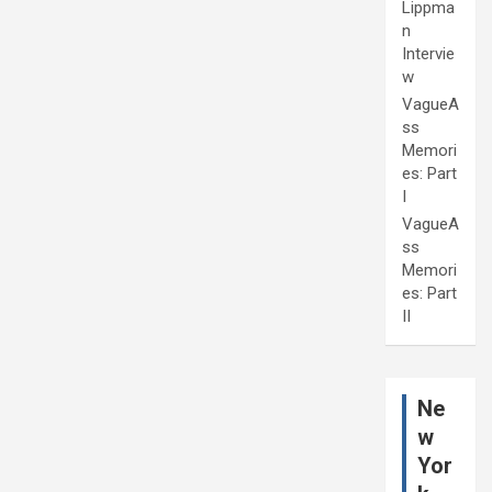
Lippma
n
Intervie
w
VagueA
ss
Memori
es: Part
I
VagueA
ss
Memori
es: Part
II
Ne
w
Yor