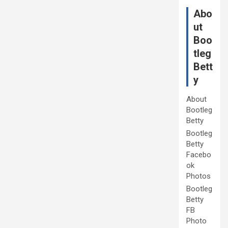
Abo
ut
Boo
tleg
Bett
y
About
Bootleg
Betty
Bootleg
Betty
Facebo
ok
Photos
Bootleg
Betty
FB
Photo