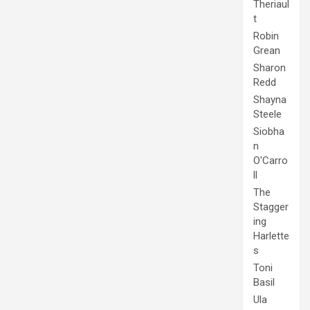
Theriaul
t
Robin
Grean
Sharon
Redd
Shayna
Steele
Siobha
n
O'Carro
ll
The
Stagger
ing
Harlette
s
Toni
Basil
Ula