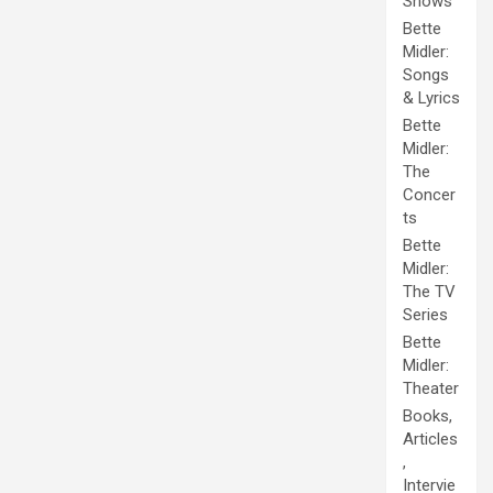
Shows
Bette
Midler:
Songs
& Lyrics
Bette
Midler:
The
Concer
ts
Bette
Midler:
The TV
Series
Bette
Midler:
Theater
Books,
Articles
,
Intervie