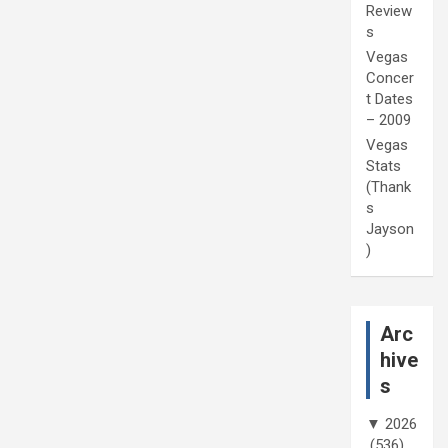
Review
s
Vegas
Concer
t Dates
– 2009
Vegas
Stats
(Thank
s
Jayson
)
Arc
hive
s
▼
2026
(536)