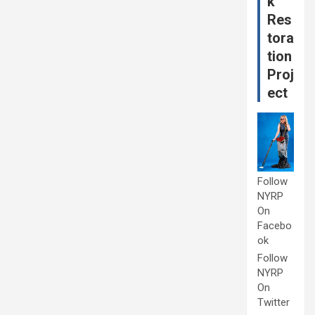
k
Res
tora
tion
Proj
ect
Follow
NYRP
On
Facebo
ok
Follow
NYRP
On
Twitter