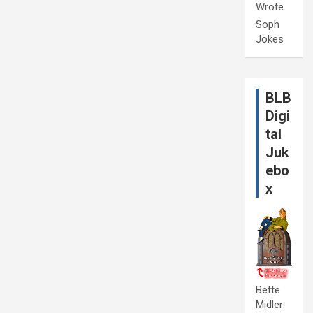
Wrote
Soph
Jokes
BLB
Digi
tal
Juk
ebo
x
Bette
Midler: