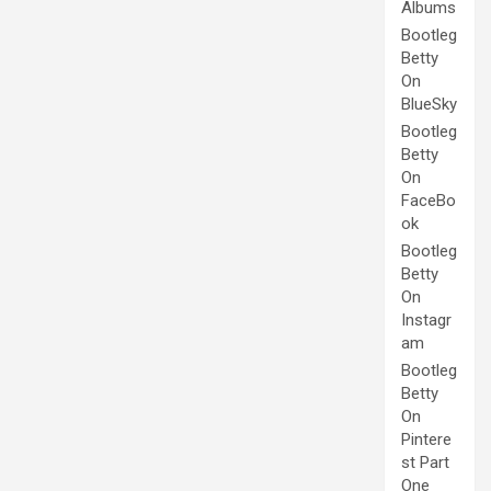
Albums
Bootleg
Betty
On
BlueSky
Bootleg
Betty
On
FaceBo
ok
Bootleg
Betty
On
Instagr
am
Bootleg
Betty
On
Pintere
st Part
One