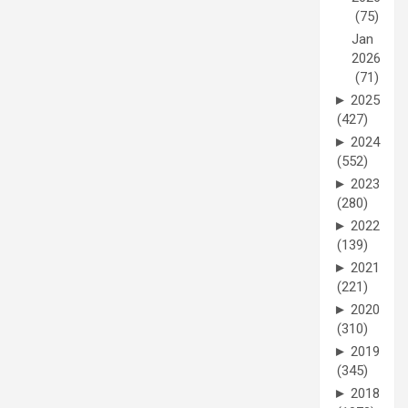
(75)
Jan
2026
(71)
►
2025
(427)
►
2024
(552)
►
2023
(280)
►
2022
(139)
►
2021
(221)
►
2020
(310)
►
2019
(345)
►
2018