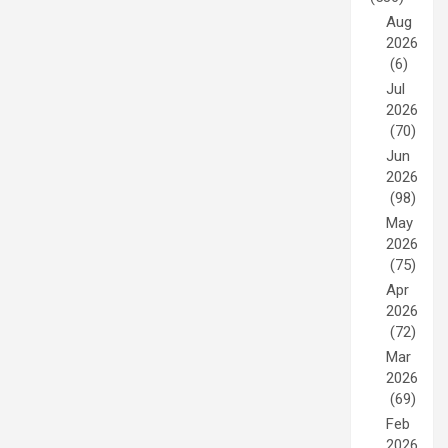
Aug
2026
(6)
Jul
2026
(70)
Jun
2026
(98)
May
2026
(75)
Apr
2026
(72)
Mar
2026
(69)
Feb
2026