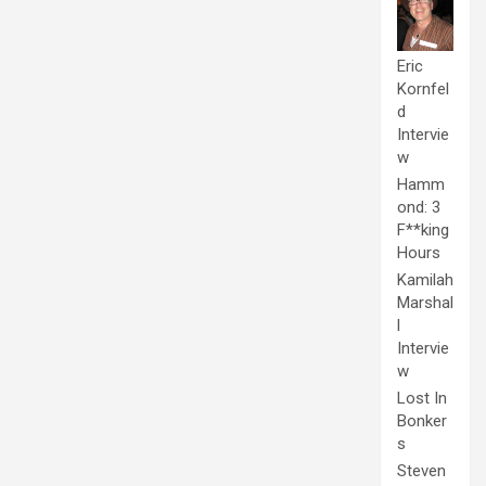
Eric
Kornfel
d
Intervie
w
Hamm
ond: 3
F**king
Hours
Kamilah
Marshal
l
Intervie
w
Lost In
Bonker
s
Steven