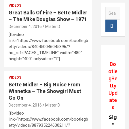
VIDEOS
S
Great Balls Of Fire – Bette Midler
e
– The Mike Douglas Show – 1971
a
December 4, 2016
Mister D
r
c
[fbvideo
h
link=”https://www.facebook.com/bootlegb
etty/videos/840450046045396/?
hc_ref=PAGES_TIMELINE” width=”480″
height=”400″ onlyvideo=”1″]
Bo
otle
gBe
VIDEOS
Bette Midler – Big Noise From
tty
Winnetka – The Showgirl Must
Upd
Go On
ate
December 4, 2016
Mister D
s
[fbvideo
Sig
link=”https://www.facebook.com/bootlegb
n
etty/videos/887935224630211/?