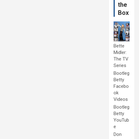
the
Box
Bette
Midler:
The TV
Series
Bootleg
Betty
Facebo
ok
Videos
Bootleg
Betty
YouTub
e
Don