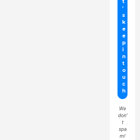
We
don’
t
spa
m!