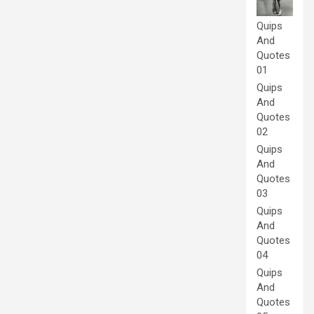
Quips
And
Quotes
01
Quips
And
Quotes
02
Quips
And
Quotes
03
Quips
And
Quotes
04
Quips
And
Quotes