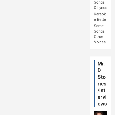
Songs
& Lyrics
Karaok
e Bette
Same
Songs
Other
Voices
Mr.
D
Sto
ries
/Int
ervi
ews