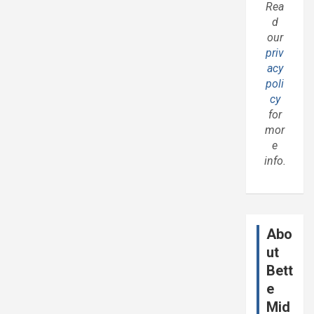
Rea
d
our
priv
acy
poli
cy
for
mor
e
info.
Abo
ut
Bett
e
Mid