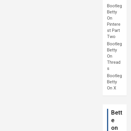
Bootleg
Betty
On
Pintere
st Part
Two
Bootleg
Betty
On
Thread
s
Bootleg
Betty
On X
Bett
e
on