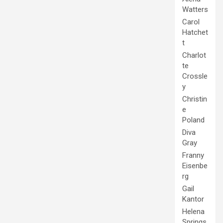
Watters
Carol
Hatchet
t
Charlot
te
Crossle
y
Christin
e
Poland
Diva
Gray
Franny
Eisenbe
rg
Gail
Kantor
Helena
Springs