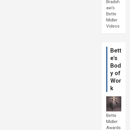
Bradsh
aw's
Bette
Midler
Videos
Bett
e's
Bod
y of
Wor
k
Bette
Midler:
Awards