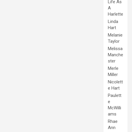
Life As
A
Harlette
Linda
Hart
Melanie
Taylor
Melissa
Manche
ster
Merle
Miller
Nicolett
e Hart
Paulett
e
McWilli
ams
Rhae
Ann