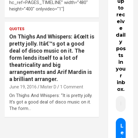
up
hc_ref=PAGES_TIMELINE” width=”480″
to
height=”400″ onlyvideo=”1″]
rec
eiv
e
QUOTES
dail
On Thighs And Whispers: â€œIt is
y
pretty jolly. Itâ€™s got a good
pos
deal of disco music on it. The
ts
form lends itself to a lot of
in
theatricality and big
you
arrangements and Arif Mardin is
r
a brilliant arranger.
inb
June 19, 2016
Mister D
1 Comment
ox.
On Thighs And Whispers: “It is pretty jolly.
It’s got a good deal of disco music on it.
The form…