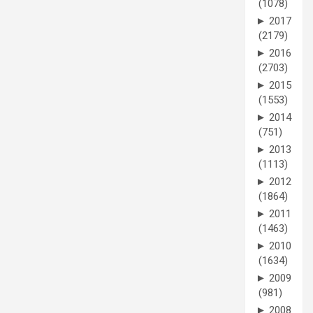
(1078)
►
2017
(2179)
►
2016
(2703)
►
2015
(1553)
►
2014
(751)
►
2013
(1113)
►
2012
(1864)
►
2011
(1463)
►
2010
(1634)
►
2009
(981)
►
2008