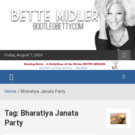
Skip
to
content
Friday, August 7, 2026
The Bette
Bootleg
Midler Blog
Betty
Home
Bharatiya Janata Party
Tag:
Bharatiya Janata
Party