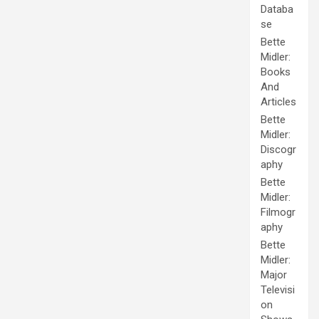
Databa
se
Bette
Midler:
Books
And
Articles
Bette
Midler:
Discogr
aphy
Bette
Midler:
Filmogr
aphy
Bette
Midler:
Major
Televisi
on