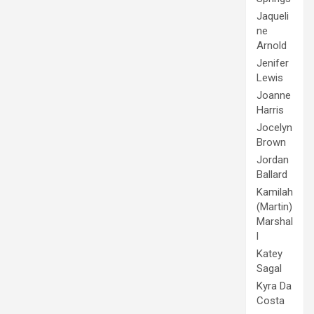
Jaqueli
ne
Arnold
Jenifer
Lewis
Joanne
Harris
Jocelyn
Brown
Jordan
Ballard
Kamilah
(Martin)
Marshal
l
Katey
Sagal
Kyra Da
Costa