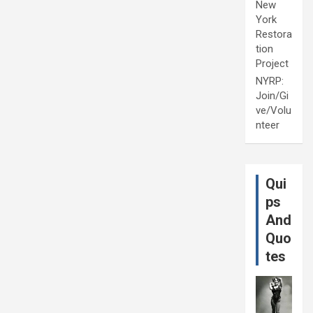
New
York
Restora
tion
Project
NYRP:
Join/Gi
ve/Volu
nteer
Qui
ps
And
Quo
tes