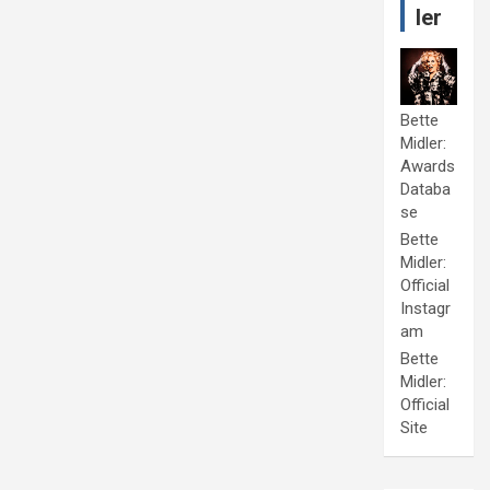
ler
Bette
Midler:
Awards
Databa
se
Bette
Midler:
Official
Instagr
am
Bette
Midler:
Official
Site