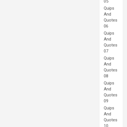
05
Quips
And
Quotes
06
Quips
And
Quotes
07
Quips
And
Quotes
08
Quips
And
Quotes
09
Quips
And
Quotes
10