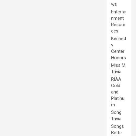
ws
Entertai
nment
Resour
ces
Kenned
y
Center
Honors
Miss M
Trivia
RIAA
Gold
and
Platinu
m
Song
Trivia
Songs
Bette