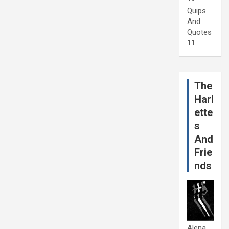
Quips
And
Quotes
11
The
Harl
ette
s
And
Frie
nds
Alena