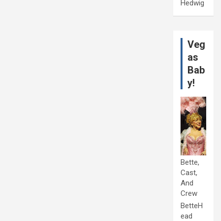
Hedwig
Veg
as
Bab
y!
Bette,
Cast,
And
Crew
BetteH
ead