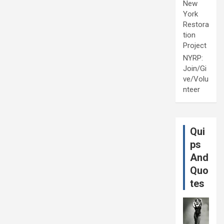
New
York
Restora
tion
Project
NYRP:
Join/Gi
ve/Volu
nteer
Qui
ps
And
Quo
tes