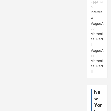
Lippma
n
Intervie
w
VagueA
ss
Memori
es: Part
I
VagueA
ss
Memori
es: Part
II
Ne
w
Yor