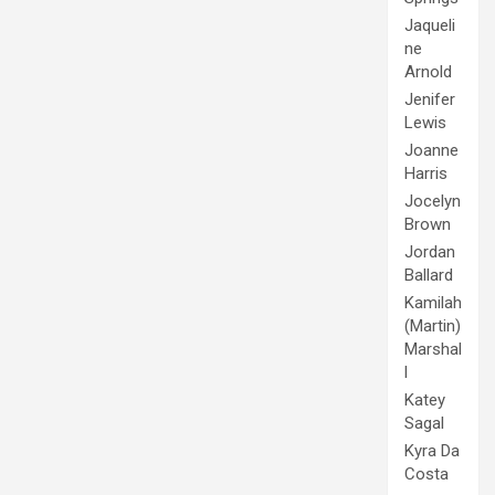
Jaqueli
ne
Arnold
Jenifer
Lewis
Joanne
Harris
Jocelyn
Brown
Jordan
Ballard
Kamilah
(Martin)
Marshal
l
Katey
Sagal
Kyra Da
Costa