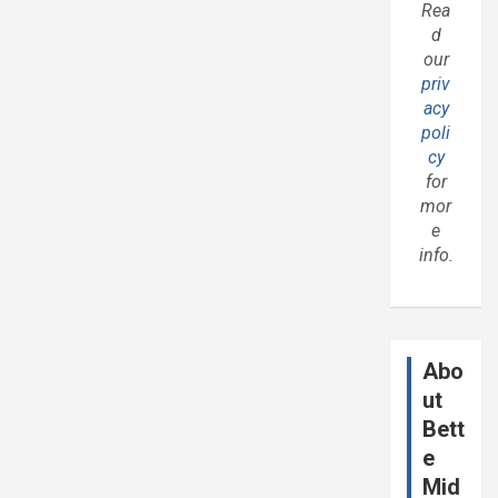
Rea
d
our
priv
acy
poli
cy
for
mor
e
info.
Abo
ut
Bett
e
Mid