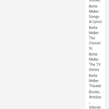
Shows
Bette
Midler:
Songs
& Lyrics
Bette
Midler:
The
Concer
ts
Bette
Midler:
The TV
Series
Bette
Midler:
Theater
Books,
Articles
,
Intervie