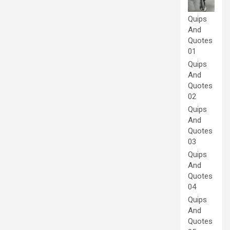
Quips
And
Quotes
01
Quips
And
Quotes
02
Quips
And
Quotes
03
Quips
And
Quotes
04
Quips
And
Quotes