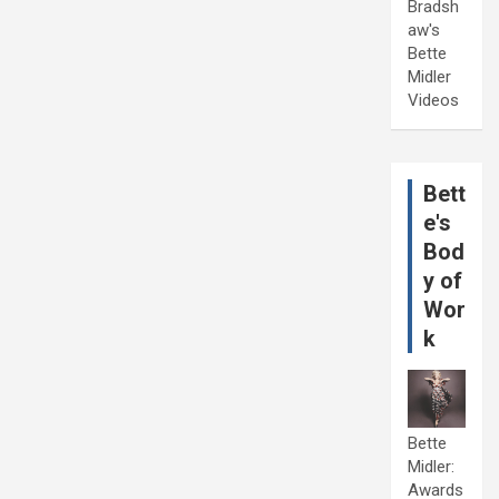
Bradsh
aw's
Bette
Midler
Videos
Bett
e's
Bod
y of
Wor
k
Bette
Midler:
Awards