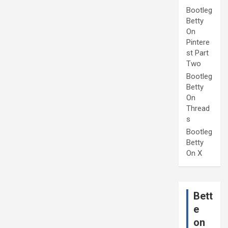
Bootleg
Betty
On
Pintere
st Part
Two
Bootleg
Betty
On
Thread
s
Bootleg
Betty
On X
Bett
e
on