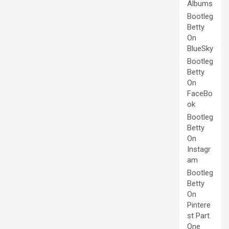
Albums
Bootleg
Betty
On
BlueSky
Bootleg
Betty
On
FaceBo
ok
Bootleg
Betty
On
Instagr
am
Bootleg
Betty
On
Pintere
st Part
One