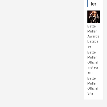
ler
Bette
Midler:
Awards
Databa
se
Bette
Midler:
Official
Instagr
am
Bette
Midler:
Official
Site