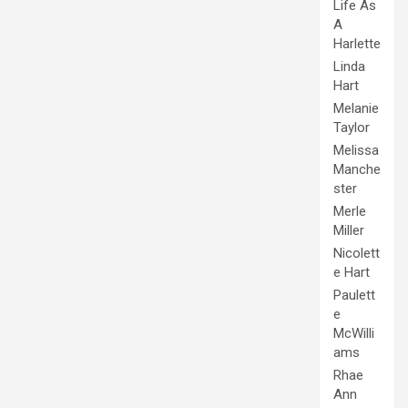
Life As
A
Harlette
Linda
Hart
Melanie
Taylor
Melissa
Manche
ster
Merle
Miller
Nicolett
e Hart
Paulett
e
McWilli
ams
Rhae
Ann