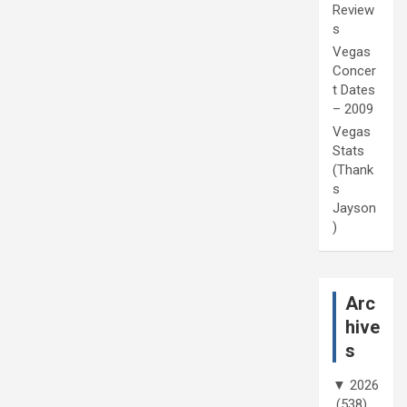
Review
s
Vegas
Concer
t Dates
– 2009
Vegas
Stats
(Thank
s
Jayson
)
Arc
hive
s
▼
2026
(538)