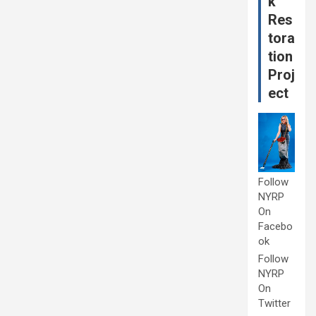
k
Res
tora
tion
Proj
ect
Follow
NYRP
On
Facebo
ok
Follow
NYRP
On
Twitter