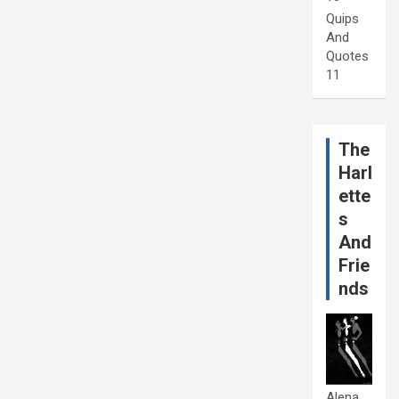
Quips
And
Quotes
11
The
Harl
ette
s
And
Frie
nds
Alena