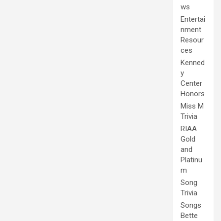
ws
Entertai
nment
Resour
ces
Kenned
y
Center
Honors
Miss M
Trivia
RIAA
Gold
and
Platinu
m
Song
Trivia
Songs
Bette