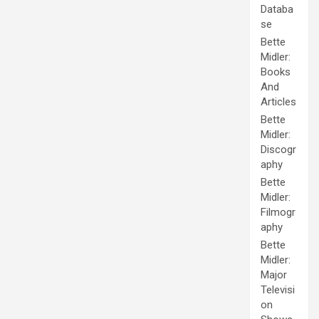
Databa
se
Bette
Midler:
Books
And
Articles
Bette
Midler:
Discogr
aphy
Bette
Midler:
Filmogr
aphy
Bette
Midler:
Major
Televisi
on