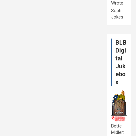
Wrote
Soph
Jokes
BLB
Digi
tal
Juk
ebo
x
Bette
Midler: