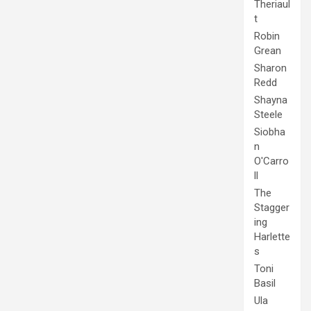
Theriaul
t
Robin
Grean
Sharon
Redd
Shayna
Steele
Siobha
n
O'Carro
ll
The
Stagger
ing
Harlette
s
Toni
Basil
Ula