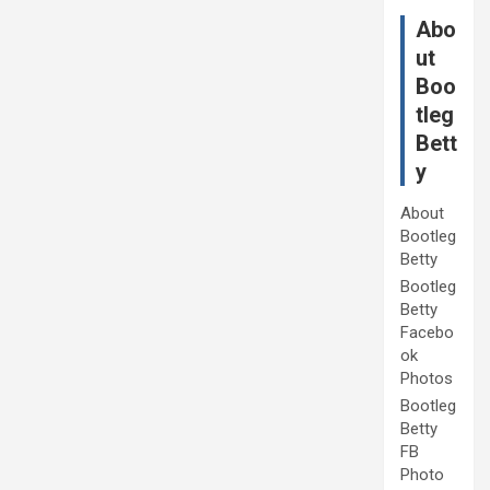
Abo
ut
Boo
tleg
Bett
y
About
Bootleg
Betty
Bootleg
Betty
Facebo
ok
Photos
Bootleg
Betty
FB
Photo