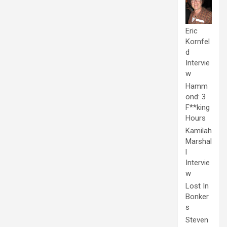
Eric
Kornfel
d
Intervie
w
Hamm
ond: 3
F**king
Hours
Kamilah
Marshal
l
Intervie
w
Lost In
Bonker
s
Steven