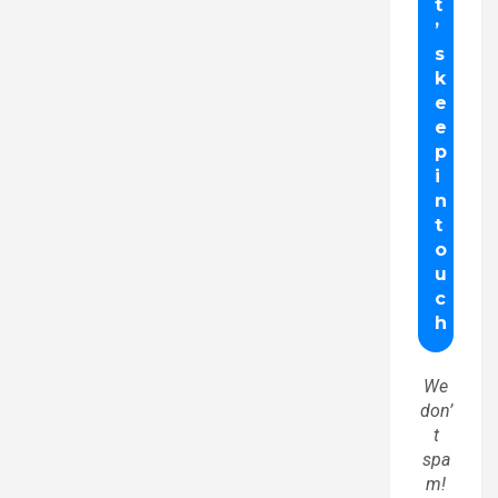
We
don’
t
spa
m!