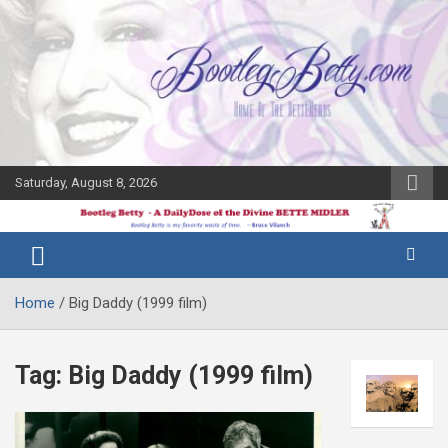
Skip
to
content
Saturday, August 8, 2026
The Bette
Bootleg
Midler Blog
Betty
Home
Big Daddy (1999 film)
Tag:
Big Daddy (1999 film)