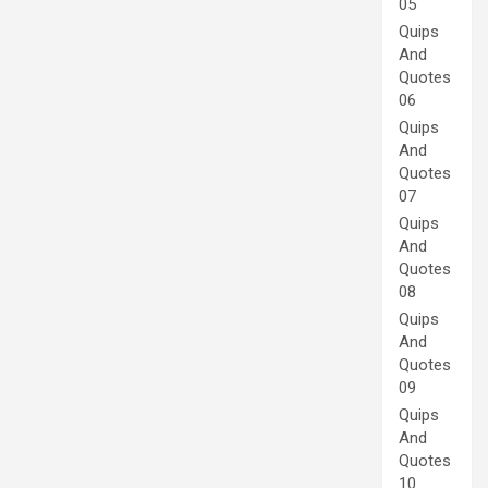
05
Quips
And
Quotes
06
Quips
And
Quotes
07
Quips
And
Quotes
08
Quips
And
Quotes
09
Quips
And
Quotes
10