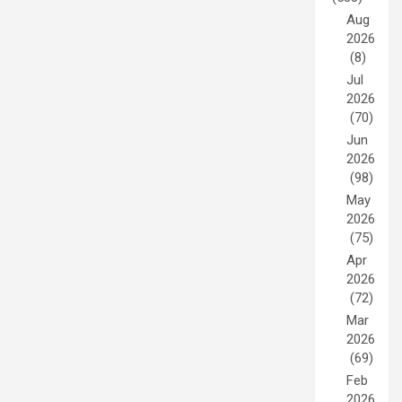
Aug
2026
(8)
Jul
2026
(70)
Jun
2026
(98)
May
2026
(75)
Apr
2026
(72)
Mar
2026
(69)
Feb
2026