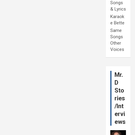
Songs
& Lyrics
Karaok
e Bette
Same
Songs
Other
Voices
Mr.
D
Sto
ries
/Int
ervi
ews