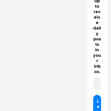
up
to
rec
eiv
e
dail
y
pos
ts
in
you
r
inb
ox.