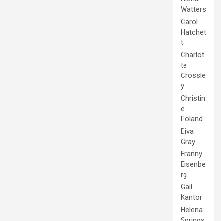
Watters
Carol
Hatchet
t
Charlot
te
Crossle
y
Christin
e
Poland
Diva
Gray
Franny
Eisenbe
rg
Gail
Kantor
Helena
Springs