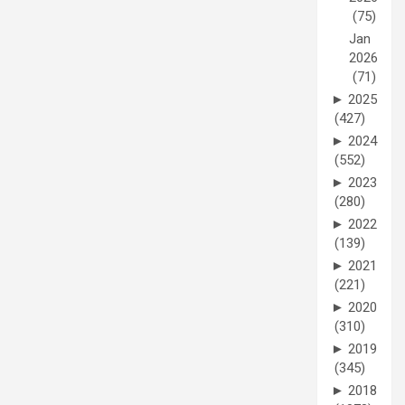
(75)
Jan
2026
(71)
►
2025
(427)
►
2024
(552)
►
2023
(280)
►
2022
(139)
►
2021
(221)
►
2020
(310)
►
2019
(345)
►
2018