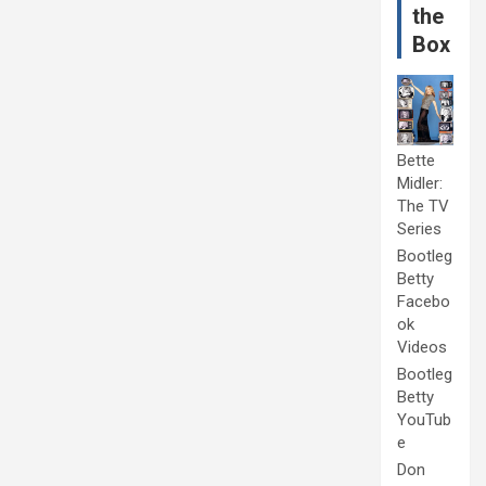
the
Box
Bette
Midler:
The TV
Series
Bootleg
Betty
Facebo
ok
Videos
Bootleg
Betty
YouTub
e
Don