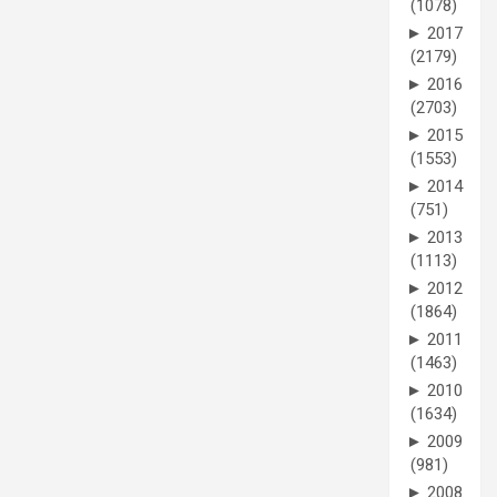
(1078)
►
2017
(2179)
►
2016
(2703)
►
2015
(1553)
►
2014
(751)
►
2013
(1113)
►
2012
(1864)
►
2011
(1463)
►
2010
(1634)
►
2009
(981)
►
2008