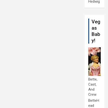
Hedwig
Veg
as
Bab
y!
Bette,
Cast,
And
Crew
BetteH
ead