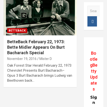
S
e
a
r
c
BETTEBACK
h
BetteBack February 22, 1973:
Bette Midler Appears On Burt
Bacharach Special
Bo
otle
November 19, 2016
Mister D
gBe
Oak Forest Star Herald February 22, 1973
Chevrolet Presents Burt Bacharach–
tty
Opus 3 Burt Bacharach brings Ludwig van
Upd
Beethoven back…
ate
s
Sig
n