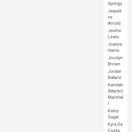
Springs
Jaqueli
ne
Arnold
Jenifer
Lewis
Joanne
Harris
Jocelyn
Brown
Jordan
Ballard
Kamilah
(Martin)
Marshal
l
Katey
Sagal
Kyra Da
Costa