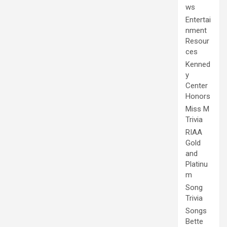
ws
Entertai
nment
Resour
ces
Kenned
y
Center
Honors
Miss M
Trivia
RIAA
Gold
and
Platinu
m
Song
Trivia
Songs
Bette