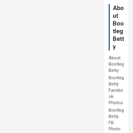
Abo
ut
Boo
tleg
Bett
y
About
Bootleg
Betty
Bootleg
Betty
Facebo
ok
Photos
Bootleg
Betty
FB
Photo