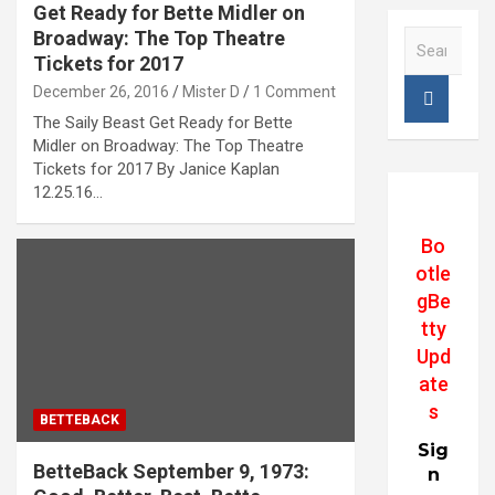
Get Ready for Bette Midler on
Broadway: The Top Theatre
S
e
Tickets for 2017
a
December 26, 2016
Mister D
1 Comment
r
The Saily Beast Get Ready for Bette
c
Midler on Broadway: The Top Theatre
h
Tickets for 2017 By Janice Kaplan
12.25.16…
Bo
otle
gBe
tty
Upd
ate
s
BETTEBACK
Sig
BetteBack September 9, 1973:
n