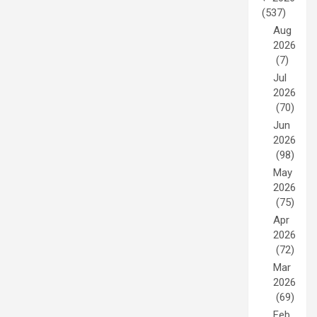
(537)
Aug
2026
(7)
Jul
2026
(70)
Jun
2026
(98)
May
2026
(75)
Apr
2026
(72)
Mar
2026
(69)
Feb