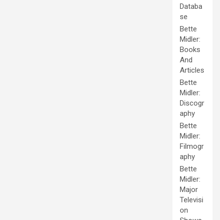
Databa
se
Bette
Midler:
Books
And
Articles
Bette
Midler:
Discogr
aphy
Bette
Midler:
Filmogr
aphy
Bette
Midler:
Major
Televisi
on