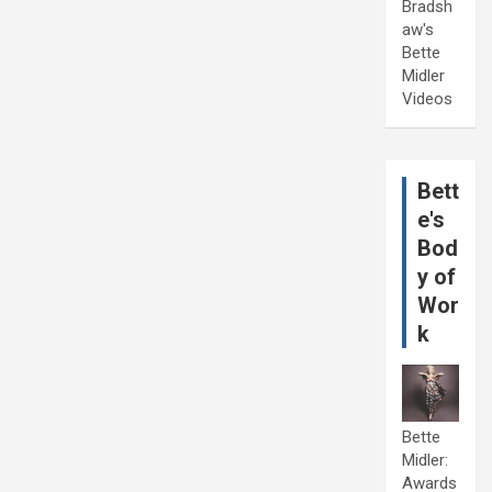
Bradsh
aw's
Bette
Midler
Videos
Bett
e's
Bod
y of
Wor
k
Bette
Midler:
Awards