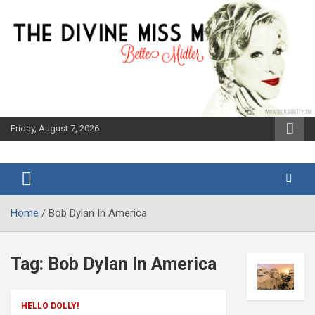
Skip
to
content
Friday, August 7, 2026
The Bette
Bootleg
Midler Blog
Betty
Home
Bob Dylan In America
Tag:
Bob Dylan In America
HELLO DOLLY!