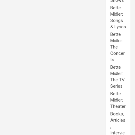
Shows
Bette
Midler:
Songs
& Lyrics
Bette
Midler:
The
Concer
ts
Bette
Midler:
The TV
Series
Bette
Midler:
Theater
Books,
Articles
,
Intervie