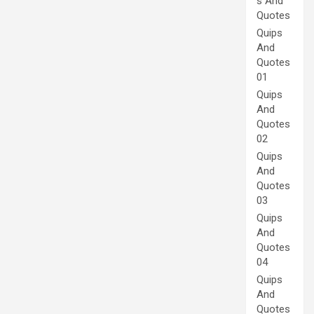
Quips
And
Quotes
01
Quips
And
Quotes
02
Quips
And
Quotes
03
Quips
And
Quotes
04
Quips
And
Quotes