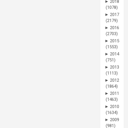
►
2018
(1078)
►
2017
(2179)
►
2016
(2703)
►
2015
(1553)
►
2014
(751)
►
2013
(1113)
►
2012
(1864)
►
2011
(1463)
►
2010
(1634)
►
2009
(981)