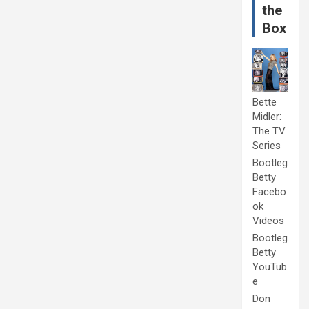
the
Box
Bette
Midler:
The TV
Series
Bootleg
Betty
Facebo
ok
Videos
Bootleg
Betty
YouTub
e
Don