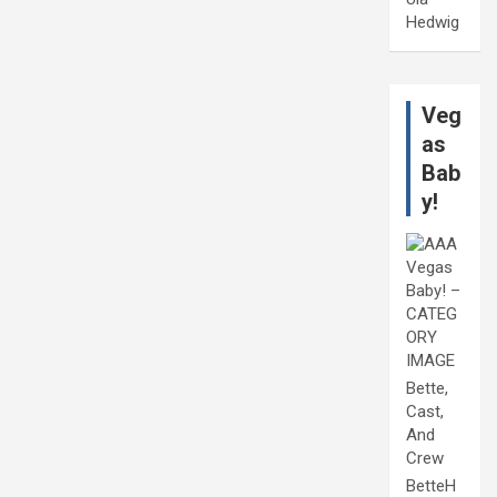
Hedwig
Veg
as
Bab
y!
Bette,
Cast,
And
Crew
BetteH