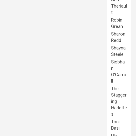
Theriaul
t
Robin
Grean
Sharon
Redd
Shayna
Steele
Siobha
n
O'Carro
ll
The
Stagger
ing
Harlette
s
Toni
Basil
Ula