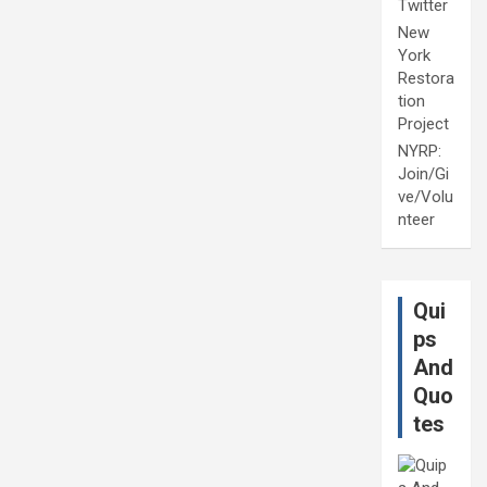
Twitter
New
York
Restora
tion
Project
NYRP:
Join/Gi
ve/Volu
nteer
Qui
ps
And
Quo
tes