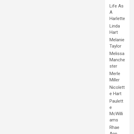
Life As
A
Harlette
Linda
Hart
Melanie
Taylor
Melissa
Manche
ster
Merle
Miller
Nicolett
e Hart
Paulett
e
McWilli
ams
Rhae
Ann