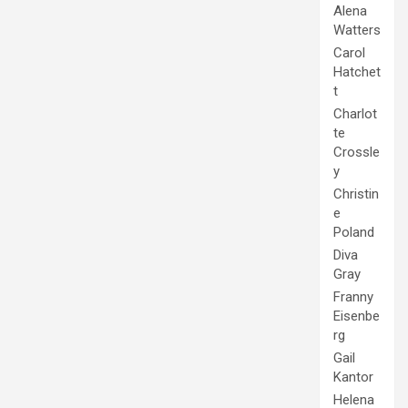
Alena
Watters
Carol
Hatchet
t
Charlot
te
Crossle
y
Christin
e
Poland
Diva
Gray
Franny
Eisenbe
rg
Gail
Kantor
Helena