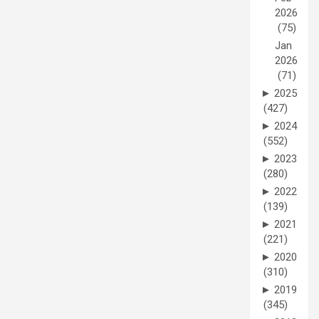
2026
(75)
Jan
2026
(71)
►
2025
(427)
►
2024
(552)
►
2023
(280)
►
2022
(139)
►
2021
(221)
►
2020
(310)
►
2019
(345)