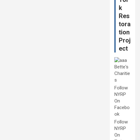
k
Res
tora
tion
Proj
ect
Follow
NYRP
On
Facebo
ok
Follow
NYRP
On