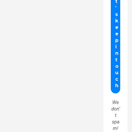
We
don’
t
spa
m!