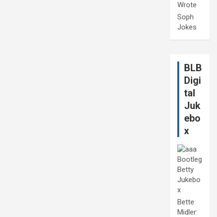
Wrote
Soph
Jokes
BLB
Digi
tal
Juk
ebo
x
Bette
Midler: