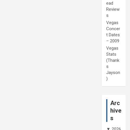
ead
Review
s
Vegas
Concer
t Dates
– 2009
Vegas
Stats
(Thank
s
Jayson
)
Arc
hive
s
▼
2026