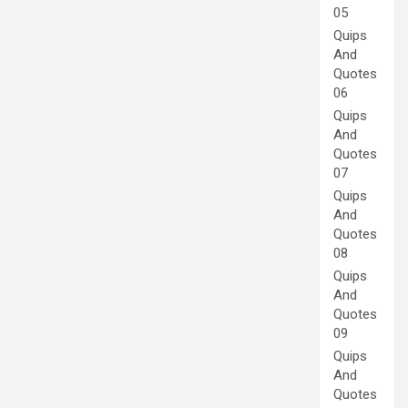
05
Quips
And
Quotes
06
Quips
And
Quotes
07
Quips
And
Quotes
08
Quips
And
Quotes
09
Quips
And
Quotes