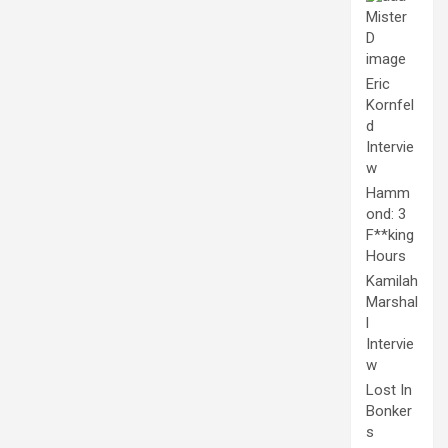
Eric
Kornfel
d
Intervie
w
Hamm
ond: 3
F**king
Hours
Kamilah
Marshal
l
Intervie
w
Lost In
Bonker
s