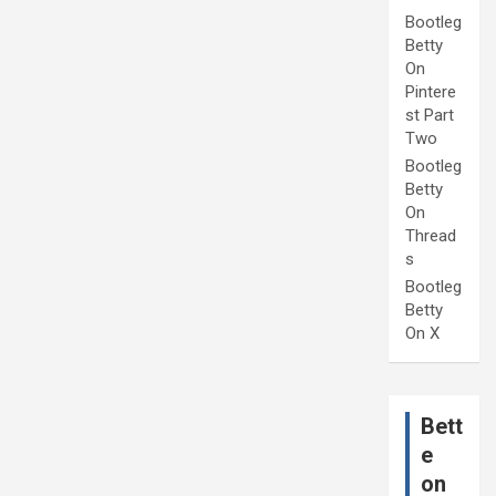
Bootleg
Betty
On
Pintere
st Part
Two
Bootleg
Betty
On
Thread
s
Bootleg
Betty
On X
Bett
e
on