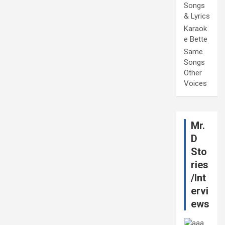
Songs
& Lyrics
Karaok
e Bette
Same
Songs
Other
Voices
Mr.
D
Sto
ries
/Int
ervi
ews