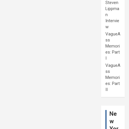
Steven
Lippma
n
Intervie
w
VagueA
ss
Memori
es: Part
I
VagueA
ss
Memori
es: Part
II
Ne
w
Yor