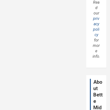
Rea
d
our
priv
acy
poli
cy
for
mor
e
info.
Abo
ut
Bett
e
Mid