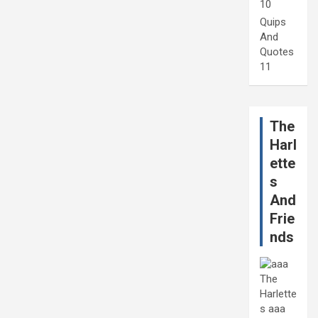
10
Quips
And
Quotes
11
The
Harl
ette
s
And
Frie
nds