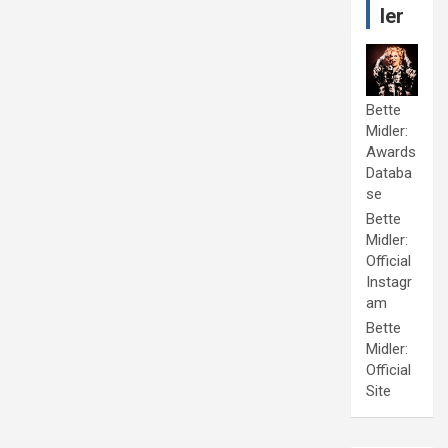
ler
Bette
Midler:
Awards
Databa
se
Bette
Midler:
Official
Instagr
am
Bette
Midler:
Official
Site