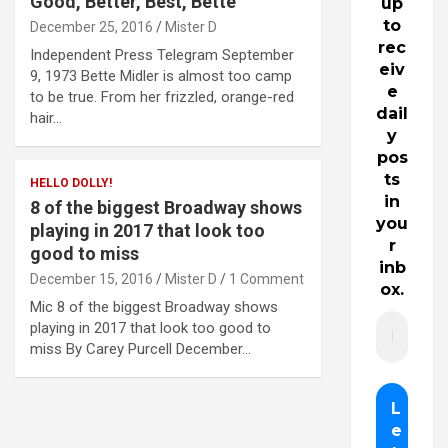
Good, Better, Best, Bette
up
to
December 25, 2016
Mister D
rec
Independent Press Telegram September
eiv
9, 1973 Bette Midler is almost too camp
e
to be true. From her frizzled, orange-red
dail
hair…
y
pos
ts
HELLO DOLLY!
in
8 of the biggest Broadway shows
you
playing in 2017 that look too
r
good to miss
inb
December 15, 2016
Mister D
1 Comment
ox.
Mic 8 of the biggest Broadway shows
playing in 2017 that look too good to
miss By Carey Purcell December…