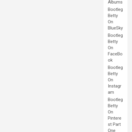
Albums
Bootleg
Betty
On
BlueSky
Bootleg
Betty
On
FaceBo
ok
Bootleg
Betty
On
Instagr
am
Bootleg
Betty
On
Pintere
st Part
One