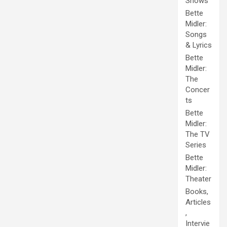
Shows
Bette
Midler:
Songs
& Lyrics
Bette
Midler:
The
Concer
ts
Bette
Midler:
The TV
Series
Bette
Midler:
Theater
Books,
Articles
,
Intervie