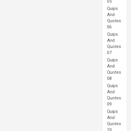
05
Quips
And
Quotes
06
Quips
And
Quotes
07
Quips
And
Quotes
08
Quips
And
Quotes
09
Quips
And
Quotes
10