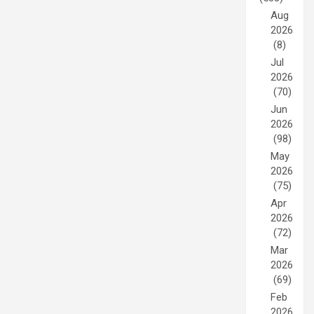
Aug
2026
(8)
Jul
2026
(70)
Jun
2026
(98)
May
2026
(75)
Apr
2026
(72)
Mar
2026
(69)
Feb
2026