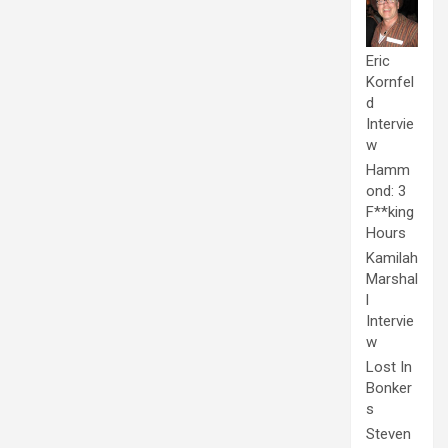
Eric
Kornfel
d
Intervie
w
Hamm
ond: 3
F**king
Hours
Kamilah
Marshal
l
Intervie
w
Lost In
Bonker
s
Steven