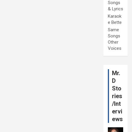
Songs
& Lyrics
Karaok
e Bette
Same
Songs
Other
Voices
Mr.
D
Sto
ries
/Int
ervi
ews