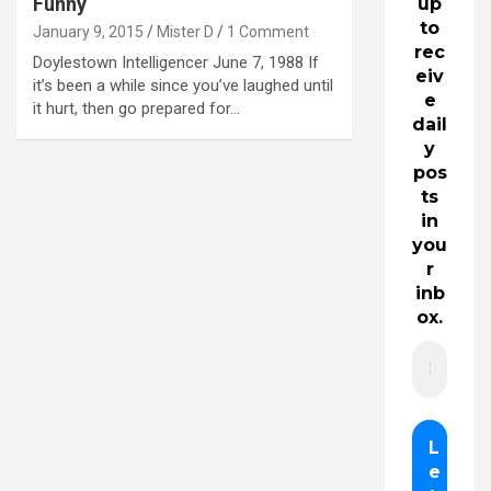
Funny
up
to
January 9, 2015
Mister D
1 Comment
rec
Doylestown Intelligencer June 7, 1988 If
eiv
it’s been a while since you’ve laughed until
e
it hurt, then go prepared for…
dail
y
pos
ts
in
you
r
inb
ox.