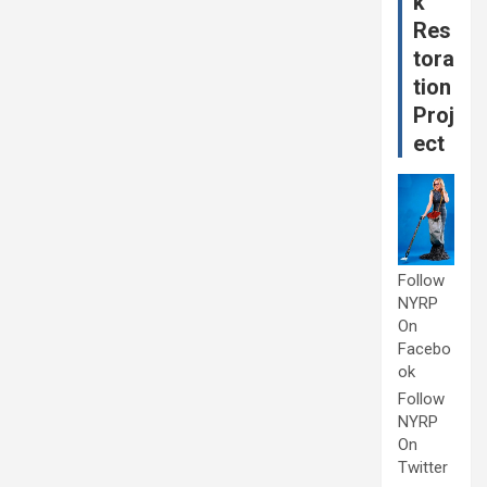
k
Res
tora
tion
Proj
ect
Follow
NYRP
On
Facebo
ok
Follow
NYRP
On
Twitter