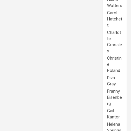
Watters
Carol
Hatchet
t
Charlot
te
Crossle
y
Christin
e
Poland
Diva
Gray
Franny
Eisenbe
rg
Gail
Kantor
Helena
Springs