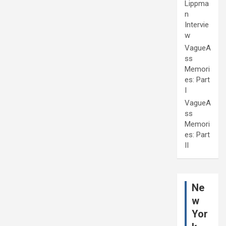
Lippma
n
Intervie
w
VagueA
ss
Memori
es: Part
I
VagueA
ss
Memori
es: Part
II
Ne
w
Yor