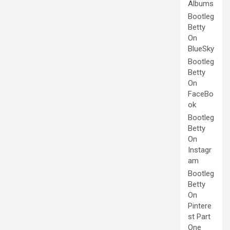
Albums
Bootleg
Betty
On
BlueSky
Bootleg
Betty
On
FaceBo
ok
Bootleg
Betty
On
Instagr
am
Bootleg
Betty
On
Pintere
st Part
One