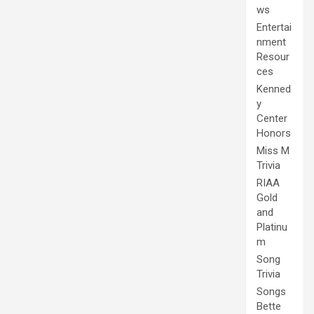
ws
Entertai
nment
Resour
ces
Kenned
y
Center
Honors
Miss M
Trivia
RIAA
Gold
and
Platinu
m
Song
Trivia
Songs
Bette