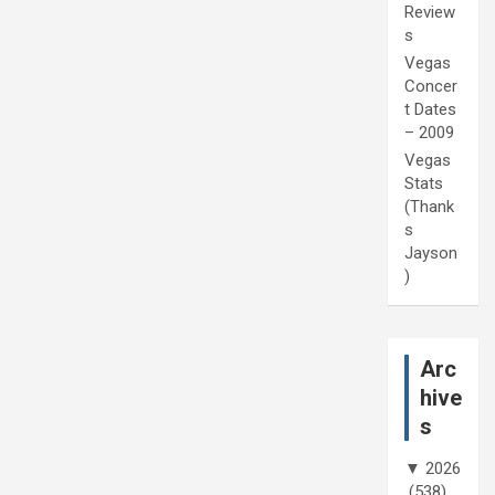
Review
s
Vegas
Concer
t Dates
– 2009
Vegas
Stats
(Thank
s
Jayson
)
Arc
hive
s
▼
2026
(538)