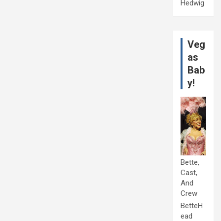
Hedwig
Veg
as
Bab
y!
Bette,
Cast,
And
Crew
BetteH
ead