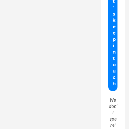
We
don’
t
spa
m!