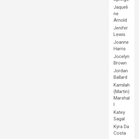
Jaqueli
ne
Arnold
Jenifer
Lewis
Joanne
Harris
Jocelyn
Brown
Jordan
Ballard
Kamilah
(Martin)
Marshal
l
Katey
Sagal
Kyra Da
Costa