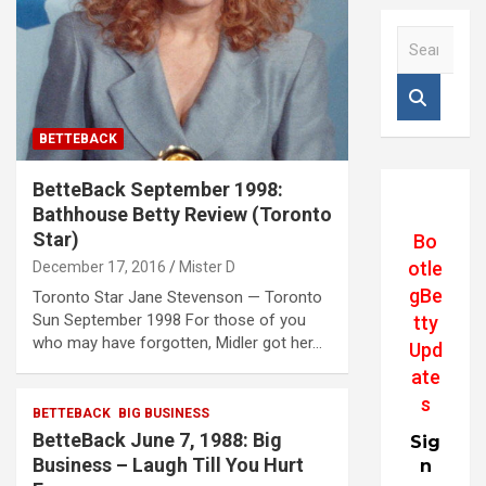
S
e
a
r
c
BETTEBACK
h
BetteBack September 1998:
Bathhouse Betty Review (Toronto
Star)
Bo
otle
December 17, 2016
Mister D
gBe
Toronto Star Jane Stevenson — Toronto
Sun September 1998 For those of you
tty
who may have forgotten, Midler got her…
Upd
ate
s
BETTEBACK
BIG BUSINESS
BetteBack June 7, 1988: Big
Sig
Business – Laugh Till You Hurt
n