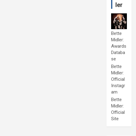
ler
Bette
Midler:
Awards
Databa
se
Bette
Midler:
Official
Instagr
am
Bette
Midler:
Official
Site