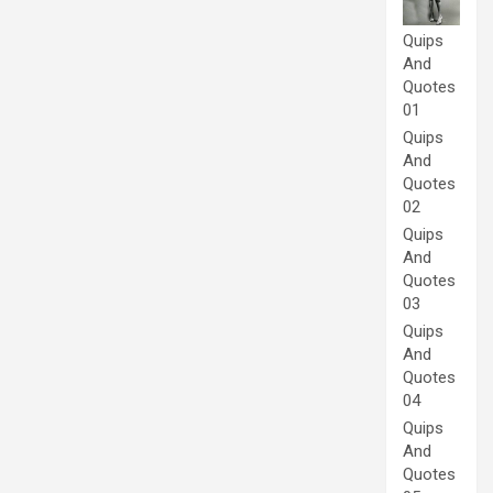
Quips
And
Quotes
01
Quips
And
Quotes
02
Quips
And
Quotes
03
Quips
And
Quotes
04
Quips
And
Quotes