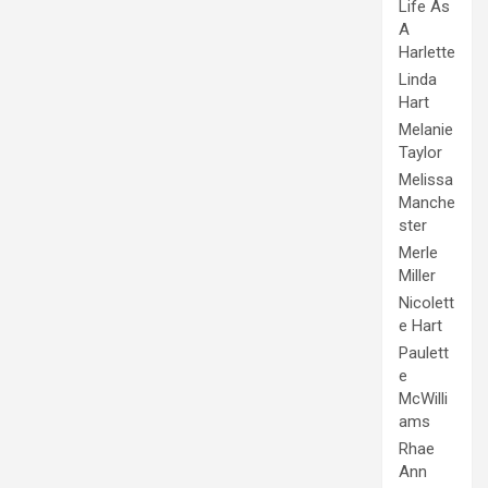
Life As
A
Harlette
Linda
Hart
Melanie
Taylor
Melissa
Manche
ster
Merle
Miller
Nicolett
e Hart
Paulett
e
McWilli
ams
Rhae
Ann