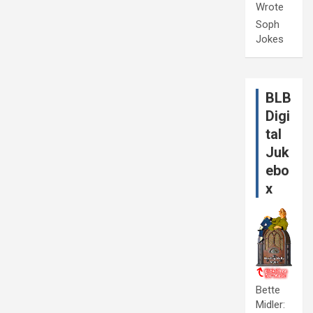
Wrote
Soph
Jokes
BLB
Digi
tal
Juk
ebo
x
Bette
Midler: