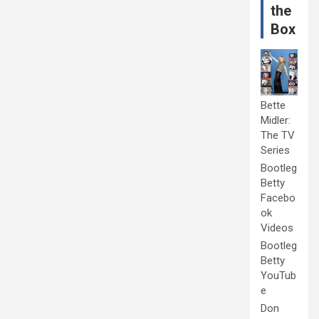
the
Box
Bette
Midler:
The TV
Series
Bootleg
Betty
Facebo
ok
Videos
Bootleg
Betty
YouTub
e
Don