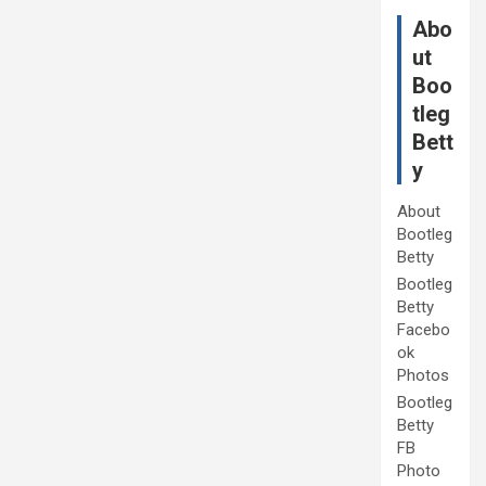
Abo
ut
Boo
tleg
Bett
y
About
Bootleg
Betty
Bootleg
Betty
Facebo
ok
Photos
Bootleg
Betty
FB
Photo