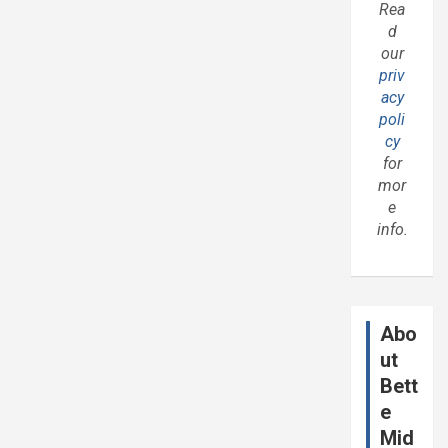
Rea
d
our
priv
acy
poli
cy
for
mor
e
info.
Abo
ut
Bett
e
Mid