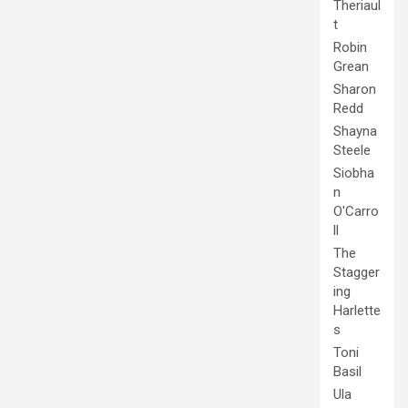
Theriaul
t
Robin
Grean
Sharon
Redd
Shayna
Steele
Siobha
n
O'Carro
ll
The
Stagger
ing
Harlette
s
Toni
Basil
Ula