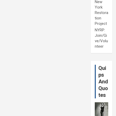
New
York
Restora
tion
Project
NYRP:
Join/Gi
ve/Volu
nteer
Qui
ps
And
Quo
tes