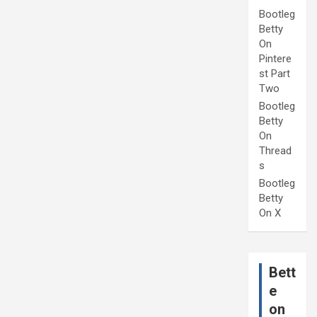
Bootleg
Betty
On
Pintere
st Part
Two
Bootleg
Betty
On
Thread
s
Bootleg
Betty
On X
Bett
e
on