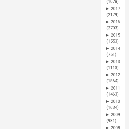
(1078)
►
2017
(2179)
►
2016
(2703)
►
2015
(1553)
►
2014
(751)
►
2013
(1113)
►
2012
(1864)
►
2011
(1463)
►
2010
(1634)
►
2009
(981)
►
2008