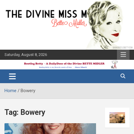
Skip
to
content
Saturday, August 8, 2026
The Bette
Bootleg
Midler Blog
Betty
Home
Bowery
Tag:
Bowery