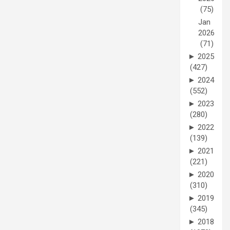
(75)
Jan
2026
(71)
►
2025
(427)
►
2024
(552)
►
2023
(280)
►
2022
(139)
►
2021
(221)
►
2020
(310)
►
2019
(345)
►
2018