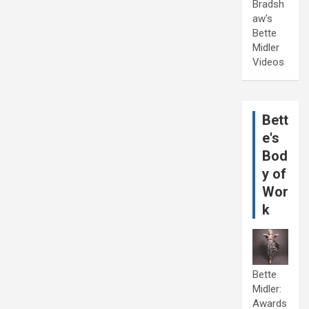
Bradsh
aw's
Bette
Midler
Videos
Bett
e's
Bod
y of
Wor
k
Bette
Midler:
Awards