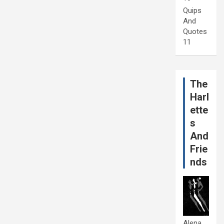
Quips
And
Quotes
11
The
Harl
ette
s
And
Frie
nds
Alena