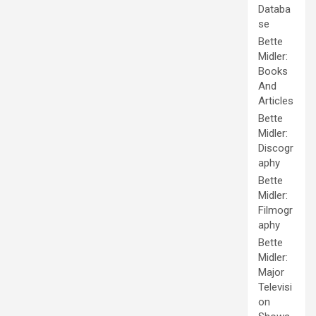
Databa
se
Bette
Midler:
Books
And
Articles
Bette
Midler:
Discogr
aphy
Bette
Midler:
Filmogr
aphy
Bette
Midler:
Major
Televisi
on