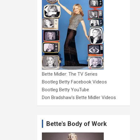
Bette Midler: The TV Series
Bootleg Betty Facebook Videos
Bootleg Betty YouTube
Don Bradshaw's Bette Midler Videos
Bette's Body of Work