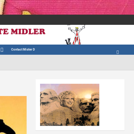
Contact Mister D