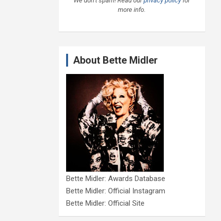
We don’t spam! Read our
privacy policy
for
more info.
About Bette Midler
Bette Midler: Awards Database
Bette Midler: Official Instagram
Bette Midler: Official Site