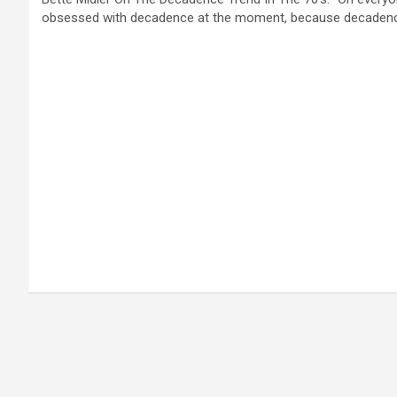
obsessed with decadence at the moment, because decaden