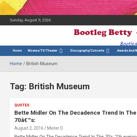
Sunday, August 9, 2026
The Bette Midler Blog
Bootleg Betty
Home
Movies/TV/Theater
Discography/Concerts
Awards And 
Home
British Museum
Tag:
British Museum
QUOTES
Bette Midler On The Decadence Trend In The
70â€™s:
August 2, 2016
Mister D
Bette Midler On The Decadence Trend In The 70’s: “Oh everyo