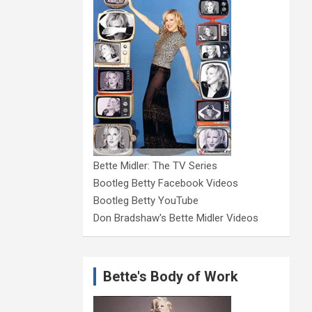
Bette Midler: The TV Series
Bootleg Betty Facebook Videos
Bootleg Betty YouTube
Don Bradshaw's Bette Midler Videos
Bette's Body of Work