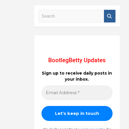
S
e
a
r
c
h
BootlegBetty Updates
Sign up to receive daily posts in
your inbox.