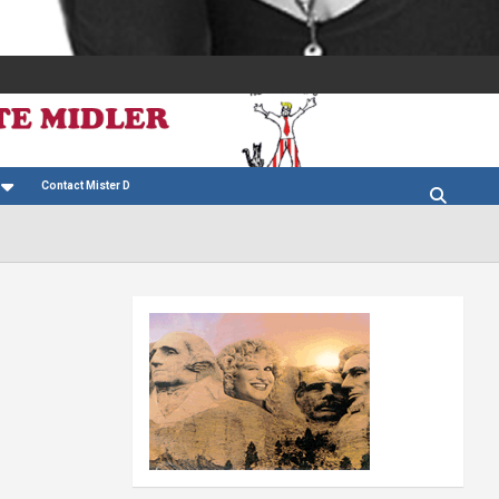
Contact Mister D