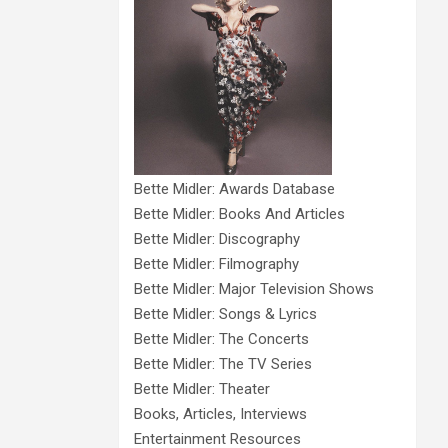
Bette Midler: Awards Database
Bette Midler: Books And Articles
Bette Midler: Discography
Bette Midler: Filmography
Bette Midler: Major Television Shows
Bette Midler: Songs & Lyrics
Bette Midler: The Concerts
Bette Midler: The TV Series
Bette Midler: Theater
Books, Articles, Interviews
Entertainment Resources