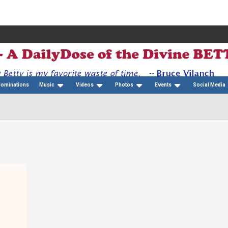
Nominations
Music
Videos
Photos
Events
Social Media