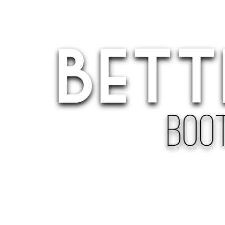
Skip
to
content