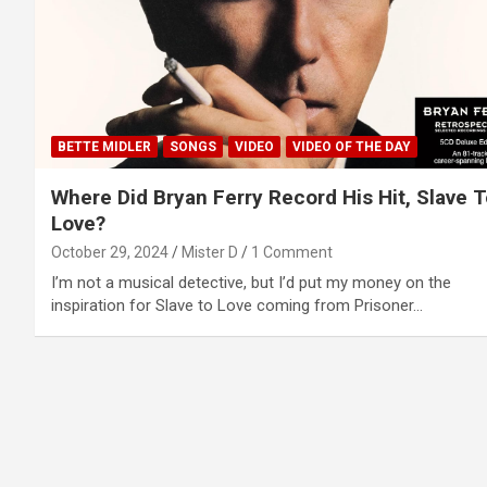
BETTE MIDLER
SONGS
VIDEO
VIDEO OF THE DAY
Where Did Bryan Ferry Record His Hit, Slave 
Love?
October 29, 2024
Mister D
1 Comment
I’m not a musical detective, but I’d put my money on the
inspiration for Slave to Love coming from Prisoner…