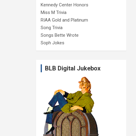
Kennedy Center Honors
Miss M Trivia
RIAA Gold and Platinum
Song Trivia
Songs Bette Wrote
Soph Jokes
BLB Digital Jukebox