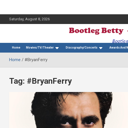
Saturday, August 8, 2026
The Bette Midler Blog
Bootleg Betty
Home
Movies/TV/Theater
Discography/Concerts
Awards And 
Home
#BryanFerry
Tag:
#BryanFerry