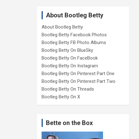
About Bootleg Betty
About Bootleg Betty
Bootleg Betty Facebook Photos
Bootleg Betty FB Photo Albums
Bootleg Betty On BlueSky
Bootleg Betty On FaceBook
Bootleg Betty On Instagram
Bootleg Betty On Pinterest Part One
Bootleg Betty On Pinterest Part Two
Bootleg Betty On Threads
Bootleg Betty On X
Bette on the Box