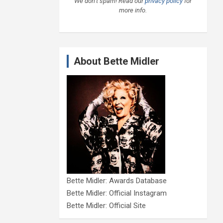
We don’t spam! Read our
privacy policy
for
more info.
About Bette Midler
Bette Midler: Awards Database
Bette Midler: Official Instagram
Bette Midler: Official Site