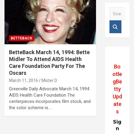
S
e
a
r
c
BETTEBACK
h
BetteBack March 14, 1994: Bette
Midler To Attend AIDS Health
Care Foundation Party For The
Bo
Oscars
otle
March 11, 2016
Mister D
gBe
tty
Greenville Daily Advocate March 14, 1994
AIDS Health Care Foundation The
Upd
centerpieces incorporates film stock, and
ate
the color scheme is…
s
Sig
n