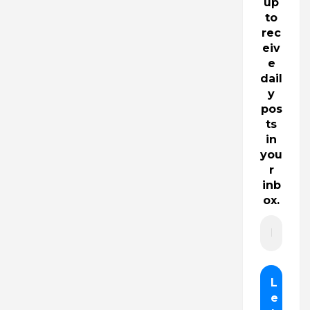
up
to
rec
eiv
e
dail
y
pos
ts
in
you
r
inb
ox.