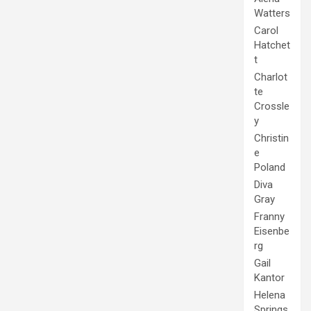
Watters
Carol
Hatchet
t
Charlot
te
Crossle
y
Christin
e
Poland
Diva
Gray
Franny
Eisenbe
rg
Gail
Kantor
Helena
Springs