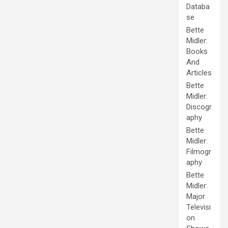
Databa
se
Bette
Midler:
Books
And
Articles
Bette
Midler:
Discogr
aphy
Bette
Midler:
Filmogr
aphy
Bette
Midler:
Major
Televisi
on