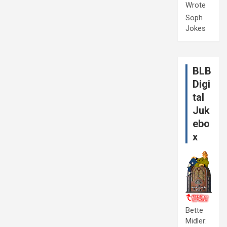
Wrote
Soph
Jokes
BLB
Digi
tal
Juk
ebo
x
Bette
Midler: