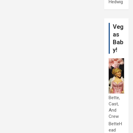
Hedwig
Veg
as
Bab
y!
Bette,
Cast,
And
Crew
BetteH
ead