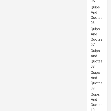
05
Quips
And
Quotes
06
Quips
And
Quotes
07
Quips
And
Quotes
08
Quips
And
Quotes
09
Quips
And
Quotes
10