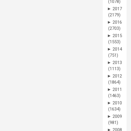
(1078)
►
2017
(2179)
►
2016
(2703)
►
2015
(1553)
►
2014
(751)
►
2013
(1113)
►
2012
(1864)
►
2011
(1463)
►
2010
(1634)
►
2009
(981)
►
2008