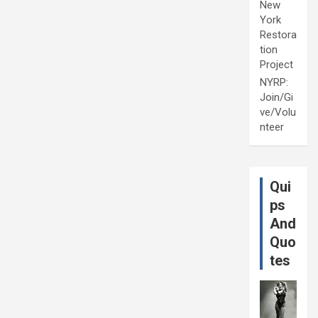
New
York
Restora
tion
Project
NYRP:
Join/Gi
ve/Volu
nteer
Qui
ps
And
Quo
tes