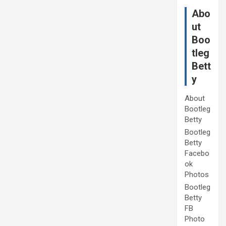
Abo
ut
Boo
tleg
Bett
y
About
Bootleg
Betty
Bootleg
Betty
Facebo
ok
Photos
Bootleg
Betty
FB
Photo