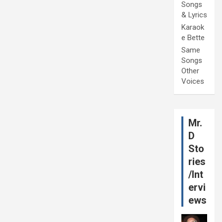
Songs
& Lyrics
Karaok
e Bette
Same
Songs
Other
Voices
Mr.
D
Sto
ries
/Int
ervi
ews