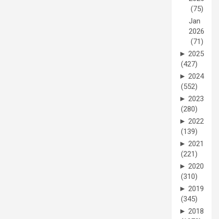
(75)
Jan
2026
(71)
►
2025
(427)
►
2024
(552)
►
2023
(280)
►
2022
(139)
►
2021
(221)
►
2020
(310)
►
2019
(345)
►
2018