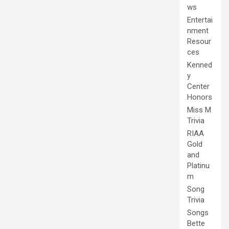
ws
Entertai
nment
Resour
ces
Kenned
y
Center
Honors
Miss M
Trivia
RIAA
Gold
and
Platinu
m
Song
Trivia
Songs
Bette