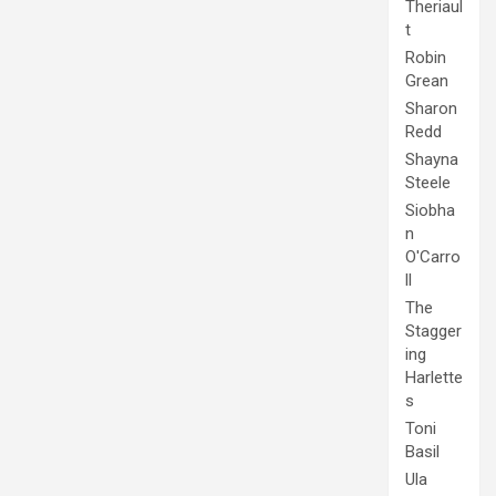
Theriaul
t
Robin
Grean
Sharon
Redd
Shayna
Steele
Siobha
n
O'Carro
ll
The
Stagger
ing
Harlette
s
Toni
Basil
Ula