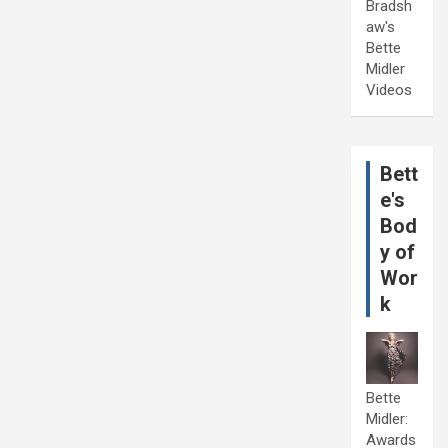
Bradsh
aw's
Bette
Midler
Videos
Bett
e's
Bod
y of
Wor
k
Bette
Midler:
Awards