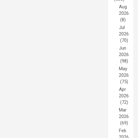
Aug
2026
(8)
Jul
2026
(70)
Jun
2026
(98)
May
2026
(75)
Apr
2026
(72)
Mar
2026
(69)
Feb
2026