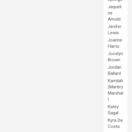
Jaqueli
ne
Arnold
Jenifer
Lewis
Joanne
Harris
Jocelyn
Brown
Jordan
Ballard
Kamilah
(Martin)
Marshal
l
Katey
Sagal
Kyra Da
Costa