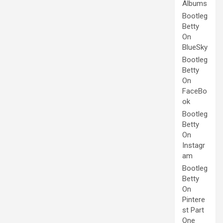
Albums
Bootleg
Betty
On
BlueSky
Bootleg
Betty
On
FaceBo
ok
Bootleg
Betty
On
Instagr
am
Bootleg
Betty
On
Pintere
st Part
One