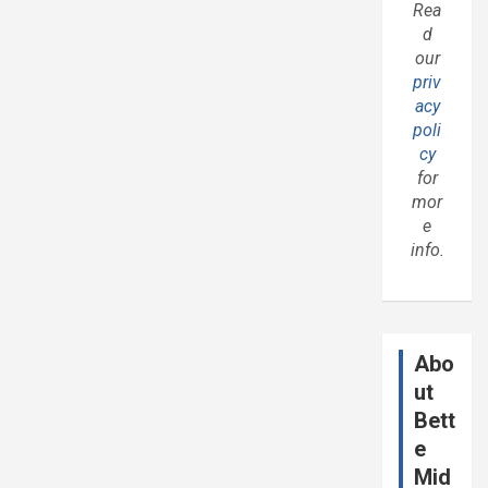
Rea
d
our
priv
acy
poli
cy
for
mor
e
info.
Abo
ut
Bett
e
Mid