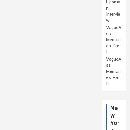
Lippma
n
Intervie
w
VagueA
ss
Memori
es: Part
I
VagueA
ss
Memori
es: Part
II
Ne
w
Yor