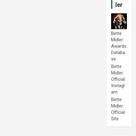
ler
Bette
Midler:
Awards
Databa
se
Bette
Midler:
Official
Instagr
am
Bette
Midler:
Official
Site