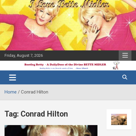
Skip
to
content
Friday, August 7, 2026
The Bette
Bootleg
Midler Blog
Betty
Home
Conrad Hilton
Tag:
Conrad Hilton