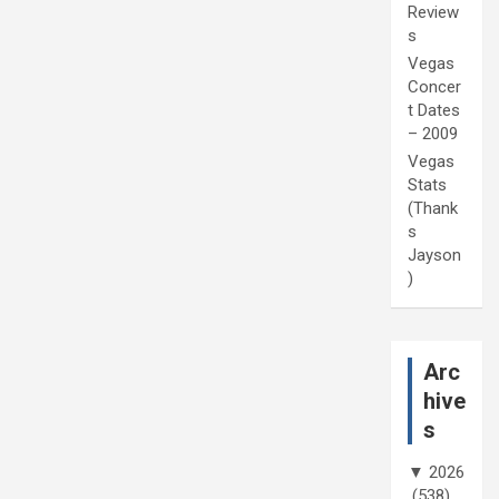
Review
s
Vegas
Concer
t Dates
– 2009
Vegas
Stats
(Thank
s
Jayson
)
Arc
hive
s
▼
2026
(538)