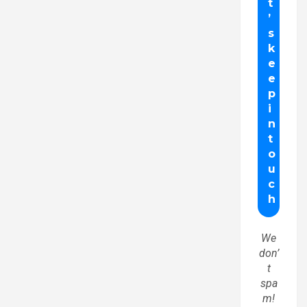
We
don’
t
spa
m!