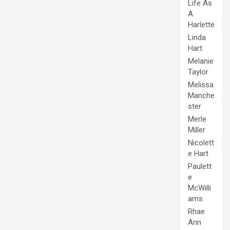
Life As
A
Harlette
Linda
Hart
Melanie
Taylor
Melissa
Manche
ster
Merle
Miller
Nicolett
e Hart
Paulett
e
McWilli
ams
Rhae
Ann