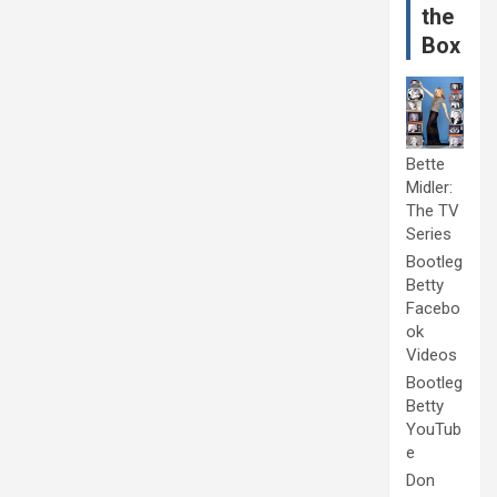
the
Box
Bette
Midler:
The TV
Series
Bootleg
Betty
Facebo
ok
Videos
Bootleg
Betty
YouTub
e
Don