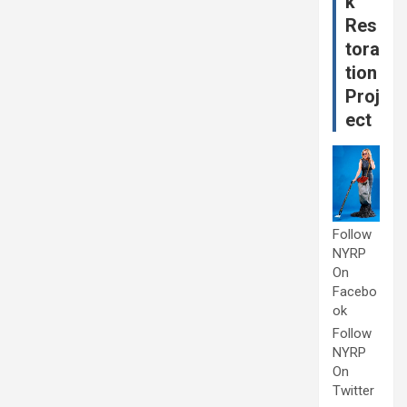
k
Res
tora
tion
Proj
ect
Follow
NYRP
On
Facebo
ok
Follow
NYRP
On
Twitter