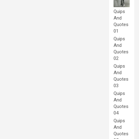
Quips
And
Quotes
01
Quips
And
Quotes
02
Quips
And
Quotes
03
Quips
And
Quotes
04
Quips
And
Quotes