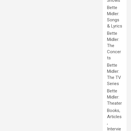
Shows
Bette
Midler:
Songs
& Lyrics
Bette
Midler:
The
Concer
ts
Bette
Midler:
The TV
Series
Bette
Midler:
Theater
Books,
Articles
,
Intervie