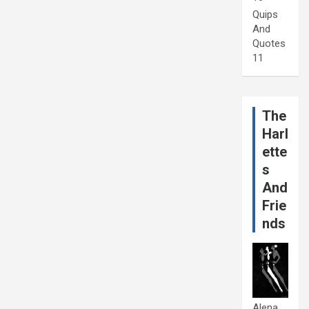
Quips
And
Quotes
11
The
Harl
ette
s
And
Frie
nds
Alena