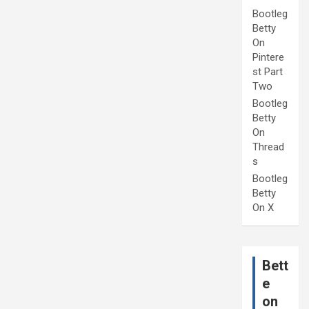
Bootleg
Betty
On
Pintere
st Part
Two
Bootleg
Betty
On
Thread
s
Bootleg
Betty
On X
Bett
e
on