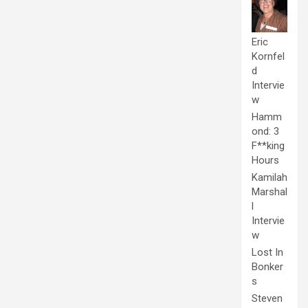
Eric
Kornfel
d
Intervie
w
Hamm
ond: 3
F**king
Hours
Kamilah
Marshal
l
Intervie
w
Lost In
Bonker
s
Steven