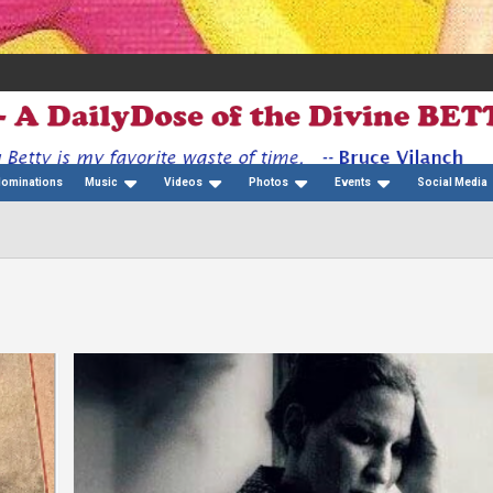
Nominations
Music
Videos
Photos
Events
Social Media