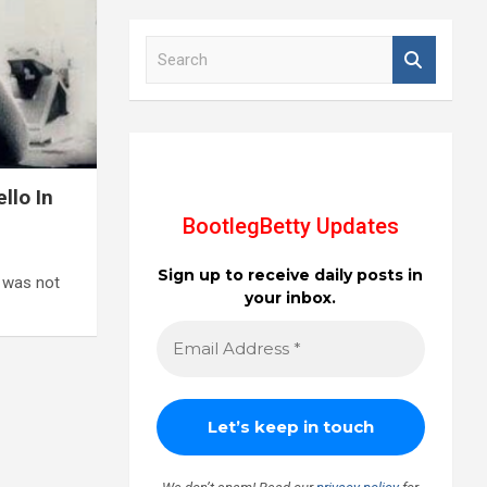
S
e
a
r
c
h
llo In
BootlegBetty Updates
Sign up to receive daily posts in
e was not
your inbox.