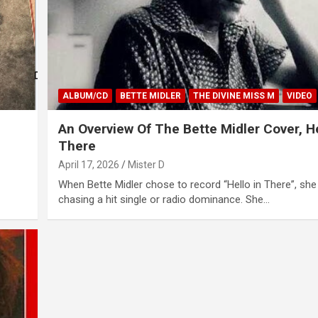
ALBUM/CD
BETTE MIDLER
THE DIVINE MISS M
VIDEO
An Overview Of The Bette Midler Cover, He
There
April 17, 2026
Mister D
When Bette Midler chose to record “Hello in There”, sh
chasing a hit single or radio dominance. She…