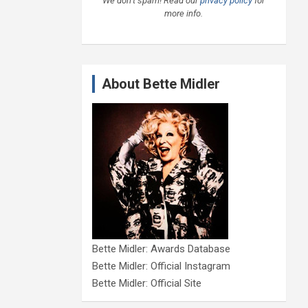
We don’t spam! Read our
privacy policy
for
more info.
About Bette Midler
Bette Midler: Awards Database
Bette Midler: Official Instagram
Bette Midler: Official Site