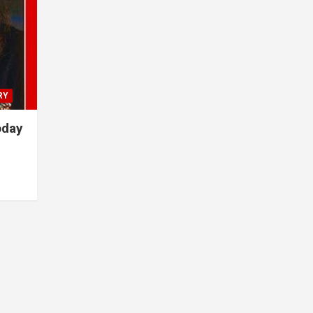
RY
oday