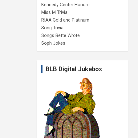
Kennedy Center Honors
Miss M Trivia
RIAA Gold and Platinum
Song Trivia
Songs Bette Wrote
Soph Jokes
BLB Digital Jukebox