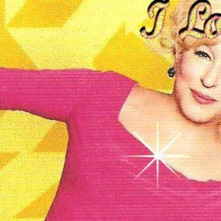
Skip
to
content