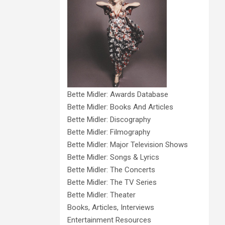
Bette Midler: Awards Database
Bette Midler: Books And Articles
Bette Midler: Discography
Bette Midler: Filmography
Bette Midler: Major Television Shows
Bette Midler: Songs & Lyrics
Bette Midler: The Concerts
Bette Midler: The TV Series
Bette Midler: Theater
Books, Articles, Interviews
Entertainment Resources