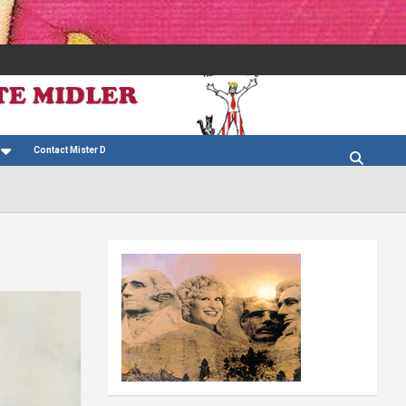
Contact Mister D