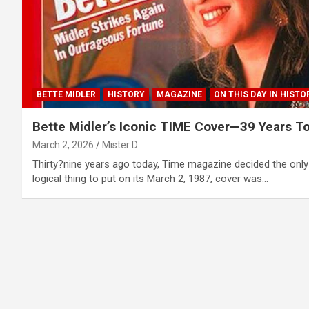
BETTE MIDLER
HISTORY
MAGAZINE
ON THIS DAY IN HISTO
Bette Midler’s Iconic TIME Cover—39 Years T
March 2, 2026
Mister D
Thirty?nine years ago today, Time magazine decided the only
logical thing to put on its March 2, 1987, cover was…