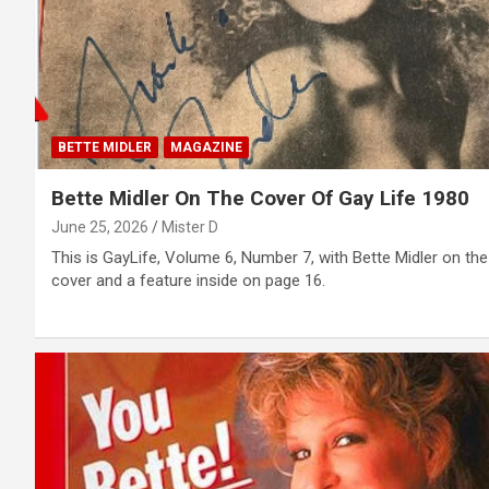
BETTE MIDLER
MAGAZINE
Bette Midler On The Cover Of Gay Life 1980
June 25, 2026
Mister D
This is GayLife, Volume 6, Number 7, with Bette Midler on the
cover and a feature inside on page 16.