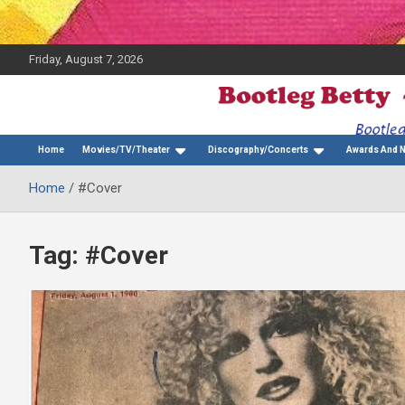
Friday, August 7, 2026
The Bette Midler Blog
Bootleg Betty
Home
Movies/TV/Theater
Discography/Concerts
Awards And 
Home
#Cover
Tag:
#Cover