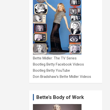
Bette Midler: The TV Series
Bootleg Betty Facebook Videos
Bootleg Betty YouTube
Don Bradshaw's Bette Midler Videos
Bette's Body of Work