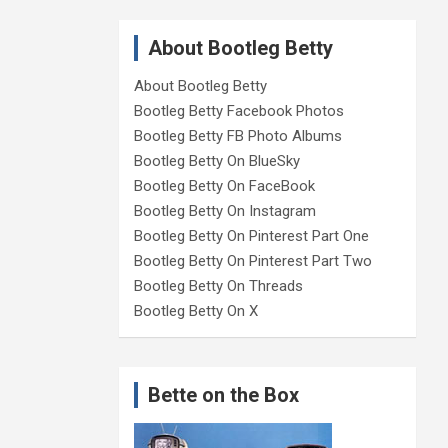
About Bootleg Betty
About Bootleg Betty
Bootleg Betty Facebook Photos
Bootleg Betty FB Photo Albums
Bootleg Betty On BlueSky
Bootleg Betty On FaceBook
Bootleg Betty On Instagram
Bootleg Betty On Pinterest Part One
Bootleg Betty On Pinterest Part Two
Bootleg Betty On Threads
Bootleg Betty On X
Bette on the Box