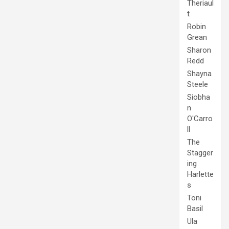
Theriaul
t
Robin
Grean
Sharon
Redd
Shayna
Steele
Siobha
n
O'Carro
ll
The
Stagger
ing
Harlette
s
Toni
Basil
Ula