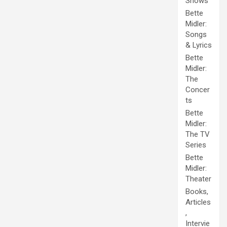
Shows
Bette
Midler:
Songs
& Lyrics
Bette
Midler:
The
Concer
ts
Bette
Midler:
The TV
Series
Bette
Midler:
Theater
Books,
Articles
,
Intervie