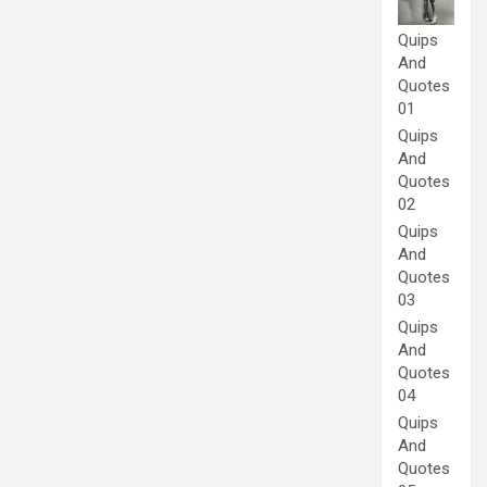
Quips
And
Quotes
01
Quips
And
Quotes
02
Quips
And
Quotes
03
Quips
And
Quotes
04
Quips
And
Quotes