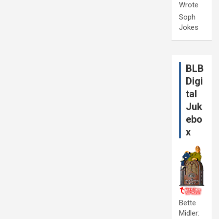
Wrote
Soph
Jokes
BLB
Digi
tal
Juk
ebo
x
Bette
Midler: