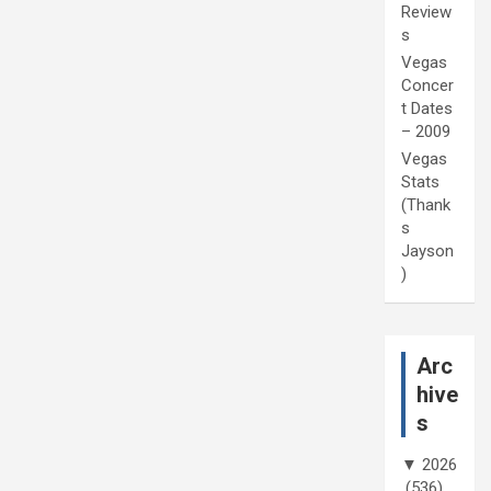
Review
s
Vegas
Concer
t Dates
– 2009
Vegas
Stats
(Thank
s
Jayson
)
Arc
hive
s
▼
2026
(536)