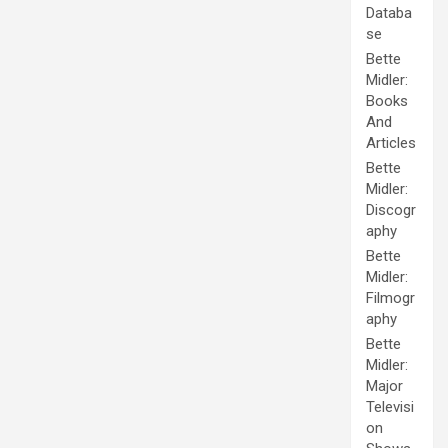
Databa
se
Bette
Midler:
Books
And
Articles
Bette
Midler:
Discogr
aphy
Bette
Midler:
Filmogr
aphy
Bette
Midler:
Major
Televisi
on