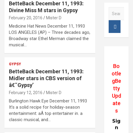
BetteBack December 11, 1993:
Divine Miss M stars in Gypsy
S
e
February 20, 2016
Mister D
a
Medicine Hat News December 11, 1993
r
LOS ANGELES (AP) – Three decades ago,
c
Broadway star Ethel Merman claimed the
h
musical…
GYPSY
Bo
BetteBack December 11, 1993:
otle
Midler stars in CBS version of
gBe
â€˜Gypsy’
tty
February 12, 2016
Mister D
Upd
Burlington Hawk Eye December 11, 1993
ate
It’s a solid recipe for holiday-season
s
entertainment: aÂ top entertainer in. a
classic musical, and…
Sig
n