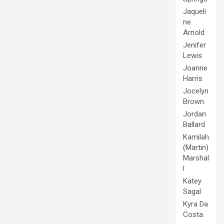
Jaqueli
ne
Arnold
Jenifer
Lewis
Joanne
Harris
Jocelyn
Brown
Jordan
Ballard
Kamilah
(Martin)
Marshal
l
Katey
Sagal
Kyra Da
Costa