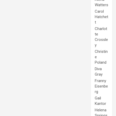
Watters
Carol
Hatchet
t
Charlot
te
Crossle
y
Christin
e
Poland
Diva
Gray
Franny
Eisenbe
rg
Gail
Kantor
Helena
Springs