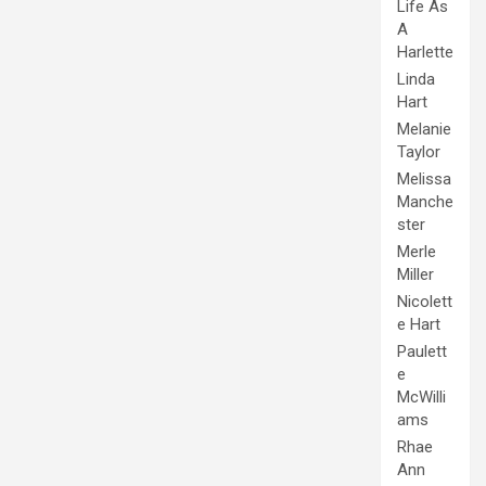
Life As
A
Harlette
Linda
Hart
Melanie
Taylor
Melissa
Manche
ster
Merle
Miller
Nicolett
e Hart
Paulett
e
McWilli
ams
Rhae
Ann