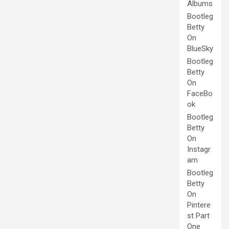
Albums
Bootleg
Betty
On
BlueSky
Bootleg
Betty
On
FaceBo
ok
Bootleg
Betty
On
Instagr
am
Bootleg
Betty
On
Pintere
st Part
One