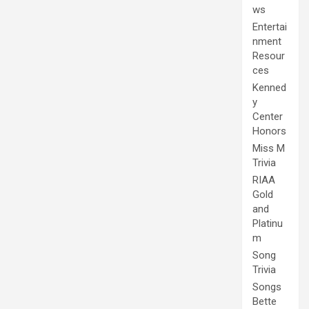
ws
Entertai
nment
Resour
ces
Kenned
y
Center
Honors
Miss M
Trivia
RIAA
Gold
and
Platinu
m
Song
Trivia
Songs
Bette