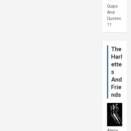
Quips
And
Quotes
11
The
Harl
ette
s
And
Frie
nds
Alena