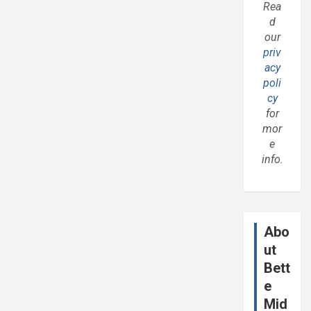
Rea
d
our
priv
acy
poli
cy
for
mor
e
info.
Abo
ut
Bett
e
Mid