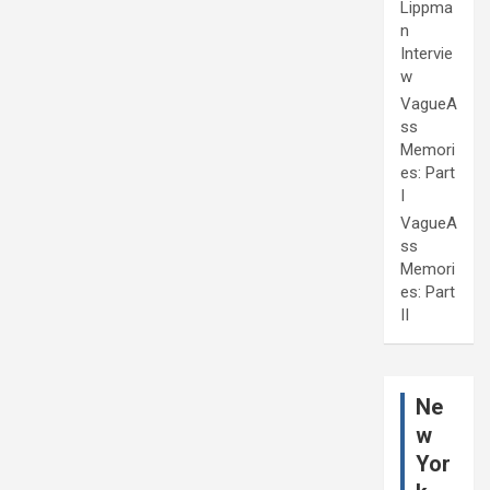
Lippma
n
Intervie
w
VagueA
ss
Memori
es: Part
I
VagueA
ss
Memori
es: Part
II
Ne
w
Yor