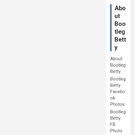
Abo
ut
Boo
tleg
Bett
y
About
Bootleg
Betty
Bootleg
Betty
Facebo
ok
Photos
Bootleg
Betty
FB
Photo