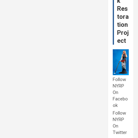
k
Res
tora
tion
Proj
ect
Follow
NYRP
On
Facebo
ok
Follow
NYRP
On
Twitter