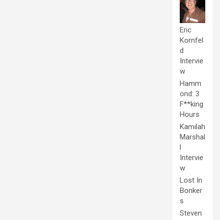
Eric
Kornfel
d
Intervie
w
Hamm
ond: 3
F**king
Hours
Kamilah
Marshal
l
Intervie
w
Lost In
Bonker
s
Steven