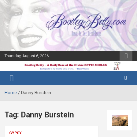
Skip
to
content
Thursday, August 6, 2026
The Bette
Bootleg
Midler Blog
Betty
Home
Danny Burstein
Tag:
Danny Burstein
GYPSY