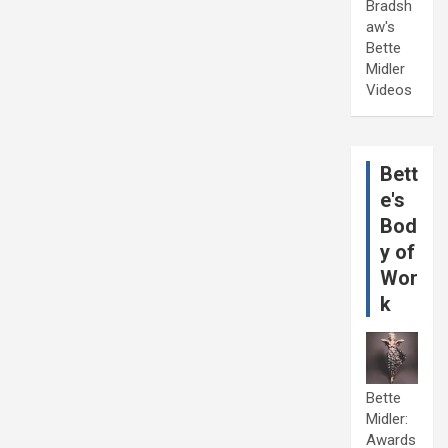
Bradsh
aw's
Bette
Midler
Videos
Bett
e's
Bod
y of
Wor
k
Bette
Midler:
Awards