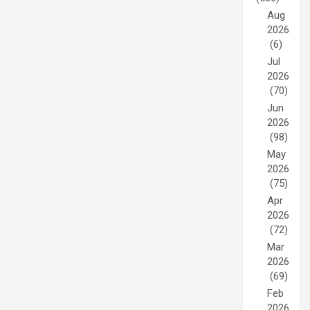
Aug
2026
(6)
Jul
2026
(70)
Jun
2026
(98)
May
2026
(75)
Apr
2026
(72)
Mar
2026
(69)
Feb
2026