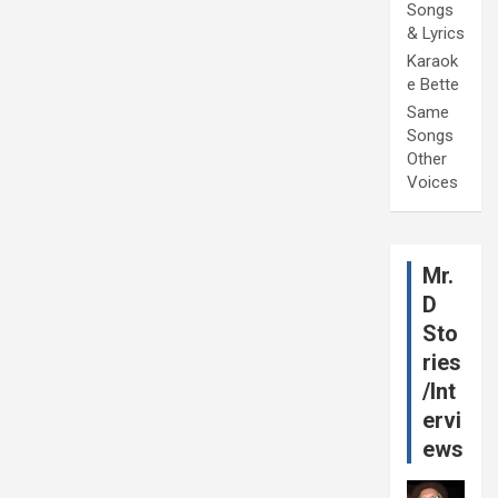
Songs
& Lyrics
Karaok
e Bette
Same
Songs
Other
Voices
Mr.
D
Sto
ries
/Int
ervi
ews