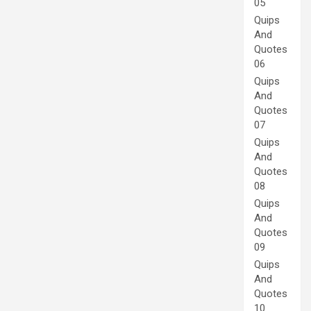
05
Quips
And
Quotes
06
Quips
And
Quotes
07
Quips
And
Quotes
08
Quips
And
Quotes
09
Quips
And
Quotes
10