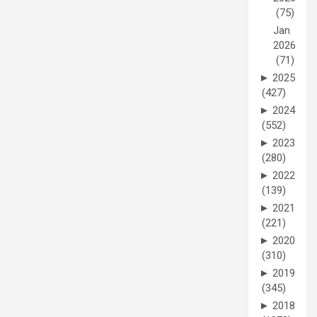
(75)
Jan
2026
(71)
►
2025
(427)
►
2024
(552)
►
2023
(280)
►
2022
(139)
►
2021
(221)
►
2020
(310)
►
2019
(345)
►
2018