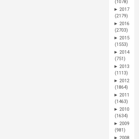
(1078)
►
2017
(2179)
►
2016
(2703)
►
2015
(1553)
►
2014
(751)
►
2013
(1113)
►
2012
(1864)
►
2011
(1463)
►
2010
(1634)
►
2009
(981)
►
2008