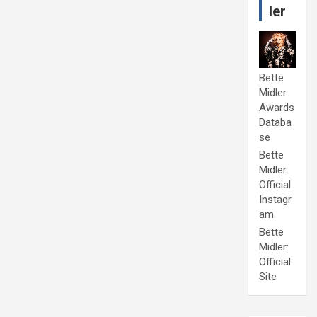
ler
Bette
Midler:
Awards
Databa
se
Bette
Midler:
Official
Instagr
am
Bette
Midler:
Official
Site