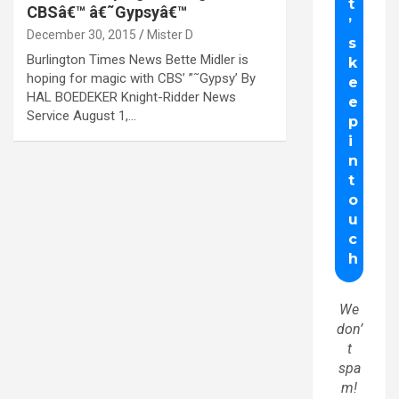
CBSâ€™ â€˜Gypsyâ€™
December 30, 2015
Mister D
Burlington Times News Bette Midler is
hoping for magic with CBS’ ”˜Gypsy’ By
HAL BOEDEKER Knight-Ridder News
Service August 1,…
We
don’
t
spa
m!