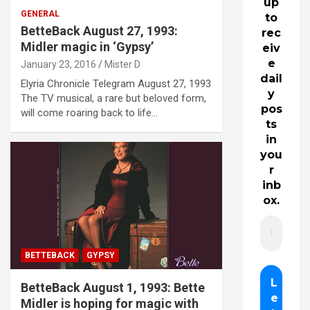
up
GENERAL
to
BetteBack August 27, 1993:
rec
Midler magic in ‘Gypsy’
eiv
e
January 23, 2016
Mister D
dail
Elyria Chronicle Telegram August 27, 1993
y
The TV musical, a rare but beloved form,
pos
will come roaring back to life…
ts
in
you
r
inb
ox.
BETTEBACK
GYPSY
BetteBack August 1, 1993: Bette
Midler is hoping for magic with