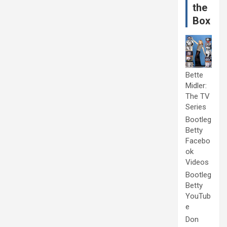
the
Box
Bette
Midler:
The TV
Series
Bootleg
Betty
Facebo
ok
Videos
Bootleg
Betty
YouTub
e
Don