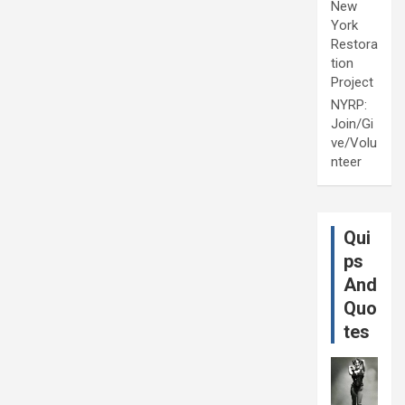
New
York
Restora
tion
Project
NYRP:
Join/Gi
ve/Volu
nteer
Qui
ps
And
Quo
tes