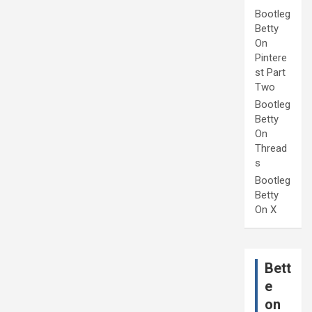
Bootleg
Betty
On
Pintere
st Part
Two
Bootleg
Betty
On
Thread
s
Bootleg
Betty
On X
Bett
e
on