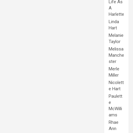
Life As
A
Harlette
Linda
Hart
Melanie
Taylor
Melissa
Manche
ster
Merle
Miller
Nicolett
e Hart
Paulett
e
McWilli
ams
Rhae
Ann