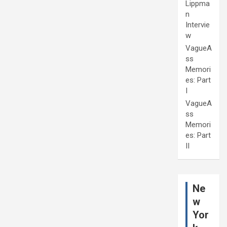
Lippma
n
Intervie
w
VagueA
ss
Memori
es: Part
I
VagueA
ss
Memori
es: Part
II
Ne
w
Yor