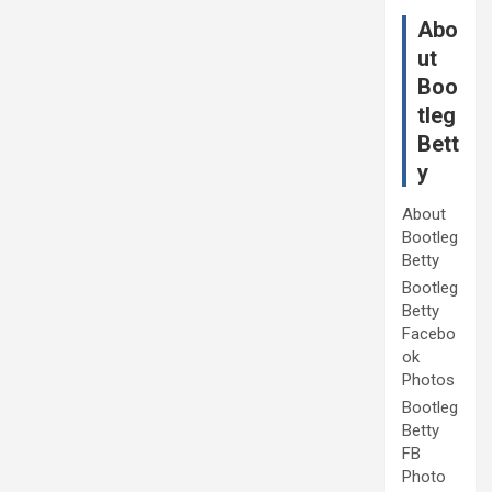
Abo
ut
Boo
tleg
Bett
y
About
Bootleg
Betty
Bootleg
Betty
Facebo
ok
Photos
Bootleg
Betty
FB
Photo