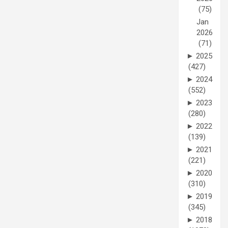
(75)
Jan
2026
(71)
►
2025
(427)
►
2024
(552)
►
2023
(280)
►
2022
(139)
►
2021
(221)
►
2020
(310)
►
2019
(345)
►
2018