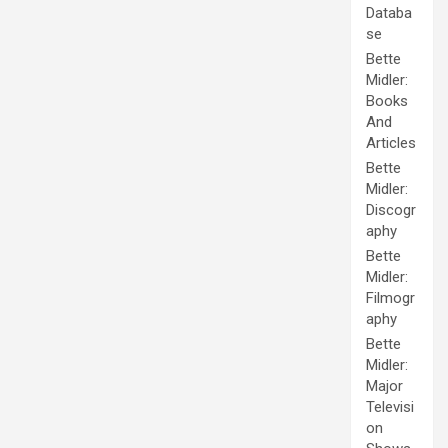
Databa
se
Bette
Midler:
Books
And
Articles
Bette
Midler:
Discogr
aphy
Bette
Midler:
Filmogr
aphy
Bette
Midler:
Major
Televisi
on