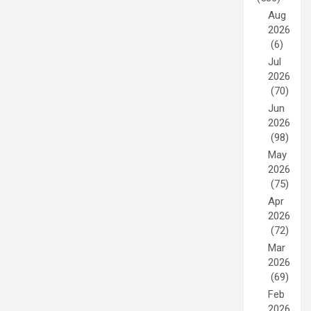
Aug
2026
(6)
Jul
2026
(70)
Jun
2026
(98)
May
2026
(75)
Apr
2026
(72)
Mar
2026
(69)
Feb
2026