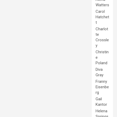
Watters
Carol
Hatchet
t
Charlot
te
Crossle
y
Christin
e
Poland
Diva
Gray
Franny
Eisenbe
rg
Gail
Kantor
Helena
Springs