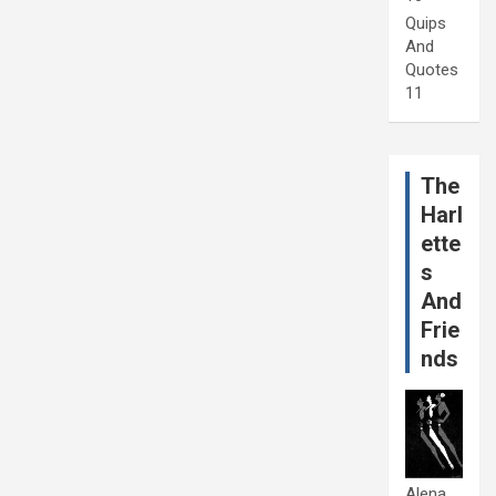
Quips
And
Quotes
11
The
Harl
ette
s
And
Frie
nds
Alena