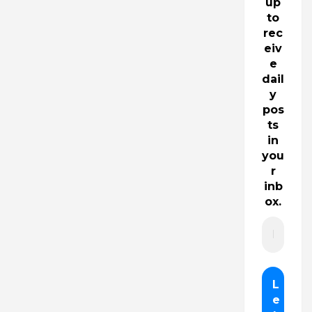
up
to
rec
eiv
e
dail
y
pos
ts
in
you
r
inb
ox.