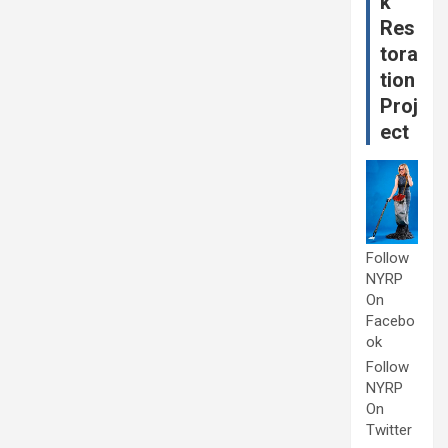
k
Res
tora
tion
Proj
ect
Follow
NYRP
On
Facebo
ok
Follow
NYRP
On
Twitter