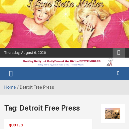
Skip
to
content
Thursday, August 6, 2026
The Bette
Bootleg
Midler Blog
Betty
Home
Detroit Free Press
Tag:
Detroit Free Press
QUOTES