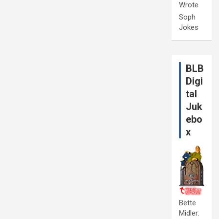
Wrote
Soph
Jokes
BLB
Digi
tal
Juk
ebo
x
Bette
Midler: