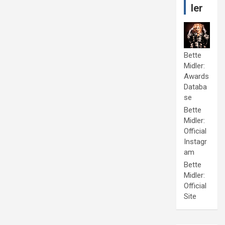
ler
Bette
Midler:
Awards
Databa
se
Bette
Midler:
Official
Instagr
am
Bette
Midler:
Official
Site