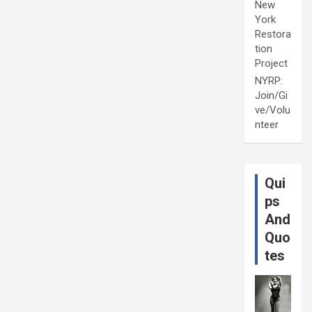
New
York
Restora
tion
Project
NYRP:
Join/Gi
ve/Volu
nteer
Qui
ps
And
Quo
tes