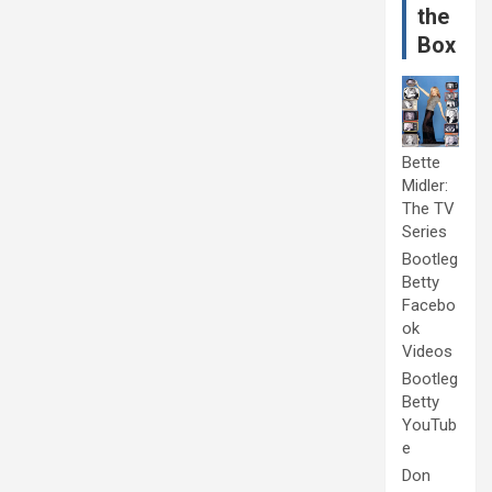
the
Box
Bette
Midler:
The TV
Series
Bootleg
Betty
Facebo
ok
Videos
Bootleg
Betty
YouTub
e
Don