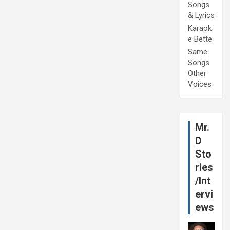
Songs
& Lyrics
Karaok
e Bette
Same
Songs
Other
Voices
Mr.
D
Sto
ries
/Int
ervi
ews