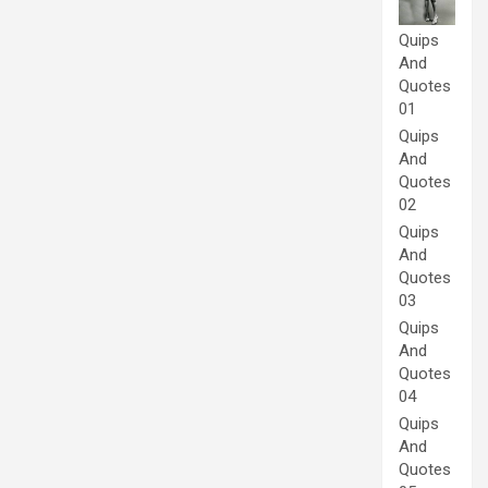
Quips
And
Quotes
01
Quips
And
Quotes
02
Quips
And
Quotes
03
Quips
And
Quotes
04
Quips
And
Quotes