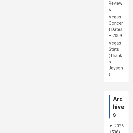
Review
s
Vegas
Concer
t Dates
– 2009
Vegas
Stats
(Thank
s
Jayson
)
Arc
hive
s
▼
2026
(536)