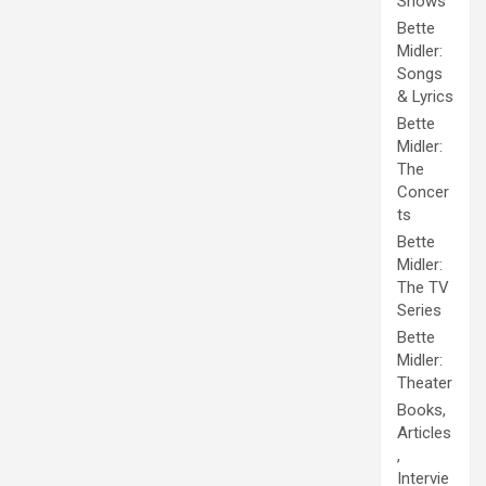
Shows
Bette
Midler:
Songs
& Lyrics
Bette
Midler:
The
Concer
ts
Bette
Midler:
The TV
Series
Bette
Midler:
Theater
Books,
Articles
,
Intervie