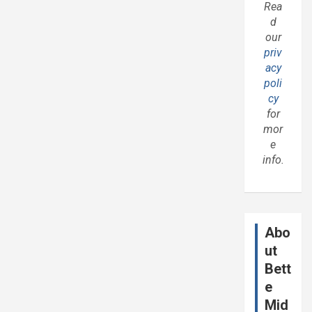
Rea
d
our
priv
acy
poli
cy
for
mor
e
info.
Abo
ut
Bett
e
Mid