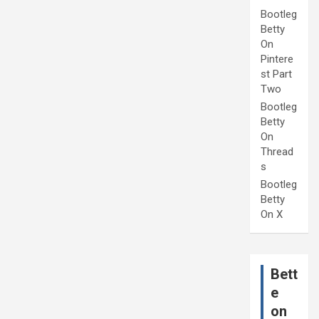
Bootleg
Betty
On
Pintere
st Part
Two
Bootleg
Betty
On
Thread
s
Bootleg
Betty
On X
Bett
e
on