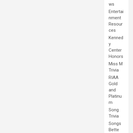
ws
Entertai
nment
Resour
ces
Kenned
y
Center
Honors
Miss M
Trivia
RIAA
Gold
and
Platinu
m
Song
Trivia
Songs
Bette