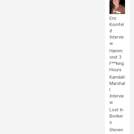
Eric
Kornfel
d
Intervie
w
Hamm
ond: 3
F**king
Hours
Kamilah
Marshal
l
Intervie
w
Lost In
Bonker
s
Steven