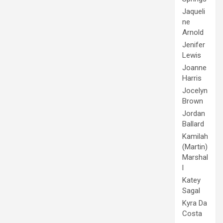
Jaqueli
ne
Arnold
Jenifer
Lewis
Joanne
Harris
Jocelyn
Brown
Jordan
Ballard
Kamilah
(Martin)
Marshal
l
Katey
Sagal
Kyra Da
Costa