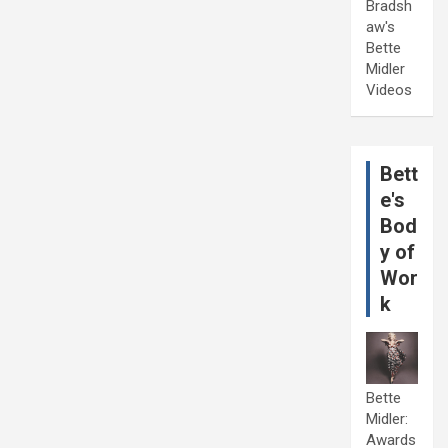
Bradsh
aw's
Bette
Midler
Videos
Bett
e's
Bod
y of
Wor
k
Bette
Midler:
Awards