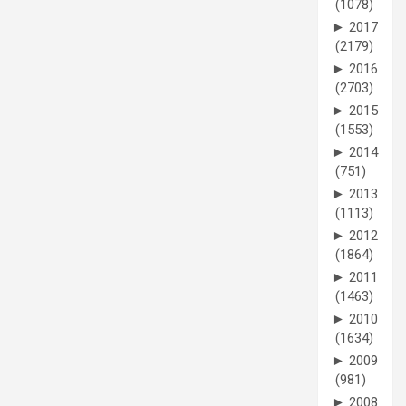
(1078)
►
2017
(2179)
►
2016
(2703)
►
2015
(1553)
►
2014
(751)
►
2013
(1113)
►
2012
(1864)
►
2011
(1463)
►
2010
(1634)
►
2009
(981)
►
2008