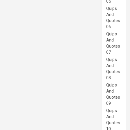
05
Quips
And
Quotes
06
Quips
And
Quotes
07
Quips
And
Quotes
08
Quips
And
Quotes
09
Quips
And
Quotes
10