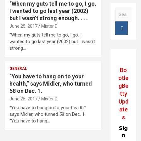
“When my guts tell me to go, I go.
I wanted to go last year (2002)
S
e
but I wasn’t strong enough. . . .
a
June 25, 2017
Mister D
r
“When my guts tell me to go, I go. I
c
wanted to go last year (2002) but I wasn’t
h
strong…
GENERAL
Bo
“You have to hang on to your
otle
health,” says Midler, who turned
gBe
58 on Dec. 1.
tty
June 25, 2017
Mister D
Upd
“You have to hang on to your health,”
ate
says Midler, who turned 58 on Dec. 1.
s
“You have to hang…
Sig
n