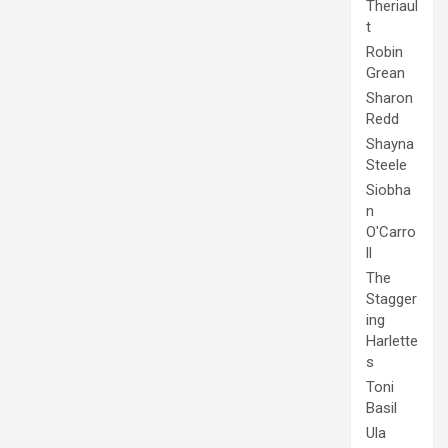
Theriaul
t
Robin
Grean
Sharon
Redd
Shayna
Steele
Siobha
n
O'Carro
ll
The
Stagger
ing
Harlette
s
Toni
Basil
Ula