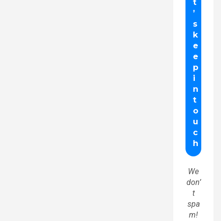
We
don’
t
spa
m!