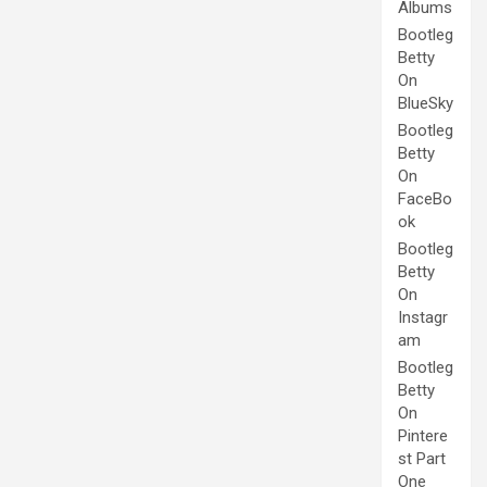
Albums
Bootleg
Betty
On
BlueSky
Bootleg
Betty
On
FaceBo
ok
Bootleg
Betty
On
Instagr
am
Bootleg
Betty
On
Pintere
st Part
One