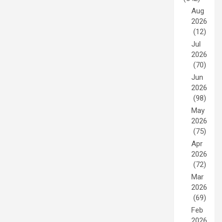
Aug
2026
(12)
Jul
2026
(70)
Jun
2026
(98)
May
2026
(75)
Apr
2026
(72)
Mar
2026
(69)
Feb
2026