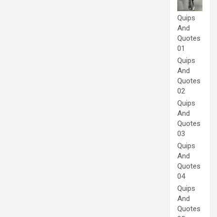
Quips
And
Quotes
01
Quips
And
Quotes
02
Quips
And
Quotes
03
Quips
And
Quotes
04
Quips
And
Quotes