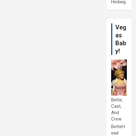
Hedwig
Veg
as
Bab
y!
Bette,
Cast,
And
Crew
BetteH
ead