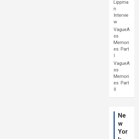
Lippma
n
Intervie
w
VagueA
ss
Memori
es: Part
I
VagueA
ss
Memori
es: Part
II
Ne
w
Yor