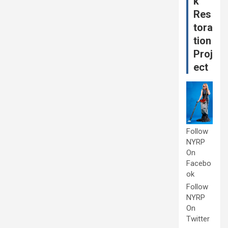
k
Res
tora
tion
Proj
ect
Follow
NYRP
On
Facebo
ok
Follow
NYRP
On
Twitter