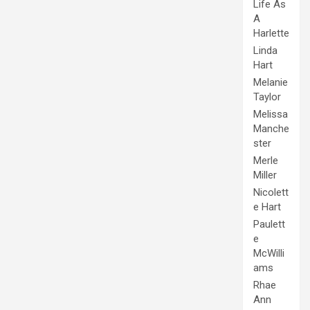
Life As
A
Harlette
Linda
Hart
Melanie
Taylor
Melissa
Manche
ster
Merle
Miller
Nicolett
e Hart
Paulett
e
McWilli
ams
Rhae
Ann