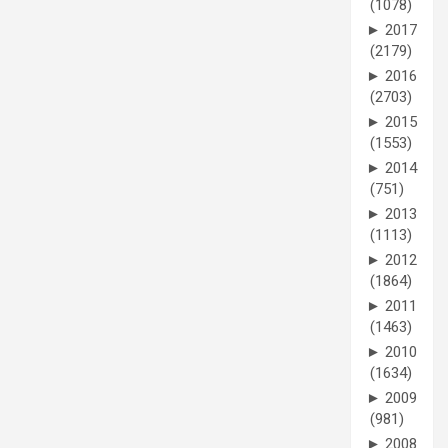
(1078)
►
2017
(2179)
►
2016
(2703)
►
2015
(1553)
►
2014
(751)
►
2013
(1113)
►
2012
(1864)
►
2011
(1463)
►
2010
(1634)
►
2009
(981)
►
2008