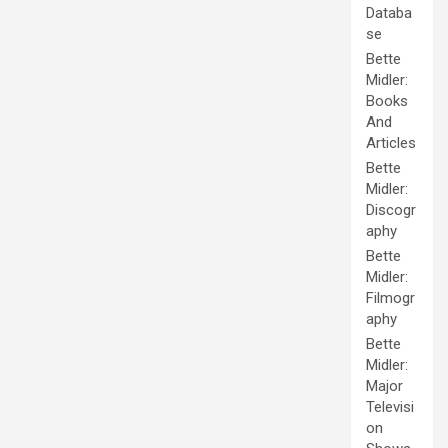
Databa
se
Bette
Midler:
Books
And
Articles
Bette
Midler:
Discogr
aphy
Bette
Midler:
Filmogr
aphy
Bette
Midler:
Major
Televisi
on