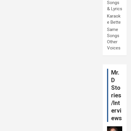
Songs
& Lyrics
Karaok
e Bette
Same
Songs
Other
Voices
Mr.
D
Sto
ries
/Int
ervi
ews