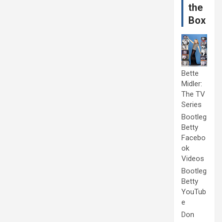
the
Box
Bette
Midler:
The TV
Series
Bootleg
Betty
Facebo
ok
Videos
Bootleg
Betty
YouTub
e
Don