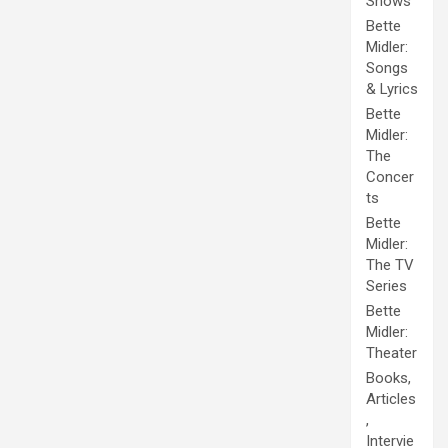
Shows
Bette
Midler:
Songs
& Lyrics
Bette
Midler:
The
Concer
ts
Bette
Midler:
The TV
Series
Bette
Midler:
Theater
Books,
Articles
,
Intervie