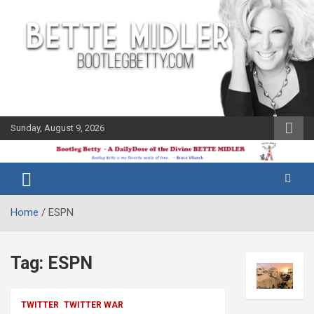
Skip
to
content
Sunday, August 9, 2026
The Bette
Bootleg
Midler Blog
Betty
Home
ESPN
Tag:
ESPN
TWITTER
TWITTER WAR