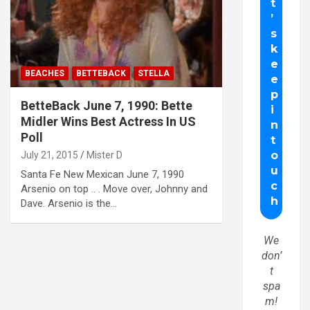
BEACHES
BETTEBACK
STELLA
BetteBack June 7, 1990: Bette
Midler Wins Best Actress In US
Poll
July 21, 2015
Mister D
Santa Fe New Mexican June 7, 1990
Arsenio on top .. . Move over, Johnny and
Dave. Arsenio is the…
We
don’
t
spa
m!