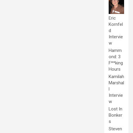
Eric
Kornfel
d
Intervie
w
Hamm
ond: 3
F**king
Hours
Kamilah
Marshal
l
Intervie
w
Lost In
Bonker
s
Steven