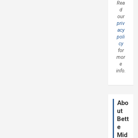
Rea
d
our
priv
acy
poli
cy
for
mor
e
info.
Abo
ut
Bett
e
Mid