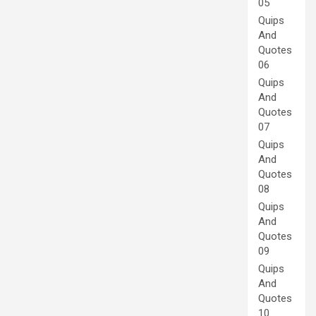
05
Quips
And
Quotes
06
Quips
And
Quotes
07
Quips
And
Quotes
08
Quips
And
Quotes
09
Quips
And
Quotes
10