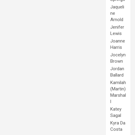
Jaqueli
ne
Arnold
Jenifer
Lewis
Joanne
Harris
Jocelyn
Brown
Jordan
Ballard
Kamilah
(Martin)
Marshal
l
Katey
Sagal
Kyra Da
Costa