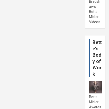
Bradsh
aw's
Bette
Midler
Videos
Bett
e's
Bod
y of
Wor
k
Bette
Midler:
Awards