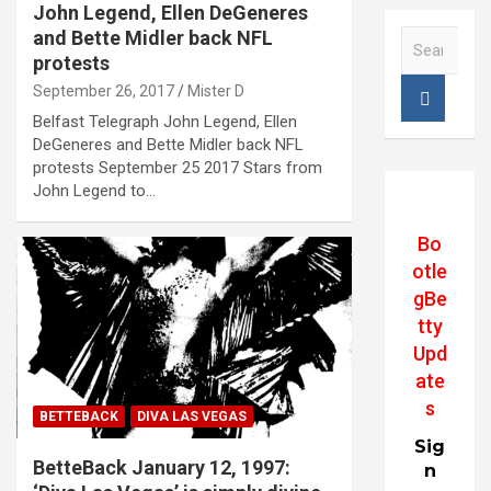
John Legend, Ellen DeGeneres
and Bette Midler back NFL
S
e
protests
a
September 26, 2017
Mister D
r
Belfast Telegraph John Legend, Ellen
c
DeGeneres and Bette Midler back NFL
h
protests September 25 2017 Stars from
John Legend to…
Bo
otle
gBe
tty
Upd
ate
s
BETTEBACK
DIVA LAS VEGAS
Sig
BetteBack January 12, 1997:
n