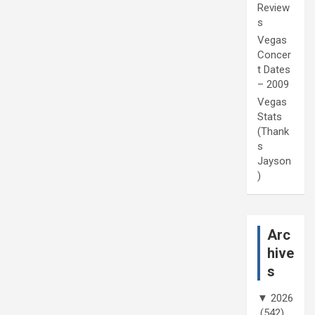
Review
s
Vegas
Concer
t Dates
– 2009
Vegas
Stats
(Thank
s
Jayson
)
Arc
hive
s
▼
2026
(542)