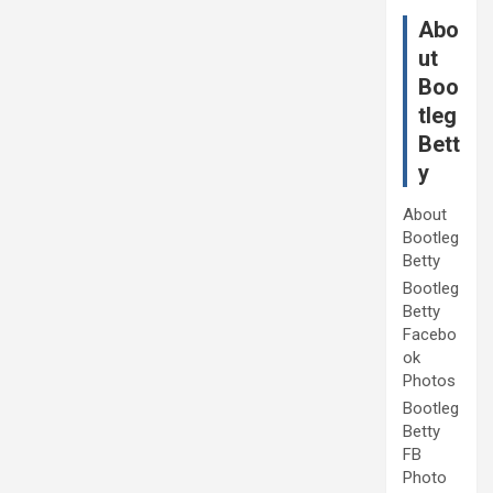
Abo
ut
Boo
tleg
Bett
y
About
Bootleg
Betty
Bootleg
Betty
Facebo
ok
Photos
Bootleg
Betty
FB
Photo