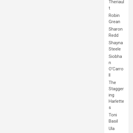
Theriaul
t
Robin
Grean
Sharon
Redd
Shayna
Steele
Siobha
n
O'Carro
ll
The
Stagger
ing
Harlette
s
Toni
Basil
Ula