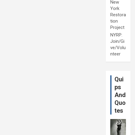
New
York
Restora
tion
Project
NYRP:
Join/Gi
ve/Volu
nteer
Qui
ps
And
Quo
tes