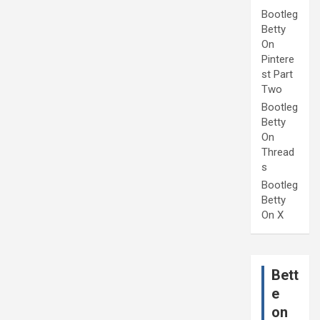
Bootleg
Betty
On
Pintere
st Part
Two
Bootleg
Betty
On
Thread
s
Bootleg
Betty
On X
Bett
e
on