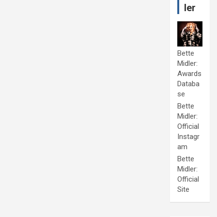
ler
Bette
Midler:
Awards
Databa
se
Bette
Midler:
Official
Instagr
am
Bette
Midler:
Official
Site