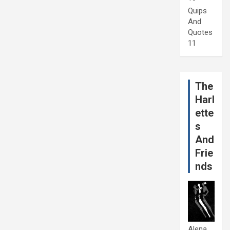
Quips
And
Quotes
11
The
Harl
ette
s
And
Frie
nds
Alena