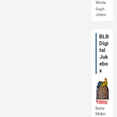
Wrote
Soph
Jokes
BLB
Digi
tal
Juk
ebo
x
Bette
Midler: