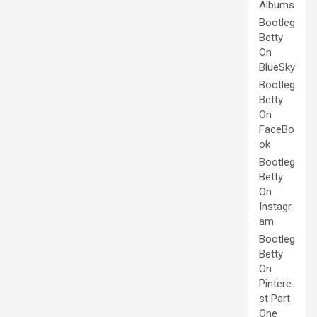
Albums
Bootleg
Betty
On
BlueSky
Bootleg
Betty
On
FaceBo
ok
Bootleg
Betty
On
Instagr
am
Bootleg
Betty
On
Pintere
st Part
One