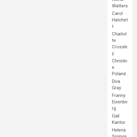
Watters
Carol
Hatchet
t
Charlot
te
Crossle
y
Christin
e
Poland
Diva
Gray
Franny
Eisenbe
rg
Gail
Kantor
Helena
Springs