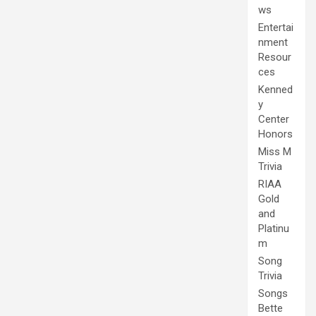
ws
Entertai
nment
Resour
ces
Kenned
y
Center
Honors
Miss M
Trivia
RIAA
Gold
and
Platinu
m
Song
Trivia
Songs
Bette