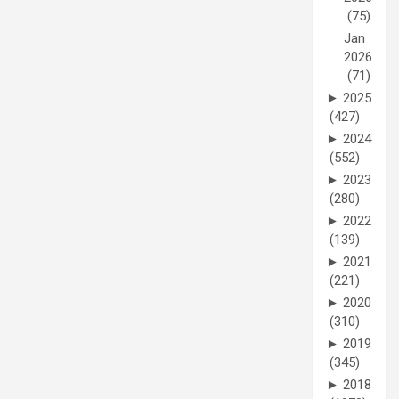
(75)
Jan
2026
(71)
►
2025
(427)
►
2024
(552)
►
2023
(280)
►
2022
(139)
►
2021
(221)
►
2020
(310)
►
2019
(345)
►
2018