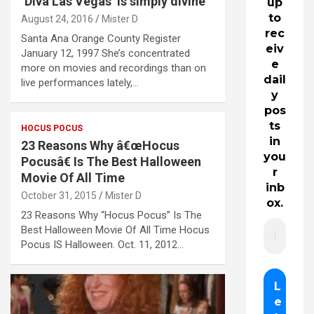
‘Diva Las Vegas’ is simply divine
up
to
August 24, 2016
Mister D
rec
Santa Ana Orange County Register
eiv
January 12, 1997 She’s concentrated
e
more on movies and recordings than on
dail
live performances lately,…
y
pos
ts
HOCUS POCUS
in
23 Reasons Why â€œHocus
you
Pocusâ€ Is The Best Halloween
r
Movie Of All Time
inb
October 31, 2015
Mister D
ox.
23 Reasons Why “Hocus Pocus” Is The
Best Halloween Movie Of All Time Hocus
Pocus IS Halloween. Oct. 11, 2012…