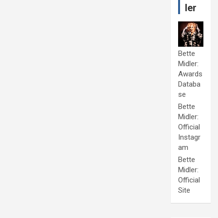
ler
Bette
Midler:
Awards
Databa
se
Bette
Midler:
Official
Instagr
am
Bette
Midler:
Official
Site