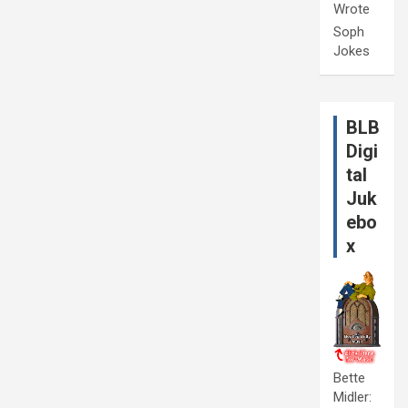
Wrote
Soph
Jokes
BLB
Digi
tal
Juk
ebo
x
Bette
Midler: