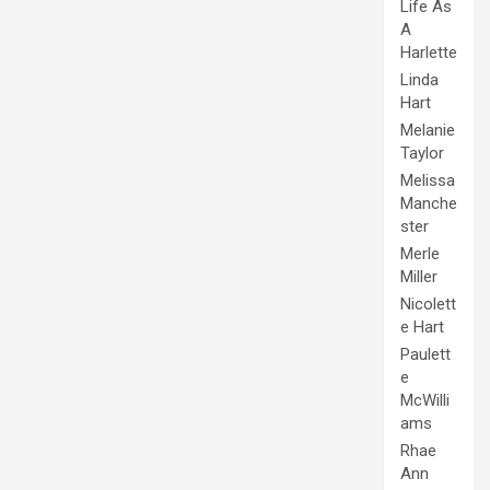
Life As
A
Harlette
Linda
Hart
Melanie
Taylor
Melissa
Manche
ster
Merle
Miller
Nicolett
e Hart
Paulett
e
McWilli
ams
Rhae
Ann