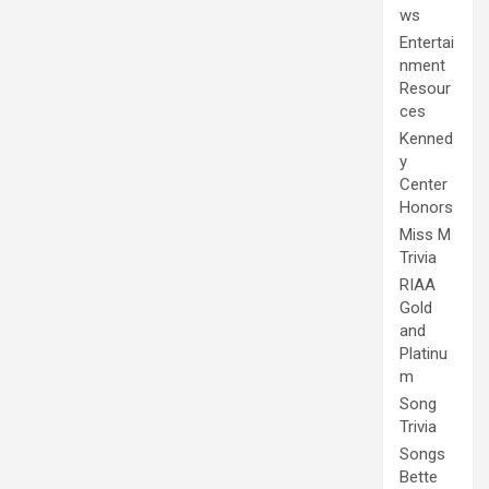
ws
Entertai
nment
Resour
ces
Kenned
y
Center
Honors
Miss M
Trivia
RIAA
Gold
and
Platinu
m
Song
Trivia
Songs
Bette