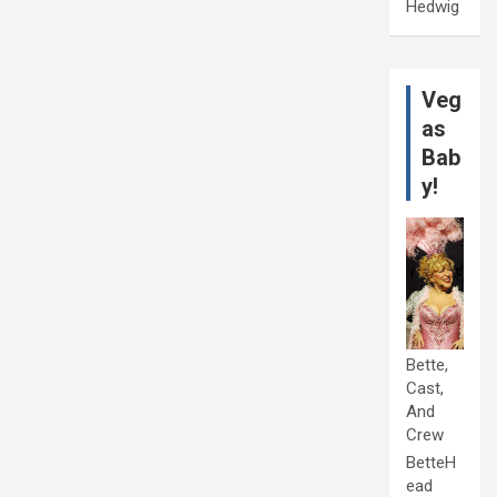
Hedwig
Veg
as
Bab
y!
Bette,
Cast,
And
Crew
BetteH
ead