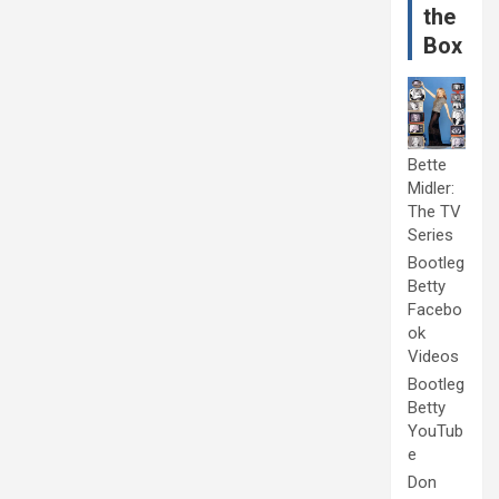
the
Box
Bette
Midler:
The TV
Series
Bootleg
Betty
Facebo
ok
Videos
Bootleg
Betty
YouTub
e
Don