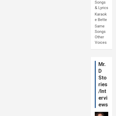
Songs
& Lyrics
Karaok
e Bette
Same
Songs
Other
Voices
Mr.
D
Sto
ries
/Int
ervi
ews