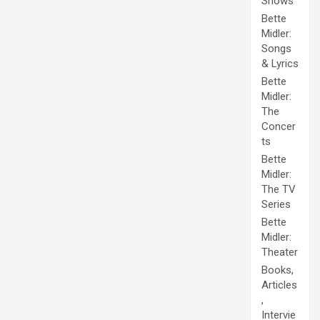
Shows
Bette
Midler:
Songs
& Lyrics
Bette
Midler:
The
Concer
ts
Bette
Midler:
The TV
Series
Bette
Midler:
Theater
Books,
Articles
,
Intervie