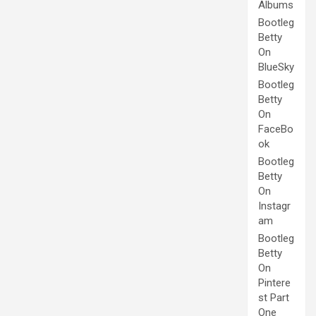
Albums
Bootleg
Betty
On
BlueSky
Bootleg
Betty
On
FaceBo
ok
Bootleg
Betty
On
Instagr
am
Bootleg
Betty
On
Pintere
st Part
One