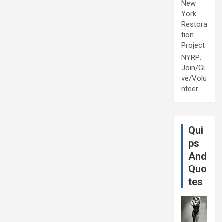
New
York
Restora
tion
Project
NYRP:
Join/Gi
ve/Volu
nteer
Qui
ps
And
Quo
tes