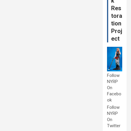
k
Res
tora
tion
Proj
ect
Follow
NYRP
On
Facebo
ok
Follow
NYRP
On
Twitter