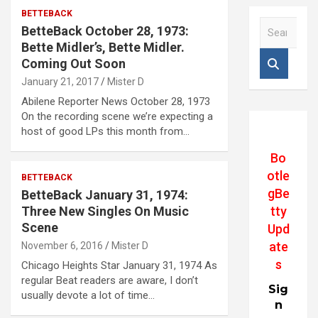
BETTEBACK
S
BetteBack October 28, 1973:
e
Bette Midler’s, Bette Midler.
a
Coming Out Soon
r
January 21, 2017
Mister D
c
h
Abilene Reporter News October 28, 1973
On the recording scene we’re expecting a
host of good LPs this month from…
Bo
otle
BETTEBACK
gBe
BetteBack January 31, 1974:
tty
Three New Singles On Music
Scene
Upd
ate
November 6, 2016
Mister D
s
Chicago Heights Star January 31, 1974 As
regular Beat readers are aware, I don’t
Sig
usually devote a lot of time…
n