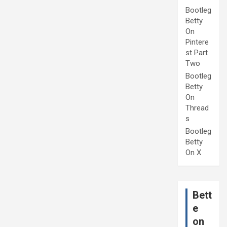
Bootleg
Betty
On
Pintere
st Part
Two
Bootleg
Betty
On
Thread
s
Bootleg
Betty
On X
Bett
e
on