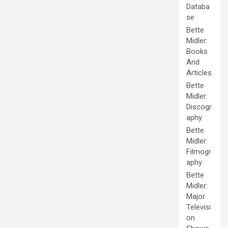
Databa
se
Bette
Midler:
Books
And
Articles
Bette
Midler:
Discogr
aphy
Bette
Midler:
Filmogr
aphy
Bette
Midler:
Major
Televisi
on