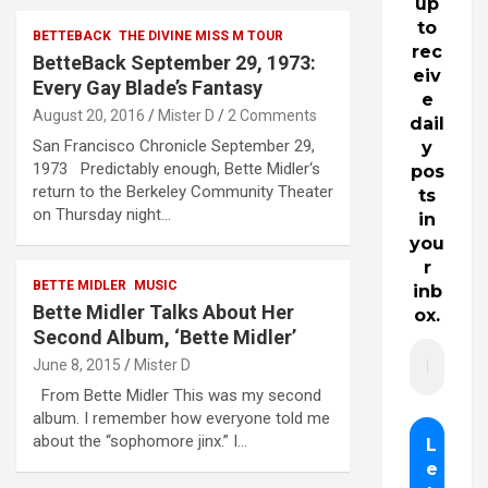
up
to
BETTEBACK
THE DIVINE MISS M TOUR
rec
BetteBack September 29, 1973:
eiv
Every Gay Blade’s Fantasy
e
August 20, 2016
Mister D
2 Comments
dail
San Francisco Chronicle September 29,
y
1973 Predictably enough, Bette Midler‘s
pos
return to the Berkeley Community Theater
ts
on Thursday night…
in
you
r
BETTE MIDLER
MUSIC
inb
Bette Midler Talks About Her
ox.
Second Album, ‘Bette Midler’
June 8, 2015
Mister D
From Bette Midler This was my second
album. I remember how everyone told me
about the “sophomore jinx.” I…