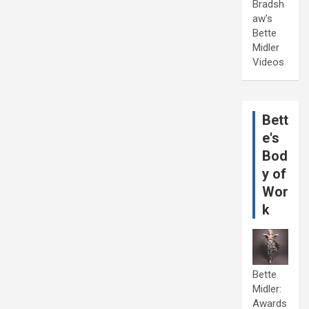
Bradsh
aw's
Bette
Midler
Videos
Bett
e's
Bod
y of
Wor
k
Bette
Midler:
Awards