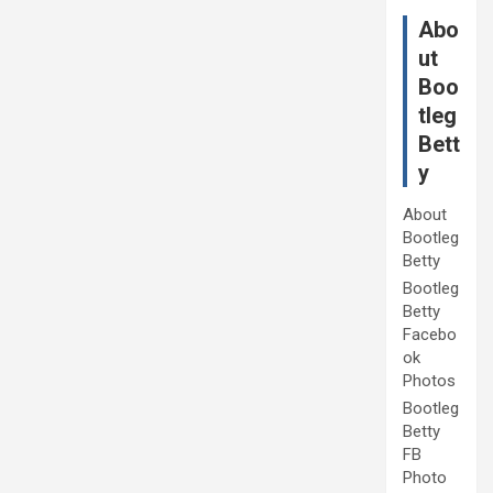
Abo
ut
Boo
tleg
Bett
y
About
Bootleg
Betty
Bootleg
Betty
Facebo
ok
Photos
Bootleg
Betty
FB
Photo