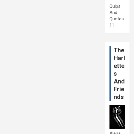
Quips
And
Quotes
11
The
Harl
ette
s
And
Frie
nds
Alena