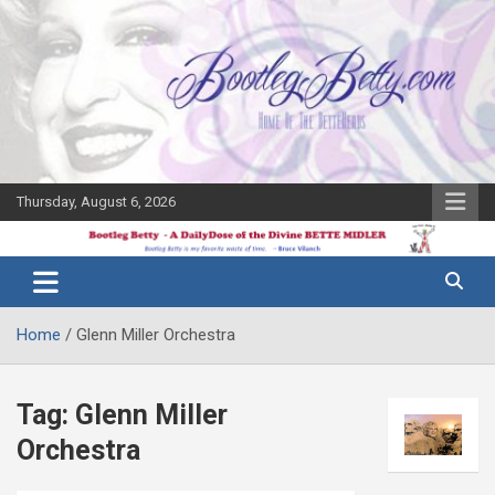
Skip
to
content
Thursday, August 6, 2026
The Bette
Bootleg
Midler Blog
Betty
Home
Glenn Miller Orchestra
Tag:
Glenn Miller
Orchestra