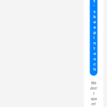
We
don’
t
spa
m!