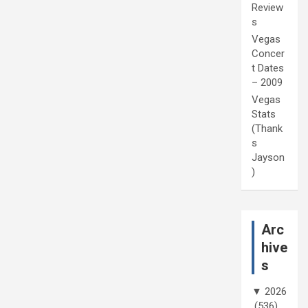
Review
s
Vegas
Concer
t Dates
– 2009
Vegas
Stats
(Thank
s
Jayson
)
Arc
hive
s
▼
2026
(536)