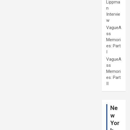
Lippma
n
Intervie
w
VagueA
ss
Memori
es: Part
I
VagueA
ss
Memori
es: Part
II
Ne
w
Yor