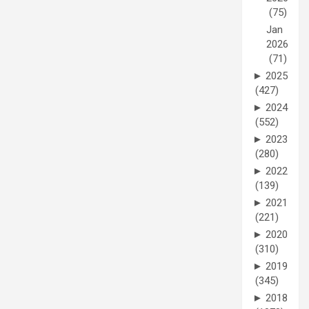
(75)
Jan
2026
(71)
►
2025
(427)
►
2024
(552)
►
2023
(280)
►
2022
(139)
►
2021
(221)
►
2020
(310)
►
2019
(345)
►
2018