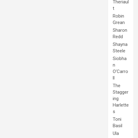
Theriaul
t
Robin
Grean
Sharon
Redd
Shayna
Steele
Siobha
n
O'Carro
ll
The
Stagger
ing
Harlette
s
Toni
Basil
Ula