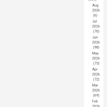
Aug
2026
(6)
Jul
2026
(70)
Jun
2026
(98)
May
2026
(75)
Apr
2026
(72)
Mar
2026
(69)
Feb
2026