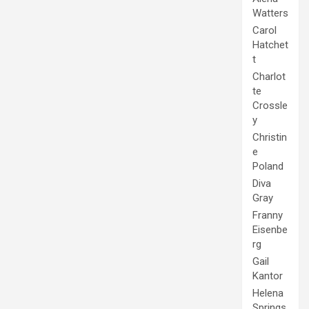
Watters
Carol
Hatchet
t
Charlot
te
Crossle
y
Christin
e
Poland
Diva
Gray
Franny
Eisenbe
rg
Gail
Kantor
Helena
Springs