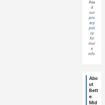
Rea
d
our
priv
acy
poli
cy
for
mor
e
info.
Abo
ut
Bett
e
Mid