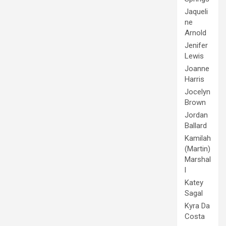
Jaqueli
ne
Arnold
Jenifer
Lewis
Joanne
Harris
Jocelyn
Brown
Jordan
Ballard
Kamilah
(Martin)
Marshal
l
Katey
Sagal
Kyra Da
Costa