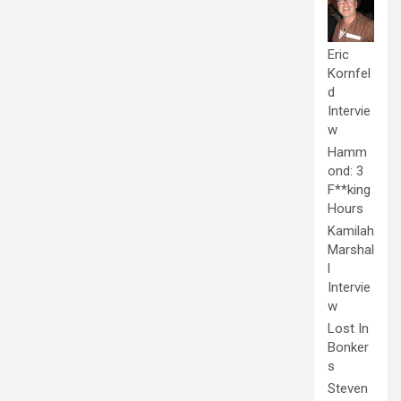
Eric
Kornfel
d
Intervie
w
Hamm
ond: 3
F**king
Hours
Kamilah
Marshal
l
Intervie
w
Lost In
Bonker
s
Steven