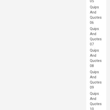
05
Quips
And
Quotes
06
Quips
And
Quotes
07
Quips
And
Quotes
08
Quips
And
Quotes
09
Quips
And
Quotes
10