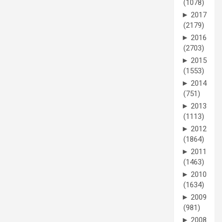
(1078)
►
2017
(2179)
►
2016
(2703)
►
2015
(1553)
►
2014
(751)
►
2013
(1113)
►
2012
(1864)
►
2011
(1463)
►
2010
(1634)
►
2009
(981)
►
2008