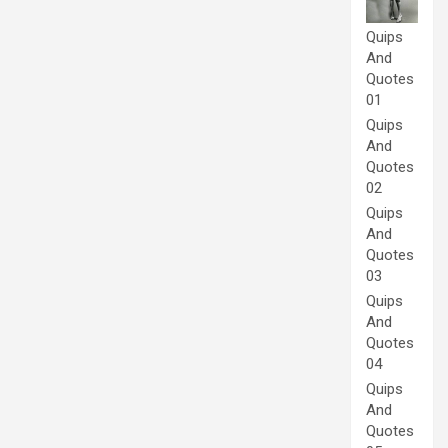
Quips
And
Quotes
01
Quips
And
Quotes
02
Quips
And
Quotes
03
Quips
And
Quotes
04
Quips
And
Quotes