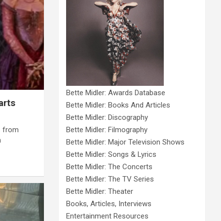
Bette Midler: Awards Database
arts
Bette Midler: Books And Articles
Bette Midler: Discography
s from
Bette Midler: Filmography
n
Bette Midler: Major Television Shows
Bette Midler: Songs & Lyrics
Bette Midler: The Concerts
Bette Midler: The TV Series
Bette Midler: Theater
Books, Articles, Interviews
Entertainment Resources