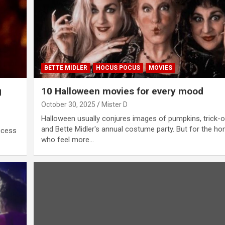
BETTE MIDLER
HOCUS POCUS
MOVIES
g
10 Halloween movies for every mood
October 30, 2025
Mister D
Halloween usually conjures images of pumpkins, trick-o
and Bette Midler's annual costume party. But for the h
ccess
who feel more…