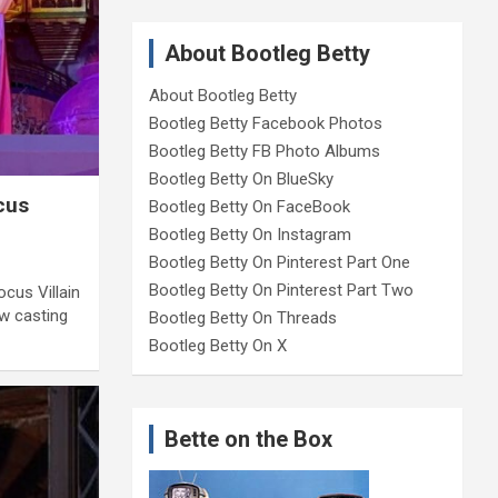
About Bootleg Betty
About Bootleg Betty
Bootleg Betty Facebook Photos
Bootleg Betty FB Photo Albums
Bootleg Betty On BlueSky
cus
Bootleg Betty On FaceBook
Bootleg Betty On Instagram
Bootleg Betty On Pinterest Part One
Bootleg Betty On Pinterest Part Two
cus Villain
w casting
Bootleg Betty On Threads
Bootleg Betty On X
Bette on the Box