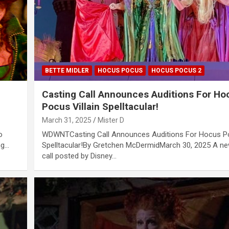
BETTE MIDLER
HOCUS POCUS
HOCUS POCUS 2
Casting Call Announces Auditions For Ho
Pocus Villain Spelltacular!
March 31, 2025
Mister D
o
WDWNTCasting Call Announces Auditions For Hocus Po
ng…
Spelltacular!By Gretchen McDermidMarch 30, 2025 A ne
call posted by Disney…