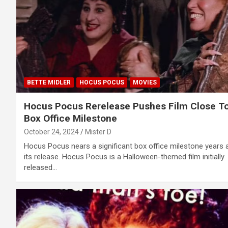
BETTE MIDLER
HOCUS POCUS
MOVIES
Hocus Pocus Rerelease Pushes Film Close T
Box Office Milestone
October 24, 2024
Mister D
Hocus Pocus nears a significant box office milestone years 
its release. Hocus Pocus is a Halloween-themed film initially
released…