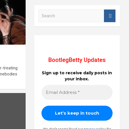
S
e
a
r
c
h
BootlegBetty Updates
r-treating
Sign up to receive daily posts in
omebodies
your inbox.