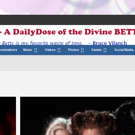
Nominations
Music
Videos
Photos
Events
Social Media