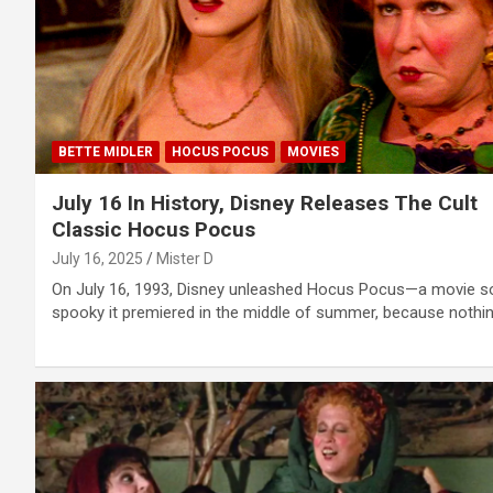
BETTE MIDLER
HOCUS POCUS
MOVIES
July 16 In History, Disney Releases The Cult
Classic Hocus Pocus
July 16, 2025
Mister D
On July 16, 1993, Disney unleashed Hocus Pocus—a movie s
spooky it premiered in the middle of summer, because nothi