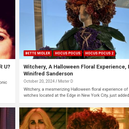
BETTE MIDLER
HOCUS POCUS
HOCUS POCUS 2
R U?
Witchery, A Halloween Floral Experience, 
Winifred Sanderson
October 20, 2024
Mister D
onic
Witchery, a mesmerizing Halloween floral experience of
witches located at the Edge in New York City, just adde