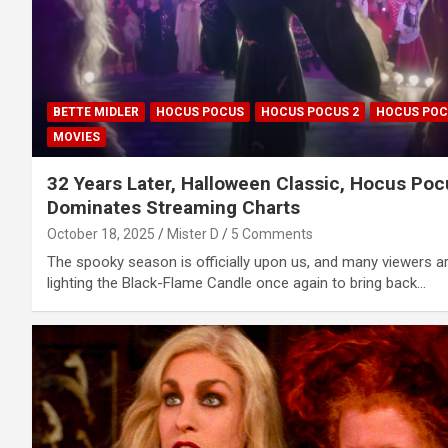
BETTE MIDLER
HOCUS POCUS
HOCUS POCUS 2
HOCUS POC
MOVIES
32 Years Later, Halloween Classic, Hocus Poc
Dominates Streaming Charts
October 18, 2025
Mister D
5 Comments
The spooky season is officially upon us, and many viewers a
lighting the Black-Flame Candle once again to bring back…