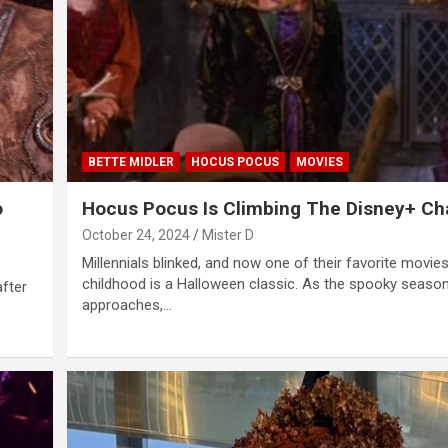
BETTE MIDLER
HOCUS POCUS
MOVIES
o
Hocus Pocus Is Climbing The Disney+ Ch
October 24, 2024
Mister D
Millennials blinked, and now one of their favorite movie
childhood is a Halloween classic. As the spooky seaso
after
approaches,…