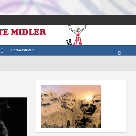
Contact Mister D