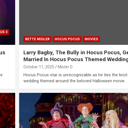
US 3
BETTE MIDLER
HOCUS POCUS
MOVIES
us
Larry Bagby, The Bully in Hocus Pocus, G
Married In Hocus Pocus Themed Weddin
October 11, 2025
Mister D
re
Hocus Pocus star is unrecognizable as he ties the knot 
wedding themed around the beloved Halloween movie.