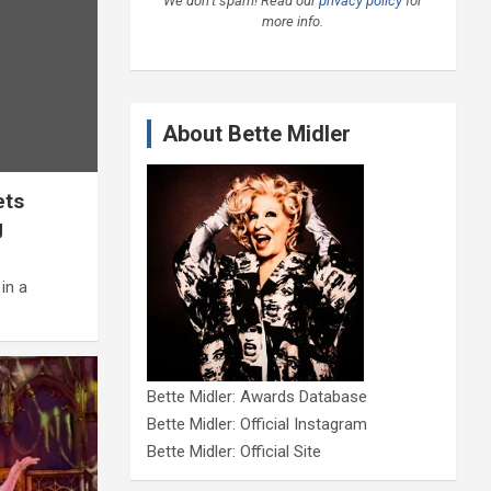
We don’t spam! Read our
privacy policy
for
more info.
About Bette Midler
ets
g
in a
Bette Midler: Awards Database
Bette Midler: Official Instagram
Bette Midler: Official Site