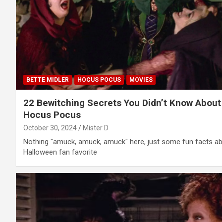
BETTE MIDLER
HOCUS POCUS
MOVIES
22 Bewitching Secrets You Didn’t Know About
Hocus Pocus
October 30, 2024
Mister D
Nothing "amuck, amuck, amuck" here, just some fun facts a
Halloween fan favorite