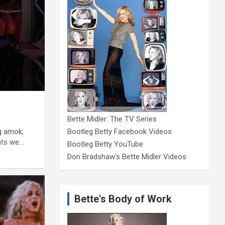
Bette Midler: The TV Series
g amok,
Bootleg Betty Facebook Videos
eats we…
Bootleg Betty YouTube
Don Bradshaw's Bette Midler Videos
Bette's Body of Work