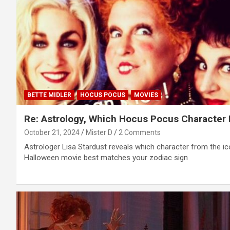
BETTE MIDLER
HOCUS POCUS
MOVIES
Re: Astrology, Which Hocus Pocus Character 
October 21, 2024
Mister D
2 Comments
Astrologer Lisa Stardust reveals which character from the ic
Halloween movie best matches your zodiac sign