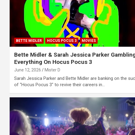
BETTE MIDLER
HOCUS POCUS 3
MOVIES
Bette Midler & Sarah Jessica Parker Gamblin
Everything On Hocus Pocus 3
June 12, 2026
Mister D
Sarah Jessica Parker and Bette Midler are banking on the su
of "Hocus Pocus 3" to revive their careers in…