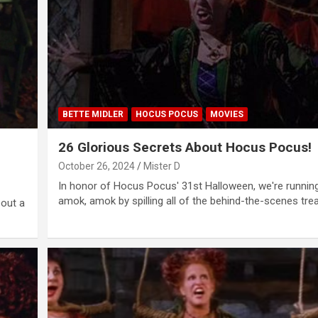
BETTE MIDLER
HOCUS POCUS
MOVIES
26 Glorious Secrets About Hocus Pocus!
October 26, 2024
Mister D
In honor of Hocus Pocus' 31st Halloween, we're runnin
amok, amok by spilling all of the behind-the-scenes tr
bout a