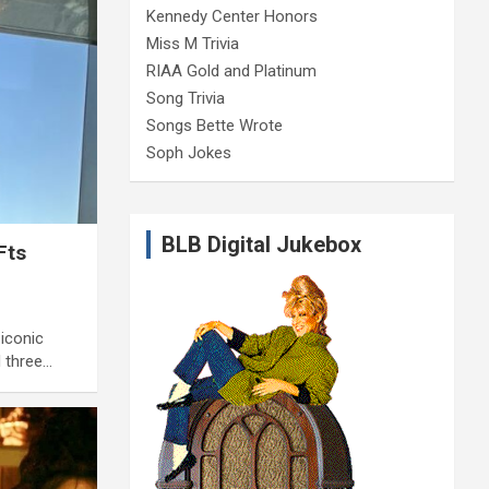
Kennedy Center Honors
Miss M Trivia
RIAA Gold and Platinum
Song Trivia
Songs Bette Wrote
Soph Jokes
BLB Digital Jukebox
Fts
 iconic
d three…