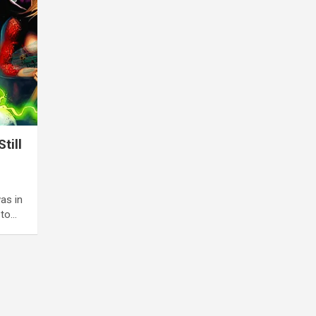
till
as in
 to…