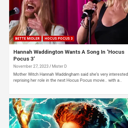
BETTE MIDLER
HOCUS POCUS 3
Hannah Waddington Wants A Song In ‘Hocus
Pocus 3’
November 27, 2023
Mister D
Mother Witch Hannah Waddingham said she's very interested
reprising her role in the next Hocus Pocus movie... with a…