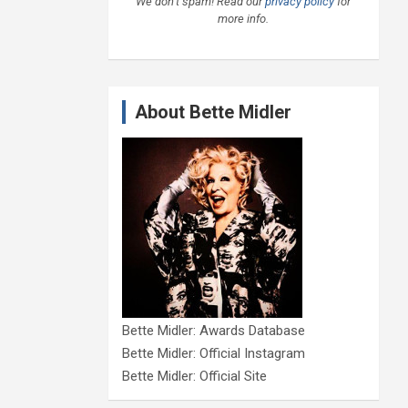
We don’t spam! Read our
privacy policy
for
more info.
About Bette Midler
Bette Midler: Awards Database
Bette Midler: Official Instagram
Bette Midler: Official Site