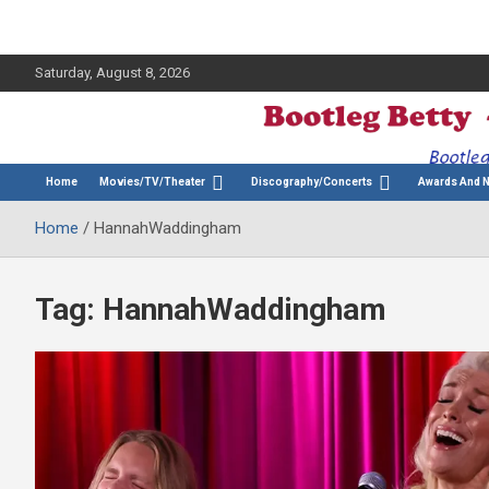
Saturday, August 8, 2026
The Bette Midler Blog
Bootleg Betty
Home
Movies/TV/Theater
Discography/Concerts
Awards And 
Home
HannahWaddingham
Tag:
HannahWaddingham