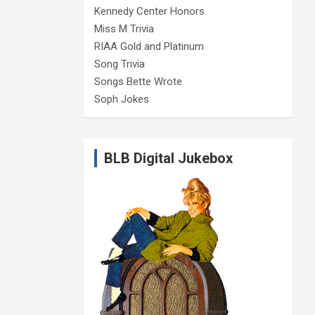
Kennedy Center Honors
Miss M Trivia
RIAA Gold and Platinum
Song Trivia
Songs Bette Wrote
Soph Jokes
BLB Digital Jukebox