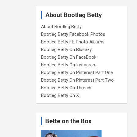
About Bootleg Betty
About Bootleg Betty
Bootleg Betty Facebook Photos
Bootleg Betty FB Photo Albums
Bootleg Betty On BlueSky
Bootleg Betty On FaceBook
Bootleg Betty On Instagram
Bootleg Betty On Pinterest Part One
Bootleg Betty On Pinterest Part Two
Bootleg Betty On Threads
Bootleg Betty On X
Bette on the Box