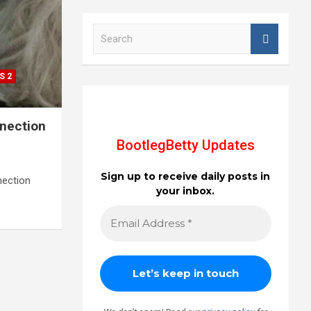
S
e
a
r
S 2
c
h
nnection
BootlegBetty Updates
Sign up to receive daily posts in
nection
your inbox.