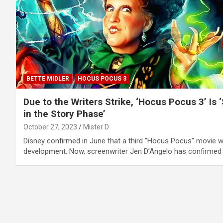
BETTE MIDLER
HOCUS POCUS 3
Due to the Writers Strike, ‘Hocus Pocus 3’ Is ‘S
in the Story Phase’
October 27, 2023
Mister D
Disney confirmed in June that a third “Hocus Pocus” movie w
development. Now, screenwriter Jen D’Angelo has confirmed