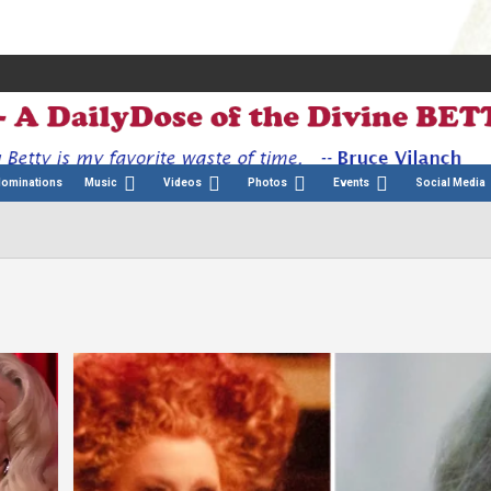
Nominations
Music
Videos
Photos
Events
Social Media