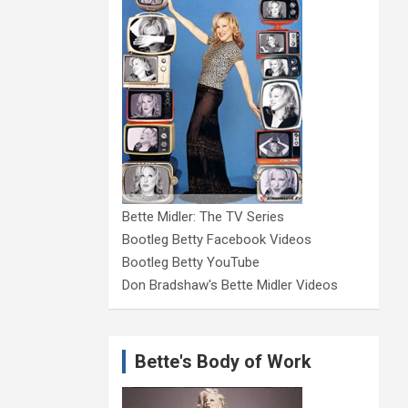
Bette Midler: The TV Series
Bootleg Betty Facebook Videos
Bootleg Betty YouTube
Don Bradshaw's Bette Midler Videos
Bette's Body of Work