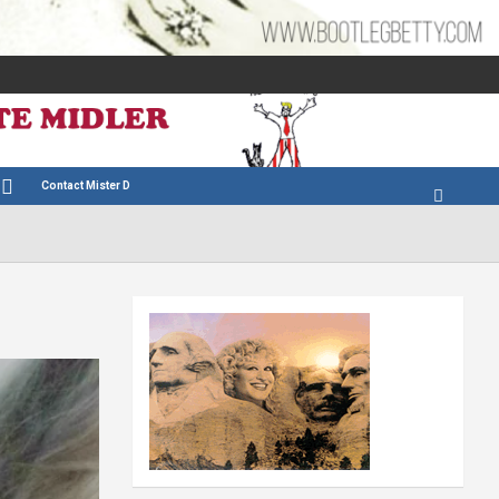
Contact Mister D