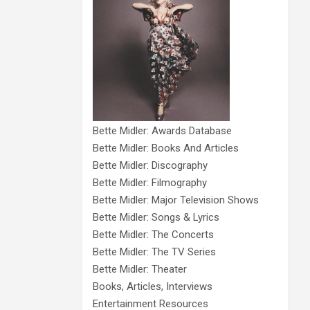
Bette Midler: Awards Database
Bette Midler: Books And Articles
Bette Midler: Discography
Bette Midler: Filmography
Bette Midler: Major Television Shows
Bette Midler: Songs & Lyrics
Bette Midler: The Concerts
Bette Midler: The TV Series
Bette Midler: Theater
Books, Articles, Interviews
Entertainment Resources