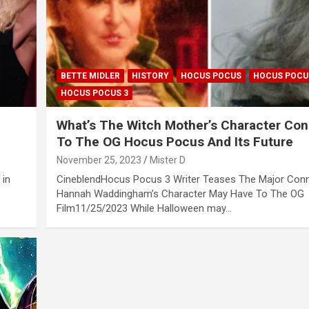
BETTE MIDLER
HISTORY
HOCUS POCUS
HOCUS POCU
HOCUS POCUS 3
What’s The Witch Mother’s Character Co
To The OG Hocus Pocus And Its Future
November 25, 2023
Mister D
 in
CineblendHocus Pocus 3 Writer Teases The Major Con
Hannah Waddingham’s Character May Have To The OG
Film11/25/2023 While Halloween may…