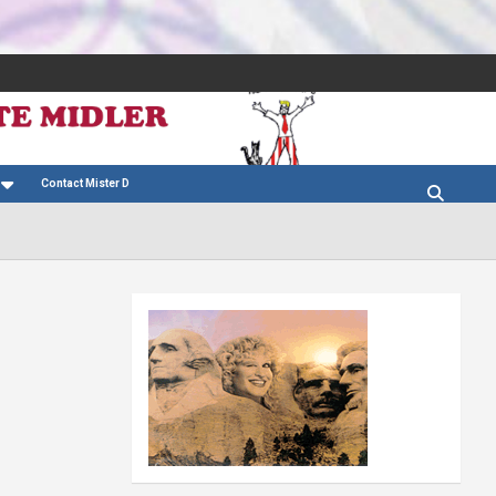
Contact Mister D