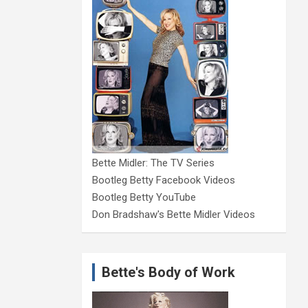
Bette Midler: The TV Series
Bootleg Betty Facebook Videos
Bootleg Betty YouTube
Don Bradshaw's Bette Midler Videos
Bette's Body of Work