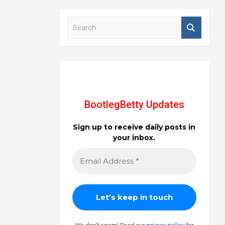
S
e
a
r
c
h
BootlegBetty Updates
Sign up to receive daily posts in
your inbox.