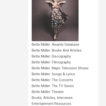
Bette Midler: Awards Database
Bette Midler: Books And Articles
Bette Midler: Discography
Bette Midler: Filmography
Bette Midler: Major Television Shows
Bette Midler: Songs & Lyrics
Bette Midler: The Concerts
Bette Midler: The TV Series
Bette Midler: Theater
Books, Articles, Interviews
Entertainment Resources