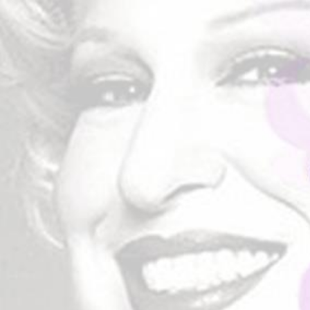
Skip
to
content