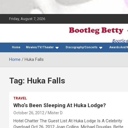
Friday, August 7, 2026
The Bette Midler Blog
Bootleg Betty
Home
Movies/TV/Theater
Discography/Concerts
Awards And 
Home
Huka Falls
Tag:
Huka Falls
TRAVEL
Who’s Been Sleeping At Huka Lodge?
October 26, 2012
Mister D
Hotel Chatter The Guest List At Huka Lodge Is A Celebrity
Overload Oct 26, 2012 Joan Collins. Michael Douglas. Bette…