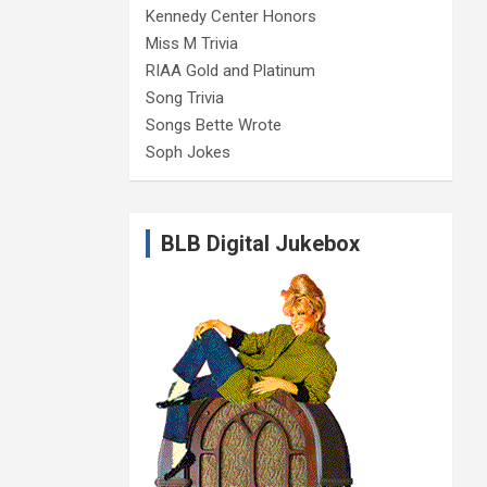
Kennedy Center Honors
Miss M Trivia
RIAA Gold and Platinum
Song Trivia
Songs Bette Wrote
Soph Jokes
BLB Digital Jukebox