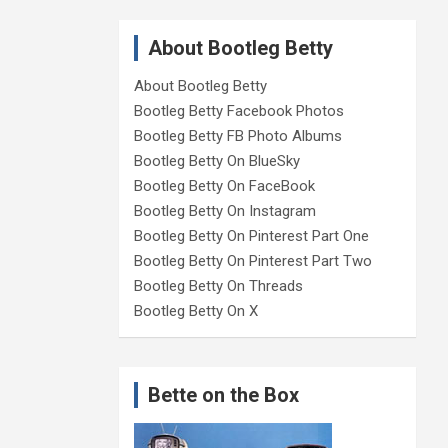
About Bootleg Betty
About Bootleg Betty
Bootleg Betty Facebook Photos
Bootleg Betty FB Photo Albums
Bootleg Betty On BlueSky
Bootleg Betty On FaceBook
Bootleg Betty On Instagram
Bootleg Betty On Pinterest Part One
Bootleg Betty On Pinterest Part Two
Bootleg Betty On Threads
Bootleg Betty On X
Bette on the Box