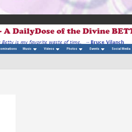
Nominations
Music
Videos
Photos
Events
Social Media