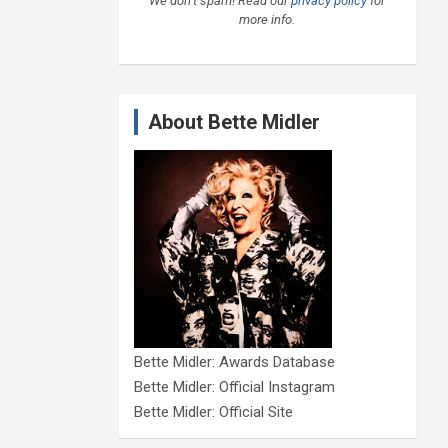
We don’t spam! Read our
privacy policy
for
more info.
About Bette Midler
Bette Midler: Awards Database
Bette Midler: Official Instagram
Bette Midler: Official Site